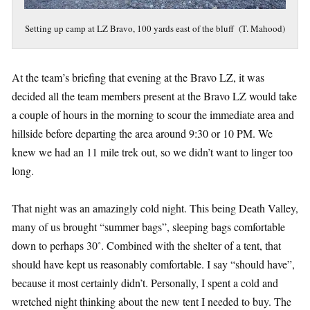
Setting up camp at LZ Bravo, 100 yards east of the bluff (T. Mahood)
At the team’s briefing that evening at the Bravo LZ, it was
decided all the team members present at the Bravo LZ would take
a couple of hours in the morning to scour the immediate area and
hillside before departing the area around 9:30 or 10 PM. We
knew we had an 11 mile trek out, so we didn’t want to linger too
long.
That night was an amazingly cold night. This being Death Valley,
many of us brought “summer bags”, sleeping bags comfortable
down to perhaps 30˚. Combined with the shelter of a tent, that
should have kept us reasonably comfortable. I say “should have”,
because it most certainly didn’t. Personally, I spent a cold and
wretched night thinking about the new tent I needed to buy. The