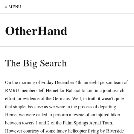
≡ MENU
OtherHand
The Big Search
On the morning of Friday December 4th, an eight person team of
RMRU members left Hemet for Ballarat to join in a joint search
effort for evidence of the Germans. Well, in truth it wasn’t quite
that simple, because as we were in the process of departing
Hemet we were called to perform a rescue of an injured hiker
between towers 1 and 2 of the Palm Springs Aerial Tram.
However courtesy of some fancy helicopter flying by Riverside