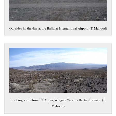
Our rides for the day at the Ballarat International Airport (T. Mahood)
Looking south from LZ Alpha, Wingate Wash in the far distance (T.
Mahood)