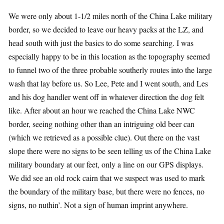
We were only about 1-1/2 miles north of the China Lake military
border, so we decided to leave our heavy packs at the LZ, and
head south with just the basics to do some searching. I was
especially happy to be in this location as the topography seemed
to funnel two of the three probable southerly routes into the large
wash that lay before us. So Lee, Pete and I went south, and Les
and his dog handler went off in whatever direction the dog felt
like. After about an hour we reached the China Lake NWC
border, seeing nothing other than an intriguing old beer can
(which we retrieved as a possible clue). Out there on the vast
slope there were no signs to be seen telling us of the China Lake
military boundary at our feet, only a line on our GPS displays.
We did see an old rock cairn that we suspect was used to mark
the boundary of the military base, but there were no fences, no
signs, no nuthin’. Not a sign of human imprint anywhere.