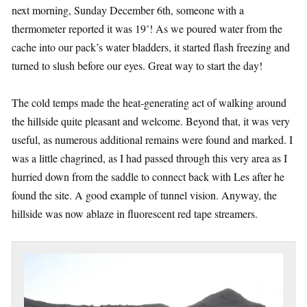
next morning, Sunday December 6th, someone with a
thermometer reported it was 19˚! As we poured water from the
cache into our pack’s water bladders, it started flash freezing and
turned to slush before our eyes. Great way to start the day!
The cold temps made the heat-generating act of walking around
the hillside quite pleasant and welcome. Beyond that, it was very
useful, as numerous additional remains were found and marked. I
was a little chagrined, as I had passed through this very area as I
hurried down from the saddle to connect back with Les after he
found the site. A good example of tunnel vision. Anyway, the
hillside was now ablaze in fluorescent red tape streamers.