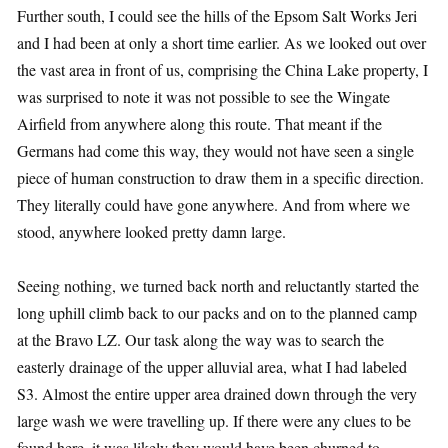
Further south, I could see the hills of the Epsom Salt Works Jeri
and I had been at only a short time earlier. As we looked out over
the vast area in front of us, comprising the China Lake property, I
was surprised to note it was not possible to see the Wingate
Airfield from anywhere along this route. That meant if the
Germans had come this way, they would not have seen a single
piece of human construction to draw them in a specific direction.
They literally could have gone anywhere. And from where we
stood, anywhere looked pretty damn large.
Seeing nothing, we turned back north and reluctantly started the
long uphill climb back to our packs and on to the planned camp
at the Bravo LZ. Our task along the way was to search the
easterly drainage of the upper alluvial area, what I had labeled
S3. Almost the entire upper area drained down through the very
large wash we were travelling up. If there were any clues to be
found here, it was likely they would have been churned to