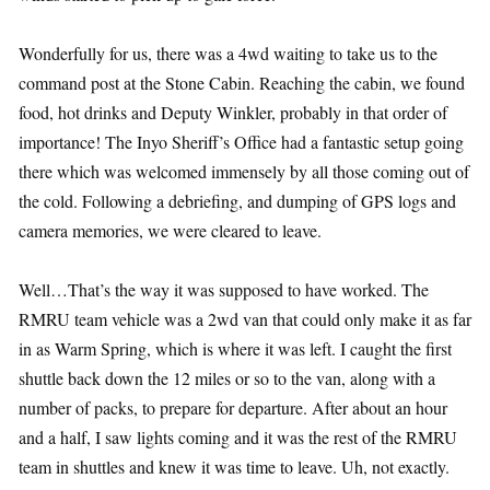
Wonderfully for us, there was a 4wd waiting to take us to the
command post at the Stone Cabin. Reaching the cabin, we found
food, hot drinks and Deputy Winkler, probably in that order of
importance! The Inyo Sheriff’s Office had a fantastic setup going
there which was welcomed immensely by all those coming out of
the cold. Following a debriefing, and dumping of GPS logs and
camera memories, we were cleared to leave.
Well…That’s the way it was supposed to have worked. The
RMRU team vehicle was a 2wd van that could only make it as far
in as Warm Spring, which is where it was left. I caught the first
shuttle back down the 12 miles or so to the van, along with a
number of packs, to prepare for departure. After about an hour
and a half, I saw lights coming and it was the rest of the RMRU
team in shuttles and knew it was time to leave. Uh, not exactly.