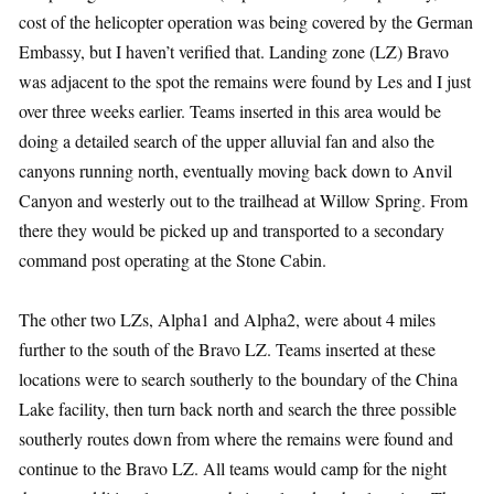
cost of the helicopter operation was being covered by the German
Embassy, but I haven’t verified that. Landing zone (LZ) Bravo
was adjacent to the spot the remains were found by Les and I just
over three weeks earlier. Teams inserted in this area would be
doing a detailed search of the upper alluvial fan and also the
canyons running north, eventually moving back down to Anvil
Canyon and westerly out to the trailhead at Willow Spring. From
there they would be picked up and transported to a secondary
command post operating at the Stone Cabin.
The other two LZs, Alpha1 and Alpha2, were about 4 miles
further to the south of the Bravo LZ. Teams inserted at these
locations were to search southerly to the boundary of the China
Lake facility, then turn back north and search the three possible
southerly routes down from where the remains were found and
continue to the Bravo LZ. All teams would camp for the night