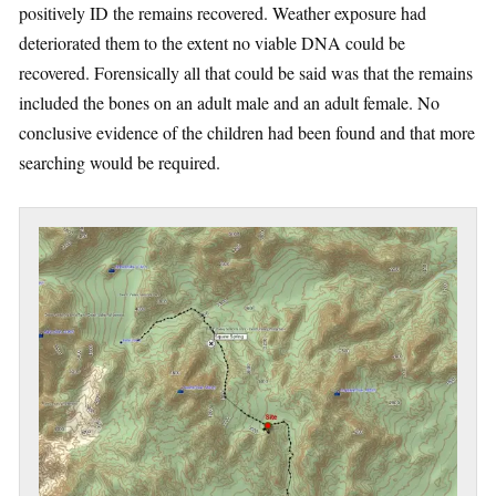
positively ID the remains recovered. Weather exposure had
deteriorated them to the extent no viable DNA could be
recovered. Forensically all that could be said was that the remains
included the bones on an adult male and an adult female. No
conclusive evidence of the children had been found and that more
searching would be required.