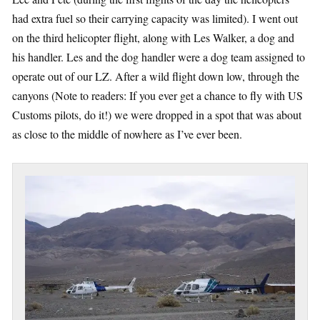
had extra fuel so their carrying capacity was limited). I went out
on the third helicopter flight, along with Les Walker, a dog and
his handler. Les and the dog handler were a dog team assigned to
operate out of our LZ. After a wild flight down low, through the
canyons (Note to readers: If you ever get a chance to fly with US
Customs pilots, do it!) we were dropped in a spot that was about
as close to the middle of nowhere as I’ve ever been.