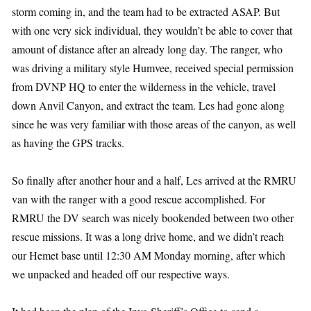
storm coming in, and the team had to be extracted ASAP. But
with one very sick individual, they wouldn’t be able to cover that
amount of distance after an already long day. The ranger, who
was driving a military style Humvee, received special permission
from DVNP HQ to enter the wilderness in the vehicle, travel
down Anvil Canyon, and extract the team. Les had gone along
since he was very familiar with those areas of the canyon, as well
as having the GPS tracks.
So finally after another hour and a half, Les arrived at the RMRU
van with the ranger with a good rescue accomplished. For
RMRU the DV search was nicely bookended between two other
rescue missions. It was a long drive home, and we didn’t reach
our Hemet base until 12:30 AM Monday morning, after which
we unpacked and headed off our respective ways.