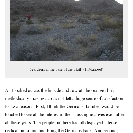
Searchers at the base of the bluff (T. Mahood)
As I looked across the hillside and saw all the orange shirts
methodically moving across it, I felt a huge sense of satisfaction
for two reasons. First, I think the Germans’ families would be
touched to see all the interest in their missing relatives even after
all these years. The people out here had all displayed intense
dedication to find and bring the Germans back. And second,