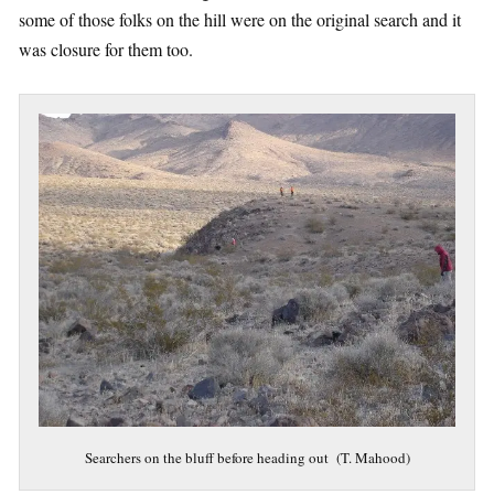
some of those folks on the hill were on the original search and it
was closure for them too.
Searchers on the bluff before heading out (T. Mahood)