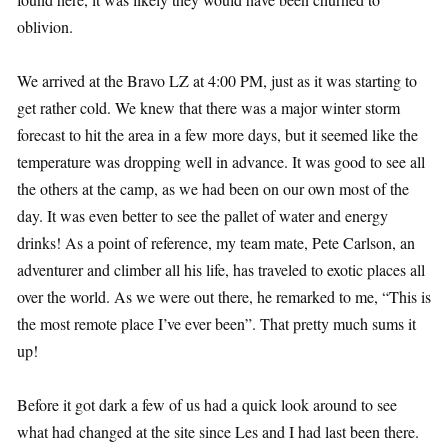
oblivion.
We arrived at the Bravo LZ at 4:00 PM, just as it was starting to
get rather cold. We knew that there was a major winter storm
forecast to hit the area in a few more days, but it seemed like the
temperature was dropping well in advance. It was good to see all
the others at the camp, as we had been on our own most of the
day. It was even better to see the pallet of water and energy
drinks! As a point of reference, my team mate, Pete Carlson, an
adventurer and climber all his life, has traveled to exotic places all
over the world. As we were out there, he remarked to me, “This is
the most remote place I’ve ever been”. That pretty much sums it
up!
Before it got dark a few of us had a quick look around to see
what had changed at the site since Les and I had last been there.