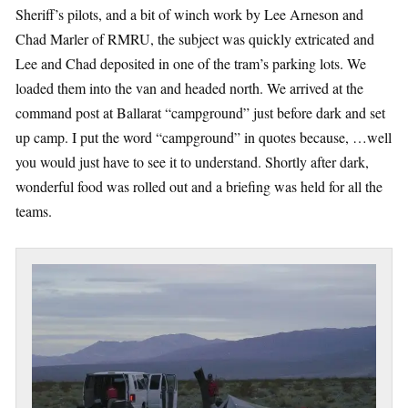
Sheriff’s pilots, and a bit of winch work by Lee Arneson and
Chad Marler of RMRU, the subject was quickly extricated and
Lee and Chad deposited in one of the tram’s parking lots. We
loaded them into the van and headed north. We arrived at the
command post at Ballarat “campground” just before dark and set
up camp. I put the word “campground” in quotes because, …well
you would just have to see it to understand. Shortly after dark,
wonderful food was rolled out and a briefing was held for all the
teams.