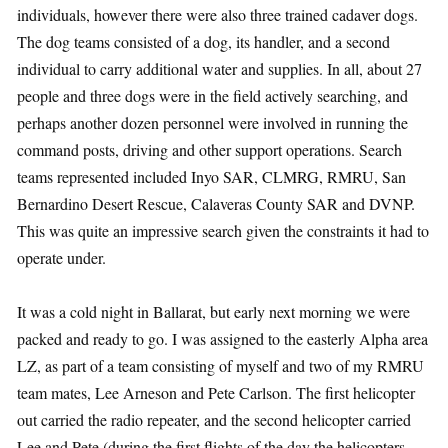
individuals, however there were also three trained cadaver dogs.
The dog teams consisted of a dog, its handler, and a second
individual to carry additional water and supplies. In all, about 27
people and three dogs were in the field actively searching, and
perhaps another dozen personnel were involved in running the
command posts, driving and other support operations. Search
teams represented included Inyo SAR, CLMRG, RMRU, San
Bernardino Desert Rescue, Calaveras County SAR and DVNP.
This was quite an impressive search given the constraints it had to
operate under.
It was a cold night in Ballarat, but early next morning we were
packed and ready to go. I was assigned to the easterly Alpha area
LZ, as part of a team consisting of myself and two of my RMRU
team mates, Lee Arneson and Pete Carlson. The first helicopter
out carried the radio repeater, and the second helicopter carried
Lee and Pete (during the first flights of the day the helicopters