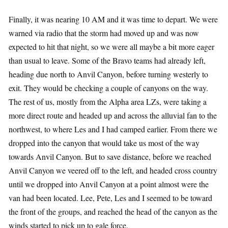
Finally, it was nearing 10 AM and it was time to depart. We were
warned via radio that the storm had moved up and was now
expected to hit that night, so we were all maybe a bit more eager
than usual to leave. Some of the Bravo teams had already left,
heading due north to Anvil Canyon, before turning westerly to
exit. They would be checking a couple of canyons on the way.
The rest of us, mostly from the Alpha area LZs, were taking a
more direct route and headed up and across the alluvial fan to the
northwest, to where Les and I had camped earlier. From there we
dropped into the canyon that would take us most of the way
towards Anvil Canyon. But to save distance, before we reached
Anvil Canyon we veered off to the left, and headed cross country
until we dropped into Anvil Canyon at a point almost were the
van had been located. Lee, Pete, Les and I seemed to be toward
the front of the groups, and reached the head of the canyon as the
winds started to pick up to gale force.