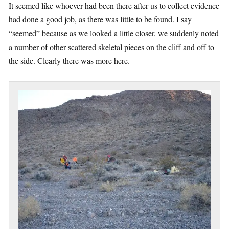
It seemed like whoever had been there after us to collect evidence
had done a good job, as there was little to be found. I say
“seemed” because as we looked a little closer, we suddenly noted
a number of other scattered skeletal pieces on the cliff and off to
the side. Clearly there was more here.