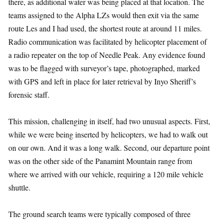
there, as additional water was being placed at that location. The
teams assigned to the Alpha LZs would then exit via the same
route Les and I had used, the shortest route at around 11 miles.
Radio communication was facilitated by helicopter placement of
a radio repeater on the top of Needle Peak. Any evidence found
was to be flagged with surveyor’s tape, photographed, marked
with GPS and left in place for later retrieval by Inyo Sheriff’s
forensic staff.
This mission, challenging in itself, had two unusual aspects. First,
while we were being inserted by helicopters, we had to walk out
on our own. And it was a long walk. Second, our departure point
was on the other side of the Panamint Mountain range from
where we arrived with our vehicle, requiring a 120 mile vehicle
shuttle.
The ground search teams were typically composed of three