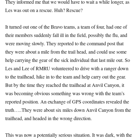
They informed me that we would have to wait a while longer, as
Les was out on a rescue. Huh? Rescue?
It turned out one of the Bravo teams, a team of four, had one of
their members suddenly fall ill in the field, possibly the flu, and
were moving slowly. They reported to the command post that
they were about a mile from the trail head, and could use some
help carrying the gear of the sick individual that last mile out. So
Les and Lee of RMRU volunteered to drive with a ranger down
to the trailhead, hike in to the team and help carry out the gear.
But by the time they reached the trailhead at Anvil Canyon, it
was becoming obvious something was wrong with the team’s
reported position. An exchange of GPS coordinates revealed the
truth…..They were about six miles down Anvil Canyon from the
trailhead, and headed in the wrong direction.
This was now a potentially serious situation. It was dark, with the