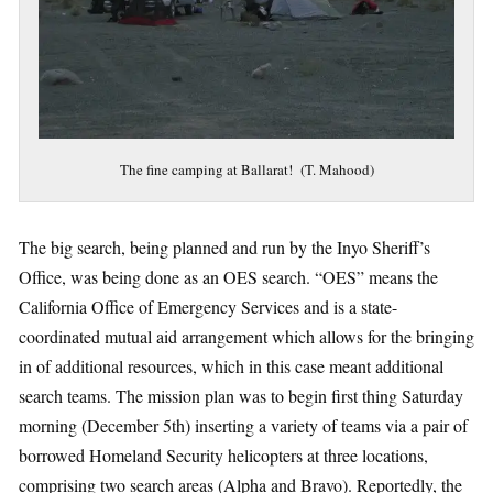
The fine camping at Ballarat! (T. Mahood)
The big search, being planned and run by the Inyo Sheriff’s
Office, was being done as an OES search. “OES” means the
California Office of Emergency Services and is a state-
coordinated mutual aid arrangement which allows for the bringing
in of additional resources, which in this case meant additional
search teams. The mission plan was to begin first thing Saturday
morning (December 5th) inserting a variety of teams via a pair of
borrowed Homeland Security helicopters at three locations,
comprising two search areas (Alpha and Bravo). Reportedly, the