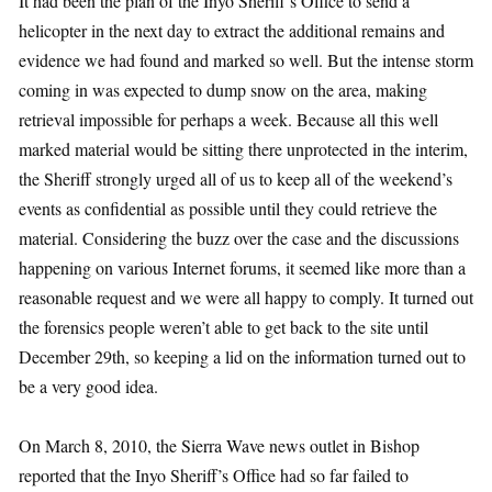
It had been the plan of the Inyo Sheriff’s Office to send a
helicopter in the next day to extract the additional remains and
evidence we had found and marked so well. But the intense storm
coming in was expected to dump snow on the area, making
retrieval impossible for perhaps a week. Because all this well
marked material would be sitting there unprotected in the interim,
the Sheriff strongly urged all of us to keep all of the weekend’s
events as confidential as possible until they could retrieve the
material. Considering the buzz over the case and the discussions
happening on various Internet forums, it seemed like more than a
reasonable request and we were all happy to comply. It turned out
the forensics people weren’t able to get back to the site until
December 29th, so keeping a lid on the information turned out to
be a very good idea.
On March 8, 2010, the Sierra Wave news outlet in Bishop
reported that the Inyo Sheriff’s Office had so far failed to