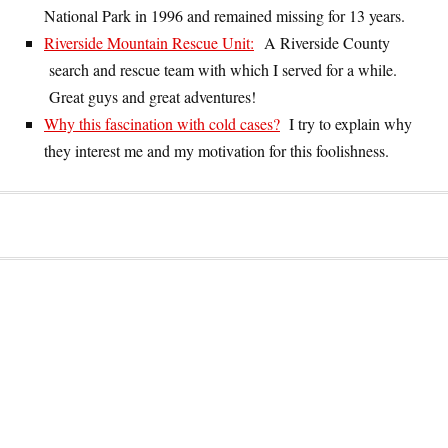
National Park in 1996 and remained missing for 13 years.
Riverside Mountain Rescue Unit:
A Riverside County
search and rescue team with which I served for a while.
Great guys and great adventures!
Why this fascination with cold cases?
I try to explain why
they interest me and my motivation for this foolishness.