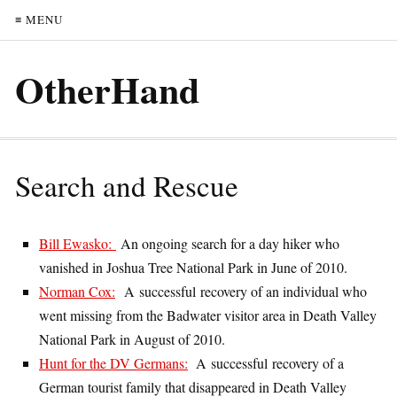
≡ MENU
OtherHand
Search and Rescue
Bill Ewasko:
An ongoing search for a day hiker who
vanished in Joshua Tree National Park in June of 2010.
Norman Cox:
A successful recovery of an individual who
went missing from the Badwater visitor area in Death Valley
National Park in August of 2010.
Hunt for the DV Germans:
A successful recovery of a
German tourist family that disappeared in Death Valley