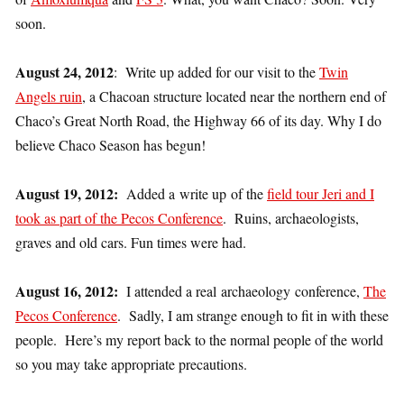
soon.
August 24, 2012
: Write up added for our visit to the
Twin
Angels ruin
, a Chacoan structure located near the northern end of
Chaco’s Great North Road, the Highway 66 of its day. Why I do
believe Chaco Season has begun!
August 19, 2012:
Added a write up of the
field tour Jeri and I
took as part of the Pecos Conference
. Ruins, archaeologists,
graves and old cars. Fun times were had.
August 16, 2012:
I attended a real archaeology conference,
The
Pecos Conference
. Sadly, I am strange enough to fit in with these
people. Here’s my report back to the normal people of the world
so you may take appropriate precautions.