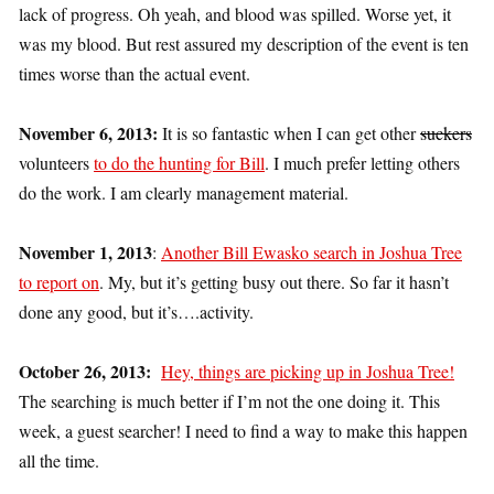
lack of progress. Oh yeah, and blood was spilled. Worse yet, it
was my blood. But rest assured my description of the event is ten
times worse than the actual event.
November 6, 2013:
It is so fantastic when I can get other
suckers
volunteers
to do the hunting for Bill
. I much prefer letting others
do the work. I am clearly management material.
November 1, 2013
:
Another Bill Ewasko search in Joshua Tree
to report on
. My, but it’s getting busy out there. So far it hasn’t
done any good, but it’s….activity.
October 26, 2013:
Hey, things are picking up in Joshua Tree!
The searching is much better if I’m not the one doing it. This
week, a guest searcher! I need to find a way to make this happen
all the time.