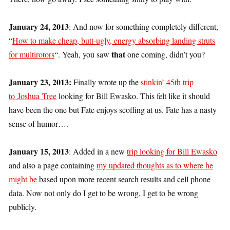
January 24, 2013
: And now for something completely different,
“
How to make cheap, butt-ugly, energy absorbing landing struts
that
for multirotors
“. Yeah, you saw
one coming, didn’t you?
January 23, 2013:
Finally wrote up the
stinkin’ 45th trip
to Joshua Tree
looking for Bill Ewasko. This felt like it should
have been the one but Fate enjoys scoffing at us. Fate has a nasty
sense of humor….
January 15, 2013
: Added in a new
trip looking for Bill Ewasko
and also a page containing
my updated thoughts as to where he
might be
based upon more recent search results and cell phone
data. Now not only do I get to be wrong, I get to be wrong
publicly.