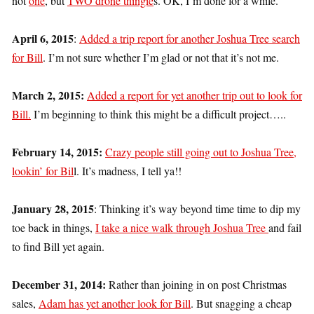
not
one
, but
TWO drone thingie
s. OK, I’m done for a while.
April 6, 2015
:
Added a trip report for another Joshua Tree search
for Bill
. I’m not sure whether I’m glad or not that it’s not me.
March 2, 2015:
Added a report for yet another trip out to look for
Bill.
I’m beginning to think this might be a difficult project…..
February 14, 2015:
Crazy people still going out to Joshua Tree,
lookin’ for Bil
l. It’s madness, I tell ya!!
January 28, 2015
: Thinking it’s way beyond time time to dip my
toe back in things,
I take a nice walk through Joshua Tree
and fail
to find Bill yet again.
December 31, 2014:
Rather than joining in on post Christmas
sales,
Adam has yet another look for Bill
. But snagging a cheap