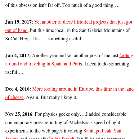
of this obsession isn’t far off. Too much of a good thing…..
Jan 19, 2017
:
Yet another of these historical projects that just got
out of hand
, but this time local, in the San Gabriel Mountains of
SoCal. Hey, at last….something useful!
Jan 4, 2017:
Another year and yet another post of me just
fooling
around and traveling in Spain and Paris
. I need to do something
useful…..
Dec 4, 2016:
More fooling around in Europe, this time in the land
of cheese
. Again. But really liking it.
Nov 25, 2016
: For physics geeks only….I added considerable
contemporary press reporting of Michelson’s speed of light
experiments to the web pages involving
Santiago Peak
,
San
Jacinto
and especially
Irvine Ranch
. It will be of no interest to