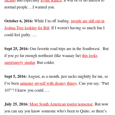
normal people….I warned you.
October 6, 2016:
While I’m off loafing,
people are still out in
Joshua Tree looking for Bill
. If I weren’t having so much fun I
could feel guilty…..
Sept 25, 2016:
Our favorite road trips are in the Southwest. But
if you go far enough northeast (like waaaay far)
this looks
surprisingly similar
. But colder.
Sept 5, 2016:
August, as a month, just sucks mightily for me, so
I’ve been
amusing myself with droney things
. Can you say, “Part
107”? I knew you could…..
July 25, 2016:
More South American tourist nonsense
. But now
you can say you know someone who’s been to Quito, so there’s