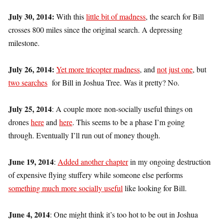
July 30, 2014:
With this
little bit of madness
, the search for Bill
crosses 800 miles since the original search. A depressing
milestone.
July 26, 2014:
Yet more tricopter madness
, and
not just one
, but
two searches
for Bill in Joshua Tree. Was it pretty? No.
July 25, 2014
: A couple more non-socially useful things on
drones
here
and
here
. This seems to be a phase I’m going
through. Eventually I’ll run out of money though.
June 19, 2014
:
Added another chapter
in my ongoing destruction
of expensive flying stuffery while someone else performs
something much more socially useful
like looking for Bill.
June 4, 2014
: One might think it’s too hot to be out in Joshua