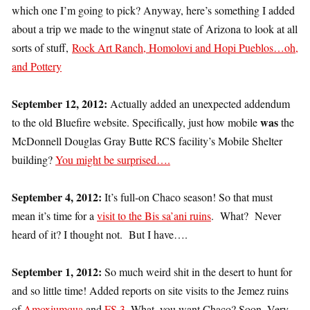
which one I’m going to pick? Anyway, here’s something I added
about a trip we made to the wingnut state of Arizona to look at all
sorts of stuff,
Rock Art Ranch, Homolovi and Hopi Pueblos…oh,
and Pottery
September 12, 2012:
Actually added an unexpected addendum
was
to the old Bluefire website. Specifically, just how mobile
the
McDonnell Douglas Gray Butte RCS facility’s Mobile Shelter
building?
You might be surprised….
September 4, 2012:
It’s full-on Chaco season! So that must
mean it’s time for a
visit to the Bis sa’ani ruins
. What? Never
heard of it? I thought not. But I have….
September 1, 2012:
So much weird shit in the desert to hunt for
and so little time! Added reports on site visits to the Jemez ruins
of
Amoxiumqua
and
FS 3
. What, you want Chaco? Soon. Very