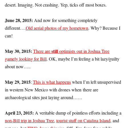
desert. Imaging. Not crashing. Yep, ticks off most boxes.
June 28, 2015:
And now for something completely
different….
Old aerial photos of my hometown
. Why? Because I
can!
May 30, 2015:
still
There are
optimists out in Joshua Tree
gamely looking for Bill
. OK, maybe I’m feeling a bit lazy/guilty
about now…..
May 29, 2015
:
This is what happens
when I’m left unsupervised
in western New Mexico with drones when there are
archaeological sites just laying around……
April 23, 2015:
A veritable dump of pointless efforts including a
non-Bill trip in Joshua Tree
,
tourist stuff on Catalina Island
, and