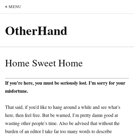
≡ MENU
OtherHand
Home Sweet Home
If you’re here, you must be seriously lost. I’m sorry for your
misfortune.
That said, if you’d like to hang around a while and see what’s
here, then feel free. But be warned, I’m pretty damn good at
wasting other people’s time. Also be advised that without the
burden of an editor I take far too many words to describe