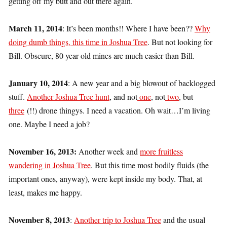
getting off my butt and out there again.
March 11, 2014
: It’s been months!! Where I have been??
Why
doing dumb things, this time in Joshua Tree
. But not looking for
Bill. Obscure, 80 year old mines are much easier than Bill.
January 10, 2014
: A new year and a big blowout of backlogged
stuff.
Another Joshua Tree hunt
, and not
one
, not
two
, but
three
(!!) drone thingys. I need a vacation. Oh wait…I’m living
one. Maybe I need a job?
November 16, 2013:
Another week and
more fruitless
wandering in Joshua Tree
. But this time most bodily fluids (the
important ones, anyway), were kept inside my body. That, at
least, makes me happy.
November 8, 2013
:
Another trip to Joshua Tree
and the usual