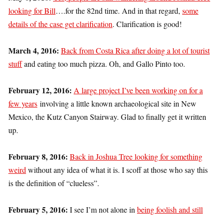
looking for Bill
….for the 82nd time. And in that regard,
some
details of the case get clarification
. Clarification is good!
March 4, 2016:
Back from Costa Rica after doing a lot of tourist
stuff
and eating too much pizza. Oh, and Gallo Pinto too.
February 12, 2016:
A large project I’ve been working on for a
few years
involving a little known archaeological site in New
Mexico, the Kutz Canyon Stairway. Glad to finally get it written
up.
February 8, 2016:
Back in Joshua Tree looking for something
weird
without any idea of what it is. I scoff at those who say this
is the definition of “clueless”.
February 5, 2016:
I see I’m not alone in
being foolish and still