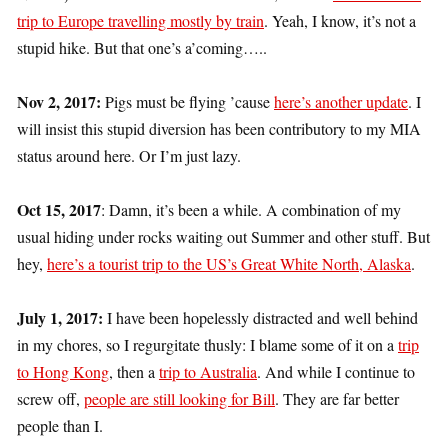
trip to Europe travelling mostly by train
. Yeah, I know, it’s not a
stupid hike. But that one’s a’coming…..
Nov 2, 2017:
Pigs must be flying ’cause
here’s another update
. I
will insist this stupid diversion has been contributory to my MIA
status around here. Or I’m just lazy.
Oct 15, 2017
: Damn, it’s been a while. A combination of my
usual hiding under rocks waiting out Summer and other stuff. But
hey,
here’s a tourist trip to the US’s Great White North, Alaska
.
July 1, 2017:
I have been hopelessly distracted and well behind
in my chores, so I regurgitate thusly: I blame some of it on a
trip
to Hong Kong
, then a
trip to Australia
. And while I continue to
screw off,
people are still looking for Bill
. They are far better
people than I.