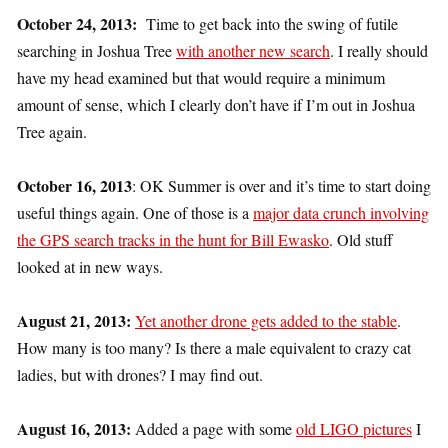
October 24, 2013:
Time to get back into the swing of futile
searching in Joshua Tree
with another new search
. I really should
have my head examined but that would require a minimum
amount of sense, which I clearly don’t have if I’m out in Joshua
Tree again.
October 16, 2013
: OK Summer is over and it’s time to start doing
useful things again. One of those is a
major data crunch involving
the GPS search tracks in the hunt for Bill Ewasko
. Old stuff
looked at in new ways.
August 21, 2013:
Yet another drone gets added to the stable
.
How many is too many? Is there a male equivalent to crazy cat
ladies, but with drones? I may find out.
August 16, 2013:
Added a page with some
old LIGO pictures
I