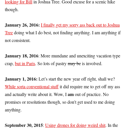
looking for Bill
in Joshua Tree. Good excuse for a scenic hike
though.
January 26, 2016:
I finally get my sorry ass back out to Joshua
Tree
doing what I do best, not finding anything. I am anything if
not consistent.
January 18, 2016
: More mundane and unexciting vacation type
crap,
but in Paris
. So lots of pastry
may be
is involved.
January 1, 2016:
Let’s start the new year off right, shall we?
While sorta conventional stuff
it did require me to get off my ass
am
and actually write about it. Wow, I
out of practice. No
promises or resolutions though, so don’t get used to me doing
anything.
September 30, 2015
:
Using drones for doing weird shit
. In the