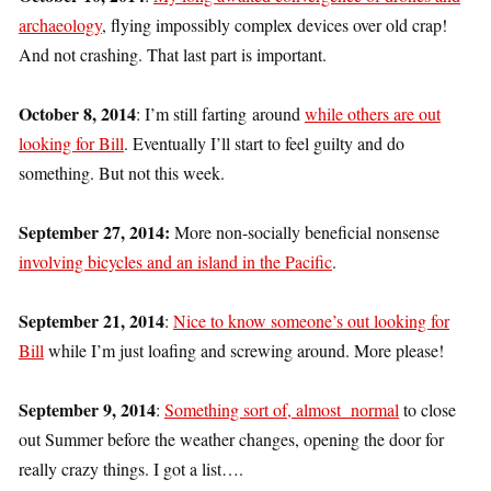
archaeology
, flying impossibly complex devices over old crap!
And not crashing. That last part is important.
October 8, 2014
: I’m still farting around
while others are out
looking for Bill
. Eventually I’ll start to feel guilty and do
something. But not this week.
September 27, 2014:
More non-socially beneficial nonsense
involving bicycles and an island in the Pacific
.
September 21, 2014
:
Nice to know someone’s out looking for
Bill
while I’m just loafing and screwing around. More please!
September 9, 2014
:
Something sort of, almost normal
to close
out Summer before the weather changes, opening the door for
really crazy things. I got a list….