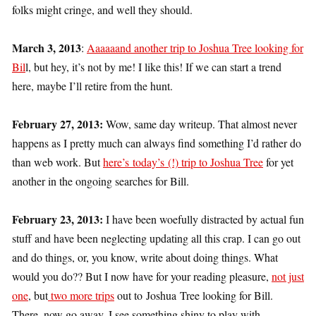
folks might cringe, and well they should.
March 3, 2013
:
Aaaaaand another trip to Joshua Tree looking for
Bil
l, but hey, it’s not by me! I like this! If we can start a trend
here, maybe I’ll retire from the hunt.
February 27, 2013:
Wow, same day writeup. That almost never
happens as I pretty much can always find something I’d rather do
than web work. But
here’s today’s (!) trip to Joshua Tree
for yet
another in the ongoing searches for Bill.
February 23, 2013:
I have been woefully distracted by actual fun
stuff and have been neglecting updating all this crap. I can go out
and do things, or, you know, write about doing things. What
would you do?? But I now have for your reading pleasure,
not just
one
, but
two more trips
out to Joshua Tree looking for Bill.
There, now go away. I see something shiny to play with.