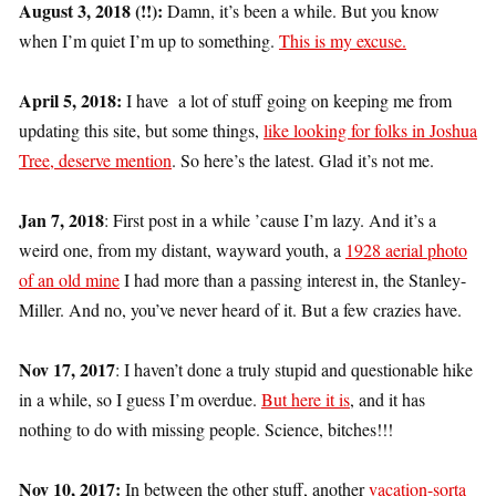
August 3, 2018 (!!):
Damn, it’s been a while. But you know
when I’m quiet I’m up to something.
This is my excuse.
April 5, 2018:
I have a lot of stuff going on keeping me from
updating this site, but some things,
like looking for folks in Joshua
Tree, deserve mention
. So here’s the latest. Glad it’s not me.
Jan 7, 2018
: First post in a while ’cause I’m lazy. And it’s a
weird one, from my distant, wayward youth, a
1928 aerial photo
of an old mine
I had more than a passing interest in, the Stanley-
Miller. And no, you’ve never heard of it. But a few crazies have.
Nov 17, 2017
: I haven’t done a truly stupid and questionable hike
in a while, so I guess I’m overdue.
But here it is
, and it has
nothing to do with missing people. Science, bitches!!!
Nov 10, 2017:
In between the other stuff, another
vacation-sorta