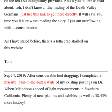
on the left I so thoughtfully provided. And if you’re here to read
about…oh, I don’t know….the finding of the Death Valley
Germans,
just use this link to get there directly
. It will save you
time you’ll later waste reading the story. I just am overflowing
with….consideration.
As I have stated before, there’s a lotta crap stashed on
this website…..
Tom
Sept 4, 2019:
After considerable foot dragging, I completed a
massive, pain-in-the-butt rewrite
of my existing postings on Dr.
Albert Michelson’s speed of light measurements in Southern
California. Plenty of new pictures and exhibits, as well as 38.43%
more history!