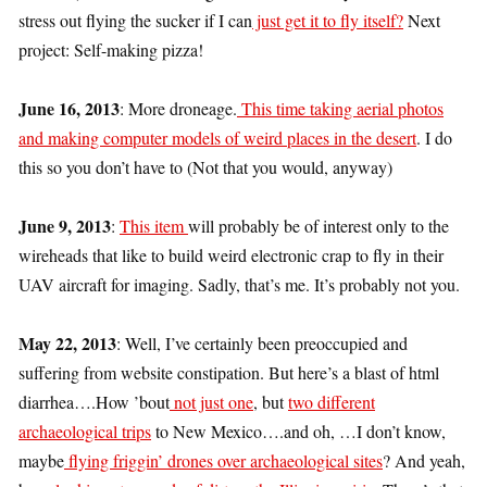
stress out flying the sucker if I can
just get it to fly itself?
Next
project: Self-making pizza!
June 16, 2013
: More droneage.
This time taking aerial photos
and making computer models of weird places in the desert
. I do
this so you don’t have to (Not that you would, anyway)
June 9, 2013
:
This item
will probably be of interest only to the
wireheads that like to build weird electronic crap to fly in their
UAV aircraft for imaging. Sadly, that’s me. It’s probably not you.
May 22, 2013
: Well, I’ve certainly been preoccupied and
suffering from website constipation. But here’s a blast of html
diarrhea….How ’bout
not just one
, but
two different
archaeological trips
to New Mexico….and oh, …I don’t know,
maybe
flying friggin’ drones over archaeological sites
? And yeah,