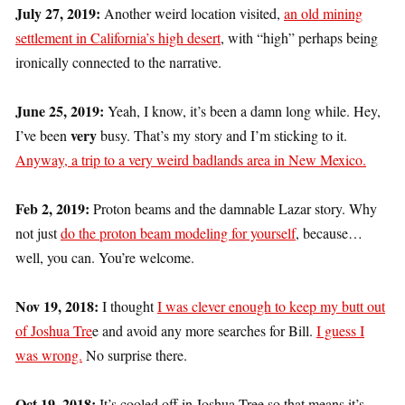
July 27, 2019:
Another weird location visited,
an old mining
settlement in California’s high desert
, with “high” perhaps being
ironically connected to the narrative.
June 25, 2019:
Yeah, I know, it’s been a damn long while. Hey,
very
I’ve been
busy. That’s my story and I’m sticking to it.
Anyway, a trip to a very weird badlands area in New Mexico.
Feb 2, 2019:
Proton beams and the damnable Lazar story. Why
not just
do the proton beam modeling for yourself
, because…
well, you can. You’re welcome.
Nov 19, 2018:
I thought
I was clever enough to keep my butt out
of Joshua Tre
e and avoid any more searches for Bill.
I guess I
was wrong.
No surprise there.
Oct 19, 2018:
It’s cooled off in Joshua Tree so that means it’s