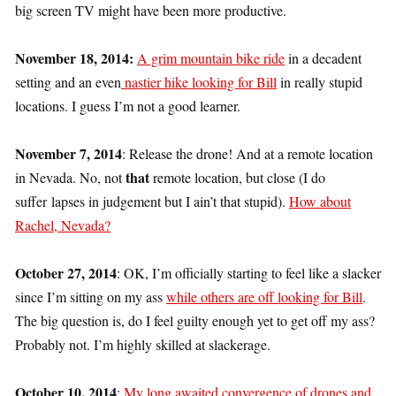
big screen TV might have been more productive.
November 18, 2014:
A grim mountain bike ride
in a decadent
setting and an even
nastier hike looking for Bill
in really stupid
locations. I guess I’m not a good learner.
November 7, 2014
: Release the drone! And at a remote location
that
in Nevada. No, not
remote location, but close (I do
suffer lapses in judgement but I ain’t that stupid).
How about
Rachel, Nevada?
October 27, 2014
: OK, I’m officially starting to feel like a slacker
since I’m sitting on my ass
while others are off looking for Bill
.
The big question is, do I feel guilty enough yet to get off my ass?
Probably not. I’m highly skilled at slackerage.
October 10, 2014
:
My long awaited convergence of drones and