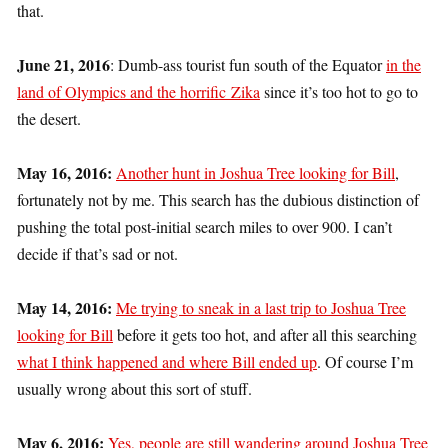
that.
June 21, 2016
: Dumb-ass tourist fun south of the Equator
in the
land of Olympics and the horrific Zika
since it’s too hot to go to
the desert.
May 16, 2016:
Another hunt in Joshua Tree looking for Bill
,
fortunately not by me. This search has the dubious distinction of
pushing the total post-initial search miles to over 900. I can’t
decide if that’s sad or not.
May 14, 2016:
Me trying to sneak in a last trip to Joshua Tree
looking for Bill
before it gets too hot, and after all this searching
what I think happened and where Bill ended up
. Of course I’m
usually wrong about this sort of stuff.
May 6, 2016:
Yes, people are still wandering around Joshua Tree