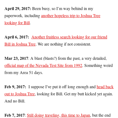
April 29, 2017:
Been busy, so I’m way behind in my
paperwork, including
another hopeless trip to Joshua Tree
looking for Bill
.
April 6, 2017:
Another fruitless search looking for our friend
Bill in Joshua Tree
. We are nothing if not consistent.
Mar 23, 2017
: A blast (blasts?) from the past, a very detailed,
official map of the Nevada Test Site from 1992
. Something weird
from my Area 51 days.
Feb 9, 2017:
I suppose I’ve put it off long enough and
head back
out to Joshua Tree
, looking for Bill. Get my butt kicked yet again.
And no Bill.
Feb 7, 2017
:
Still doing traveling, this time to Japan
, but the end