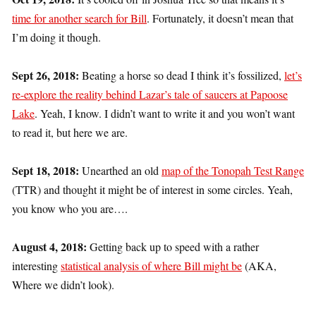
time for another search for Bill
. Fortunately, it doesn’t mean that
I’m doing it though.
Sept 26, 2018:
Beating a horse so dead I think it’s fossilized,
let’s
re-explore the reality behind Lazar’s tale of saucers at Papoose
Lake
. Yeah, I know. I didn’t want to write it and you won’t want
to read it, but here we are.
Sept 18, 2018:
Unearthed an old
map of the Tonopah Test Range
(TTR) and thought it might be of interest in some circles. Yeah,
you know who you are….
August 4, 2018:
Getting back up to speed with a rather
interesting
statistical analysis of where Bill might be
(AKA,
Where we didn’t look).