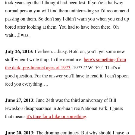
took years ago that I thought had been lost. If you’re a halfway
normal person you will find them uninteresting so I’d recommend
passing on them. So don’t say I didn’t warn you when you end up
bored after looking at them. You had to have been there. Oh
wait…I was.
July 26, 2013:
I’ve been….busy. Hold on, you’ll get some new
stuff when I write it up. In the meantime,
here’s something from
the dark, pre-Internet ages of 1973
. 1973?? WTF?? That’s a
good question. For the answer you’ll have to read it. I can’t spoon
feed you everything….
June 27, 2013:
June 24th was the third anniversary of Bill
Ewasko’s disappearance in Joshua Tree National Park. I guess
that means
it’s time for a hike or something
.
June 20, 2013:
The droning continues. But why should I have to