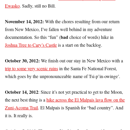
Ewasko
. Sadly, still no Bill.
November 14, 2012:
With the chores resulting from our return
from New Mexico, I’ve fallen well behind in my adventure
bad
documentation. So this “fun” (
choice of words) hike in
Joshua Tree to Cary’s Castle
is a start on the backlog.
October 30, 2012:
We finish out our stay in New Mexico with a
trip to some very scenic ruins
in the Santa Fe National Forest,
which goes by the unpronounceable name of Tsi-p’in-owinge’.
October 14, 2012
: Since it’s not yet practical to get to the Moon,
the next best thing is a
hike across the El Malpais lava flow on the
Zuni-Acoma Trail
. El Malpais is Spanish for “bad country”. And
it is. It really is.