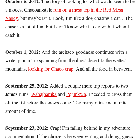
October 5, 2012
: The story of looking for what would seem to be
a modest Chacoan-style
ruin on a mesa top in the Red Mesa
Valley
, but maybe isn’t. Look, I’m like a dog chasing a car…The
chase is a lot of fun, but I don’t know what to do with it when I
catch it.
October 1, 2012:
And the archaeo-goodness continues with a
writeup on a trip spanning from the driest desert to the wettest
mountains,
looking for Chaco crap
. And all the food in between.
September 25, 2012:
Added a couple more trip reports to two
Jemez ruins,
Wahajhamka
and
Pejunkwa
. I needed to cross them
off the list before the snows come. Too many ruins and a finite
amount of time.
September 23, 2012:
Crap! I’m falling behind in my adventure
documentation. If the choice is between writing and doing, guess