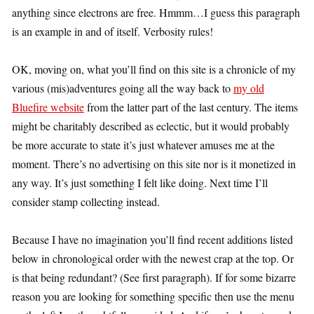
anything since electrons are free. Hmmm…I guess this paragraph
is an example in and of itself. Verbosity rules!
OK, moving on, what you’ll find on this site is a chronicle of my
various (mis)adventures going all the way back to
my old
Bluefire website
from the latter part of the last century. The items
might be charitably described as eclectic, but it would probably
be more accurate to state it’s just whatever amuses me at the
moment. There’s no advertising on this site nor is it monetized in
any way. It’s just something I felt like doing. Next time I’ll
consider stamp collecting instead.
Because I have no imagination you’ll find recent additions listed
below in chronological order with the newest crap at the top. Or
is that being redundant? (See first paragraph). If for some bizarre
reason you are looking for something specific then use the menu