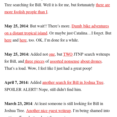
Tree searching for Bill. Well it is for me, but fortunately
there are
more foolish people than I
.
May 25, 2014
: But wait!! There’s more.
Dumb bike adventures
on a distant tropical island
. Or maybe just Catalina…I forget. But
here
and
here
, too. OK, I’m done for a while.
May 25, 2014:
Added not
one
, but
TWO
JTNP search writeups
for Bill, and
three pieces
of
assorted nonsense
about drones
.
That’s a load. Wow, I feel like I just had a great poop!
April 7, 2014:
Added
another search for Bill in Joshua Tree
.
SPOILER ALERT! Nope, still didn’t find him.
March 23, 2014
: At least someone is still looking for Bill in
Joshua Tree.
Another nice guest writeup
. I’m being shamed into