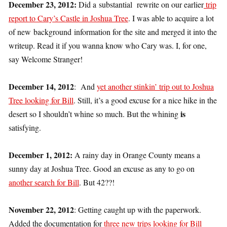
December 23, 2012:
Did a substantial rewrite on our earlier
trip
report to Cary’s Castle in Joshua Tree
. I was able to acquire a lot
of new background information for the site and merged it into the
writeup. Read it if you wanna know who Cary was. I, for one,
say Welcome Stranger!
December 14, 2012
: And
yet another stinkin’ trip out to Joshua
Tree looking for Bill
. Still, it’s a good excuse for a nice hike in the
is
desert so I shouldn’t whine so much. But the whining
satisfying.
December 1, 2012:
A rainy day in Orange County means a
sunny day at Joshua Tree. Good an excuse as any to go on
another search for Bill
. But 42??!
November 22, 2012
: Getting caught up with the paperwork.
Added the documentation for
three new trips looking for Bill