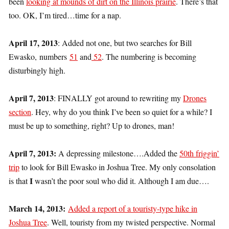
been
looking at mounds of dirt on the Illinois prairie
. There’s that
too. OK, I’m tired…time for a nap.
April 17, 2013
: Added not one, but two searches for Bill
Ewasko, numbers
51
and
52
. The numbering is becoming
disturbingly high.
April 7, 2013
: FINALLY got around to rewriting my
Drones
section
. Hey, why do you think I’ve been so quiet for a while? I
must be up to something, right? Up to drones, man!
April 7, 2013:
A depressing milestone….Added the
50th friggin’
trip
to look for Bill Ewasko in Joshua Tree. My only consolation
I
is that
wasn’t the poor soul who did it. Although I am due….
March 14, 2013:
Added a report of a touristy-type hike in
Joshua Tree
. Well, touristy from my twisted perspective. Normal