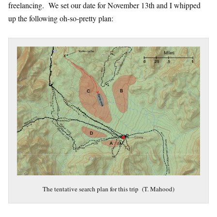
freelancing. We set our date for November 13th and I whipped
up the following oh-so-pretty plan:
The tentative search plan for this trip (T. Mahood)