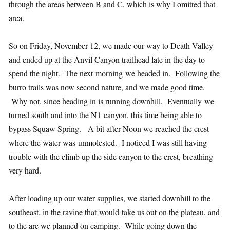
through the areas between B and C, which is why I omitted that
area.
So on Friday, November 12, we made our way to Death Valley
and ended up at the Anvil Canyon trailhead late in the day to
spend the night. The next morning we headed in. Following the
burro trails was now second nature, and we made good time.
Why not, since heading in is running downhill. Eventually we
turned south and into the N1 canyon, this time being able to
bypass Squaw Spring. A bit after Noon we reached the crest
where the water was unmolested. I noticed I was still having
trouble with the climb up the side canyon to the crest, breathing
very hard.
After loading up our water supplies, we started downhill to the
southeast, in the ravine that would take us out on the plateau, and
to the are we planned on camping. While going down the