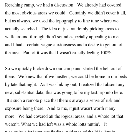
Reaching camp, we had a discussion. We already had covered
the most obvious areas we could. Certainly we didn’t cover it all,
but as always, we used the topography to fine tune where we
actually searched. The idea of just randomly picking areas to
walk around through didn’t sound especially appealing to me,
and I had a certain vague anxiousness and a desire to get out of
the area. Part of it was that I wasn’t exactly feeling 100%.
So we quickly broke down our camp and started the hell out of
there. We knew that if we hustled, we could be home in our beds
by late that night. As I was hiking out, I realized that absent any
new, substantial data, this was going to be my last trip into here.
It’s such a remote place that there’s always a sense of risk and
exposure being there. And to me, it just wasn’t worth it any
more. We had covered all the logical areas, and a whole lot that
weren’t. What we had left was a whole lotta nuttin’. It
was quite a letdown not finding evidence of the kids, but in