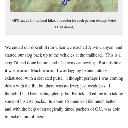
GPS tracks for the final hike, one color for each person (except Pete)
(T. Mahood)
We ended our downhill run when we reached Anvil Canyon, and
started our slog back up to the vehicles at the trailhead. This is a
slog I’d had done before, and it’s always annoying. But this time
it was worse. Much worse. I was lagging behind, almost
exhausted, with a elevated pulse. I thought perhaps I was coming
down with the flu, but there was no fever, just weakness. I
thought I had been eating plenty, but Patrick talked me into taking
some of his GU packs. In about 15 minutes I felt much better,
and with the help of strategically timed packets of GU, was able
to make it out of there.