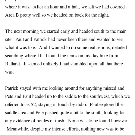
where it was. After an hour and a half, we felt we had covered
Area B pretty well so we headed on back for the night.
The next morning we started early and headed south to the main
site. Paul and Patrick had never been there and wanted to see
what it was like. And I wanted to do some real serious, detailed
searching where I had found the items on my day hike from
Ballarat. It seemed unlikely I had stumbled upon all that there
was.
Patrick stayed with me looking around for anything missed and
Pete and Paul headed up to the saddle to the southwest, which we
referred to as S2, staying in touch by radio. Paul explored the
saddle area and Pete pushed quite a bit to the south, looking for
any evidence of bottles or trash. None was to be found however.
Meanwhile, despite my intense efforts, nothing new was to be