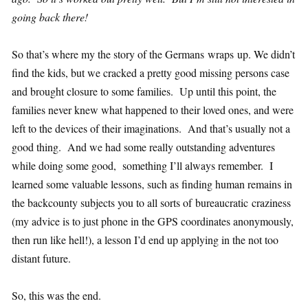
going back there!
So that’s where my the story of the Germans wraps up. We didn’t
find the kids, but we cracked a pretty good missing persons case
and brought closure to some families. Up until this point, the
families never knew what happened to their loved ones, and were
left to the devices of their imaginations. And that’s usually not a
good thing. And we had some really outstanding adventures
while doing some good, something I’ll always remember. I
learned some valuable lessons, such as finding human remains in
the backcounty subjects you to all sorts of bureaucratic craziness
(my advice is to just phone in the GPS coordinates anonymously,
then run like hell!), a lesson I’d end up applying in the not too
distant future.
So, this was the end.