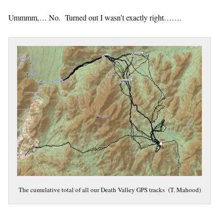
Ummmm,… No. Turned out I wasn’t exactly right…….
The cumulative total of all our Death Valley GPS tracks (T. Mahood)