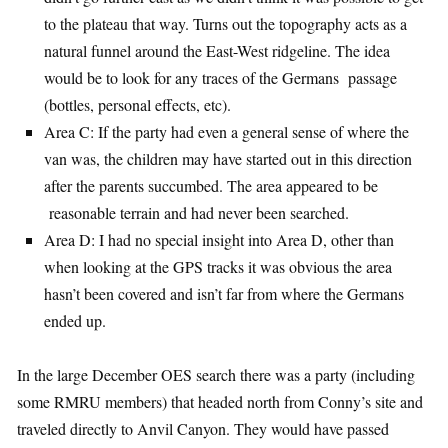
to the plateau that way. Turns out the topography acts as a
natural funnel around the East-West ridgeline. The idea
would be to look for any traces of the Germans passage
(bottles, personal effects, etc).
Area C: If the party had even a general sense of where the
van was, the children may have started out in this direction
after the parents succumbed. The area appeared to be
reasonable terrain and had never been searched.
Area D: I had no special insight into Area D, other than
when looking at the GPS tracks it was obvious the area
hasn’t been covered and isn’t far from where the Germans
ended up.
In the large December OES search there was a party (including
some RMRU members) that headed north from Conny’s site and
traveled directly to Anvil Canyon. They would have passed