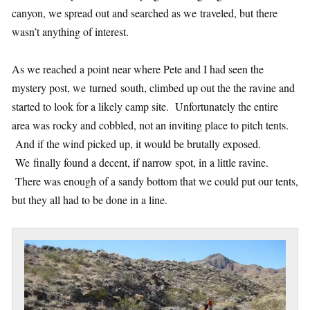
canyon, we spread out and searched as we traveled, but there
wasn’t anything of interest.
As we reached a point near where Pete and I had seen the
mystery post, we turned south, climbed up out the the ravine and
started to look for a likely camp site. Unfortunately the entire
area was rocky and cobbled, not an inviting place to pitch tents.
And if the wind picked up, it would be brutally exposed.
We finally found a decent, if narrow spot, in a little ravine.
There was enough of a sandy bottom that we could put our tents,
but they all had to be done in a line.