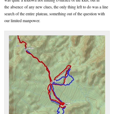
the absence of any new clues, the only thing left to do was a line
search of the entire plateau, something out of the question with
our limited manpower.