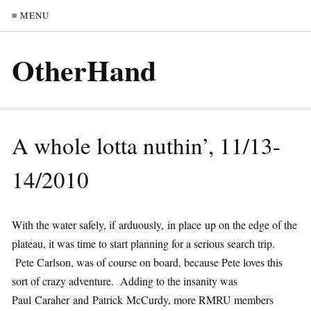
≡ MENU
OtherHand
A whole lotta nuthin’, 11/13-
14/2010
With the water safely, if arduously, in place up on the edge of the
plateau, it was time to start planning for a serious search trip.
Pete Carlson, was of course on board, because Pete loves this
sort of crazy adventure. Adding to the insanity was
Paul Caraher and Patrick McCurdy, more RMRU members