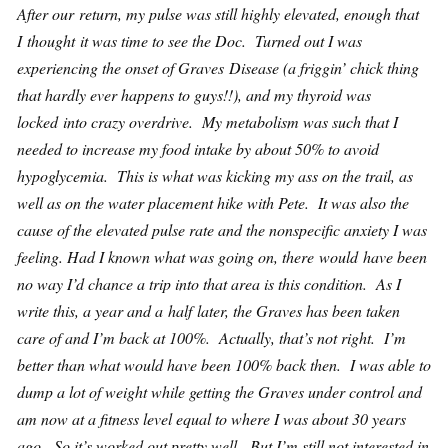
After our return, my pulse was still highly elevated, enough that
I thought it was time to see the Doc. Turned out I was
experiencing the onset of Graves Disease (a friggin’ chick thing
that hardly ever happens to guys!!), and my thyroid was
locked into crazy overdrive. My metabolism was such that I
needed to increase my food intake by about 50% to avoid
hypoglycemia. This is what was kicking my ass on the trail, as
well as on the water placement hike with Pete. It was also the
cause of the elevated pulse rate and the nonspecific anxiety I was
feeling. Had I known what was going on, there would have been
no way I’d chance a trip into that area is this condition. As I
write this, a year and a half later, the Graves has been taken
care of and I’m back at 100%. Actually, that’s not right. I’m
better than what would have been 100% back then. I was able to
dump a lot of weight while getting the Graves under control and
am now at a fitness level equal to where I was about 30 years
ago. So it’s worked out pretty well. But I’m still not interested in