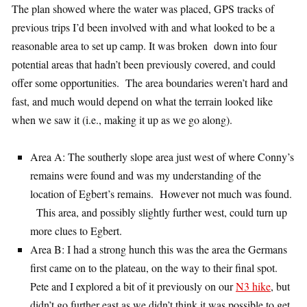
The plan showed where the water was placed, GPS tracks of
previous trips I’d been involved with and what looked to be a
reasonable area to set up camp. It was broken down into four
potential areas that hadn’t been previously covered, and could
offer some opportunities. The area boundaries weren’t hard and
fast, and much would depend on what the terrain looked like
when we saw it (i.e., making it up as we go along).
Area A: The southerly slope area just west of where Conny’s
remains were found and was my understanding of the
location of Egbert’s remains. However not much was found.
This area, and possibly slightly further west, could turn up
more clues to Egbert.
Area B: I had a strong hunch this was the area the Germans
first came on to the plateau, on the way to their final spot.
Pete and I explored a bit of it previously on our
N3 hike
, but
didn’t go further east as we didn’t think it was possible to get