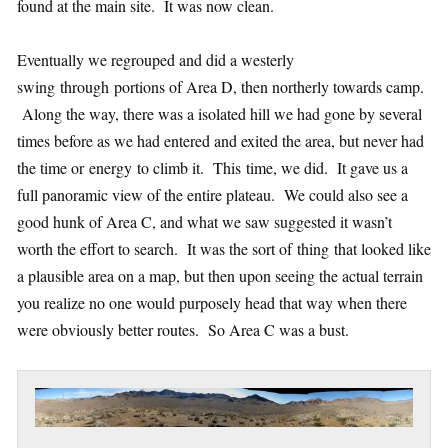
found at the main site. It was now clean.
Eventually we regrouped and did a westerly
swing through portions of Area D, then northerly towards camp.
Along the way, there was a isolated hill we had gone by several
times before as we had entered and exited the area, but never had
the time or energy to climb it. This time, we did. It gave us a
full panoramic view of the entire plateau. We could also see a
good hunk of Area C, and what we saw suggested it wasn’t
worth the effort to search. It was the sort of thing that looked like
a plausible area on a map, but then upon seeing the actual terrain
you realize no one would purposely head that way when there
were obviously better routes. So Area C was a bust.