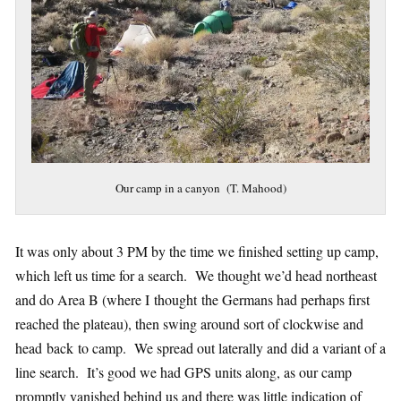
Our camp in a canyon (T. Mahood)
It was only about 3 PM by the time we finished setting up camp,
which left us time for a search. We thought we’d head northeast
and do Area B (where I thought the Germans had perhaps first
reached the plateau), then swing around sort of clockwise and
head back to camp. We spread out laterally and did a variant of a
line search. It’s good we had GPS units along, as our camp
promptly vanished behind us and there was little indication of