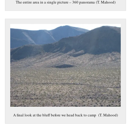
The entire area in a single picture – 360 panorama (T. Mahood)
A final look at the bluff before we head back to camp (T. Mahood)