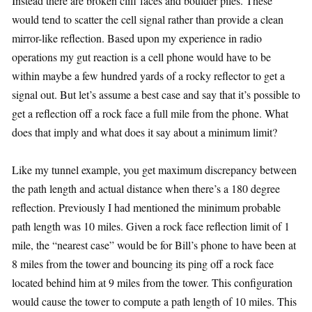
Instead there are broken cliff faces and boulder piles. These
would tend to scatter the cell signal rather than provide a clean
mirror-like reflection. Based upon my experience in radio
operations my gut reaction is a cell phone would have to be
within maybe a few hundred yards of a rocky reflector to get a
signal out. But let’s assume a best case and say that it’s possible to
get a reflection off a rock face a full mile from the phone. What
does that imply and what does it say about a minimum limit?
Like my tunnel example, you get maximum discrepancy between
the path length and actual distance when there’s a 180 degree
reflection. Previously I had mentioned the minimum probable
path length was 10 miles. Given a rock face reflection limit of 1
mile, the “nearest case” would be for Bill’s phone to have been at
8 miles from the tower and bouncing its ping off a rock face
located behind him at 9 miles from the tower. This configuration
would cause the tower to compute a path length of 10 miles. This