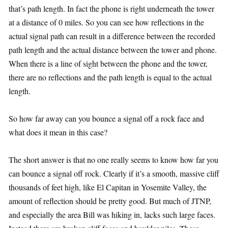
that’s path length. In fact the phone is right underneath the tower
at a distance of 0 miles. So you can see how reflections in the
actual signal path can result in a difference between the recorded
path length and the actual distance between the tower and phone.
When there is a line of sight between the phone and the tower,
there are no reflections and the path length is equal to the actual
length.
So how far away can you bounce a signal off a rock face and
what does it mean in this case?
The short answer is that no one really seems to know how far you
can bounce a signal off rock. Clearly if it’s a smooth, massive cliff
thousands of feet high, like El Capitan in Yosemite Valley, the
amount of reflection should be pretty good. But much of JTNP,
and especially the area Bill was hiking in, lacks such large faces.