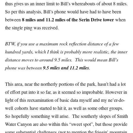
thus gives us an inner limit to Bill’s whereabouts of about 8 miles.
So per this analysis, Bill’s phone would have had to have been
8 miles and 11.2 miles of the Serin Drive tower
between
when
the single ping was received.
BTW, if you use a maximum rock reflection distance of a few
hundred yards, which I think is probably more realistic, the inner
distance moves to around 9.5 miles. This would mean Bill’s
phone was between
9.5 miles and 11.2 miles
.
This area, near the northerly portions of the park, hasn’t had a lot
of effort put into it so far, as it seemed so improbable. However in
light of this reexamination of basic data myself and my ne’er-do-
well cohorts have started to hit it, as well as some other groups.
So hopefully something will arise. The southerly slopes of Smith
Water Canyon are also within this “sweet spot”, but those provide
some substantial challenges (not to mention the friggin’ mountain