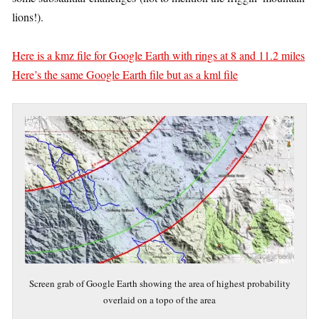
lions!).
Here is a kmz file for Google Earth with rings at 8 and 11.2 miles
Here’s the same Google Earth file but as a kml file
Screen grab of Google Earth showing the area of highest probability
overlaid on a topo of the area