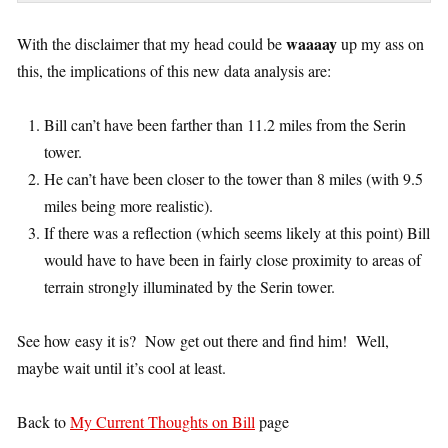
waaaay
With the disclaimer that my head could be
up my ass on
this, the implications of this new data analysis are:
Bill can’t have been farther than 11.2 miles from the Serin
tower.
He can’t have been closer to the tower than 8 miles (with 9.5
miles being more realistic).
If there was a reflection (which seems likely at this point) Bill
would have to have been in fairly close proximity to areas of
terrain strongly illuminated by the Serin tower.
See how easy it is? Now get out there and find him! Well,
maybe wait until it’s cool at least.
Back to
My Current Thoughts on Bill
page