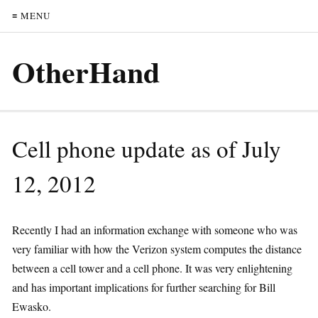
≡ MENU
OtherHand
Cell phone update as of July
12, 2012
Recently I had an information exchange with someone who was
very familiar with how the Verizon system computes the distance
between a cell tower and a cell phone. It was very enlightening
and has important implications for further searching for Bill
Ewasko.