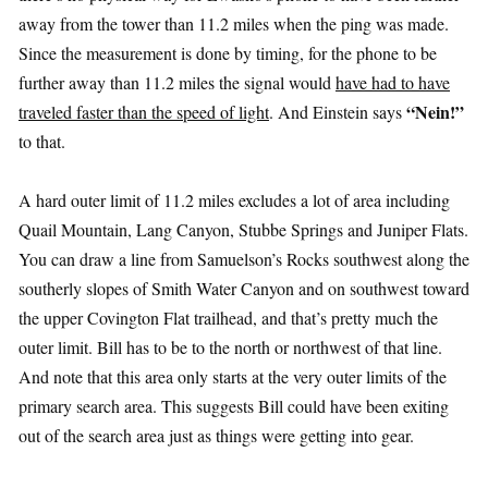
away from the tower than 11.2 miles when the ping was made.
Since the measurement is done by timing, for the phone to be
further away than 11.2 miles the signal would
have had to have
“Nein!”
traveled faster than the speed of light
. And Einstein says
to that.
A hard outer limit of 11.2 miles excludes a lot of area including
Quail Mountain, Lang Canyon, Stubbe Springs and Juniper Flats.
You can draw a line from Samuelson’s Rocks southwest along the
southerly slopes of Smith Water Canyon and on southwest toward
the upper Covington Flat trailhead, and that’s pretty much the
outer limit. Bill has to be to the north or northwest of that line.
And note that this area only starts at the very outer limits of the
primary search area. This suggests Bill could have been exiting
out of the search area just as things were getting into gear.