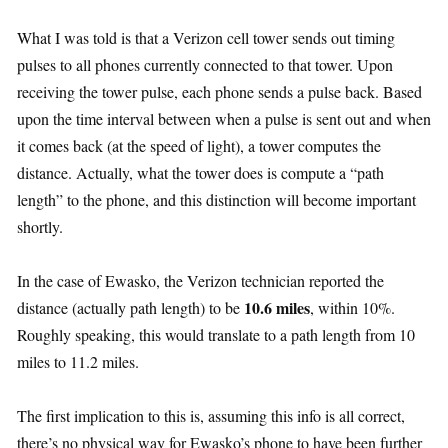
What I was told is that a Verizon cell tower sends out timing
pulses to all phones currently connected to that tower. Upon
receiving the tower pulse, each phone sends a pulse back. Based
upon the time interval between when a pulse is sent out and when
it comes back (at the speed of light), a tower computes the
distance. Actually, what the tower does is compute a “path
length” to the phone, and this distinction will become important
shortly.
In the case of Ewasko, the Verizon technician reported the
10.6 miles
distance (actually path length) to be
, within 10%.
Roughly speaking, this would translate to a path length from 10
miles to 11.2 miles.
The first implication to this is, assuming this info is all correct,
there’s no physical way for Ewasko’s phone to have been further