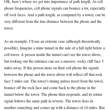
OK, here’s where we get into importance of path length. At cell
phone frequencies, cell phone signals can bounce a lot, especially
off rock faces. And a path length, as computed by a tower, can be
very different from the true distance between the phone and the
tower.
As an example, I’ll use an extreme case (although theoretically
possible). Imagine a mine tunnel in the side of a hill right below a
cell tower. A person inside the tunnel can’t see the tower above,
but looking out the entrance can see a massive, rocky cliff face 5
miles away. If this person turns on their cell phone the signals
between the phone and the tower above will reflect off that rock
face 5 miles out. The tower’s timing pulses travel from the tower,
bounce off the rock face and come back to the phone in the
tunnel below the tower. The phone then responds, and its return
signal follows the same path in reverse. The tower does its
number crunching and comes up with a distance of 10 miles. But