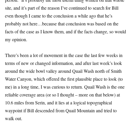
site, and it’s part of the reason I’ve continued to search for Bill
even though I came to the conclusion a while ago that he’s
probably not here…because that conclusion was based on the
facts of the case as I know them, and if the facts change, so would
my opinion.
There’s been a lot of movement in the case the last few weeks in
terms of new or changed information, and after last week’s look
around the wide bowl valley around Quail Wash north of Smith
Water Canyon, which offered the first plausible place to look (to
me) in a long time, I was curious to return. Quail Wash is the one
reliable coverage area (or so I thought – more on that below) at
10.6 miles from Serin, and it lies at a logical topographical
waypoint if Bill descended from Quail Mountain and tried to
walk out.