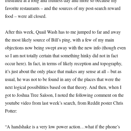
frustrated at a long and fruitless day and more so because my
favorite restaurants – and the sources of my post-search reward
food – were all closed.
After this week, Quail Wash has to me jumped to far and away
the most likely source of Bill’s ping, with a few of my main
objections now being swept away with the new info (though even
so I am not totally certain that something hinky did not in fact
occur here). In fact, in terms of likely reception and topography,
it’s just about the only place that makes any sense at all – but as
usual, he was not to be found in any of the places that were the
next logical possibilities based on that theory. And then, when I
got to Joshua Tree Saloon, I noted the following comment on the
youtube video from last week’s search, from Reddit poster Chris
Potter:
“A handshake is a very low power action…what if the phone’s