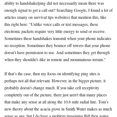
ability to handshake/ping did not necessarily mean there was
enough signal to get a call out? Searching Google, I found a lot of
articles (many on survival tips websites) that mention this, like
this right here: “Unlike voice calls or text messages, these
electronic packets require very little energy to send or receive.
Sometimes these handshakes transmit when your phone indicates
no reception. Sometimes they bounce off towers that your phone
doesn’t have permission to use. And sometimes they get through
when they shouldn’t–like in remote and mountainous terrain.”
If that’s the case, then my focus on identifying ping sites is
perhaps not all that relevant. However, in the bigger picture, it
probably doesn’t change much. If you take cell receptivity
completely out of the picture, there just aren’t that many places
that make any sense at all along the 10.6 mile radial line. Tom’s
new theory about the acacia grove in Smith Water makes as much
sense as any, but I do have a problem imagining Bill then going