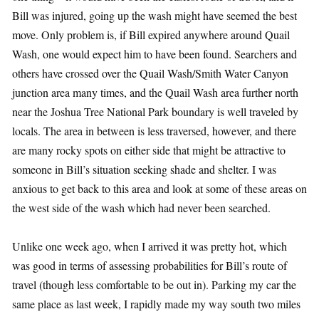
Bill was injured, going up the wash might have seemed the best
move. Only problem is, if Bill expired anywhere around Quail
Wash, one would expect him to have been found. Searchers and
others have crossed over the Quail Wash/Smith Water Canyon
junction area many times, and the Quail Wash area further north
near the Joshua Tree National Park boundary is well traveled by
locals. The area in between is less traversed, however, and there
are many rocky spots on either side that might be attractive to
someone in Bill’s situation seeking shade and shelter. I was
anxious to get back to this area and look at some of these areas on
the west side of the wash which had never been searched.
Unlike one week ago, when I arrived it was pretty hot, which
was good in terms of assessing probabilities for Bill’s route of
travel (though less comfortable to be out in). Parking my car the
same place as last week, I rapidly made my way south two miles