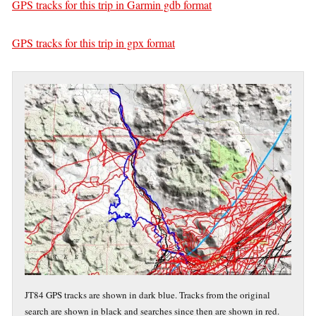
GPS tracks for this trip in Garmin gdb format
GPS tracks for this trip in gpx format
JT84 GPS tracks are shown in dark blue. Tracks from the original
search are shown in black and searches since then are shown in red.