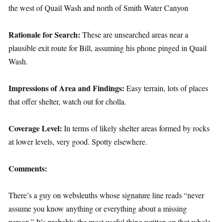
the west of Quail Wash and north of Smith Water Canyon
Rationale for Search:
These are unsearched areas near a
plausible exit route for Bill, assuming his phone pinged in Quail
Wash.
Impressions of Area and Findings:
Easy terrain, lots of places
that offer shelter, watch out for cholla.
Coverage Level:
In terms of likely shelter areas formed by rocks
at lower levels, very good. Spotty elsewhere.
Comments:
There’s a guy on websleuths whose signature line reads “never
assume you know anything or everything about a missing
person.” It’s probably the most useful thing written on that whole