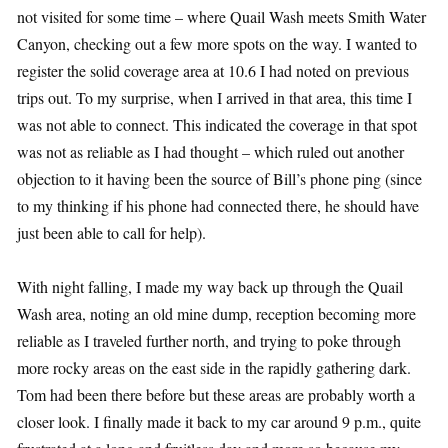
not visited for some time – where Quail Wash meets Smith Water
Canyon, checking out a few more spots on the way. I wanted to
register the solid coverage area at 10.6 I had noted on previous
trips out. To my surprise, when I arrived in that area, this time I
was not able to connect. This indicated the coverage in that spot
was not as reliable as I had thought – which ruled out another
objection to it having been the source of Bill’s phone ping (since
to my thinking if his phone had connected there, he should have
just been able to call for help).
With night falling, I made my way back up through the Quail
Wash area, noting an old mine dump, reception becoming more
reliable as I traveled further north, and trying to poke through
more rocky areas on the east side in the rapidly gathering dark.
Tom had been there before but these areas are probably worth a
closer look. I finally made it back to my car around 9 p.m., quite