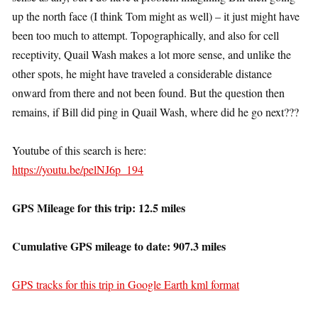
up the north face (I think Tom might as well) – it just might have
been too much to attempt. Topographically, and also for cell
receptivity, Quail Wash makes a lot more sense, and unlike the
other spots, he might have traveled a considerable distance
onward from there and not been found. But the question then
remains, if Bill did ping in Quail Wash, where did he go next???
Youtube of this search is here:
https://youtu.be/pelNJ6p_194
GPS Mileage for this trip: 12.5 miles
Cumulative GPS mileage to date: 907.3 miles
GPS tracks for this trip in Google Earth kml format