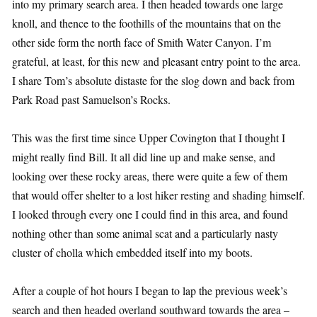
into my primary search area. I then headed towards one large
knoll, and thence to the foothills of the mountains that on the
other side form the north face of Smith Water Canyon. I’m
grateful, at least, for this new and pleasant entry point to the area.
I share Tom’s absolute distaste for the slog down and back from
Park Road past Samuelson’s Rocks.
This was the first time since Upper Covington that I thought I
might really find Bill. It all did line up and make sense, and
looking over these rocky areas, there were quite a few of them
that would offer shelter to a lost hiker resting and shading himself.
I looked through every one I could find in this area, and found
nothing other than some animal scat and a particularly nasty
cluster of cholla which embedded itself into my boots.
After a couple of hot hours I began to lap the previous week’s
search and then headed overland southward towards the area –