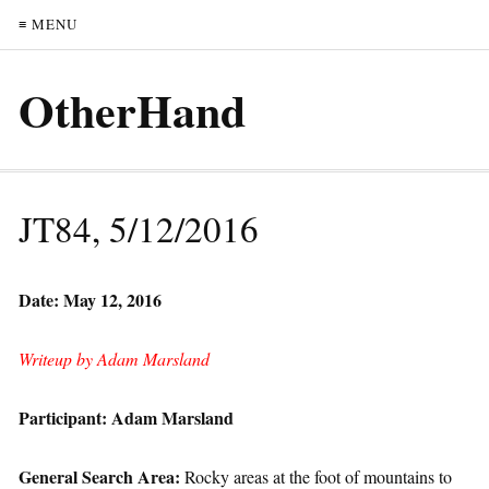
≡ MENU
OtherHand
JT84, 5/12/2016
Date: May 12, 2016
Writeup by Adam Marsland
Participant: Adam Marsland
General Search Area:
Rocky areas at the foot of mountains to