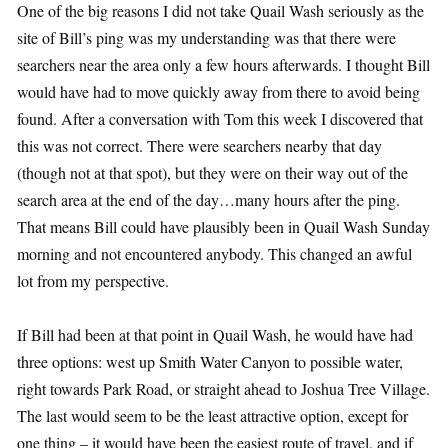
One of the big reasons I did not take Quail Wash seriously as the
site of Bill’s ping was my understanding was that there were
searchers near the area only a few hours afterwards. I thought Bill
would have had to move quickly away from there to avoid being
found. After a conversation with Tom this week I discovered that
this was not correct. There were searchers nearby that day
(though not at that spot), but they were on their way out of the
search area at the end of the day…many hours after the ping.
That means Bill could have plausibly been in Quail Wash Sunday
morning and not encountered anybody. This changed an awful
lot from my perspective.
If Bill had been at that point in Quail Wash, he would have had
three options: west up Smith Water Canyon to possible water,
right towards Park Road, or straight ahead to Joshua Tree Village.
The last would seem to be the least attractive option, except for
one thing – it would have been the easiest route of travel, and if