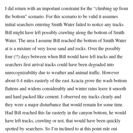
I did return with an important constraint for the “climbing up from
the bottom” scenario. For this scenario to be valid it assumes
initial searchers entering Smith Water failed to notice any tracks
Bill might have left possibly crawling along the bottom of Smith
Water. The area I assume Bill reached the bottom of Smith Water
at is a mixture of very loose sand and rocks. Over the possibly
four (!!) days between when Bill would have left tracks and the
searchers first arrival tracks could have been degraded into
unrecognizability due to weather and animal traffic. However
about 0.4 miles easterly of the east Acacia grove the wash bottom
flattens and widens considerably and winter rains leave it smooth
and hard packed like cement. I observed my tracks clearly and
they were a major disturbance that would remain for some time.
Had Bill reached this far easterly in the canyon bottom, he would
have left tracks, crawling or not, that would have been quickly
spotted by searchers. So I’m inclined to at this point rule out