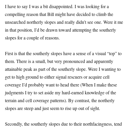
I have to say I was a bit disappointed. I was looking for a
compelling reason that Bill might have decided to climb the
unsearched northerly slopes and really didn’t see one. Were it me
in that position, I’d be drawn toward attempting the southerly
slopes for a couple of reasons.
First is that the southerly slopes have a sense of a visual “top” to
them. There is a small, but very pronounced and apparently
attainable peak as part of the southerly slope. Were I wanting to
get to high ground to either signal rescuers or acquire cell
coverage I’d probably want to head there (When I make these
judgments I try to set aside my hard-earned knowledge of the
terrain and cell coverage patterns). By contrast, the northerly
slopes are steep and just seem to rise up out of sight.
Secondly, the southerly slopes due to their northfacingness, tend