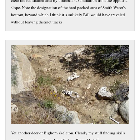
clear the red shaded area by binocular examination from the opposite
slope. Note the designation of the hard packed area of Smith Water’s
bottom, beyond which I think it’s unlikely Bill would have traveled
without leaving distinct tracks.
Yet another deer or Bighorn skeleton. Clearly my stuff finding skills