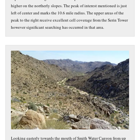
higher on the northerly slopes. The peak of interest mentioned is just
left of center and marks the 10.6 mile radius. The upper areas of the
peak to the right receive excellent cell coverage from the Serin Tower
however significant searching has occurred in that area.
Looking easterly towards the mouth of Smith Water Canyon from up