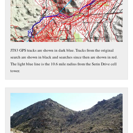
JT83 GPS tracks are shown in dark blue. Tracks from the original
search are shown in black and searches since then are shown in red.
The light blue line is the 10.6 mile radius from the Serin Drive cell
tower.