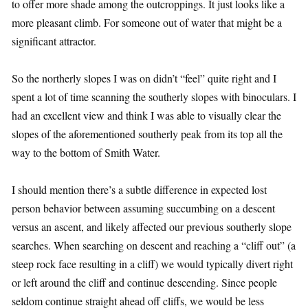
to offer more shade among the outcroppings. It just looks like a
more pleasant climb. For someone out of water that might be a
significant attractor.
So the northerly slopes I was on didn’t “feel” quite right and I
spent a lot of time scanning the southerly slopes with binoculars. I
had an excellent view and think I was able to visually clear the
slopes of the aforementioned southerly peak from its top all the
way to the bottom of Smith Water.
I should mention there’s a subtle difference in expected lost
person behavior between assuming succumbing on a descent
versus an ascent, and likely affected our previous southerly slope
searches. When searching on descent and reaching a “cliff out” (a
steep rock face resulting in a cliff) we would typically divert right
or left around the cliff and continue descending. Since people
seldom continue straight ahead off cliffs, we would be less