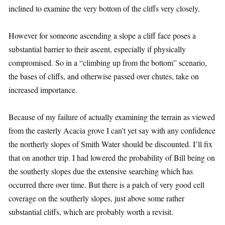
inclined to examine the very bottom of the cliffs very closely.
However for someone ascending a slope a cliff face poses a
substantial barrier to their ascent, especially if physically
compromised. So in a “climbing up from the bottom” scenario,
the bases of cliffs, and otherwise passed over chutes, take on
increased importance.
Because of my failure of actually examining the terrain as viewed
from the easterly Acacia grove I can’t yet say with any confidence
the northerly slopes of Smith Water should be discounted. I’ll fix
that on another trip. I had lowered the probability of Bill being on
the southerly slopes due the extensive searching which has
occurred there over time. But there is a patch of very good cell
coverage on the southerly slopes, just above some rather
substantial cliffs, which are probably worth a revisit.