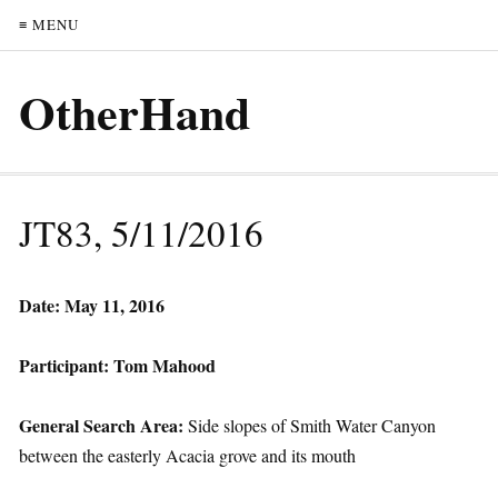
≡ MENU
OtherHand
JT83, 5/11/2016
Date: May 11, 2016
Participant: Tom Mahood
General Search Area:
Side slopes of Smith Water Canyon
between the easterly Acacia grove and its mouth