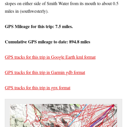
slopes on either side of Smith Water from its mouth to about 0.5
miles in (southwesterly).
GPS Mileage for this trip: 7.5 miles.
Cumulative GPS mileage to date: 894.8 miles
GPS tracks for this trip in Google Earth kml format
GPS tracks for this trip in Garmin gdb format
GPS tracks for this trip in gpx format