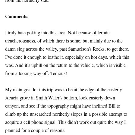
Comments:
I truly hate poking into this area. Not because of terrain
treacherousness, of which there is some, but mainly due to the
damn slog across the valley, past Samuelson’s Rocks, to get there.
I’ve done it enough to loathe it, especially on hot days, which this
was. And it’s uphill on the return to the vehicle, which is visible
from a looong way off. Tedious!
My main goal for this trip was to be at the edge of the easterly
Acacia grove in Smith Water’s bottom, look easterly down
canyon, and see if the topography might have inclined Bill to
climb up the unsearched northerly slopes in a possible attempt to
acquire a cell phone signal. This didn’t work out quite the way I
planned for a couple of reasons.