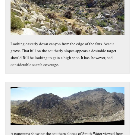
Looking easterly down canyon from the edge of the faux Acacia
grove. That hill on the southerly slopes appears a desirable target
should Bill be looking to gain a high spot. It has, however, had
considerable search coverage.
A panorama showing the southern slopes of Smith Water viewed from