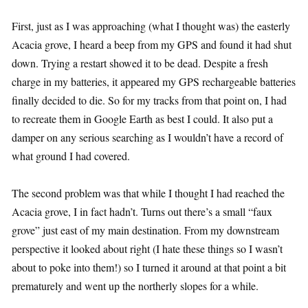
First, just as I was approaching (what I thought was) the easterly
Acacia grove, I heard a beep from my GPS and found it had shut
down. Trying a restart showed it to be dead. Despite a fresh
charge in my batteries, it appeared my GPS rechargeable batteries
finally decided to die. So for my tracks from that point on, I had
to recreate them in Google Earth as best I could. It also put a
damper on any serious searching as I wouldn’t have a record of
what ground I had covered.
The second problem was that while I thought I had reached the
Acacia grove, I in fact hadn’t. Turns out there’s a small “faux
grove” just east of my main destination. From my downstream
perspective it looked about right (I hate these things so I wasn’t
about to poke into them!) so I turned it around at that point a bit
prematurely and went up the northerly slopes for a while.