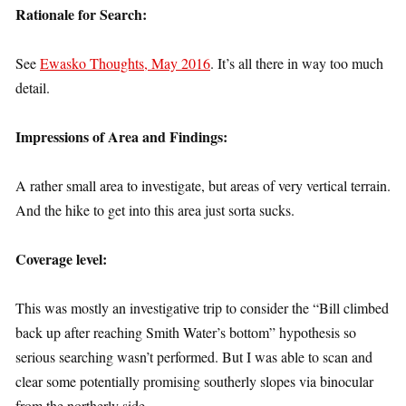
Rationale for Search:
See
Ewasko Thoughts, May 2016
. It’s all there in way too much
detail.
Impressions of Area and Findings:
A rather small area to investigate, but areas of very vertical terrain.
And the hike to get into this area just sorta sucks.
Coverage level:
This was mostly an investigative trip to consider the “Bill climbed
back up after reaching Smith Water’s bottom” hypothesis so
serious searching wasn’t performed. But I was able to scan and
clear some potentially promising southerly slopes via binocular
from the northerly side.