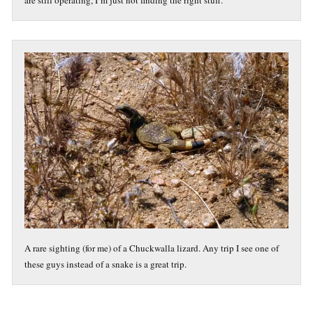
are still operating, I’m just not finding the right stuff.
A rare sighting (for me) of a Chuckwalla lizard. Any trip I see one of
these guys instead of a snake is a great trip.