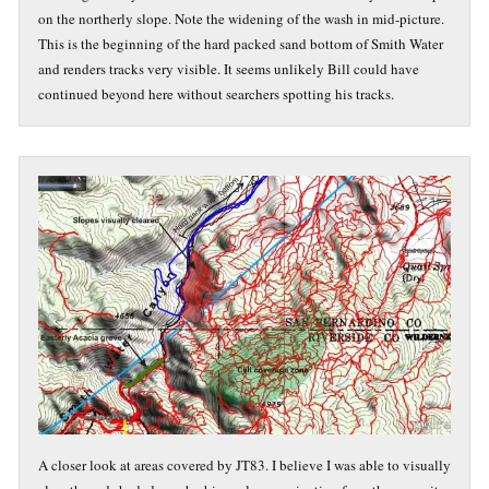
on the northerly slope. Note the widening of the wash in mid-picture.
This is the beginning of the hard packed sand bottom of Smith Water
and renders tracks very visible. It seems unlikely Bill could have
continued beyond here without searchers spotting his tracks.
A closer look at areas covered by JT83. I believe I was able to visually