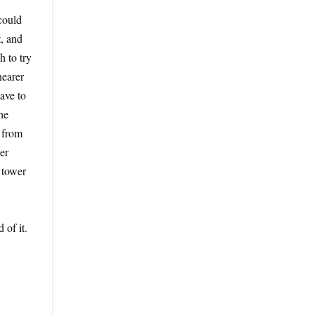
 could
t, and
h to try
nearer
ave to
he
y from
per
 tower
 of it.