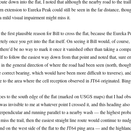
route down into the flat, I noted that although the nearby road to the trai
ern extension to Eureka Peak could still be seen in the far distance, thou
 mild visual impairment might miss it.
he first plausible reason for Bill to cross the flat, because the Eureka 
ly once you get into the flat itself. On seeing it Bill would, of course,
t there’d be no way to mark it once it vanished other than taking a comp
lf to follow the easiest way down from that point and noted that, sure 
t in the general direction of where the road had been seen (north, thoug
he correct bearing, which would have been more difficult to traverse), a
se to the area where the cell reception observed in JT64 originated. Bing
goes to the south edge of the flat (marked on USGS maps) that I had ob
e was invisible to me at whatever point I crossed it, and this heading also
erpendicular and running parallel to a nearby wash — the highest proba
d miss the trail, then the easiest straight line route would continue to nu
nd on the west side of the flat to the JT64 ping area — and the highlan