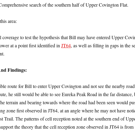
Comprehensive search of the southern half of Upper Covington Flat.
this area:
ll coverage to test the hypothesis that Bill may have entered Upper Cov
wer at a point first identified in
JT64
, as well as filling in gaps in the s
nt.
And Findings:
ible route for Bill to enter Upper Covington and not see the nearby road
oute, he still would be able to see Eureka Peak Road in the far distance, 
 The terrain and bearing towards where the road had been seen would p
 ping zone first observed in JT64, at an angle where he may not have not
t Trail. The patterns of cell reception noted at the southern end of Upp
upport the theory that the cell reception zone observed in JT64 is from 