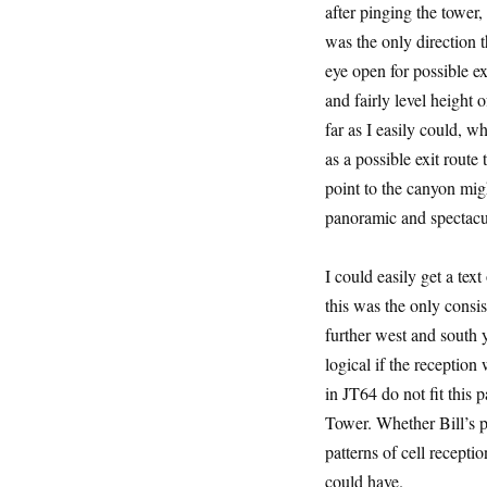
after pinging the tower,
was the only direction 
eye open for possible ex
and fairly level height o
far as I easily could, 
as a possible exit route
point to the canyon migh
panoramic and spectacu
I could easily get a tex
this was the only consist
further west and south y
logical if the reception
in JT64 do not fit this 
Tower. Whether Bill’s p
patterns of cell recepti
could have.