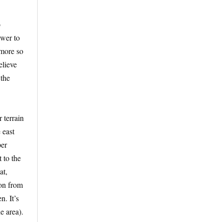
o
swer to
 more so
elieve
 the
 terrain
 east
per
 to the
at,
ton from
. It’s
e area).