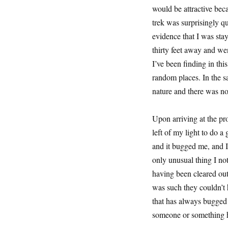
would be attractive bec
trek was surprisingly q
evidence that I was sta
thirty feet away and wen
I’ve been finding in thi
random places. In the s
nature and there was no
Upon arriving at the pr
left of my light to do a
and it bugged me, and I
only unusual thing I not
having been cleared out
was such they couldn’t h
that has always bugged m
someone or something h