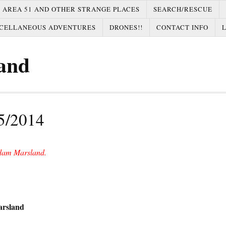
AREA 51 AND OTHER STRANGE PLACES
SEARCH/RESCUE
CELLANEOUS ADVENTURES
DRONES!!
CONTACT INFO
and
5/2014
dam Marsland.
arsland