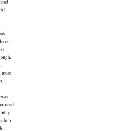
lhead
gh I
Peak
 have
ass
enough,
h
nd more
o.
served
 crossed
bility
dge him
ds