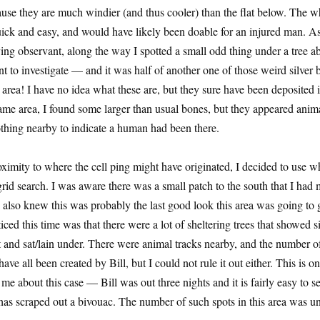
ause they are much windier (and thus cooler) than the flat below. The w
uick and easy, and would have likely been doable for an injured man. A
ying observant, along the way I spotted a small odd thing under a tree a
t to investigate — and it was half of another one of those weird silver b
s area! I have no idea what these are, but they sure have been deposited
ame area, I found some larger than usual bones, but they appeared anima
thing nearby to indicate a human had been there.
oximity to where the cell ping might have originated, I decided to use 
 grid search. I was aware there was a small patch to the south that I had
 also knew this was probably the last good look this area was going to 
iced this time was that there were a lot of sheltering trees that showed s
 and sat/lain under. There were animal tracks nearby, and the number o
ave all been created by Bill, but I could not rule it out either. This is o
e about this case — Bill was out three nights and it is fairly easy to se
as scraped out a bivouac. The number of such spots in this area was u