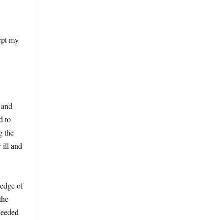
ept my
 and
d to
g the
 ill and
 edge of
the
ceeded