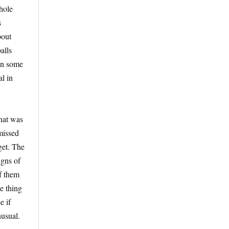
hole
s
bout
alls
 in some
l in
what was
 missed
get. The
igns of
f them
ne thing
e if
nusual.