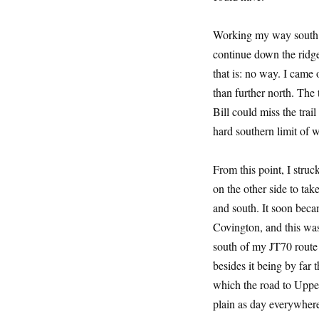
Working my way south th
continue down the ridge
that is: no way. I came 
than further north. The t
Bill could miss the trai
hard southern limit of 
From this point, I struc
on the other side to tak
and south. It soon beca
Covington, and this was
south of my JT70 route 
besides it being by far 
which the road to Upper
plain as day everywhere 