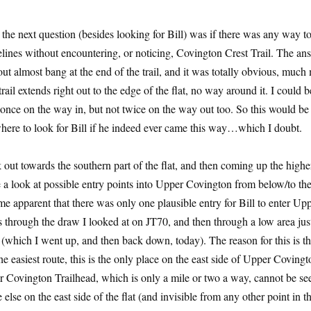
e next question (besides looking for Bill) was if there was any way t
lines without encountering, or noticing, Covington Crest Trail. The an
out almost bang at the end of the trail, and it was totally obvious, much
rail extends right out to the edge of the flat, no way around it. I could b
l once on the way in, but not twice on the way out too. So this would be
where to look for Bill if he indeed ever came this way…which I doubt.
k out towards the southern part of the flat, and then coming up the higher
e a look at possible entry points into Upper Covington from below/to the
me apparent that there was only one plausible entry for Bill to enter Up
 through the draw I looked at on JT70, and then through a low area just
(which I went up, and then back down, today). The reason for this is th
the easiest route, this is the only place on the east side of Upper Coving
 Covington Trailhead, which is only a mile or two a way, cannot be seen
else on the east side of the flat (and invisible from any other point in th