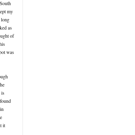
 South
kept my
y long
iked as
ought of
his
spot was
hough
the
 is
 found
in
he
 it