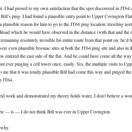
it. I had proved to my own satisfaction that the spot discovered in JT64
 Bill’s ping. I had found a plausible entry point to Upper Covington Fla
 plausible reason for him to go to the JT64 ping location: traveling nort
t Road which he would have observed in the distance (with that and the 
maining resolutely invisible his entire route from that point on, he’d h
ere even plausible bivouac sites at both the JT64 ping site and also in t
w entered the east side of the flat. And he could have come all the wa
hout ever pinging a cell tower once, easily. Yes, the multiple visits to Up
 me that it was totally plausible Bill had come this way and pinged the
in JT64.
ld work and demonstrated my theory holds water, I don’t believe a word
 be — is — I do not think Bill was ever in Upper Covington.
 why.