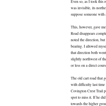
Even so, as I took this 
was invisible, its north
suppose someone with a
This, however, gave me t
Road disappears complete
noted the direction, bu
bearing. I allowed myse
that direction both wen
slightly northwest of t
or less on a direct cour
The old cart road that 
with difficulty last tim
Covington Crest Trail p
spot to miss it. If he di
towards the higher grou