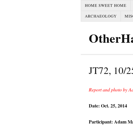
HOME SWEET HOME
ARCHAEOLOGY
MIS
OtherH
JT72, 10/2
Report and photo by A
Date: Oct. 25, 2014
Participant: Adam M