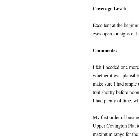
Coverage Level:
Excellent at the beginn
eyes open for signs of
Comments:
I felt I needed one mo
whether it was plausibl
make sure I had ample ti
trail shortly before noo
I had plenty of time, 
My first order of busine
Upper Covington Flat to
maximum range for the 