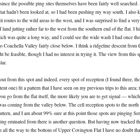
 since the possible ping sites themselves have been fairly well searched.
that hadn’t been looked at, so I had been pushing my way south. I also 
it routes to the wild areas to the west, and I was surprised to find a ver
f land jutting rather far to the west from the southern end of the flat. I h
which was quite a long way, and I could see the wide wash I had once th
 to Coachella Valley fairly close below. I think a ridgeline descent from t
t be feasible, though I had no interest in trying it. The view from this 
lar.
t out from this spot and indeed, every spot of reception (I found three, t
ent one) fit a pattern that I have seen on my previous trips to this area; 
ou go from the flat itself, the more likely you are to get signal — which
 was coming from the valley below. The cell reception spots to the north
pattern, and I am about 99% sure at this point those spots are pinging Ser
ing eminated from there is another question. But having now tracked t
on all the way to the bottom of Upper Covington Flat I have no doubt that