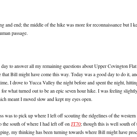
ing and end; the middle of the hike was more for reconnaissance but I k
 human passage.
re day to answer all my remaining questions about Upper Covington Flat
e that Bill might have come this way. Today was a good day to do it, an
me, I drove to Yucca Valley the night before and spent the night, hittin
n for what turned out to be an epic seven hour hike. I was feeling slightly
which meant I moved slow and kept my eyes open.
ss was to pick up where I left off scouting the ridgelines of the western
 the south of where I had left off on
JT70
; though this is well south of 
ping, my thinking has been turning towards where Bill might have pro