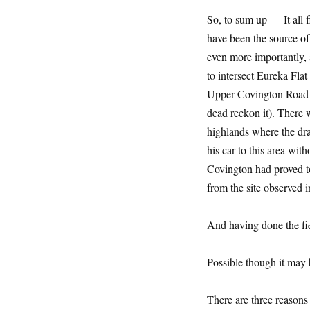
So, to sum up — It all f
have been the source of
even more importantly, a
to intersect Eureka Fla
Upper Covington Road re
dead reckon it). There w
highlands where the dra
his car to this area wit
Covington had proved to
from the site observed 
And having done the fie
Possible though it may
There are three reasons