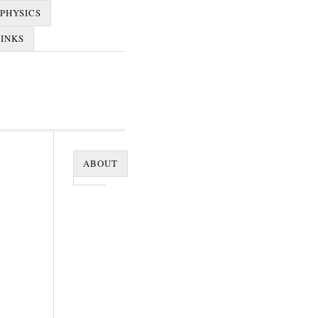
PHYSICS
LINKS
ABOUT