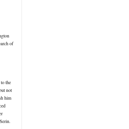
ington
earch of
 to the
but not
ush him
iced
er
Serin.