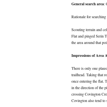
General search area
: 
Rationale for searching 
Scouting terrain and ce
Flat and pinged Serin To
the area around that poi
Impressions of Area 
There is only one plaus
trailhead. Taking that r
once entering the flat.
in the direction of the
crossing Covington Cres
Covington also tend to s