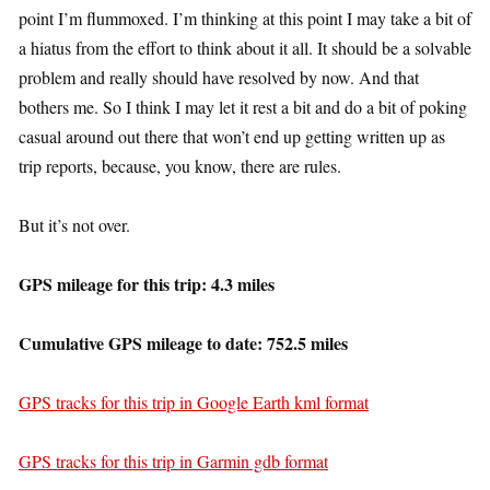
point I’m flummoxed. I’m thinking at this point I may take a bit of
a hiatus from the effort to think about it all. It should be a solvable
problem and really should have resolved by now. And that
bothers me. So I think I may let it rest a bit and do a bit of poking
casual around out there that won’t end up getting written up as
trip reports, because, you know, there are rules.
But it’s not over.
GPS mileage for this trip: 4.3 miles
Cumulative GPS mileage to date: 752.5 miles
GPS tracks for this trip in Google Earth kml format
GPS tracks for this trip in Garmin gdb format