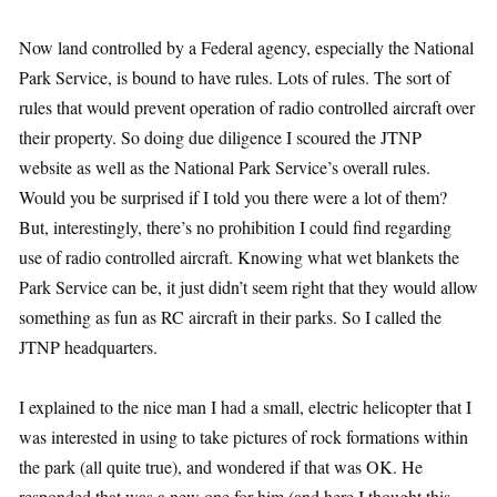
Now land controlled by a Federal agency, especially the National
Park Service, is bound to have rules. Lots of rules. The sort of
rules that would prevent operation of radio controlled aircraft over
their property. So doing due diligence I scoured the JTNP
website as well as the National Park Service’s overall rules.
Would you be surprised if I told you there were a lot of them?
But, interestingly, there’s no prohibition I could find regarding
use of radio controlled aircraft. Knowing what wet blankets the
Park Service can be, it just didn’t seem right that they would allow
something as fun as RC aircraft in their parks. So I called the
JTNP headquarters.
I explained to the nice man I had a small, electric helicopter that I
was interested in using to take pictures of rock formations within
the park (all quite true), and wondered if that was OK. He
responded that was a new one for him (and here I thought this