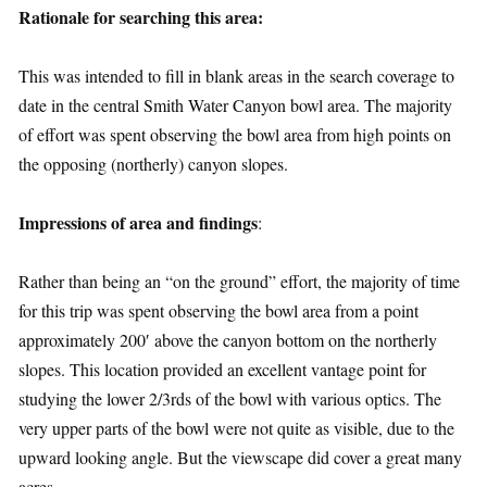
Rationale for searching this area:
This was intended to fill in blank areas in the search coverage to
date in the central Smith Water Canyon bowl area. The majority
of effort was spent observing the bowl area from high points on
the opposing (northerly) canyon slopes.
Impressions of area and findings
:
Rather than being an “on the ground” effort, the majority of time
for this trip was spent observing the bowl area from a point
approximately 200′ above the canyon bottom on the northerly
slopes. This location provided an excellent vantage point for
studying the lower 2/3rds of the bowl with various optics. The
very upper parts of the bowl were not quite as visible, due to the
upward looking angle. But the viewscape did cover a great many
acres.