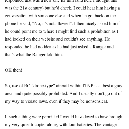
was the 21st century) but he’d check. I could hear him having a
conversation with someone else and when he got back on the
phone he said, “No, it’s not allowed”. I then nicely asked him if
he could point me to where I might find such a prohibition as I
had looked on their website and couldn’t see anything. He
responded he had no idea as he had just asked a Ranger and
that’s what the Ranger told him.
OK then!
So, use of RC “drone-type” aircraft within JTNP is at best a gray
area, and quite possibly prohibited. And I usually don’t go out of
my way to violate laws, even if they may be nonsensical.
If such a thing were permitted I would have loved to have brought
my very quiet tricopter along, with four batteries. The vantage