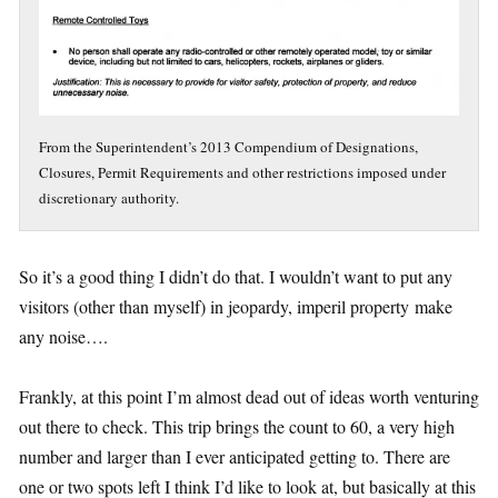
From the Superintendent’s 2013 Compendium of Designations,
Closures, Permit Requirements and other restrictions imposed under
discretionary authority.
So it’s a good thing I didn’t do that. I wouldn’t want to put any
visitors (other than myself) in jeopardy, imperil property
make
any noise….
Frankly, at this point I’m almost dead out of ideas worth venturing
out there to check. This trip brings the count to 60, a very high
number and larger than I ever anticipated getting to. There are
one or two spots left I think I’d like to look at, but basically at this