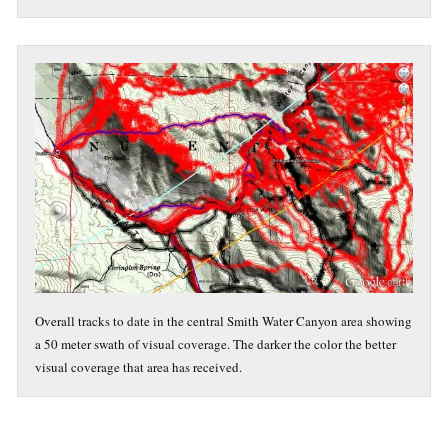
Overall tracks to date in the central Smith Water Canyon area showing
a 50 meter swath of visual coverage. The darker the color the better
visual coverage that area has received.