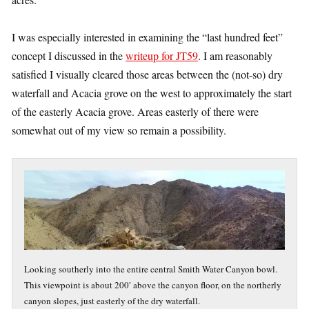
I was especially interested in examining the “last hundred feet”
concept I discussed in the
writeup for JT59
. I am reasonably
satisfied I visually cleared those areas between the (not-so) dry
waterfall and Acacia grove on the west to approximately the start
of the easterly Acacia grove. Areas easterly of there were
somewhat out of my view so remain a possibility.
Looking southerly into the entire central Smith Water Canyon bowl.
This viewpoint is about 200′ above the canyon floor, on the northerly
canyon slopes, just easterly of the dry waterfall.