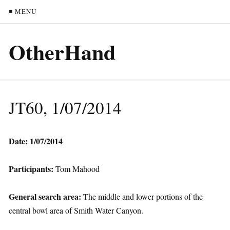
≡ MENU
OtherHand
JT60, 1/07/2014
Date: 1/07/2014
Participants:
Tom Mahood
General search area:
The middle and lower portions of the
central bowl area of Smith Water Canyon.