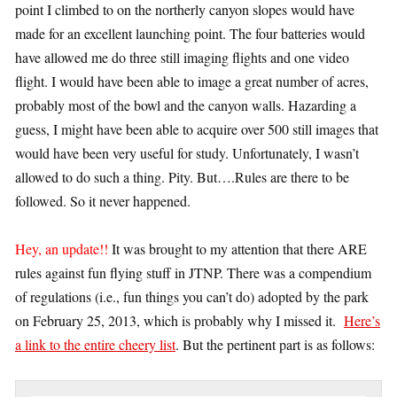
point I climbed to on the northerly canyon slopes would have
made for an excellent launching point. The four batteries would
have allowed me do three still imaging flights and one video
flight. I would have been able to image a great number of acres,
probably most of the bowl and the canyon walls. Hazarding a
guess, I might have been able to acquire over 500 still images that
would have been very useful for study. Unfortunately, I wasn’t
allowed to do such a thing. Pity. But….Rules are there to be
followed. So it never happened.
Hey, an update!!
It was brought to my attention that there ARE
rules against fun flying stuff in JTNP. There was a compendium
of regulations (i.e., fun things you can’t do) adopted by the park
on February 25, 2013, which is probably why I missed it.
Here’s
a link to the entire cheery list
. But the pertinent part is as follows: