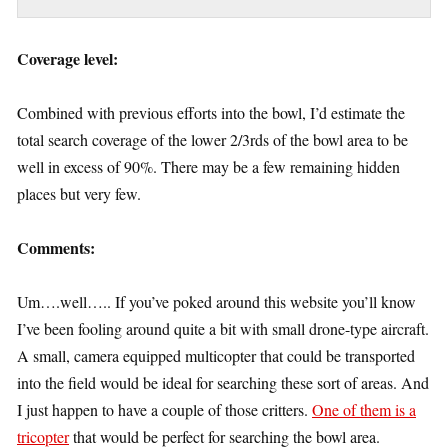
Coverage level:
Combined with previous efforts into the bowl, I’d estimate the
total search coverage of the lower 2/3rds of the bowl area to be
well in excess of 90%. There may be a few remaining hidden
places but very few.
Comments:
Um….well….. If you’ve poked around this website you’ll know
I’ve been fooling around quite a bit with small drone-type aircraft.
A small, camera equipped multicopter that could be transported
into the field would be ideal for searching these sort of areas. And
I just happen to have a couple of those critters.
One of them is a
tricopter
that would be perfect for searching the bowl area.