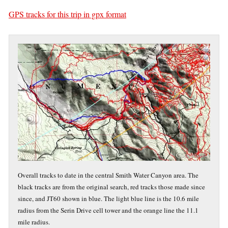
GPS tracks for this trip in gpx format
Overall tracks to date in the central Smith Water Canyon area. The
black tracks are from the original search, red tracks those made since
since, and JT60 shown in blue. The light blue line is the 10.6 mile
radius from the Serin Drive cell tower and the orange line the 11.1
mile radius.