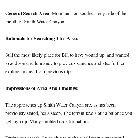
General Search Area
: Mountains on southeasterly side of the
mouth of Smith Water Canyon
Rationale for Searching This Area:
Still the most likely place for Bill to have wound up, and wanted
to add some redundancy to previous searches and also further
explore an area from previous trip.
Impressions of Area And Findings:
The approaches up Smith Water Canyon are, as has been
previously stated, hella steep. The terrain levels out a bit once you
get high up. Many jumbled rock formations.
During the search, I was able to make a call from a spot that I