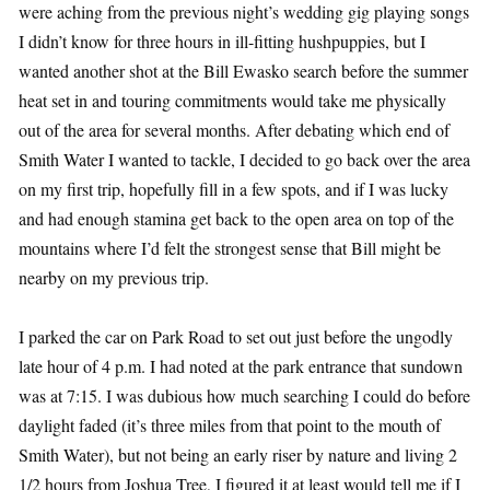
were aching from the previous night’s wedding gig playing songs
I didn’t know for three hours in ill-fitting hushpuppies, but I
wanted another shot at the Bill Ewasko search before the summer
heat set in and touring commitments would take me physically
out of the area for several months. After debating which end of
Smith Water I wanted to tackle, I decided to go back over the area
on my first trip, hopefully fill in a few spots, and if I was lucky
and had enough stamina get back to the open area on top of the
mountains where I’d felt the strongest sense that Bill might be
nearby on my previous trip.
I parked the car on Park Road to set out just before the ungodly
late hour of 4 p.m. I had noted at the park entrance that sundown
was at 7:15. I was dubious how much searching I could do before
daylight faded (it’s three miles from that point to the mouth of
Smith Water), but not being an early riser by nature and living 2
1/2 hours from Joshua Tree, I figured it at least would tell me if I