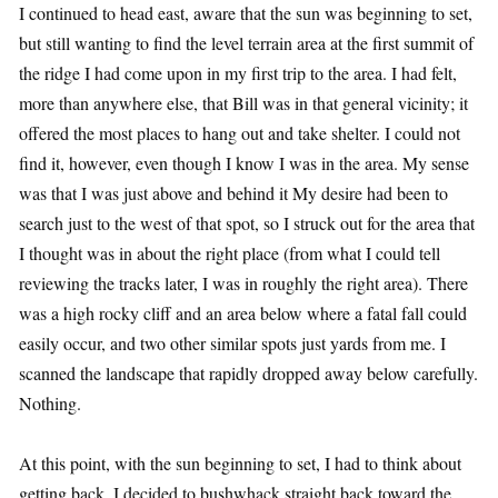
I continued to head east, aware that the sun was beginning to set,
but still wanting to find the level terrain area at the first summit of
the ridge I had come upon in my first trip to the area. I had felt,
more than anywhere else, that Bill was in that general vicinity; it
offered the most places to hang out and take shelter. I could not
find it, however, even though I know I was in the area. My sense
was that I was just above and behind it My desire had been to
search just to the west of that spot, so I struck out for the area that
I thought was in about the right place (from what I could tell
reviewing the tracks later, I was in roughly the right area). There
was a high rocky cliff and an area below where a fatal fall could
easily occur, and two other similar spots just yards from me. I
scanned the landscape that rapidly dropped away below carefully.
Nothing.
At this point, with the sun beginning to set, I had to think about
getting back. I decided to bushwhack straight back toward the