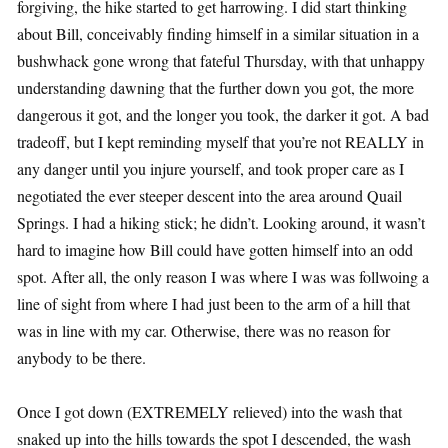
forgiving, the hike started to get harrowing. I did start thinking
about Bill, conceivably finding himself in a similar situation in a
bushwhack gone wrong that fateful Thursday, with that unhappy
understanding dawning that the further down you got, the more
dangerous it got, and the longer you took, the darker it got. A bad
tradeoff, but I kept reminding myself that you’re not REALLY in
any danger until you injure yourself, and took proper care as I
negotiated the ever steeper descent into the area around Quail
Springs. I had a hiking stick; he didn’t. Looking around, it wasn’t
hard to imagine how Bill could have gotten himself into an odd
spot. After all, the only reason I was where I was was follwoing a
line of sight from where I had just been to the arm of a hill that
was in line with my car. Otherwise, there was no reason for
anybody to be there.
Once I got down (EXTREMELY relieved) into the wash that
snaked up into the hills towards the spot I descended, the wash