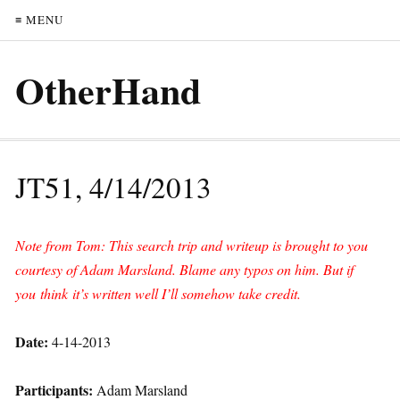
≡ MENU
OtherHand
JT51, 4/14/2013
Note from Tom: This search trip and writeup is brought to you
courtesy of Adam Marsland. Blame any typos on him. But if
you think it’s written well I’ll somehow take credit.
Date:
4-14-2013
Participants:
Adam Marsland