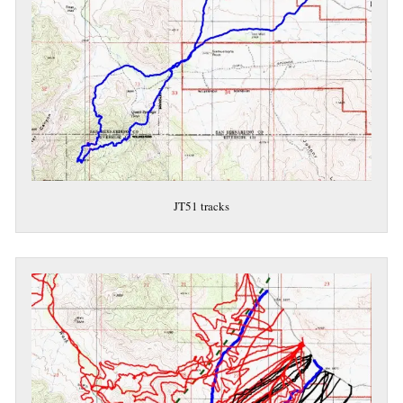
JT51 tracks