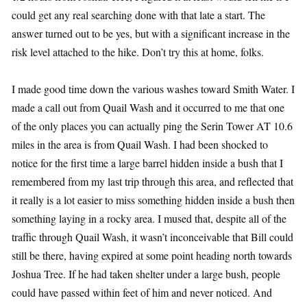
could get any real searching done with that late a start. The
answer turned out to be yes, but with a significant increase in the
risk level attached to the hike. Don’t try this at home, folks.
I made good time down the various washes toward Smith Water. I
made a call out from Quail Wash and it occurred to me that one
of the only places you can actually ping the Serin Tower AT 10.6
miles in the area is from Quail Wash. I had been shocked to
notice for the first time a large barrel hidden inside a bush that I
remembered from my last trip through this area, and reflected that
it really is a lot easier to miss something hidden inside a bush then
something laying in a rocky area. I mused that, despite all of the
traffic through Quail Wash, it wasn’t inconceivable that Bill could
still be there, having expired at some point heading north towards
Joshua Tree. If he had taken shelter under a large bush, people
could have passed within feet of him and never noticed. And