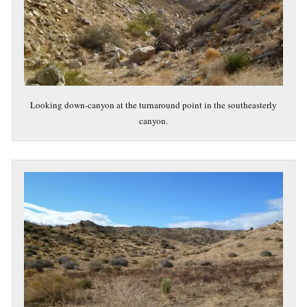
Looking down-canyon at the turnaround point in the southeasterly
canyon.