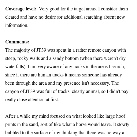
Coverage level:
Very good for the target areas. I consider them
cleared and have no desire for additional searching absent new
information.
Comments:
The majority of JT39 was spent in a rather remote canyon with
steep, rocky walls and a sandy bottom (when there weren’t dry
waterfalls). I am very aware of any tracks in the areas I search,
since if there are human tracks it means someone has already
been through the area and my presence isn’t necessary. The
canyon of JT39 was full of tracks, clearly animal, so I didn’t pay
really close attention at first.
After a while my mind focused on what looked like large hoof
prints in the sand, sort of like what a horse would leave. It slowly
bubbled to the surface of my thinking that there was no way a