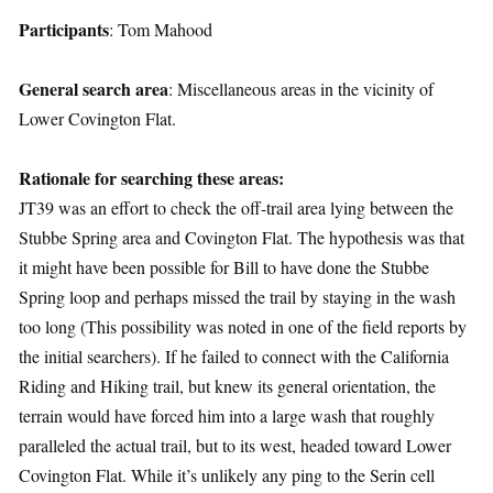
Participants
: Tom Mahood
General search area
: Miscellaneous areas in the vicinity of
Lower Covington Flat.
Rationale for searching these areas:
JT39 was an effort to check the off-trail area lying between the
Stubbe Spring area and Covington Flat. The hypothesis was that
it might have been possible for Bill to have done the Stubbe
Spring loop and perhaps missed the trail by staying in the wash
too long (This possibility was noted in one of the field reports by
the initial searchers). If he failed to connect with the California
Riding and Hiking trail, but knew its general orientation, the
terrain would have forced him into a large wash that roughly
paralleled the actual trail, but to its west, headed toward Lower
Covington Flat. While it’s unlikely any ping to the Serin cell