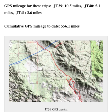
GPS mileage for these trips: JT39: 10.5 miles, JT40: 5.1
miles, JT41: 3.6 miles
Cumulative GPS mileage to date: 556.1 miles
JT39 GPS tracks.