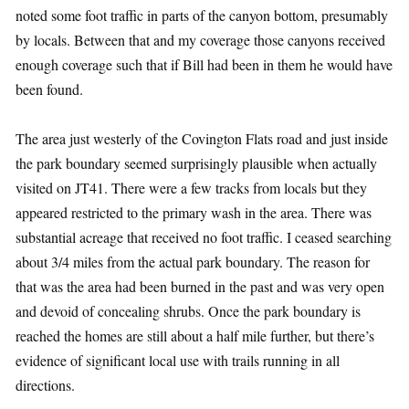
noted some foot traffic in parts of the canyon bottom, presumably
by locals. Between that and my coverage those canyons received
enough coverage such that if Bill had been in them he would have
been found.
The area just westerly of the Covington Flats road and just inside
the park boundary seemed surprisingly plausible when actually
visited on JT41. There were a few tracks from locals but they
appeared restricted to the primary wash in the area. There was
substantial acreage that received no foot traffic. I ceased searching
about 3/4 miles from the actual park boundary. The reason for
that was the area had been burned in the past and was very open
and devoid of concealing shrubs. Once the park boundary is
reached the homes are still about a half mile further, but there’s
evidence of significant local use with trails running in all
directions.