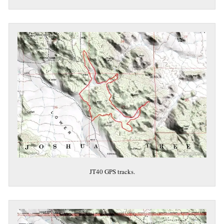
JT40 GPS tracks.