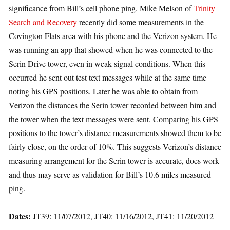
significance from Bill’s cell phone ping. Mike Melson of
Trinity
Search and Recovery
recently did some measurements in the
Covington Flats area with his phone and the Verizon system. He
was running an app that showed when he was connected to the
Serin Drive tower, even in weak signal conditions. When this
occurred he sent out test text messages while at the same time
noting his GPS positions. Later he was able to obtain from
Verizon the distances the Serin tower recorded between him and
the tower when the text messages were sent. Comparing his GPS
positions to the tower’s distance measurements showed them to be
fairly close, on the order of 10%. This suggests Verizon’s distance
measuring arrangement for the Serin tower is accurate, does work
and thus may serve as validation for Bill’s 10.6 miles measured
ping.
Dates:
JT39: 11/07/2012, JT40: 11/16/2012, JT41: 11/20/2012