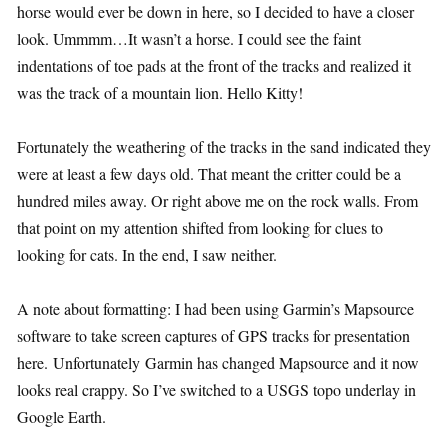
horse would ever be down in here, so I decided to have a closer
look. Ummmm…It wasn’t a horse. I could see the faint
indentations of toe pads at the front of the tracks and realized it
was the track of a mountain lion. Hello Kitty!
Fortunately the weathering of the tracks in the sand indicated they
were at least a few days old. That meant the critter could be a
hundred miles away. Or right above me on the rock walls. From
that point on my attention shifted from looking for clues to
looking for cats. In the end, I saw neither.
A note about formatting: I had been using Garmin’s Mapsource
software to take screen captures of GPS tracks for presentation
here. Unfortunately Garmin has changed Mapsource and it now
looks real crappy. So I’ve switched to a USGS topo underlay in
Google Earth.