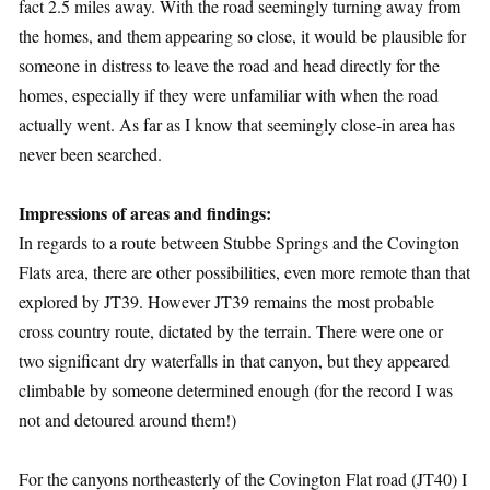
fact 2.5 miles away. With the road seemingly turning away from
the homes, and them appearing so close, it would be plausible for
someone in distress to leave the road and head directly for the
homes, especially if they were unfamiliar with when the road
actually went. As far as I know that seemingly close-in area has
never been searched.
Impressions of areas and findings:
In regards to a route between Stubbe Springs and the Covington
Flats area, there are other possibilities, even more remote than that
explored by JT39. However JT39 remains the most probable
cross country route, dictated by the terrain. There were one or
two significant dry waterfalls in that canyon, but they appeared
climbable by someone determined enough (for the record I was
not and detoured around them!)
For the canyons northeasterly of the Covington Flat road (JT40) I