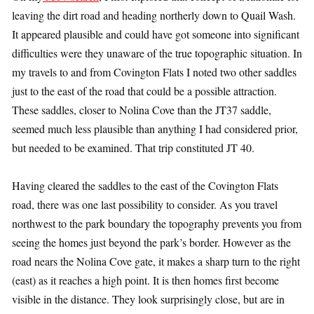
leaving the dirt road and heading northerly down to Quail Wash.
It appeared plausible and could have got someone into significant
difficulties were they unaware of the true topographic situation. In
my travels to and from Covington Flats I noted two other saddles
just to the east of the road that could be a possible attraction.
These saddles, closer to Nolina Cove than the JT37 saddle,
seemed much less plausible than anything I had considered prior,
but needed to be examined. That trip constituted JT 40.
Having cleared the saddles to the east of the Covington Flats
road, there was one last possibility to consider. As you travel
northwest to the park boundary the topography prevents you from
seeing the homes just beyond the park’s border. However as the
road nears the Nolina Cove gate, it makes a sharp turn to the right
(east) as it reaches a high point. It is then homes first become
visible in the distance. They look surprisingly close, but are in