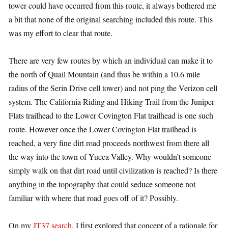
tower could have occurred from this route, it always bothered me
a bit that none of the original searching included this route. This
was my effort to clear that route.
There are very few routes by which an individual can make it to
the north of Quail Mountain (and thus be within a 10.6 mile
radius of the Serin Drive cell tower) and not ping the Verizon cell
system. The California Riding and Hiking Trail from the Juniper
Flats trailhead to the Lower Covington Flat trailhead is one such
route. However once the Lower Covington Flat trailhead is
reached, a very fine dirt road proceeds northwest from there all
the way into the town of Yucca Valley. Why wouldn’t someone
simply walk on that dirt road until civilization is reached? Is there
anything in the topography that could seduce someone not
familiar with where that road goes off of it? Possibly.
On my
JT37 search
, I first explored that concept of a rationale for