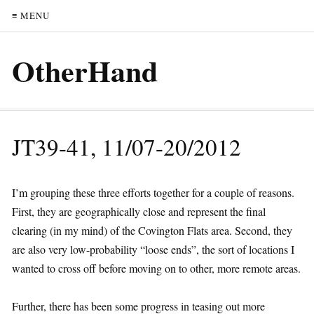
≡ MENU
OtherHand
JT39-41, 11/07-20/2012
I’m grouping these three efforts together for a couple of reasons.
First, they are geographically close and represent the final
clearing (in my mind) of the Covington Flats area. Second, they
are also very low-probability “loose ends”, the sort of locations I
wanted to cross off before moving on to other, more remote areas.
Further, there has been some progress in teasing out more