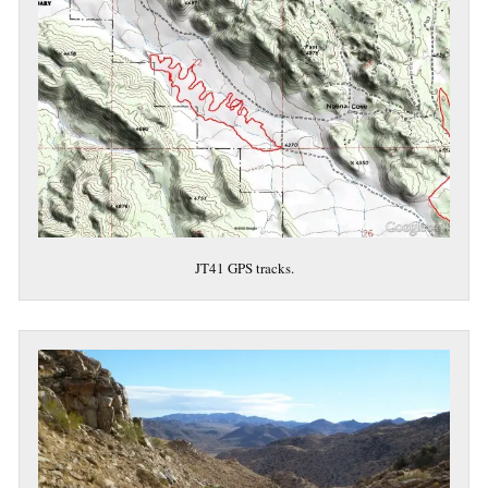
JT41 GPS tracks.