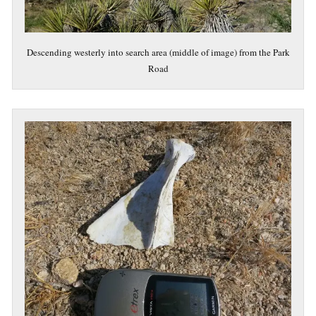
Descending westerly into search area (middle of image) from the Park
Road