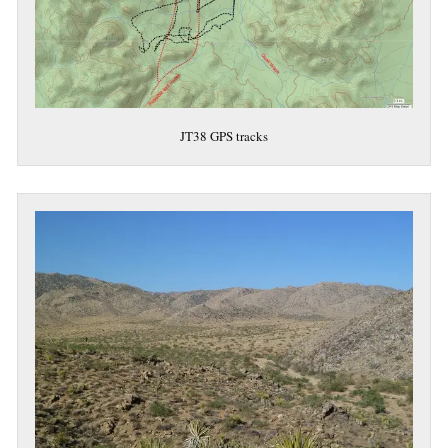
JT38 GPS tracks