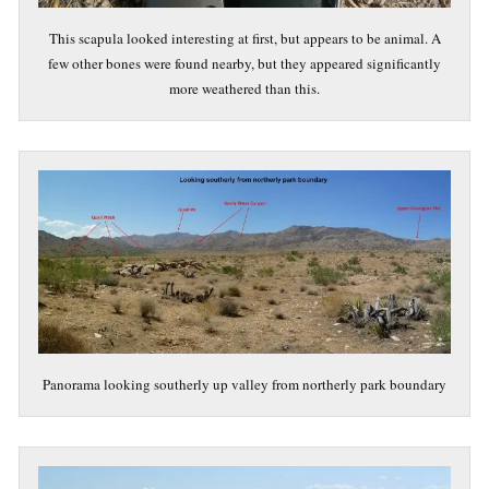
This scapula looked interesting at first, but appears to be animal. A
few other bones were found nearby, but they appeared significantly
more weathered than this.
Panorama looking southerly up valley from northerly park boundary