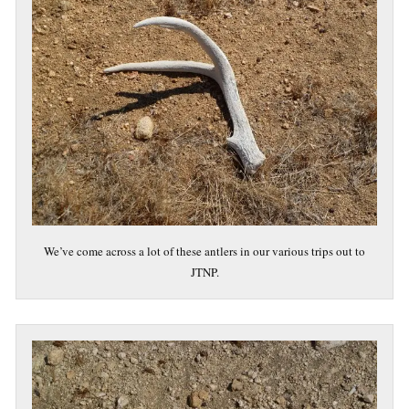
We’ve come across a lot of these antlers in our various trips out to
JTNP.