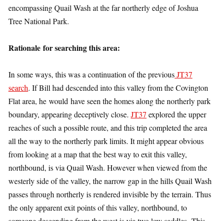
encompassing Quail Wash at the far northerly edge of Joshua
Tree National Park.
Rationale for searching this area:
In some ways, this was a continuation of the previous
JT37
search
. If Bill had descended into this valley from the Covington
Flat area, he would have seen the homes along the northerly park
boundary, appearing deceptively close.
JT37
explored the upper
reaches of such a possible route, and this trip completed the area
all the way to the northerly park limits. It might appear obvious
from looking at a map that the best way to exit this valley,
northbound, is via Quail Wash. However when viewed from the
westerly side of the valley, the narrow gap in the hills Quail Wash
passes through northerly is rendered invisible by the terrain. Thus
the only apparent exit points of this valley, northbound, to
someone descending from the west is via two low saddles This