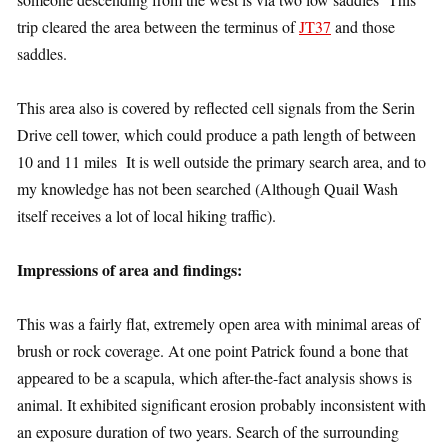
trip cleared the area between the terminus of
JT37
and those
saddles.
This area also is covered by reflected cell signals from the Serin
Drive cell tower, which could produce a path length of between
10 and 11 miles It is well outside the primary search area, and to
my knowledge has not been searched (Although Quail Wash
itself receives a lot of local hiking traffic).
Impressions of area and findings:
This was a fairly flat, extremely open area with minimal areas of
brush or rock coverage. At one point Patrick found a bone that
appeared to be a scapula, which after-the-fact analysis shows is
animal. It exhibited significant erosion probably inconsistent with
an exposure duration of two years. Search of the surrounding