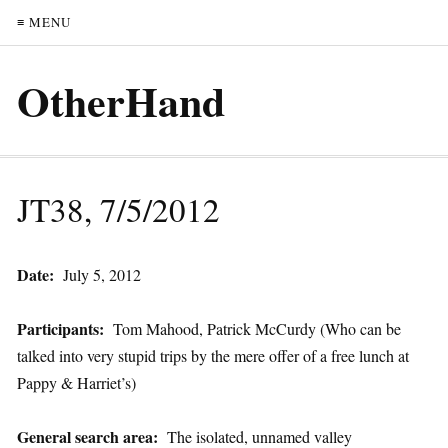
≡ MENU
OtherHand
JT38, 7/5/2012
Date:
July 5, 2012
Participants:
Tom Mahood, Patrick McCurdy (Who can be
talked into very stupid trips by the mere offer of a free lunch at
Pappy & Harriet’s)
General search area:
The isolated, unnamed valley