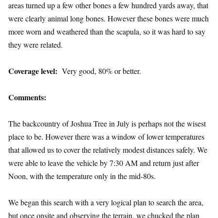
areas turned up a few other bones a few hundred yards away, that
were clearly animal long bones. However these bones were much
more worn and weathered than the scapula, so it was hard to say
they were related.
Coverage level:
Very good, 80% or better.
Comments:
The backcountry of Joshua Tree in July is perhaps not the wisest
place to be. However there was a window of lower temperatures
that allowed us to cover the relatively modest distances safely. We
were able to leave the vehicle by 7:30 AM and return just after
Noon, with the temperature only in the mid-80s.
We began this search with a very logical plan to search the area,
but once onsite and observing the terrain, we chucked the plan