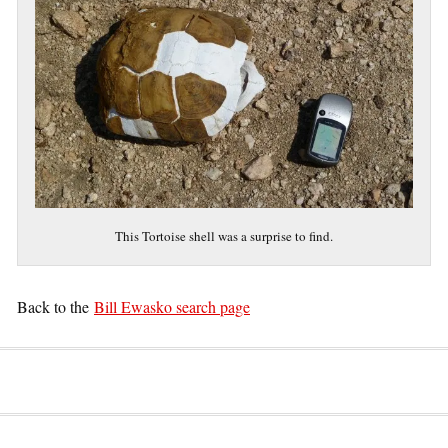
This Tortoise shell was a surprise to find.
Back to the
Bill Ewasko search page