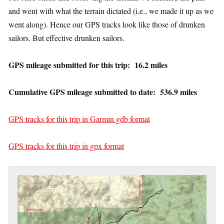
and went with what the terrain dictated (i.e., we made it up as we
went along). Hence our GPS tracks look like those of drunken
sailors. But effective drunken sailors.
GPS mileage submitted for this trip: 16.2 miles
Cumulative GPS mileage submitted to date: 536.9 miles
GPS tracks for this trip in Garmin gdb format
GPS tracks for this trip in gpx format