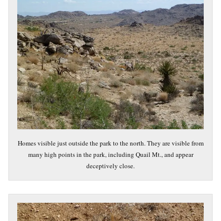
Homes visible just outside the park to the north. They are visible from
many high points in the park, including Quail Mt., and appear
deceptively close.