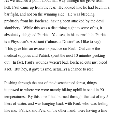
As we reached a point about half way through the grove from
hell, Paul came up from the rear. He looked like he had been in a
bar fight, and not on the winning side. He was bleeding
profusely from his forehead, having been attacked by the devil
shrubbery. While this was a disturbing sight to some of us, it
absolutely delighted Patrick. You see, in his normal life, Patrick
is a Physician’s Assistant (“almost a Doctor” as I like to say).
This gave him an excuse to practice on Paul. Out came the
medical supplies and Patrick spent the next 10 minutes geeking
out. In fact, Paul’s wounds weren’t bad, forehead cuts just bleed
a lot. But hey, it gave us (me, actually) a chance to rest.
Pushing through the rest of the disenchanted forest, things
improved to where we were merely hiking uphill in sand in 90+
temperatures. By this time I had burned through the last of my 5
liters of water, and was hanging back with Paul, who was feeling
like me. Patrick and Pete, on the other hand, were having a fine