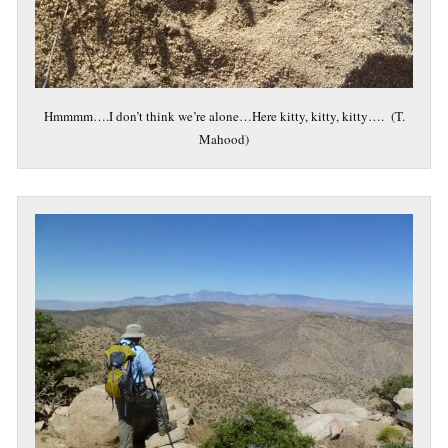
Hmmmm….I don’t think we’re alone…Here kitty, kitty, kitty…. (T.
Mahood)