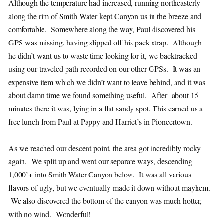
Although the temperature had increased, running northeasterly
along the rim of Smith Water kept Canyon us in the breeze and
comfortable. Somewhere along the way, Paul discovered his
GPS was missing, having slipped off his pack strap. Although
he didn’t want us to waste time looking for it, we backtracked
using our traveled path recorded on our other GPSs. It was an
expensive item which we didn’t want to leave behind, and it was
about damn time we found something useful. After about 15
minutes there it was, lying in a flat sandy spot. This earned us a
free lunch from Paul at Pappy and Harriet’s in Pioneertown.
As we reached our descent point, the area got incredibly rocky
again. We split up and went our separate ways, descending
1,000’+ into Smith Water Canyon below. It was all various
flavors of ugly, but we eventually made it down without mayhem.
We also discovered the bottom of the canyon was much hotter,
with no wind. Wonderful!