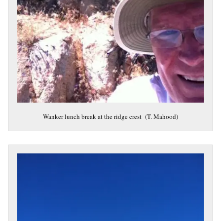
Wanker lunch break at the ridge crest (T. Mahood)