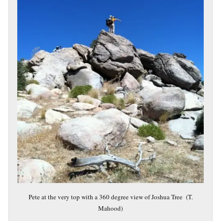
Pete at the very top with a 360 degree view of Joshua Tree (T.
Mahood)