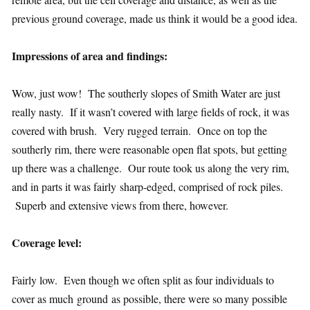
previous ground coverage, made us think it would be a good idea.
Impressions of area and findings:
Wow, just wow! The southerly slopes of Smith Water are just
really nasty. If it wasn’t covered with large fields of rock, it was
covered with brush. Very rugged terrain. Once on top the
southerly rim, there were reasonable open flat spots, but getting
up there was a challenge. Our route took us along the very rim,
and in parts it was fairly sharp-edged, comprised of rock piles.
Superb and extensive views from there, however.
Coverage level:
Fairly low. Even though we often split as four individuals to
cover as much ground as possible, there were so many possible