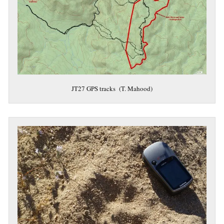
JT27 GPS tracks (T. Mahood)