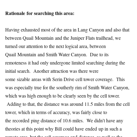
Rationale for searching this area:
Having exhausted most of the area in Lang Canyon and also that
between Quail Mountain and the Juniper Flats trailhead, we
turned our attention to the next logical area, between
Quail Mountain and Smith Water Canyon. Due to its
remoteness it had only undergone limited searching during the
initial search. Another attraction was there were
some sizable areas with Serin Drive cell tower coverage. This
was especially true for the southerly rim of Smith Water Canyon,
which was high enough to be clearly seen by the cell tower.
Adding to that, the distance was around 11.5 miles from the cell
tower, which in terms of accuracy, was fairly close to
the recorded ping distance of 10.6 miles. We didn’t have any
theories at this point why Bill could have ended up in such a
remote area, but the cell coverage and distance, as well as the