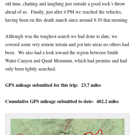
old time, chatting and laughing just outside a good rock’s throw
ahead of us. Finally, just after 4 PM we reached the vehicles,
having been on this death march since around 8:30 that morning.
Although was the toughest search we had done to date, we
covered some very remote terrain and got into areas no others had
been. We also had a look toward the region between Smith
Water Canyon and Quail Mountain, which had promise and had
only been lightly searched.
GPS mileage submitted for this trip: 23.7 miles
Cumulative GPS mileage submitted to date: 402.2 miles