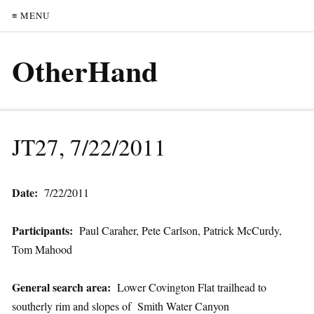
≡ MENU
OtherHand
JT27, 7/22/2011
Date:
7/22/2011
Participants:
Paul Caraher, Pete Carlson, Patrick McCurdy,
Tom Mahood
General search area:
Lower Covington Flat trailhead to
southerly rim and slopes of Smith Water Canyon