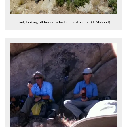
Paul, looking off toward vehicle in far distance (T. Mahood)