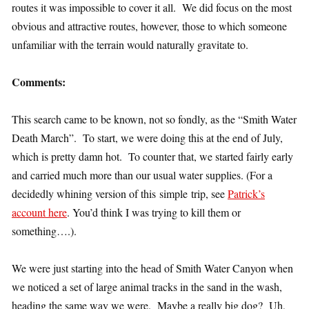
routes it was impossible to cover it all. We did focus on the most
obvious and attractive routes, however, those to which someone
unfamiliar with the terrain would naturally gravitate to.
Comments:
This search came to be known, not so fondly, as the “Smith Water
Death March”. To start, we were doing this at the end of July,
which is pretty damn hot. To counter that, we started fairly early
and carried much more than our usual water supplies. (For a
decidedly whining version of this simple trip, see
Patrick’s
account here
. You’d think I was trying to kill them or
something….).
We were just starting into the head of Smith Water Canyon when
we noticed a set of large animal tracks in the sand in the wash,
heading the same way we were. Maybe a really big dog? Uh,