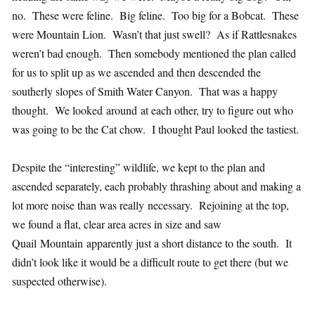
no. These were feline. Big feline. Too big for a Bobcat. These
were Mountain Lion. Wasn’t that just swell? As if Rattlesnakes
weren’t bad enough. Then somebody mentioned the plan called
for us to split up as we ascended and then descended the
southerly slopes of Smith Water Canyon. That was a happy
thought. We looked around at each other, try to figure out who
was going to be the Cat chow. I thought Paul looked the tastiest.
Despite the “interesting” wildlife, we kept to the plan and
ascended separately, each probably thrashing about and making a
lot more noise than was really necessary. Rejoining at the top,
we found a flat, clear area acres in size and saw
Quail Mountain apparently just a short distance to the south. It
didn’t look like it would be a difficult route to get there (but we
suspected otherwise).