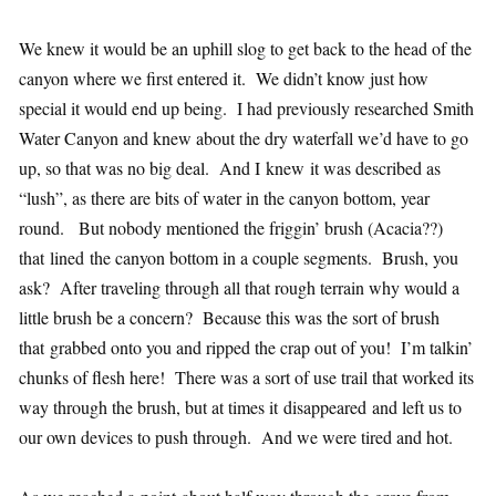
We knew it would be an uphill slog to get back to the head of the
canyon where we first entered it. We didn’t know just how
special it would end up being. I had previously researched Smith
Water Canyon and knew about the dry waterfall we’d have to go
up, so that was no big deal. And I knew it was described as
“lush”, as there are bits of water in the canyon bottom, year
round. But nobody mentioned the friggin’ brush (Acacia??)
that lined the canyon bottom in a couple segments. Brush, you
ask? After traveling through all that rough terrain why would a
little brush be a concern? Because this was the sort of brush
that grabbed onto you and ripped the crap out of you! I’m talkin’
chunks of flesh here! There was a sort of use trail that worked its
way through the brush, but at times it disappeared and left us to
our own devices to push through. And we were tired and hot.