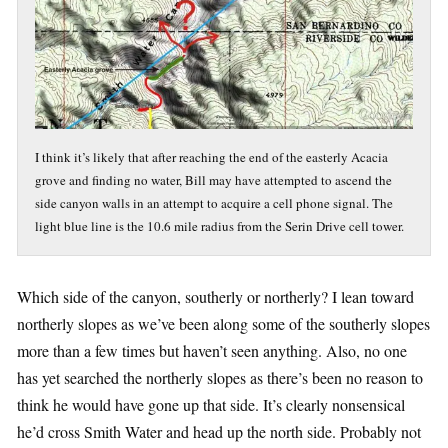
I think it’s likely that after reaching the end of the easterly Acacia
grove and finding no water, Bill may have attempted to ascend the
side canyon walls in an attempt to acquire a cell phone signal. The
light blue line is the 10.6 mile radius from the Serin Drive cell tower.
Which side of the canyon, southerly or northerly? I lean toward
northerly slopes as we’ve been along some of the southerly slopes
more than a few times but haven’t seen anything. Also, no one
has yet searched the northerly slopes as there’s been no reason to
think he would have gone up that side. It’s clearly nonsensical
he’d cross Smith Water and head up the north side. Probably not