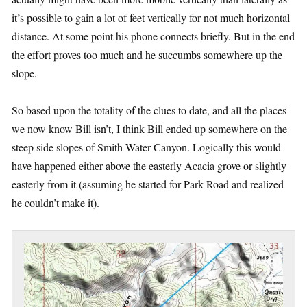
it’s possible to gain a lot of feet vertically for not much horizontal
distance. At some point his phone connects briefly. But in the end
the effort proves too much and he succumbs somewhere up the
slope.
So based upon the totality of the clues to date, and all the places
we now know Bill isn’t, I think Bill ended up somewhere on the
steep side slopes of Smith Water Canyon. Logically this would
have happened either above the easterly Acacia grove or slightly
easterly from it (assuming he started for Park Road and realized
he couldn’t make it).