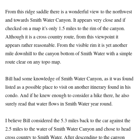
From this ridge saddle there is a wonderful view to the northwest
and towards Smith Water Canyon. It appears very close and if
checked on a map it’s only 1.5 miles to the rim of the canyon.
Although it is a cross country route, from this viewpoint it
appears rather reasonable. From the visible rim it is yet another
mile downhill to the canyon bottom of Smith Water with a simple
route clear on any topo map.
Bill had some knowledge of Smith Water Canyon, as it was found
listed as a possible place to visit on another itinerary found in his
condo. And if he knew enough to consider a hike there, he also
surely read that water flows in Smith Water year round.
I believe Bill considered the 5.3 miles back to the car against the
2.5 miles to the water of Smith Water Canyon and chose to head
cross country to Smith Water. After descending to the canyon