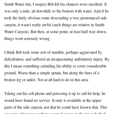
Smith Water rim, I suspect Bill felt his chances were excellent. It
was only a mile, all downhill, to the bottom with water. And if he
took the fairly obvious route descending a very pronounced side
canyon, it wasn’t really awful (such things are relative in Smith
Water Canyon). But then, at some point, at least half way down,
things went seriously wrong.
I think Bill took some sort of stumble, perhaps aggravated by
dehydration, and suffered an incapacitating ambulatory injury. By
this I mean something curtailing his ability to cover considerable
ground. Worse than a simple sprain, but along the lines of a
broken leg or ankle. Not at all hard to do in this area.
Taking out his cell phone and powering it up to call for help, he
would have found no service. It only is available at the upper
parts of the side canyon, not that he could have known that. This
suggests whatever accident occurred, it was in the lower half of