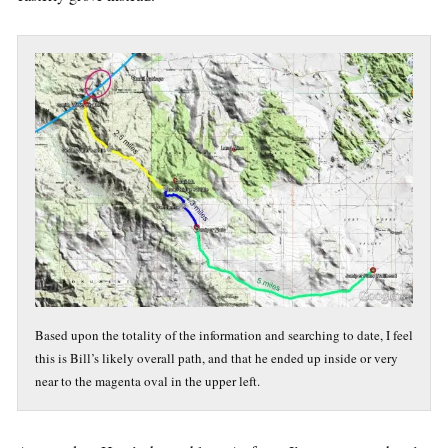
Based upon the totality of the information and searching to date, I feel
this is Bill’s likely overall path, and that he ended up inside or very
near to the magenta oval in the upper left.