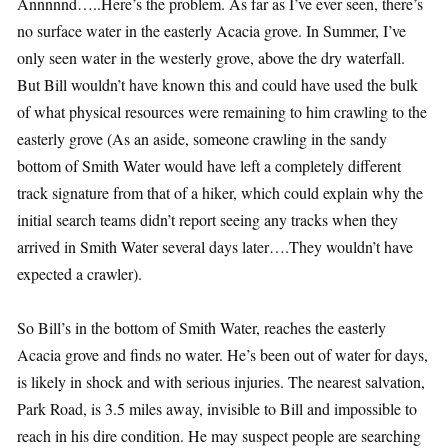
Annnnnd…..Here’s the problem. As far as I’ve ever seen, there’s
no surface water in the easterly Acacia grove. In Summer, I’ve
only seen water in the westerly grove, above the dry waterfall.
But Bill wouldn’t have known this and could have used the bulk
of what physical resources were remaining to him crawling to the
easterly grove (As an aside, someone crawling in the sandy
bottom of Smith Water would have left a completely different
track signature from that of a hiker, which could explain why the
initial search teams didn’t report seeing any tracks when they
arrived in Smith Water several days later….They wouldn’t have
expected a crawler).
So Bill’s in the bottom of Smith Water, reaches the easterly
Acacia grove and finds no water. He’s been out of water for days,
is likely in shock and with serious injuries. The nearest salvation,
Park Road, is 3.5 miles away, invisible to Bill and impossible to
reach in his dire condition. He may suspect people are searching