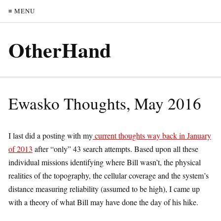
≡ MENU
OtherHand
Ewasko Thoughts, May 2016
I last did a posting with my
current thoughts way back in January
of 2013
after “only” 43 search attempts. Based upon all these
individual missions identifying where Bill wasn’t, the physical
realities of the topography, the cellular coverage and the system’s
distance measuring reliability (assumed to be high), I came up
with a theory of what Bill may have done the day of his hike.