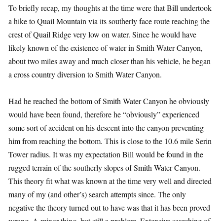
To briefly recap, my thoughts at the time were that Bill undertook
a hike to Quail Mountain via its southerly face route reaching the
crest of Quail Ridge very low on water. Since he would have
likely known of the existence of water in Smith Water Canyon,
about two miles away and much closer than his vehicle, he began
a cross country diversion to Smith Water Canyon.
Had he reached the bottom of Smith Water Canyon he obviously
would have been found, therefore he “obviously” experienced
some sort of accident on his descent into the canyon preventing
him from reaching the bottom. This is close to the 10.6 mile Serin
Tower radius. It was my expectation Bill would be found in the
rugged terrain of the southerly slopes of Smith Water Canyon.
This theory fit what was known at the time very well and directed
many of my (and other’s) search attempts since. The only
negative the theory turned out to have was that it has been proved
wrong. A minor thing, but still a problem. Extensive searching of