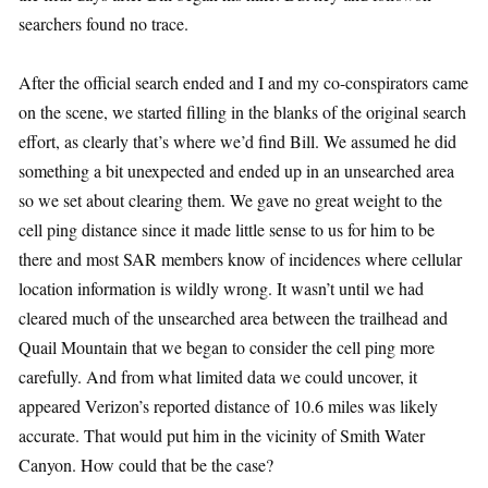
searchers found no trace.
After the official search ended and I and my co-conspirators came
on the scene, we started filling in the blanks of the original search
effort, as clearly that’s where we’d find Bill. We assumed he did
something a bit unexpected and ended up in an unsearched area
so we set about clearing them. We gave no great weight to the
cell ping distance since it made little sense to us for him to be
there and most SAR members know of incidences where cellular
location information is wildly wrong. It wasn’t until we had
cleared much of the unsearched area between the trailhead and
Quail Mountain that we began to consider the cell ping more
carefully. And from what limited data we could uncover, it
appeared Verizon’s reported distance of 10.6 miles was likely
accurate. That would put him in the vicinity of Smith Water
Canyon. How could that be the case?