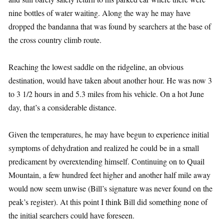
nine bottles of water waiting. Along the way he may have
dropped the bandanna that was found by searchers at the base of
the cross country climb route.
Reaching the lowest saddle on the ridgeline, an obvious
destination, would have taken about another hour. He was now 3
to 3 1/2 hours in and 5.3 miles from his vehicle. On a hot June
day, that’s a considerable distance.
Given the temperatures, he may have begun to experience initial
symptoms of dehydration and realized he could be in a small
predicament by overextending himself. Continuing on to Quail
Mountain, a few hundred feet higher and another half mile away
would now seem unwise (Bill’s signature was never found on the
peak’s register). At this point I think Bill did something none of
the initial searchers could have foreseen.