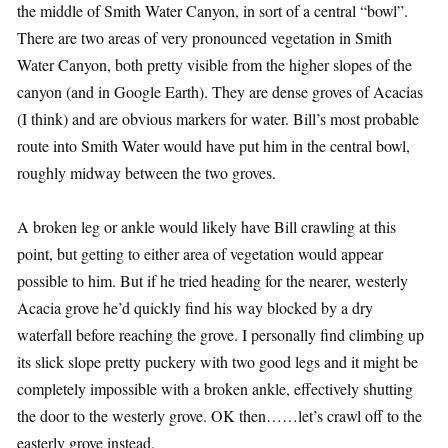
the middle of Smith Water Canyon, in sort of a central “bowl”.
There are two areas of very pronounced vegetation in Smith
Water Canyon, both pretty visible from the higher slopes of the
canyon (and in Google Earth). They are dense groves of Acacias
(I think) and are obvious markers for water. Bill’s most probable
route into Smith Water would have put him in the central bowl,
roughly midway between the two groves.
A broken leg or ankle would likely have Bill crawling at this
point, but getting to either area of vegetation would appear
possible to him. But if he tried heading for the nearer, westerly
Acacia grove he’d quickly find his way blocked by a dry
waterfall before reaching the grove. I personally find climbing up
its slick slope pretty puckery with two good legs and it might be
completely impossible with a broken ankle, effectively shutting
the door to the westerly grove. OK then……let’s crawl off to the
easterly grove instead.