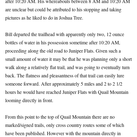
after 10:20 AM. His whereabouts between 8 AM and 10:20 AM
are unclear but could be attributed to his stopping and taking
pictures as he liked to do in Joshua Tree.
Bill departed the trailhead with apparently only two, 12 ounce
bottles of water in his possession sometime after 10:20 AM,
proceeding along the old road to Juniper Flats. Given such a
small amount of water it may be that he was planning only a short
walk along a relatively flat trail, and was going to eventually turn
back. The flatness and pleasantness of that trail can easily lure
someone forward. After approximately 5 miles and 2 to 2 1/2
hours he would have reached Juniper Flats with Quail Mountain
looming directly in front.
From this point to the top of Quail Mountain there are no
marked/signed trails, only cross country routes some of which
have been published. However with the mountain directly in