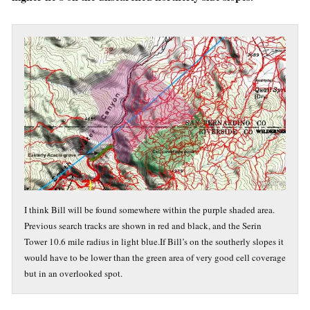
I think Bill will be found somewhere within the purple shaded area.
Previous search tracks are shown in red and black, and the Serin
Tower 10.6 mile radius in light blue.If Bill’s on the southerly slopes it
would have to be lower than the green area of very good cell coverage
but in an overlooked spot.