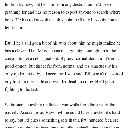
for him by now, but he’s far from any destination he’d been
planning for and has no reason to expect anyone to search where
he is. He has to know that at this point he likely has only hours
left to him.
But if he’s still got a bit of his wits about him he might realize he
has a clever “Hail Mary” chance…..get high enough up in the
canyon to get a cell signal out. By any normal standard it’s not a
good option, but this is far from normal and it’s realistically his
only option. And by all accounts I’ve heard, Bill wasn’t the sort of
guy to sit in the shade and wait for death to come. He’d go out
fighting to the last.
So he starts crawling up the canyon walls from the area of the
easterly Acacia grove. How high he could have crawled it’s hard
to say, but I’d guess something less than a few hundred feet. He
actually might have been more mobile vertically than laterally as