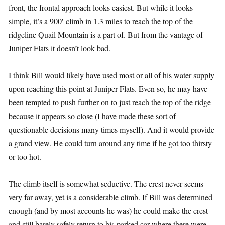
front, the frontal approach looks easiest. But while it looks
simple, it’s a 900′ climb in 1.3 miles to reach the top of the
ridgeline Quail Mountain is a part of. But from the vantage of
Juniper Flats it doesn’t look bad.
I think Bill would likely have used most or all of his water supply
upon reaching this point at Juniper Flats. Even so, he may have
been tempted to push further on to just reach the top of the ridge
because it appears so close (I have made these sort of
questionable decisions many times myself). And it would provide
a grand view. He could turn around any time if he got too thirsty
or too hot.
The climb itself is somewhat seductive. The crest never seems
very far away, yet is a considerable climb. If Bill was determined
enough (and by most accounts he was) he could make the crest
and still barely safely return to his parked car where there were