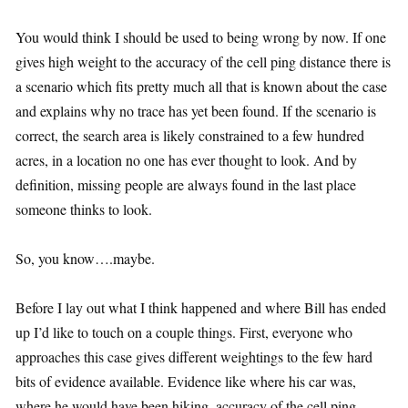
You would think I should be used to being wrong by now. If one
gives high weight to the accuracy of the cell ping distance there is
a scenario which fits pretty much all that is known about the case
and explains why no trace has yet been found. If the scenario is
correct, the search area is likely constrained to a few hundred
acres, in a location no one has ever thought to look. And by
definition, missing people are always found in the last place
someone thinks to look.
So, you know….maybe.
Before I lay out what I think happened and where Bill has ended
up I’d like to touch on a couple things. First, everyone who
approaches this case gives different weightings to the few hard
bits of evidence available. Evidence like where his car was,
where he would have been hiking, accuracy of the cell ping,