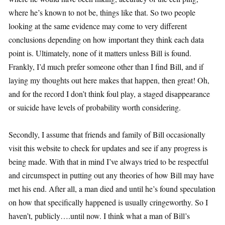
where he’s known to not be, things like that. So two people
looking at the same evidence may come to very different
conclusions depending on how important they think each data
point is. Ultimately, none of it matters unless Bill is found.
Frankly, I’d much prefer someone other than I find Bill, and if
laying my thoughts out here makes that happen, then great! Oh,
and for the record I don’t think foul play, a staged disappearance
or suicide have levels of probability worth considering.
Secondly, I assume that friends and family of Bill occasionally
visit this website to check for updates and see if any progress is
being made. With that in mind I’ve always tried to be respectful
and circumspect in putting out any theories of how Bill may have
met his end. After all, a man died and until he’s found speculation
on how that specifically happened is usually cringeworthy. So I
haven’t, publicly….until now. I think what a man of Bill’s