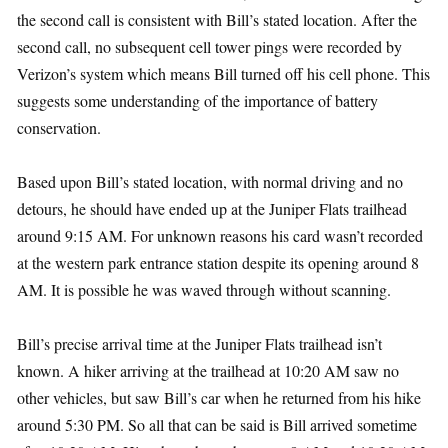
the second call is consistent with Bill’s stated location. After the
second call, no subsequent cell tower pings were recorded by
Verizon’s system which means Bill turned off his cell phone. This
suggests some understanding of the importance of battery
conservation.
Based upon Bill’s stated location, with normal driving and no
detours, he should have ended up at the Juniper Flats trailhead
around 9:15 AM. For unknown reasons his card wasn’t recorded
at the western park entrance station despite its opening around 8
AM. It is possible he was waved through without scanning.
Bill’s precise arrival time at the Juniper Flats trailhead isn’t
known. A hiker arriving at the trailhead at 10:20 AM saw no
other vehicles, but saw Bill’s car when he returned from his hike
around 5:30 PM. So all that can be said is Bill arrived sometime