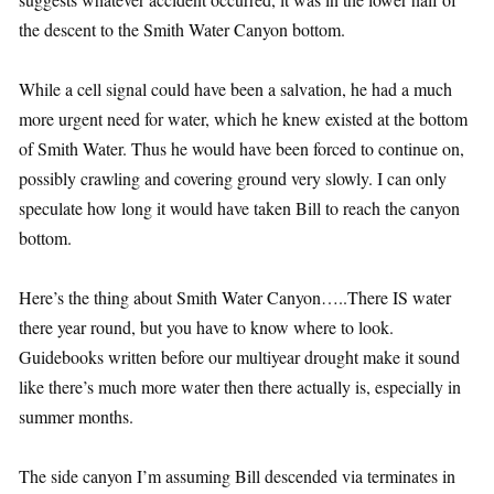
the descent to the Smith Water Canyon bottom.
While a cell signal could have been a salvation, he had a much
more urgent need for water, which he knew existed at the bottom
of Smith Water. Thus he would have been forced to continue on,
possibly crawling and covering ground very slowly. I can only
speculate how long it would have taken Bill to reach the canyon
bottom.
Here’s the thing about Smith Water Canyon…..There IS water
there year round, but you have to know where to look.
Guidebooks written before our multiyear drought make it sound
like there’s much more water then there actually is, especially in
summer months.
The side canyon I’m assuming Bill descended via terminates in