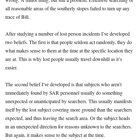
all reasonable areas of the southerly slopes failed to turn up any
trace of Bill.
After studying a number of lost person incidents I’ve developed
two beliefs. The first is that people seldom act randomly, they do
what makes sense to them at the time at the specific location they
are at. This is why lost people usually travel downhill as it’s
easier.
The second belief I’ve developed is that subjects who aren’t
immediately found by SAR personnel usually do something
unexpected or unanticipated by searchers. This usually manifests
itself by the lost subject covering more ground than the searchers
expected, and thus leaving the search area. Or the subject heads
in an unexpected direction for reasons unknown to the searchers.
But again, it makes sense to the subject at the time.