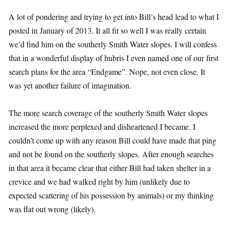
A lot of pondering and trying to get into Bill’s head lead to what I
posted in January of 2013. It all fit so well I was really certain
we’d find him on the southerly Smith Water slopes. I will confess
that in a wonderful display of hubris I even named one of our first
search plans for the area “Endgame”. Nope, not even close. It
was yet another failure of imagination.
The more search coverage of the southerly Smith Water slopes
increased the more perplexed and disheartened I became. I
couldn’t come up with any reason Bill could have made that ping
and not be found on the southerly slopes. After enough searches
in that area it became clear that either Bill had taken shelter in a
crevice and we had walked right by him (unlikely due to
expected scattering of his possession by animals) or my thinking
was flat out wrong (likely).