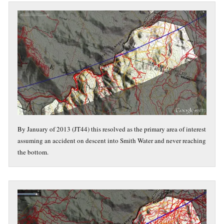
By January of 2013 (JT44) this resolved as the primary area of interest
assuming an accident on descent into Smith Water and never reaching
the bottom.