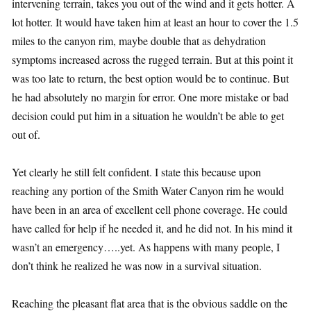
intervening terrain, takes you out of the wind and it gets hotter. A
lot hotter. It would have taken him at least an hour to cover the 1.5
miles to the canyon rim, maybe double that as dehydration
symptoms increased across the rugged terrain. But at this point it
was too late to return, the best option would be to continue. But
he had absolutely no margin for error. One more mistake or bad
decision could put him in a situation he wouldn’t be able to get
out of.
Yet clearly he still felt confident. I state this because upon
reaching any portion of the Smith Water Canyon rim he would
have been in an area of excellent cell phone coverage. He could
have called for help if he needed it, and he did not. In his mind it
wasn’t an emergency…..yet. As happens with many people, I
don’t think he realized he was now in a survival situation.
Reaching the pleasant flat area that is the obvious saddle on the