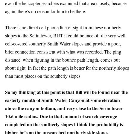
even the helicopter searchers examined that area closely, because
again, there’s no reason for him to be there.
There is no direct cell phone line of sight from these northerly
slopes to the Serin tower, BUT it could bounce off the very well
cell-covered southerly Smith Water slopes and provide a poor,
brief connection consistent with what was recorded. The ping
distance, when figuring in the bounce path length, comes out
about right. In fact the path length is better for the northerly slopes
than most places on the southerly slopes.
So my thinking at this point is that Bill will be found near the
easterly mouth of Smith Water Canyon at some elevation
above the canyon bottom, and very close to the Serin tower
10.6 mile radius. Due to that amount of search coverage
completed on the southerly slopes I think the probability is
higher he’s on the unsearched northerly side slopes.