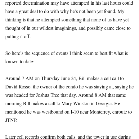
reported determination may have attempted in his last hours could
have a great deal to do with why he’s not been yet found. My
thinking is that he attempted something that none of us have yet
thought of in our wildest imaginings, and possibly came close to
pulling it off.
So here’s the sequence of events I think seem to best fit what is
known to date:
Around 7 AM on Thursday June 24, Bill makes a cell call to
David Rosso, the owner of the condo he was staying at, saying he
was headed for Joshua Tree that day. Around 8 AM that same
morning Bill makes a call to Mary Winston in Georgia. He
mentioned he was westbound on I-10 near Monterrey, enroute to
JTNP.
Later cell records confirm both calls, and the tower in use during