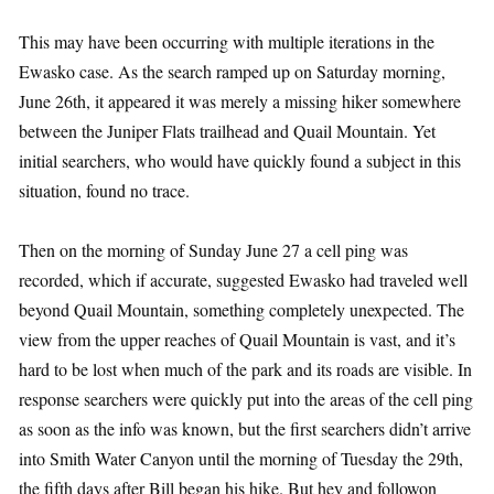
This may have been occurring with multiple iterations in the
Ewasko case. As the search ramped up on Saturday morning,
June 26th, it appeared it was merely a missing hiker somewhere
between the Juniper Flats trailhead and Quail Mountain. Yet
initial searchers, who would have quickly found a subject in this
situation, found no trace.
Then on the morning of Sunday June 27 a cell ping was
recorded, which if accurate, suggested Ewasko had traveled well
beyond Quail Mountain, something completely unexpected. The
view from the upper reaches of Quail Mountain is vast, and it’s
hard to be lost when much of the park and its roads are visible. In
response searchers were quickly put into the areas of the cell ping
as soon as the info was known, but the first searchers didn’t arrive
into Smith Water Canyon until the morning of Tuesday the 29th,
the fifth days after Bill began his hike. But hey and followon