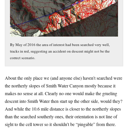
By May of 2016 the area of interest had been searched very well,
tracks in red, suggesting an accident on descent might not be the
correct scenario.
About the only place we (and anyone else) haven’t searched were
the northerly slopes of Smith Water Canyon mostly because it
makes no sense at all. Clearly no one would make the grueling
descent into Smith Water then start up the other side, would they?
And while the 10.6 mile distance is closer to the northerly slopes
than the searched southerly ones, their orientation is not line of
sight to the cell tower so it shouldn’t be “pingable” from there.