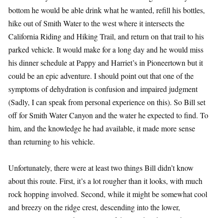
bottom he would be able drink what he wanted, refill his bottles,
hike out of Smith Water to the west where it intersects the
California Riding and Hiking Trail, and return on that trail to his
parked vehicle. It would make for a long day and he would miss
his dinner schedule at Pappy and Harriet’s in Pioneertown but it
could be an epic adventure. I should point out that one of the
symptoms of dehydration is confusion and impaired judgment
(Sadly, I can speak from personal experience on this). So Bill set
off for Smith Water Canyon and the water he expected to find. To
him, and the knowledge he had available, it made more sense
than returning to his vehicle.
Unfortunately, there were at least two things Bill didn’t know
about this route. First, it’s a lot rougher than it looks, with much
rock hopping involved. Second, while it might be somewhat cool
and breezy on the ridge crest, descending into the lower,