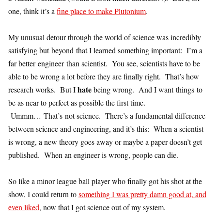
one, think it’s a
fine place to make Plutonium
.
My unusual detour through the world of science was incredibly
satisfying but beyond that I learned something important: I’m a
far better engineer than scientist. You see, scientists have to be
able to be wrong a lot before they are finally right. That’s how
hate
research works. But I
being wrong. And I want things to
be as near to perfect as possible the first time.
Ummm… That’s not science. There’s a fundamental difference
between science and engineering, and it’s this: When a scientist
is wrong, a new theory goes away or maybe a paper doesn’t get
published. When an engineer is wrong, people can die.
So like a minor league ball player who finally got his shot at the
show, I could return to
something I was pretty damn good at, and
even liked
, now that I got science out of my system.