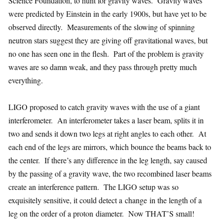
Science Foundation, to hunt for gravity waves. Gravity waves
were predicted by Einstein in the early 1900s, but have yet to be
observed directly. Measurements of the slowing of spinning
neutron stars suggest they are giving off gravitational waves, but
no one has seen one in the flesh. Part of the problem is gravity
waves are so damn weak, and they pass through pretty much
everything.
LIGO proposed to catch gravity waves with the use of a giant
interferometer. An interferometer takes a laser beam, splits it in
two and sends it down two legs at right angles to each other. At
each end of the legs are mirrors, which bounce the beams back to
the center. If there’s any difference in the leg length, say caused
by the passing of a gravity wave, the two recombined laser beams
create an interference pattern. The LIGO setup was so
exquisitely sensitive, it could detect a change in the length of a
leg on the order of a proton diameter. Now THAT’S small!