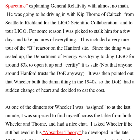
Spacetime”
explaining General Relativity with almost no math.
He was going to be driving in with Kip Thorne of Caltech from
Seattle to Richland for the LIGO Scientific Collaboration and to
tour LIGO. For some reason I was picked to stalk him for a few
days and take pictures of everything. This included a very rare
tour of the “B” reactor on the Hanford site. Since the thing was
sealed up, the Department of Energy was trying to ding LIGO for
around $3k to open it up and “certify” it as safe (Not that anyone
around Hanford trusts the DoE anyway). It was then pointed out
that Wheeler built the damn thing in the 1940s, so the DoE had a
sudden change of heart and decided to eat the cost.
At one of the dinners for Wheeler I was “assigned” to at the last
minute, I was surprised to find myself across the table from both
Wheeler and Thorne, and had a nice chat. I asked Wheeler if he
still believed in his
“Absorber Theory”
he developed in the late