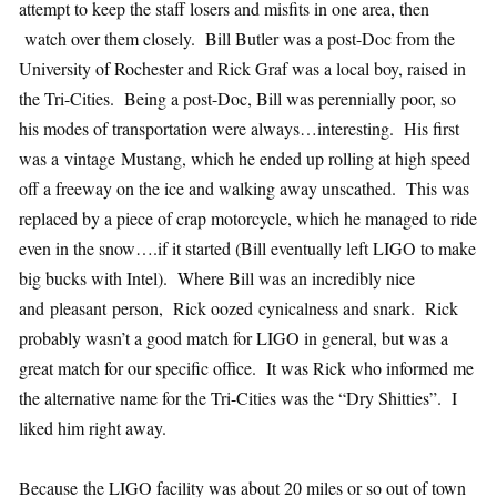
attempt to keep the staff losers and misfits in one area, then
watch over them closely. Bill Butler was a post-Doc from the
University of Rochester and Rick Graf was a local boy, raised in
the Tri-Cities. Being a post-Doc, Bill was perennially poor, so
his modes of transportation were always…interesting. His first
was a vintage Mustang, which he ended up rolling at high speed
off a freeway on the ice and walking away unscathed. This was
replaced by a piece of crap motorcycle, which he managed to ride
even in the snow….if it started (Bill eventually left LIGO to make
big bucks with Intel). Where Bill was an incredibly nice
and pleasant person, Rick oozed cynicalness and snark. Rick
probably wasn’t a good match for LIGO in general, but was a
great match for our specific office. It was Rick who informed me
the alternative name for the Tri-Cities was the “Dry Shitties”. I
liked him right away.
Because the LIGO facility was about 20 miles or so out of town