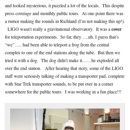
and looked mysterious, it puzzled a lot of the locals. This despite
press coverage and monthly public tours. At one point there was
a rumor making the rounds in Richland (I’m not making this up!).
cover
LIGO wasn’t really a gravitational observatory. It was a
for teleportation experiments. So far, they…..uh, I guess that’s
“we”….. had been able to teleport a frog from the central
complex to one of the end stations along the tube. But then we
tried it with a dog. The dog didn’t make it……he exploded all
over the end station. After hearing that story, some of the LIGO
staff were seriously talking of making a transporter pad, complete
with Star Trek transporter sounds, to be put over in a corner
somewhere for the public tours. I was working in a fun place!!!