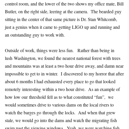
control room, and the lower of the two shows my office mate, Bill
Butler, on the right side, leering at the camera. The bearded guy
sitting in the center of that same picture is Dr. Stan Whitcomb,
just a genius when it came to getting LIGO up and running and
an outstanding guy to work with.
Outside of work, things were less fun. Rather than being in
lush Washington, we found the nearest national forest with trees
and mountains was at least a two hour drive away, and damn near
impossible to get to in winter. I discovered to my horror that after
about 6 months I had exhausted every place to go that looked
remotely interesting within a two hour drive. As an example of
how low our threshold fell as to what constituted “fun”, we
would sometimes drive to various dams on the local rivers to
watch the barges go through the locks. And when that grew
stale, we would go into the dams and watch the migrating fish
swim past the viewing windows. Yeah, we were watching fish.