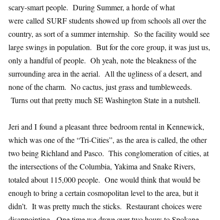
scary-smart people. During Summer, a horde of what
were called SURF students showed up from schools all over the
country, as sort of a summer internship. So the facility would see
large swings in population. But for the core group, it was just us,
only a handful of people. Oh yeah, note the bleakness of the
surrounding area in the aerial. All the ugliness of a desert, and
none of the charm. No cactus, just grass and tumbleweeds.
Turns out that pretty much SE Washington State in a nutshell.
Jeri and I found a pleasant three bedroom rental in Kennewick,
which was one of the “Tri-Cities”, as the area is called, the other
two being Richland and Pasco. This conglomeration of cities, at
the intersections of the Columbia, Yakima and Snake Rivers,
totaled about 115,000 people. One would think that would be
enough to bring a certain cosmopolitan level to the area, but it
didn’t. It was pretty much the sticks. Restaurant choices were
disappointing. One time we drove over two hours to Spokane