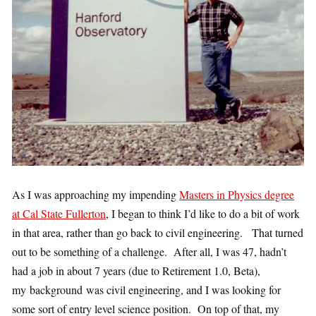
As I was approaching my impending
Masters in Physics degree
at Cal State Fullerton
, I began to think I’d like to do a bit of work
in that area, rather than go back to civil engineering. That turned
out to be something of a challenge. After all, I was 47, hadn’t
had a job in about 7 years (due to Retirement 1.0, Beta),
my background was civil engineering, and I was looking for
some sort of entry level science position. On top of that, my