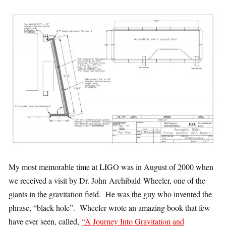
My most memorable time at LIGO was in August of 2000 when
we received a visit by Dr. John Archibald Wheeler, one of the
giants in the gravitation field. He was the guy who invented the
phrase, “black hole”. Wheeler wrote an amazing book that few
have ever seen, called,
“A Journey Into Gravitation and