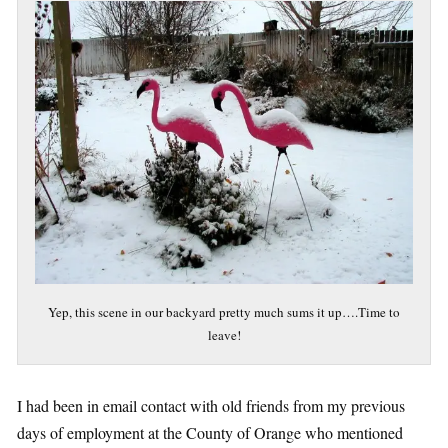
Yep, this scene in our backyard pretty much sums it up….Time to
leave!
I had been in email contact with old friends from my previous
days of employment at the County of Orange who mentioned