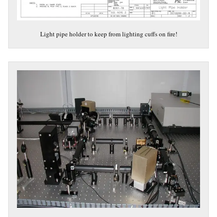
Light pipe holder to keep from lighting cuffs on fire!