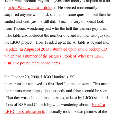
1940s with Richard Feynman (Absorber theory is implicit in a lot
of
what Woodward was doing
). He seemed momentarily
surprised anyone would ask such an obscure question, but then he
smiled and said, yes, he still did. I recall a very quizzical look
from Thorne, wondering just who the hell this camera guy was.
The table also included the number one and number two guys for
the LIGO project. How I ended up at the A table is beyond me.
(Update: In August of 2013 I stumbled upon an old backup CD
which had a number of the pictures I took of Wheeler’s LIGO
visit.
I’ve posted them online here
)
On October 20, 2000, LIGO Hanford’s 2K
interferometer achieved its first “lock”, a major event. This meant
the mirrors were aligned just perfectly and fringes could be seen.
That day was a bit of a media circus, at least by LIGO standards.
Lots of NSF and Caltech bigwigs wandering about.
Here’s a
LIGO press release on it.
I actually took the two pictures of the