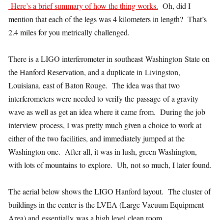
Here’s a brief summary of how the thing works.
Oh, did I
mention that each of the legs was 4 kilometers in length? That’s
2.4 miles for you metrically challenged.
There is a LIGO interferometer in southeast Washington State on
the Hanford Reservation, and a duplicate in Livingston,
Louisiana, east of Baton Rouge. The idea was that two
interferometers were needed to verify the passage of a gravity
wave as well as get an idea where it came from. During the job
interview process, I was pretty much given a choice to work at
either of the two facilities, and immediately jumped at the
Washington one. After all, it was in lush, green Washington,
with lots of mountains to explore. Uh, not so much, I later found.
The aerial below shows the LIGO Hanford layout. The cluster of
buildings in the center is the LVEA (Large Vacuum Equipment
Area) and essentially was a high level clean room