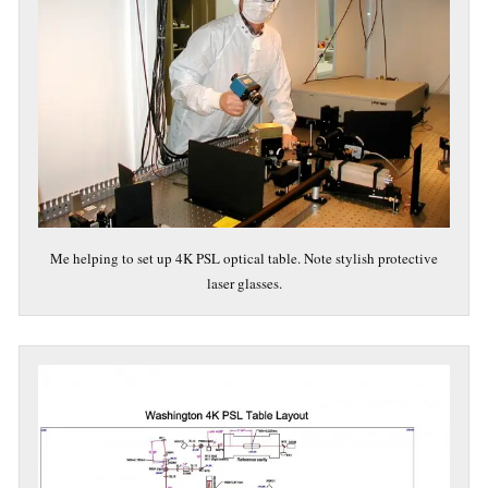
Me helping to set up 4K PSL optical table. Note stylish protective
laser glasses.