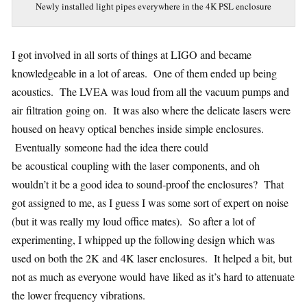
Newly installed light pipes everywhere in the 4K PSL enclosure
I got involved in all sorts of things at LIGO and became
knowledgeable in a lot of areas. One of them ended up being
acoustics. The LVEA was loud from all the vacuum pumps and
air filtration going on. It was also where the delicate lasers were
housed on heavy optical benches inside simple enclosures.
Eventually someone had the idea there could
be acoustical coupling with the laser components, and oh
wouldn’t it be a good idea to sound-proof the enclosures? That
got assigned to me, as I guess I was some sort of expert on noise
(but it was really my loud office mates). So after a lot of
experimenting, I whipped up the following design which was
used on both the 2K and 4K laser enclosures. It helped a bit, but
not as much as everyone would have liked as it’s hard to attenuate
the lower frequency vibrations.