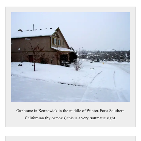
Our home in Kennewick in the middle of Winter. For a Southern
Californian (by osmosis) this is a very traumatic sight.