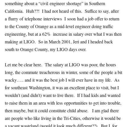
something about a “civil engineer shortage” in Southern
California. Huh??! I had not heard of this. Suffice to say, after
a flurry of telephone interviews I soon had a job offer to return
to the County of Orange as a mid-level engineer doing traffic
engineering, but at a 62% increase in salary over what I was then
making at LIGO. So in March 2001, Jeri and I headed back
south to Orange County, my LIGO days over.
Let me be clear here. The salary at LIGO was poor, the hours
long, the commute treacherous in winter, some of the people a bit
wacky….. and it was the best job I will ever have in my life. As
for southeast Washington, it was an excellent place to visit, but I
wouldn’t (and didn’t) want to live there. If I had kids and wanted
to raise them in an area with less opportunities to get into trouble,
then maybe, but it could constitute child abuse. I am glad there
are people who like living in the Tri-Cities, otherwise it would be
a vacant wasteland (would it look much different??). But I, for