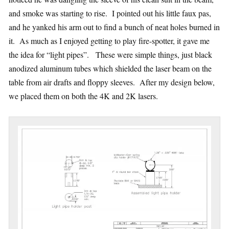
and smoke was starting to rise. I pointed out his little faux pas,
and he yanked his arm out to find a bunch of neat holes burned in
it. As much as I enjoyed getting to play fire-spotter, it gave me
the idea for “light pipes”. These were simple things, just black
anodized aluminum tubes which shielded the laser beam on the
table from air drafts and floppy sleeves. After my design below,
we placed them on both the 4K and 2K lasers.