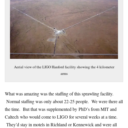
Aerial view of the LIGO Hanford facility showing the 4 kilometer
arms
What was amazing was the staffing of this sprawling facility.
Normal staffing was only about 22-25 people. We were there all
the time. But that was supplemented by PhD’s from MIT and
Caltech who would come to LIGO for several weeks at a time.
They’d stay in motels in Richland or Kennewick and were all