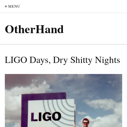
≡ MENU
OtherHand
LIGO Days, Dry Shitty Nights