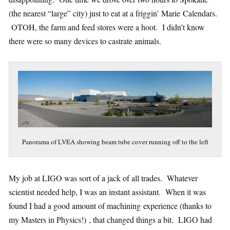
(the nearest “large” city) just to eat at a friggin’ Marie Calendars.
OTOH, the farm and feed stores were a hoot. I didn’t know
there were so many devices to castrate animals.
Panorama of LVEA showing beam tube cover running off to the left
My job at LIGO was sort of a jack of all trades. Whatever
scientist needed help, I was an instant assistant. When it was
found I had a good amount of machining experience (thanks to
my Masters in Physics!) , that changed things a bit. LIGO had