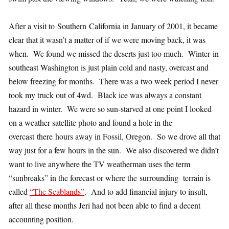
After a visit to Southern California in January of 2001, it became
clear that it wasn’t a matter of if we were moving back, it was
when. We found we missed the deserts just too much. Winter in
southeast Washington is just plain cold and nasty, overcast and
below freezing for months. There was a two week period I never
took my truck out of 4wd. Black ice was always a constant
hazard in winter. We were so sun-starved at one point I looked
on a weather satellite photo and found a hole in the
overcast there hours away in Fossil, Oregon. So we drove all that
way just for a few hours in the sun. We also discovered we didn’t
want to live anywhere the TV weatherman uses the term
“sunbreaks” in the forecast or where the surrounding terrain is
called
“The Scablands”
. And to add financial injury to insult,
after all these months Jeri had not been able to find a decent
accounting position.