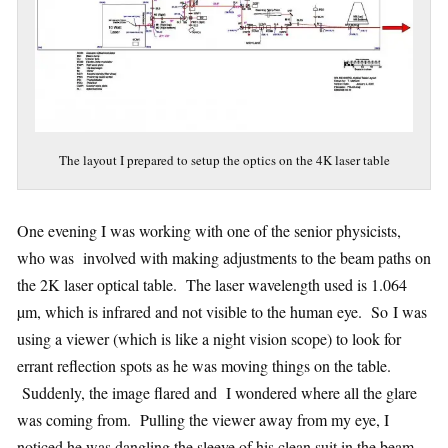
The layout I prepared to setup the optics on the 4K laser table
One evening I was working with one of the senior physicists,
who was involved with making adjustments to the beam paths on
the 2K laser optical table. The laser wavelength used is 1.064
µm, which is infrared and not visible to the human eye. So I was
using a viewer (which is like a night vision scope) to look for
errant reflection spots as he was moving things on the table.
Suddenly, the image flared and I wondered where all the glare
was coming from. Pulling the viewer away from my eye, I
noticed he was dangling the sleeve of his clean suit in the beam,