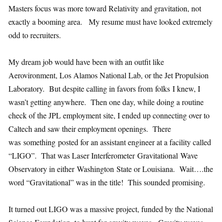
Masters focus was more toward Relativity and gravitation, not
exactly a booming area. My resume must have looked extremely
odd to recruiters.
My dream job would have been with an outfit like
Aerovironment, Los Alamos National Lab, or the Jet Propulsion
Laboratory. But despite calling in favors from folks I knew, I
wasn’t getting anywhere. Then one day, while doing a routine
check of the JPL employment site, I ended up connecting over to
Caltech and saw their employment openings. There
was something posted for an assistant engineer at a facility called
“LIGO”. That was Laser Interferometer Gravitational Wave
Observatory in either Washington State or Louisiana. Wait….the
word “Gravitational” was in the title! This sounded promising.
It turned out LIGO was a massive project, funded by the National