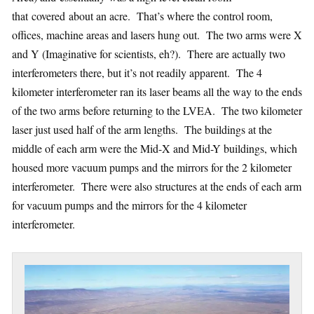
that covered about an acre. That’s where the control room,
offices, machine areas and lasers hung out. The two arms were X
and Y (Imaginative for scientists, eh?). There are actually two
interferometers there, but it’s not readily apparent. The 4
kilometer interferometer ran its laser beams all the way to the ends
of the two arms before returning to the LVEA. The two kilometer
laser just used half of the arm lengths. The buildings at the
middle of each arm were the Mid-X and Mid-Y buildings, which
housed more vacuum pumps and the mirrors for the 2 kilometer
interferometer. There were also structures at the ends of each arm
for vacuum pumps and the mirrors for the 4 kilometer
interferometer.