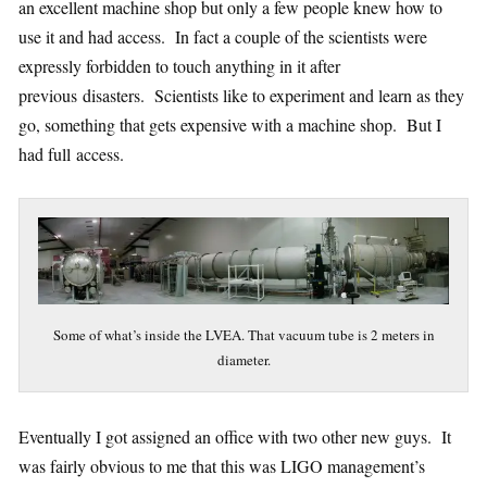
an excellent machine shop but only a few people knew how to
use it and had access. In fact a couple of the scientists were
expressly forbidden to touch anything in it after
previous disasters. Scientists like to experiment and learn as they
go, something that gets expensive with a machine shop. But I
had full access.
Some of what’s inside the LVEA. That vacuum tube is 2 meters in
diameter.
Eventually I got assigned an office with two other new guys. It
was fairly obvious to me that this was LIGO management’s