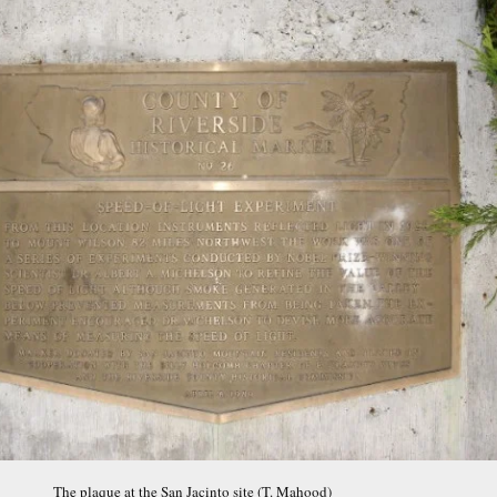
The plaque at the San Jacinto site (T. Mahood)