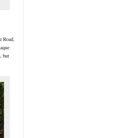
ve Road,
laque
, but