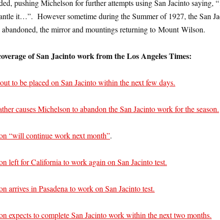
d, pushing Michelson for further attempts using San Jacinto saying, 
mantle it…”. However sometime during the Summer of 1927, the San Ja
d abandoned, the mirror and mountings returning to Mount Wilson.
overage of San Jacinto work from the Los Angeles Times:
out to be placed on San Jacinto within the next few days.
ther causes Michelson to abandon the San Jacinto work for the season.
on “will continue work next month”
.
n left for California to work again on San Jacinto test.
n arrives in Pasadena to work on San Jacinto test.
on expects to complete San Jacinto work within the next two months.