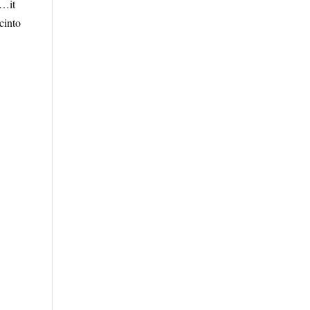
“…it
cinto