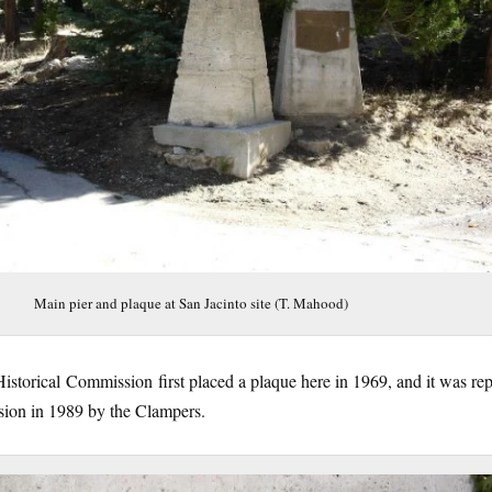
Main pier and plaque at San Jacinto site (T. Mahood)
storical Commission first placed a plaque here in 1969, and it was re
sion in 1989 by the Clampers.