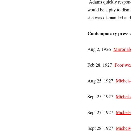
Adams quickly responde
would be a pity to dis
site was dismantled an
Contemporary press c
Aug 2, 1926
Mirror ab
Feb 28, 1927
Poor wea
Aug 25, 1927
Michels
Sept 25, 1927
Michelso
Sept 27, 1927
Michelso
Sept 28, 1927
Michels