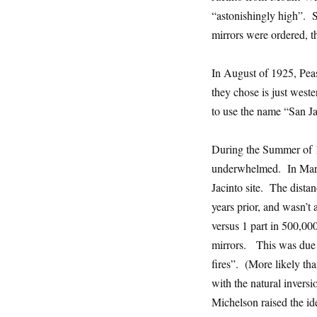
“astonishingly high”. S
mirrors were ordered, t
In August of 1925, Peas
they chose is just wes
to use the name “San Jac
During the Summer of 1
underwhelmed. In Marc
Jacinto site. The dis
years prior, and wasn’t
versus 1 part in 500,000
mirrors. This was due t
fires”. (More likely th
with the natural inversi
Michelson raised the id