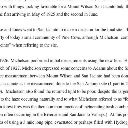
o with things looking favorable for a Mount Wilson-San Jacinto link, t
he first arriving in May of 1925 and the second in June.
e and Jones went to San Jacinto to make a decision for the final site.
terly of today’s small community of Pine Cove, although Michelson con
into” when referring to the site.
926, Michelson performed initial measurements using the new line. 
h of 1927, Michelson expressed some concerns to Adams about the S
tance measurement between Mount Wilson and San Jacinto had been do
 as accurate as the measurement done to the San Antonio site (1 part in 
). Michelson also found the returned light to be poor, despite the large
o the haze occurring naturally and to what Michelson referred to as “fo
an forest fires was the then common practice of incinerating trash combi
on often occurring in the Riverside and San Jacinto Valleys.) At this po
ea of using a 3 mile long pipe, evacuated or perhaps filled with Hydrog