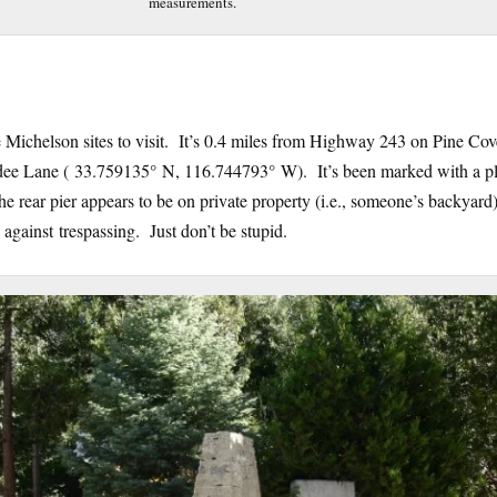
measurements.
the Michelson sites to visit. It’s 0.4 miles from Highway 243 on Pine Co
adee Lane ( 33.759135° N, 116.744793° W). It’s been marked with a p
e rear pier appears to be on private property (i.e., someone’s backyard)
d against trespassing. Just don’t be stupid.