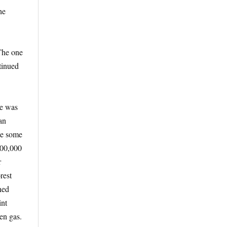
he
 The one
tinued
He was
an
ne some
200,000
r
rest
ned
int
en gas.