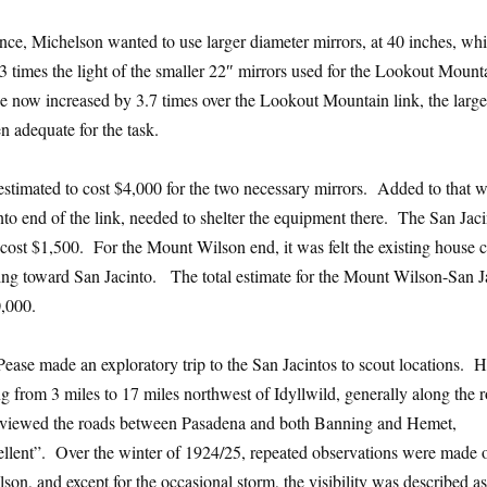
ance, Michelson wanted to use larger diameter mirrors, at 40 inches, wh
3 times the light of the smaller 22″ mirrors used for the Lookout Mount
ce now increased by 3.7 times over the Lookout Mountain link, the large
n adequate for the task.
s estimated to cost $4,000 for the two necessary mirrors. Added to that 
nto end of the link, needed to shelter the equipment there. The San Jac
cost $1,500. For the Mount Wilson end, it was felt the existing house 
ing toward San Jacinto. The total estimate for the Mount Wilson-San J
,000.
ase made an exploratory trip to the San Jacintos to scout locations. 
ing from 3 miles to 17 miles northwest of Idyllwild, generally along the 
eviewed the roads between Pasadena and both Banning and Hemet,
llent”. Over the winter of 1924/25, repeated observations were made 
on, and except for the occasional storm, the visibility was described as