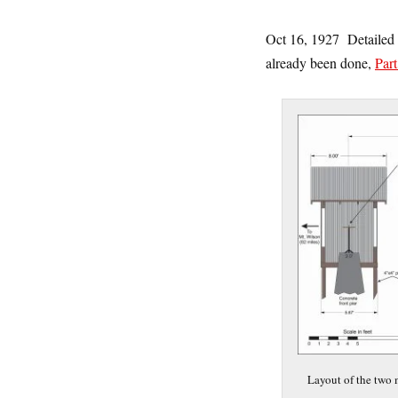
Oct 16, 1927 Detailed 
already been done,
Part
Layout of the two 