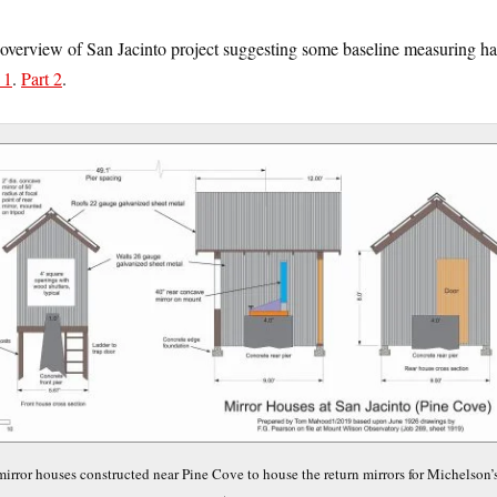
overview of San Jacinto project suggesting some baseline measuring ha
 1
.
Part 2
.
mirror houses constructed near Pine Cove to house the return mirrors for Michelson’