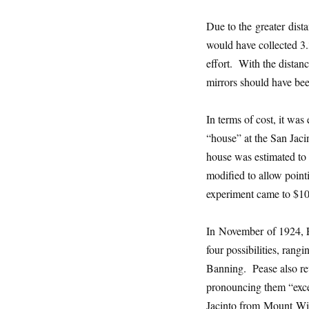
Due to the greater dist
would have collected 3.
effort. With the distan
mirrors should have bee
In terms of cost, it wa
“house” at the San Jaci
house was estimated to 
modified to allow point
experiment came to $10
In November of 1924, Pe
four possibilities, rang
Banning. Pease also r
pronouncing them “exce
Jacinto from Mount Wils