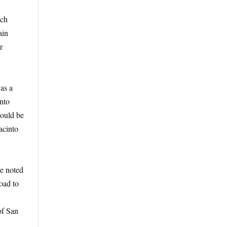
ich
ain
r
was a
into
could be
acinto
He noted
road to
of San