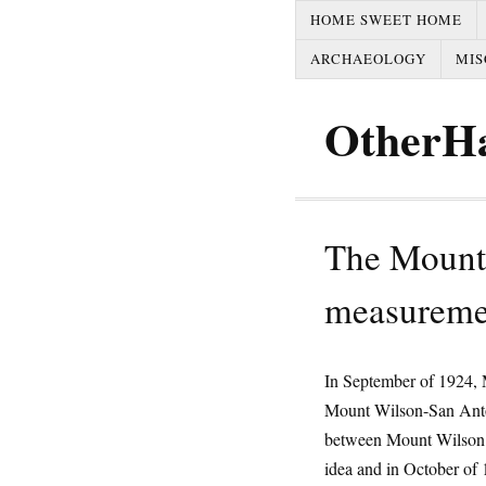
HOME SWEET HOME
ARCHAEOLOGY
MIS
OtherH
The Mount
measureme
In September of 1924, M
Mount Wilson-San Anto
between Mount Wilson 
idea and in October of 