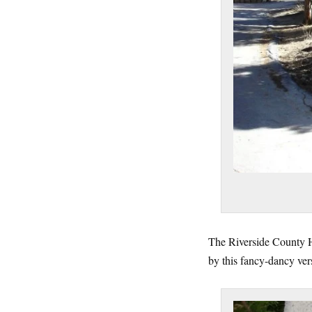
The Riverside County Hi
by this fancy-dancy ver