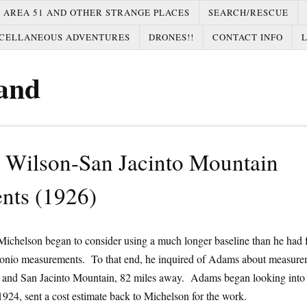
AREA 51 AND OTHER STRANGE PLACES
SEARCH/RESCUE
CELLANEOUS ADVENTURES
DRONES!!
CONTACT INFO
and
 Wilson-San Jacinto Mountain
nts (1926)
ichelson began to consider using a much longer baseline than he had f
nio measurements. To that end, he inquired of Adams about measure
and San Jacinto Mountain, 82 miles away. Adams began looking into 
1924, sent a cost estimate back to Michelson for the work.