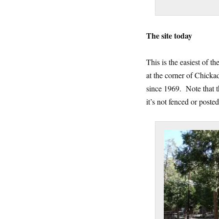
The site today
This is the easiest of 
at the corner of Chick
since 1969. Note that th
it’s not fenced or poste