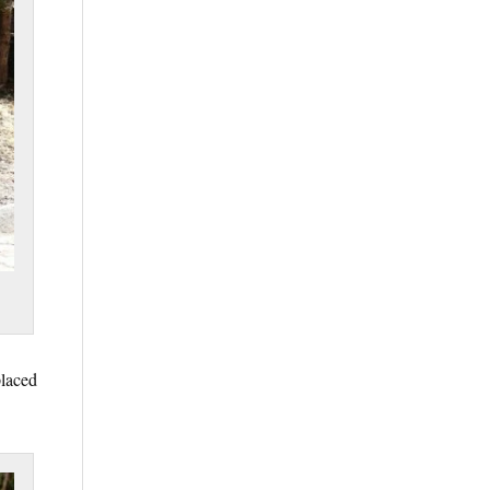
placed