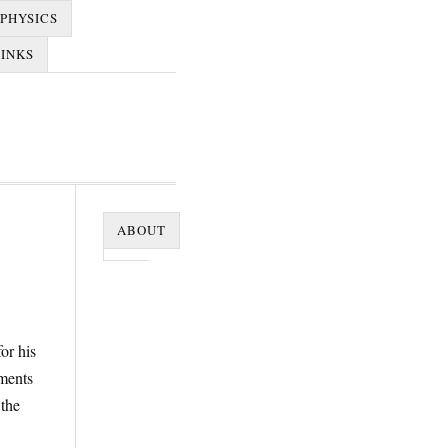
PHYSICS
LINKS
ABOUT
or his
ments
the