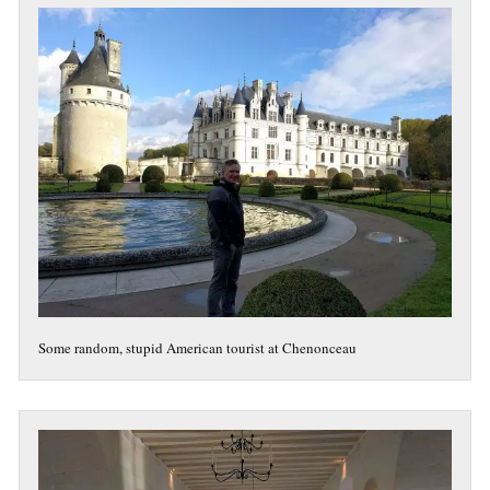
Some random, stupid American tourist at Chenonceau