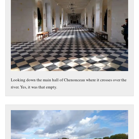
Looking down the main hall of Chenonceau where it crosses over the
river. Yes, it was that empty.