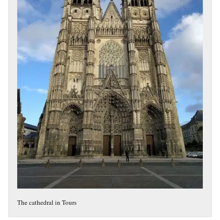
The cathedral in Tours