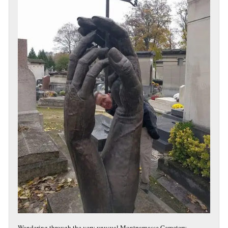
Wandering through the very unusual Montparnasse Cemetery.