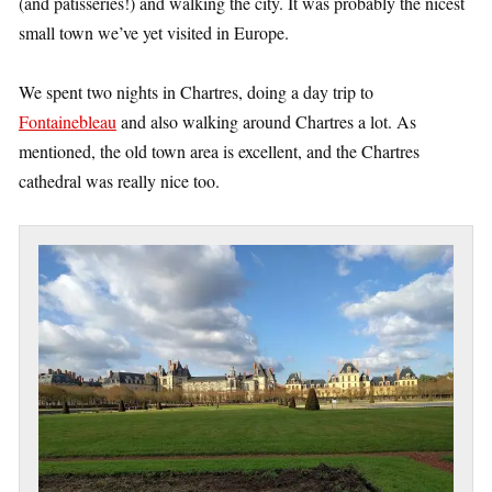
(and patisseries!) and walking the city. It was probably the nicest
small town we’ve yet visited in Europe.
We spent two nights in Chartres, doing a day trip to
Fontainebleau
and also walking around Chartres a lot. As
mentioned, the old town area is excellent, and the Chartres
cathedral was really nice too.