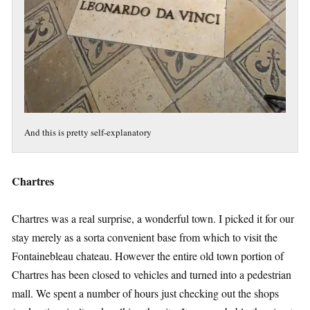
And this is pretty self-explanatory
Chartres
Chartres was a real surprise, a wonderful town. I picked it for our
stay merely as a sorta convenient base from which to visit the
Fontainebleau chateau. However the entire old town portion of
Chartres has been closed to vehicles and turned into a pedestrian
mall. We spent a number of hours just checking out the shops