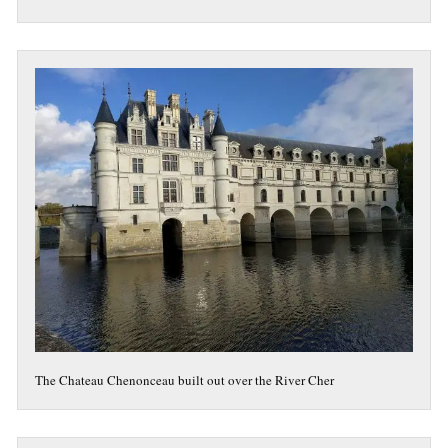
The Chateau Chenonceau built out over the River Cher