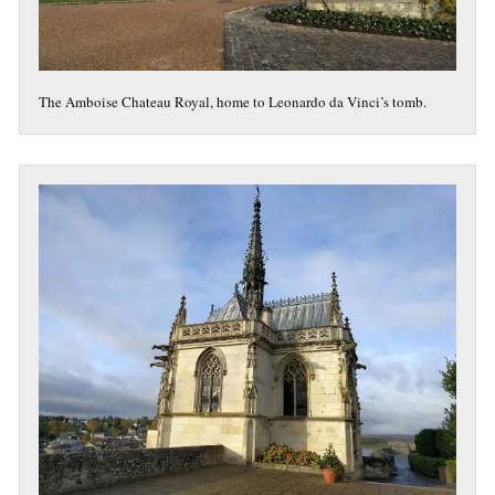
The Amboise Chateau Royal, home to Leonardo da Vinci’s tomb.