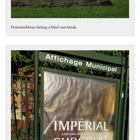
Fontainebleau during a brief sun break.