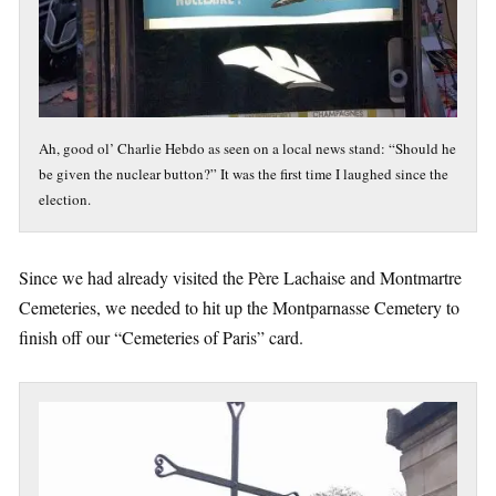
Ah, good ol’ Charlie Hebdo as seen on a local news stand: “Should he
be given the nuclear button?” It was the first time I laughed since the
election.
Since we had already visited the Père Lachaise and Montmartre
Cemeteries, we needed to hit up the Montparnasse Cemetery to
finish off our “Cemeteries of Paris” card.