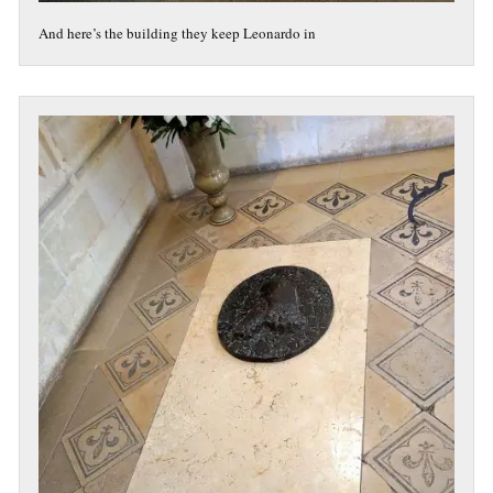
And here’s the building they keep Leonardo in