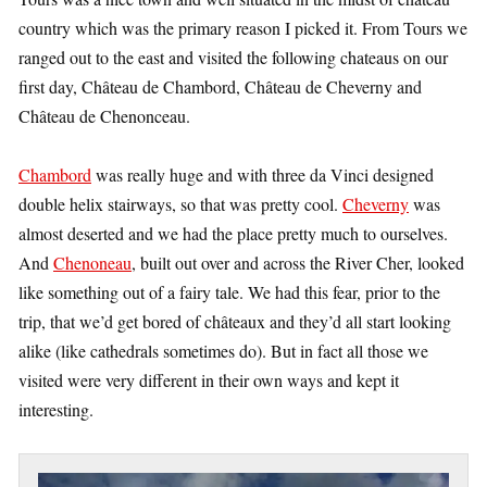
country which was the primary reason I picked it. From Tours we
ranged out to the east and visited the following chateaus on our
first day, Château de Chambord, Château de Cheverny and
Château de Chenonceau.
Chambord
was really huge and with three da Vinci designed
double helix stairways, so that was pretty cool.
Cheverny
was
almost deserted and we had the place pretty much to ourselves.
And
Chenoneau
, built out over and across the River Cher, looked
like something out of a fairy tale. We had this fear, prior to the
trip, that we’d get bored of châteaux and they’d all start looking
alike (like cathedrals sometimes do). But in fact all those we
visited were very different in their own ways and kept it
interesting.