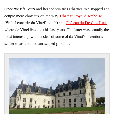
Once we left Tours and headed towards Chartres, we stopped at a
couple more châteaux on the way,
Château Royal d’Amboise
(With Leonardo da Vinci’s tomb) and
Château du De Clos Lucé
where de Vinci lived out his last years. The latter was actually the
most interesting with models of some of da Vinci’s inventions
scattered around the landscaped grounds.