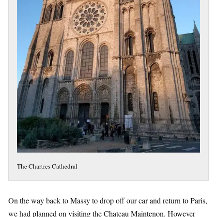
The Chartres Cathedral
On the way back to Massy to drop off our car and return to Paris,
we had planned on visiting the Chateau Maintenon. However