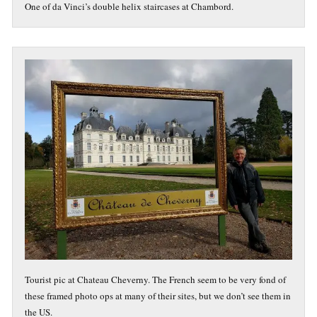
One of da Vinci’s double helix staircases at Chambord.
Tourist pic at Chateau Cheverny. The French seem to be very fond of
these framed photo ops at many of their sites, but we don’t see them in
the US.