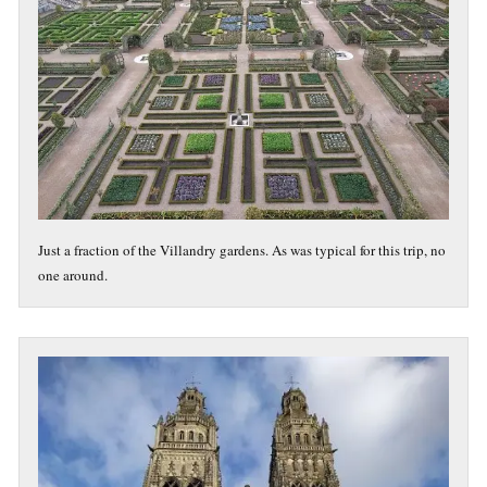
Just a fraction of the Villandry gardens. As was typical for this trip, no
one around.