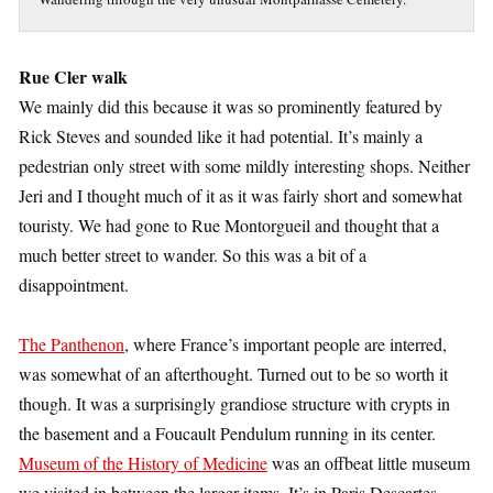
Rue Cler walk
We mainly did this because it was so prominently featured by
Rick Steves and sounded like it had potential. It’s mainly a
pedestrian only street with some mildly interesting shops. Neither
Jeri and I thought much of it as it was fairly short and somewhat
touristy. We had gone to Rue Montorgueil and thought that a
much better street to wander. So this was a bit of a
disappointment.
The Panthenon
, where France’s important people are interred,
was somewhat of an afterthought. Turned out to be so worth it
though. It was a surprisingly grandiose structure with crypts in
the basement and a Foucault Pendulum running in its center.
Museum of the History of Medicine
was an offbeat little museum
we visited in between the larger items. It’s in Paris Descartes