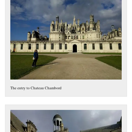
The entry to Chateau Chambord