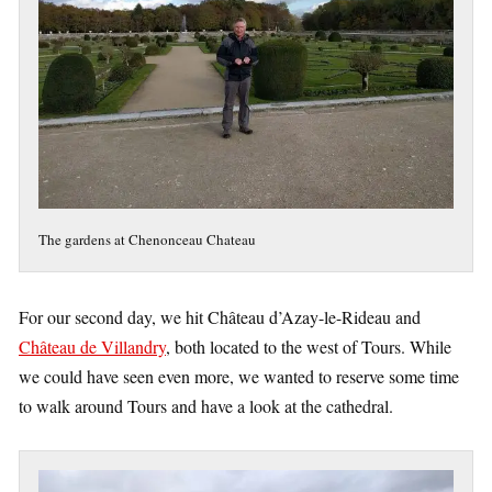
The gardens at Chenonceau Chateau
For our second day, we hit Château d’Azay-le-Rideau and
Château de Villandry
, both located to the west of Tours. While
we could have seen even more, we wanted to reserve some time
to walk around Tours and have a look at the cathedral.