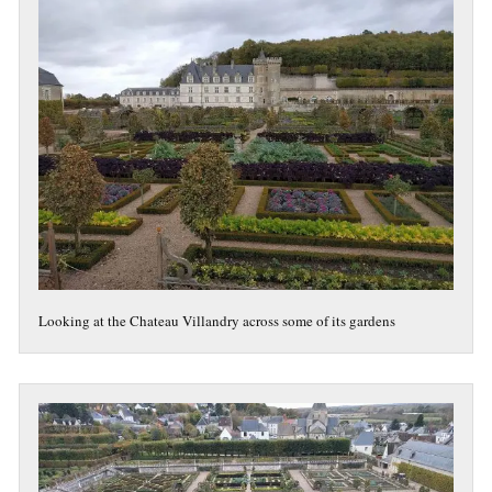
Looking at the Chateau Villandry across some of its gardens