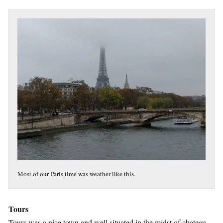
Most of our Paris time was weather like this.
Tours
Tours was a nice town and well situated in the midst of chateau