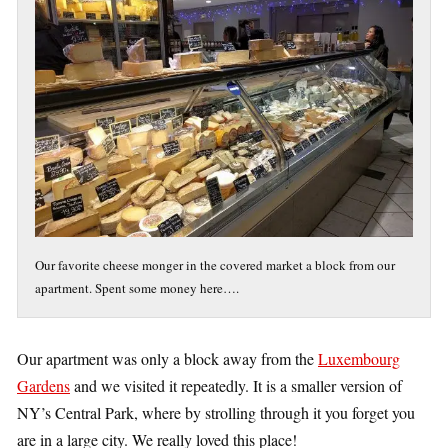
Our favorite cheese monger in the covered market a block from our
apartment. Spent some money here….
Our apartment was only a block away from the
Luxembourg
Gardens
and we visited it repeatedly. It is a smaller version of
NY’s Central Park, where by strolling through it you forget you
are in a large city. We really loved this place!