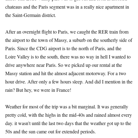
chateaus and the Paris segment was in a really nice apartment in
the Saint-Germain district.
After an overnight flight to Paris, we caught the RER train from
the airport to the town of Massy, a suburb on the southerly side of
Paris. Since the CDG airport is to the north of Paris, and the
Loire Valley is to the south, there was no way in hell I wanted to
drive anywhere near Paris. So we picked up our rental at the
Massy station and hit the almost adjacent motorway. For a two
hour drive. After only a few hours sleep. And did I mention in the
rain? But hey, we were in France!
Weather for most of the trip was a bit marginal. It was generally
pretty cold, with the highs in the mid-40s and rained almost every
day. it wasn’t until the last two days that the weather got up to the
50s and the sun came out for extended periods.