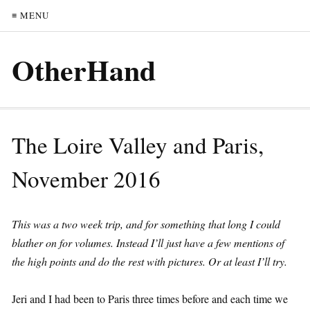
≡ MENU
OtherHand
The Loire Valley and Paris,
November 2016
This was a two week trip, and for something that long I could
blather on for volumes. Instead I’ll just have a few mentions of
the high points and do the rest with pictures. Or at least I’ll try.
Jeri and I had been to Paris three times before and each time we