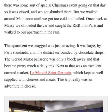
there was some sort of special Christmas event going on that day
so it was closed, and we got skunked there. But we walked
around Maintenon until we got too cold and bailed. Once back at
Massy we offloaded the car and caught the RER into Paris and
walked to our apartment in the rain.
The apartment we snagged was just amazing. It was large, by
Paris standards, and in a district surrounded by chocolate shops.
The Gerald Mulot patisserie was only a block away and that
became pretty much a daily trek. Next to that was an excellent
covered market,
Le Marché Saint-Germain
, which kept us well
supplied with cheeses and meats. This trip really was an
adventure in cheese.