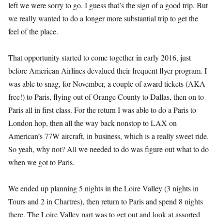
left we were sorry to go. I guess that’s the sign of a good trip. But
we really wanted to do a longer more substantial trip to get the
feel of the place.
That opportunity started to come together in early 2016, just
before American Airlines devalued their frequent flyer program. I
was able to snag, for November, a couple of award tickets (AKA
free!) to Paris, flying out of Orange County to Dallas, then on to
Paris all in first class. For the return I was able to do a Paris to
London hop, then all the way back nonstop to LAX on
American’s 77W aircraft, in business, which is a really sweet ride.
So yeah, why not? All we needed to do was figure out what to do
when we got to Paris.
We ended up planning 5 nights in the Loire Valley (3 nights in
Tours and 2 in Chartres), then return to Paris and spend 8 nights
there. The Loire Valley part was to get out and look at assorted