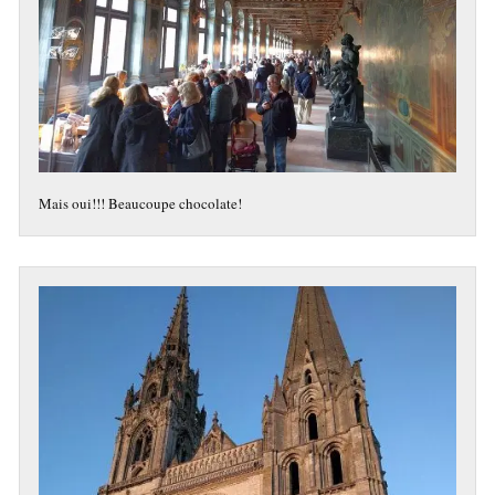
Mais oui!!! Beaucoupe chocolate!