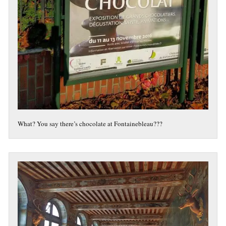
What? You say there’s chocolate at Fontainebleau???