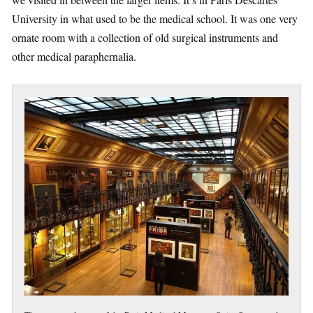
University in what used to be the medical school. It was one very
ornate room with a collection of old surgical instruments and
other medical paraphernalia.