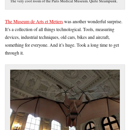
The very cool room of the Paris Medical Museum. Quite Steampunk.
The Museum de Arts et Metiers
was another wonderful surprise.
It’s a collection of all things technological. Tools, measuring
devices, industrial techniques, old cars, bikes and aircraft,
something for everyone. And it’s huge. Took a long time to get
through it.