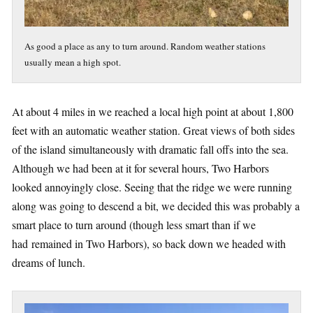
As good a place as any to turn around. Random weather stations
usually mean a high spot.
At about 4 miles in we reached a local high point at about 1,800
feet with an automatic weather station. Great views of both sides
of the island simultaneously with dramatic fall offs into the sea.
Although we had been at it for several hours, Two Harbors
looked annoyingly close. Seeing that the ridge we were running
along was going to descend a bit, we decided this was probably a
smart place to turn around (though less smart than if we
had remained in Two Harbors), so back down we headed with
dreams of lunch.