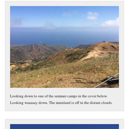
Looking down to one of the summer camps in the cover below.
Looking waaaaay down. The mainland is off in the distant clouds.