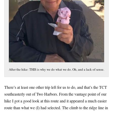
After the hike: THIS is why we do what we do. Oh, and a lack of sense.
There’s at least one other trip left for us to do, and that’s the TCT
southeasterly out of Two Harbors. From the vantage point of our
hike I got a good look at this route and it appeared a much easier
route than what we (I) had selected. The climb to the ridge line in