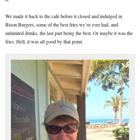
We made it back to the cafe before it closed and indulged in
Bison Burgers, some of the best fries we’ve ever had, and
unlimited drinks, the last part being the best. Or maybe it was the
fries. Hell, it was all good by that point.