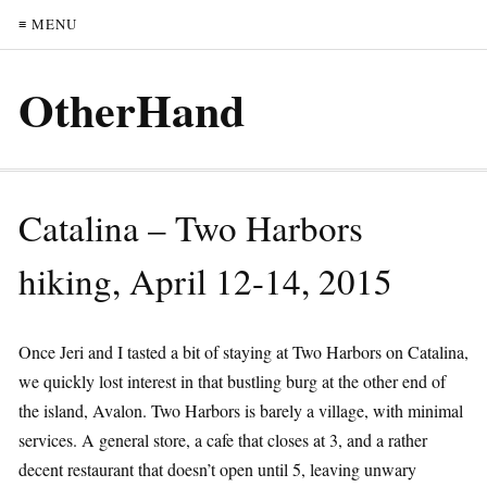
≡ MENU
OtherHand
Catalina – Two Harbors
hiking, April 12-14, 2015
Once Jeri and I tasted a bit of staying at Two Harbors on Catalina,
we quickly lost interest in that bustling burg at the other end of
the island, Avalon. Two Harbors is barely a village, with minimal
services. A general store, a cafe that closes at 3, and a rather
decent restaurant that doesn’t open until 5, leaving unwary