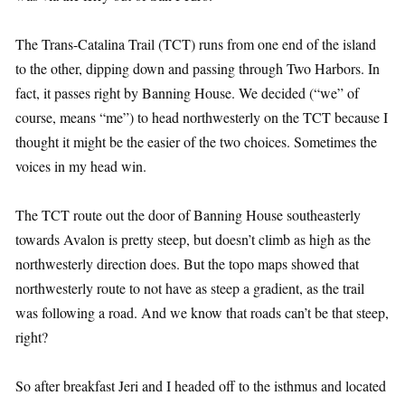
The Trans-Catalina Trail (TCT) runs from one end of the island
to the other, dipping down and passing through Two Harbors. In
fact, it passes right by Banning House. We decided (“we” of
course, means “me”) to head northwesterly on the TCT because I
thought it might be the easier of the two choices. Sometimes the
voices in my head win.
The TCT route out the door of Banning House southeasterly
towards Avalon is pretty steep, but doesn’t climb as high as the
northwesterly direction does. But the topo maps showed that
northwesterly route to not have as steep a gradient, as the trail
was following a road. And we know that roads can’t be that steep,
right?
So after breakfast Jeri and I headed off to the isthmus and located