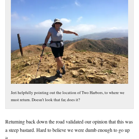
Jeri helpfully pointing out the location of Two Harbors, to where we
must return. Doesn’t look that far, does it?
Returning back down the road validated our opinion that this was
a steep bastard. Hard to believe we were dumb enough to go up
it.