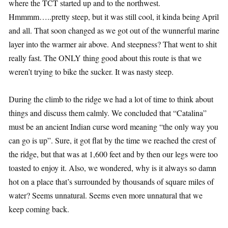
where the TCT started up and to the northwest.
Hmmmm…..pretty steep, but it was still cool, it kinda being April
and all. That soon changed as we got out of the wunnerful marine
layer into the warmer air above. And steepness? That went to shit
really fast. The ONLY thing good about this route is that we
weren’t trying to bike the sucker. It was nasty steep.
During the climb to the ridge we had a lot of time to think about
things and discuss them calmly. We concluded that “Catalina”
must be an ancient Indian curse word meaning “the only way you
can go is up”. Sure, it got flat by the time we reached the crest of
the ridge, but that was at 1,600 feet and by then our legs were too
toasted to enjoy it. Also, we wondered, why is it always so damn
hot on a place that’s surrounded by thousands of square miles of
water? Seems unnatural. Seems even more unnatural that we
keep coming back.