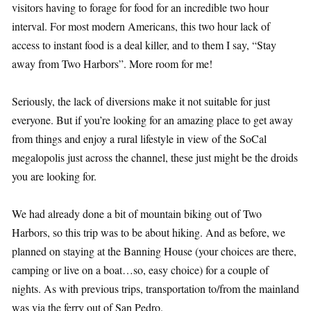
visitors having to forage for food for an incredible two hour
interval. For most modern Americans, this two hour lack of
access to instant food is a deal killer, and to them I say, “Stay
away from Two Harbors”. More room for me!
Seriously, the lack of diversions make it not suitable for just
everyone. But if you’re looking for an amazing place to get away
from things and enjoy a rural lifestyle in view of the SoCal
megalopolis just across the channel, these just might be the droids
you are looking for.
We had already done a bit of mountain biking out of Two
Harbors, so this trip was to be about hiking. And as before, we
planned on staying at the Banning House (your choices are there,
camping or live on a boat…so, easy choice) for a couple of
nights. As with previous trips, transportation to/from the mainland
was via the ferry out of San Pedro.