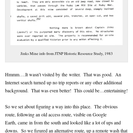
Jinks Mine info from JTNP Historic Resource Study, 1983
Hmmm….It wasn’t visited by the writer. That was good. An
Internet search turned up no trip reports or any other additional
background. That was even better! This could be…entertaining!
So we set about figuring a way into this place. The obvious
route, following an old access route, visible on Google
Earth, came in from the south and looked like a lot of ups and
downs. So we figured an alternative route, up a remote wash that