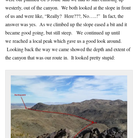
westerly, out of the canyon. We both looked at the slope in front
of us and were like, “Really? Here???, No…..!” In fact, the
answer was yes. As we climbed up the slope eased a bit and it
became good going, but still steep. We continued up until
we reached a local peak which gave us a good look around.
Looking back the way we came showed the depth and extent of
the canyon that was our route in. It looked pretty stupid: