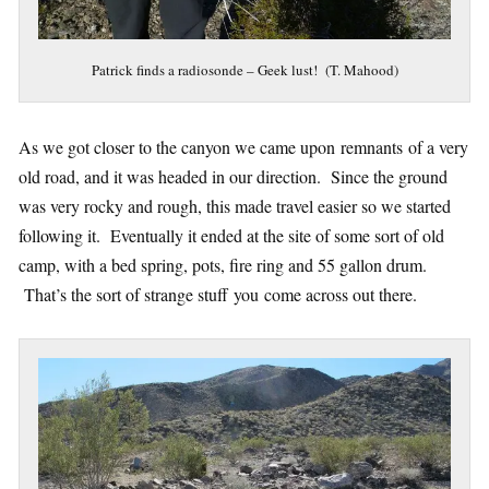
Patrick finds a radiosonde – Geek lust! (T. Mahood)
As we got closer to the canyon we came upon remnants of a very
old road, and it was headed in our direction. Since the ground
was very rocky and rough, this made travel easier so we started
following it. Eventually it ended at the site of some sort of old
camp, with a bed spring, pots, fire ring and 55 gallon drum.
That’s the sort of strange stuff you come across out there.