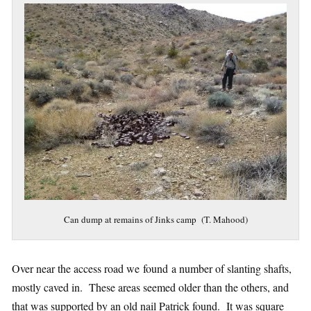
Can dump at remains of Jinks camp (T. Mahood)
Over near the access road we found a number of slanting shafts,
mostly caved in. These areas seemed older than the others, and
that was supported by an old nail Patrick found. It was square