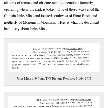
all sorts of remote and obscure mining operations formerly
operating where the park is today. One of those was called the
Captain Jinks Mine and located southwest of Pinto Basin and
northerly of Monument Mountain. Here is what the document
had to say about Jinks Mine:
Jinks Mine info from JTNP Historic Resource Study, 1983