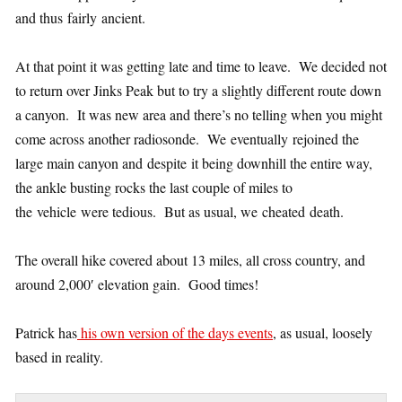
and thus fairly ancient.
At that point it was getting late and time to leave. We decided not
to return over Jinks Peak but to try a slightly different route down
a canyon. It was new area and there’s no telling when you might
come across another radiosonde. We eventually rejoined the
large main canyon and despite it being downhill the entire way,
the ankle busting rocks the last couple of miles to
the vehicle were tedious. But as usual, we cheated death.
The overall hike covered about 13 miles, all cross country, and
around 2,000′ elevation gain. Good times!
Patrick has
his own version of the days events
, as usual, loosely
based in reality.