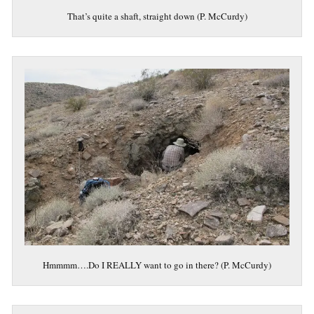
That’s quite a shaft, straight down (P. McCurdy)
Hmmmm….Do I REALLY want to go in there? (P. McCurdy)