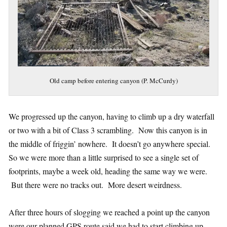
Old camp before entering canyon (P. McCurdy)
We progressed up the canyon, having to climb up a dry waterfall
or two with a bit of Class 3 scrambling. Now this canyon is in
the middle of friggin’ nowhere. It doesn’t go anywhere special.
So we were more than a little surprised to see a single set of
footprints, maybe a week old, heading the same way we were.
But there were no tracks out. More desert weirdness.
After three hours of slogging we reached a point up the canyon
were our planned GPS route said we had to start climbing up