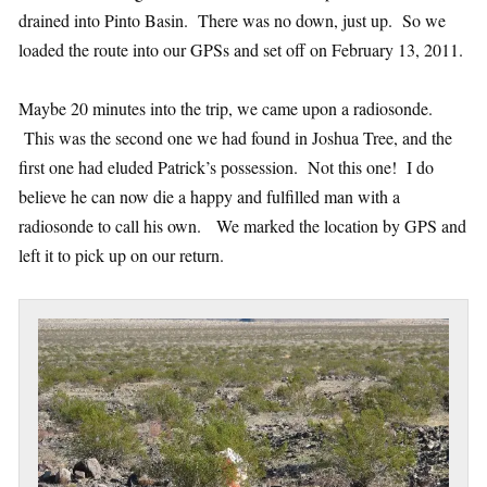
drained into Pinto Basin. There was no down, just up. So we
loaded the route into our GPSs and set off on February 13, 2011.
Maybe 20 minutes into the trip, we came upon a radiosonde.
This was the second one we had found in Joshua Tree, and the
first one had eluded Patrick’s possession. Not this one! I do
believe he can now die a happy and fulfilled man with a
radiosonde to call his own. We marked the location by GPS and
left it to pick up on our return.