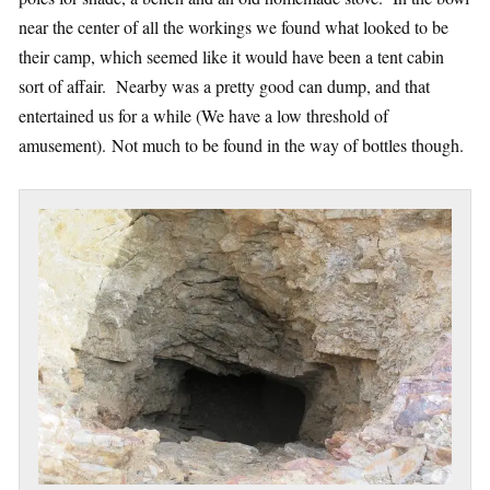
near the center of all the workings we found what looked to be
their camp, which seemed like it would have been a tent cabin
sort of affair. Nearby was a pretty good can dump, and that
entertained us for a while (We have a low threshold of
amusement). Not much to be found in the way of bottles though.