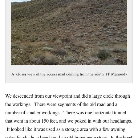
A closer view of the access road coming from the south (T. Mahood)
We descended from our viewpoint and did a large circle through
the workings. There were segments of the old road and a
number of smaller workings. There was one horizontal tunnel
that went in about 150 feet, and we poked in with our headlamps.
It looked like it was used as a storage area with a few awning
poles for shade, a bench and an old homemade stove. In the bowl