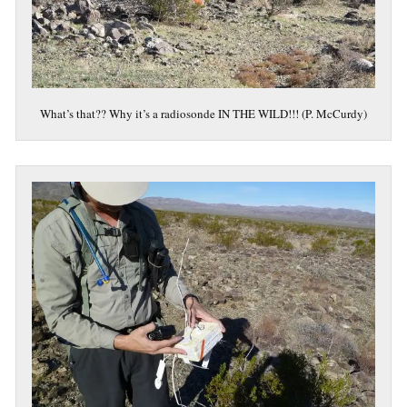
What’s that?? Why it’s a radiosonde IN THE WILD!!! (P. McCurdy)