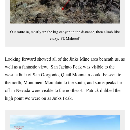
Our route in, mostly up the big canyon in the distance, then climb like
crazy. (T. Mahood)
Looking forward showed all of the Jinks Mine area beneath us, as
well as a fantastic view. San Jacinto Peak was visible to the
west, a little of San Gorgonio, Quail Mountain could be seen to
the north, Monument Mountain to the south, and some peaks far
off in Nevada were visible to the northeast. Patrick dubbed the
high point we were on as Jinks Peak.