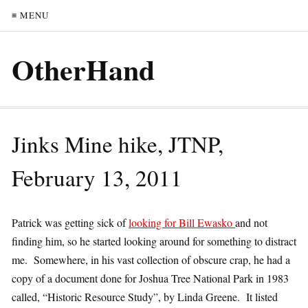
≡ MENU
OtherHand
Jinks Mine hike, JTNP,
February 13, 2011
Patrick was getting sick of
looking for Bill Ewasko
and not
finding him, so he started looking around for something to distract
me. Somewhere, in his vast collection of obscure crap, he had a
copy of a document done for Joshua Tree National Park in 1983
called, “Historic Resource Study”, by Linda Greene. It listed