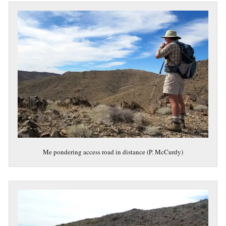
Me pondering access road in distance (P. McCurdy)