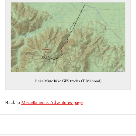
Jinks Mine hike GPS tracks (T. Mahood)
Back to
Miscellaneous Adventures page