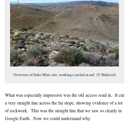
Overview of Jinks Mine site, workings circled in red (T. Mahood)
What was especially impressive was the old access road in. It cut
a very straight line across the far slope, showing evidence of a lot
of rockwork. This was the straight line that we saw so clearly in
Google Earth. Now we could understand why.