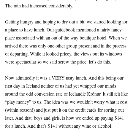
The rain had increased considerably.
Getting hungry and hoping to dry out a bit, we started looking for
a place to have lunch. Our guidebook mentioned a fairly fancy
place associated with an out of the way boutique hotel. When we
arrived there was only one other group present and in the process
of departing. While it looked pricey, the views out its windows
were spectacular so we said screw the price, let’s do this.
Now admittedly it was a VERY tasty lunch. And this being our
first day in Iceland neither of us had yet wrapped our minds
around the odd conversion rate of Icelandic Krónur. It still felt like
“play money” to us. The idea was we wouldn’t worry what it cost
(within reason!) and just put it on the credit cards for sorting out
later. And that, boys and girls, is how we ended up paying $141
for a lunch. And that’s $141 without any wine or alcohol!