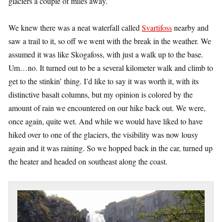
glaciers a couple of miles away.
We knew there was a neat waterfall called
Svartifoss
nearby and
saw a trail to it, so off we went with the break in the weather. We
assumed it was like Skogafoss, with just a walk up to the base.
Um…no. It turned out to be a several kilometer walk and climb to
get to the stinkin’ thing. I’d like to say it was worth it, with its
distinctive basalt columns, but my opinion is colored by the
amount of rain we encountered on our hike back out. We were,
once again, quite wet. And while we would have liked to have
hiked over to one of the glaciers, the visibility was now lousy
again and it was raining. So we hopped back in the car, turned up
the heater and headed on southeast along the coast.