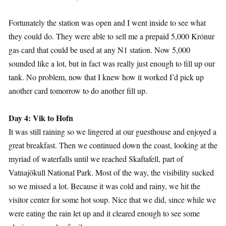
Fortunately the station was open and I went inside to see what
they could do. They were able to sell me a prepaid 5,000 Krónur
gas card that could be used at any N1 station. Now 5,000
sounded like a lot, but in fact was really just enough to fill up our
tank. No problem, now that I knew how it worked I’d pick up
another card tomorrow to do another fill up.
Day 4: Vik to Hofn
It was still raining so we lingered at our guesthouse and enjoyed a
great breakfast. Then we continued down the coast, looking at the
myriad of waterfalls until we reached Skaftafell, part of
Vatnajökull National Park. Most of the way, the visibility sucked
so we missed a lot. Because it was cold and rainy, we hit the
visitor center for some hot soup. Nice that we did, since while we
were eating the rain let up and it cleared enough to see some