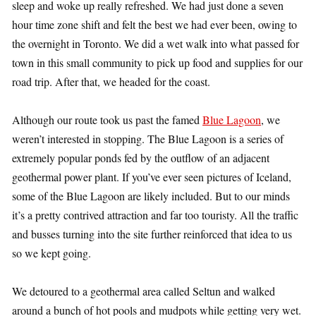
sleep and woke up really refreshed. We had just done a seven
hour time zone shift and felt the best we had ever been, owing to
the overnight in Toronto. We did a wet walk into what passed for
town in this small community to pick up food and supplies for our
road trip. After that, we headed for the coast.
Although our route took us past the famed
Blue Lagoon
, we
weren’t interested in stopping. The Blue Lagoon is a series of
extremely popular ponds fed by the outflow of an adjacent
geothermal power plant. If you’ve ever seen pictures of Iceland,
some of the Blue Lagoon are likely included. But to our minds
it’s a pretty contrived attraction and far too touristy. All the traffic
and busses turning into the site further reinforced that idea to us
so we kept going.
We detoured to a geothermal area called Seltun and walked
around a bunch of hot pools and mudpots while getting very wet.