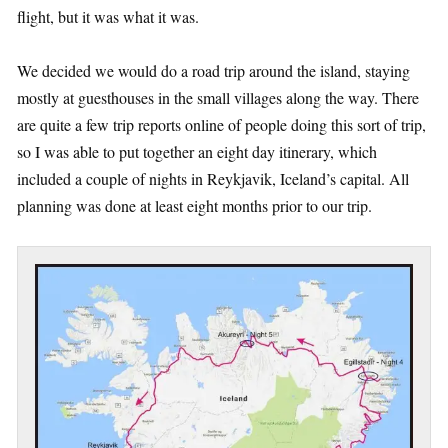
flight, but it was what it was.
We decided we would do a road trip around the island, staying
mostly at guesthouses in the small villages along the way. There
are quite a few trip reports online of people doing this sort of trip,
so I was able to put together an eight day itinerary, which
included a couple of nights in Reykjavik, Iceland’s capital. All
planning was done at least eight months prior to our trip.