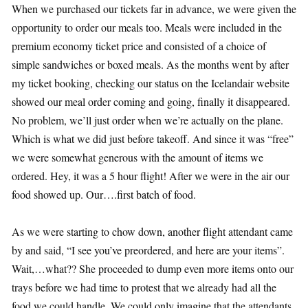
When we purchased our tickets far in advance, we were given the
opportunity to order our meals too. Meals were included in the
premium economy ticket price and consisted of a choice of
simple sandwiches or boxed meals. As the months went by after
my ticket booking, checking our status on the Icelandair website
showed our meal order coming and going, finally it disappeared.
No problem, we’ll just order when we’re actually on the plane.
Which is what we did just before takeoff. And since it was “free”
we were somewhat generous with the amount of items we
ordered. Hey, it was a 5 hour flight! After we were in the air our
food showed up. Our….first batch of food.
As we were starting to chow down, another flight attendant came
by and said, “I see you’ve preordered, and here are your items”.
Wait,…what?? She proceeded to dump even more items onto our
trays before we had time to protest that we already had all the
food we could handle. We could only imagine that the attendants