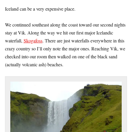
Iceland can be a very expensive place.
We continued southeast along the coast toward our second nights
stay at Vik. Along the way we hit our first major Icelandic
waterfall,
Skogafoss
. There are just waterfalls everywhere in this
crazy country so I’ll only note the major ones. Reaching Vik, we
checked into our room then walked on one of the black sand
(actually volcanic ash) beaches.