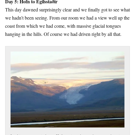
Day 5: Hofn to Egilsstaðir
This day dawned surprisingly clear and we finally got to see what
we hadn’t been seeing. From our room we had a view well up the
coast from which we had come, with massive glacial tongues
hanging in the hills. Of course we had driven right by all that.