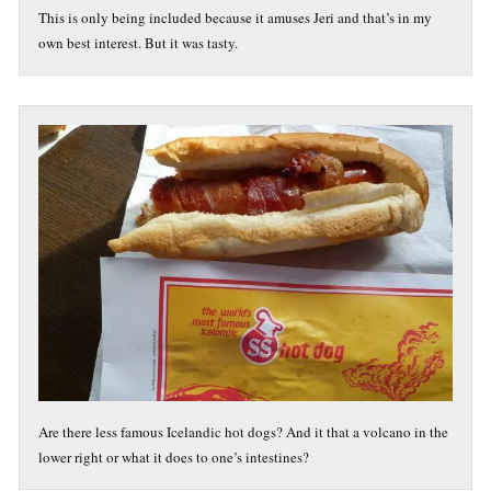
This is only being included because it amuses Jeri and that’s in my
own best interest. But it was tasty.
Are there less famous Icelandic hot dogs? And it that a volcano in the
lower right or what it does to one’s intestines?