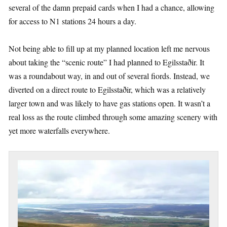
several of the damn prepaid cards when I had a chance, allowing
for access to N1 stations 24 hours a day.
Not being able to fill up at my planned location left me nervous
about taking the “scenic route” I had planned to Egilsstaðir. It
was a roundabout way, in and out of several fiords. Instead, we
diverted on a direct route to Egilsstaðir, which was a relatively
larger town and was likely to have gas stations open. It wasn’t a
real loss as the route climbed through some amazing scenery with
yet more waterfalls everywhere.