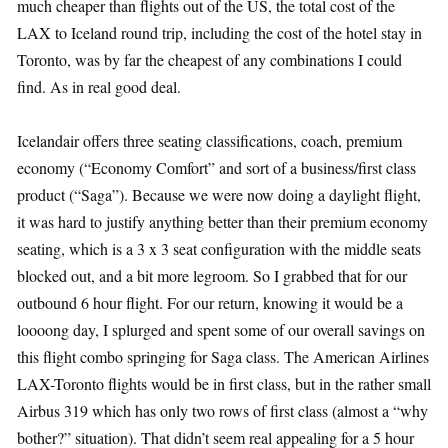
much cheaper than flights out of the US, the total cost of the
LAX to Iceland round trip, including the cost of the hotel stay in
Toronto, was by far the cheapest of any combinations I could
find. As in real good deal.
Icelandair offers three seating classifications, coach, premium
economy (“Economy Comfort” and sort of a business/first class
product (“Saga”). Because we were now doing a daylight flight,
it was hard to justify anything better than their premium economy
seating, which is a 3 x 3 seat configuration with the middle seats
blocked out, and a bit more legroom. So I grabbed that for our
outbound 6 hour flight. For our return, knowing it would be a
loooong day, I splurged and spent some of our overall savings on
this flight combo springing for Saga class. The American Airlines
LAX-Toronto flights would be in first class, but in the rather small
Airbus 319 which has only two rows of first class (almost a “why
bother?” situation). That didn’t seem real appealing for a 5 hour