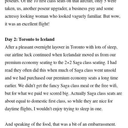
poseurs. Of the 10 first class seats on that aircraft, only 5 were
taken, us, another poseur upgrader, a business guy and some
actressy looking woman who looked vaguely familiar. But wow,
it was an excellent flight!
Day 2: Toronto to Iceland
After a pleasant overnight layover in Toronto with lots of sleep,
our airline luck continued when Icelandair moved us from our
premium economy seating to the 2×2 Saga class seating. I had
read they often did this when much of Saga class went unsold
and we had purchased our premium economy seats a long time
earlier. We didn’t get the fancy Saga class meal or the free wifi,
but for what we paid we scored big. Actually Saga class seats are
about equal to domestic first class, so while they are nice for
daytime flights, I wouldn’t enjoy trying to sleep in one.
And speaking of the food, that was a bit of an embarrassment.