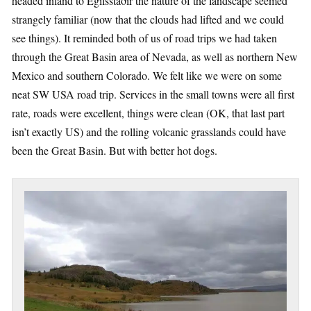
headed inland to Egilsstaðir the nature of the landscape seemed
strangely familiar (now that the clouds had lifted and we could
see things). It reminded both of us of road trips we had taken
through the Great Basin area of Nevada, as well as northern New
Mexico and southern Colorado. We felt like we were on some
neat SW USA road trip. Services in the small towns were all first
rate, roads were excellent, things were clean (OK, that last part
isn’t exactly US) and the rolling volcanic grasslands could have
been the Great Basin. But with better hot dogs.