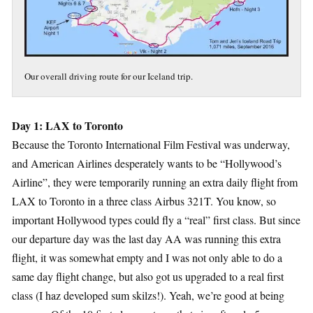
Our overall driving route for our Iceland trip.
Day 1: LAX to Toronto
Because the Toronto International Film Festival was underway,
and American Airlines desperately wants to be “Hollywood’s
Airline”, they were temporarily running an extra daily flight from
LAX to Toronto in a three class Airbus 321T. You know, so
important Hollywood types could fly a “real” first class. But since
our departure day was the last day AA was running this extra
flight, it was somewhat empty and I was not only able to do a
same day flight change, but also got us upgraded to a real first
class (I haz developed sum skilzs!). Yeah, we’re good at being