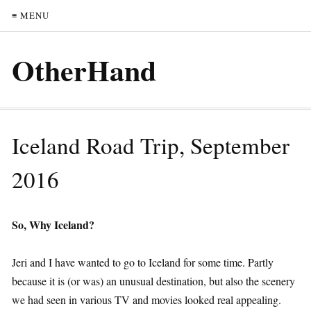
≡ MENU
OtherHand
Iceland Road Trip, September
2016
So, Why Iceland?
Jeri and I have wanted to go to Iceland for some time. Partly
because it is (or was) an unusual destination, but also the scenery
we had seen in various TV and movies looked real appealing.