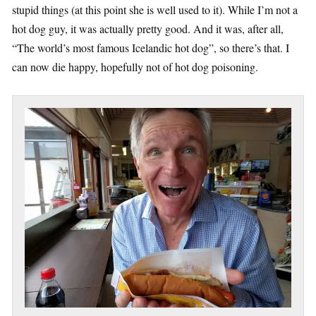
stupid things (at this point she is well used to it). While I’m not a
hot dog guy, it was actually pretty good. And it was, after all,
“The world’s most famous Icelandic hot dog”, so there’s that. I
can now die happy, hopefully not of hot dog poisoning.