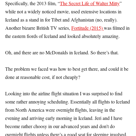
Specifically, the 2013 film, “
The Secret Life of Walter Mitty
”
while not a widely noticed movie, used extensive locations in
Iceland as a stand in for Tibet and Afghanistan (no, really).
Another bizarre British TV series,
Fortitude (2015)
was filmed in
the eastern fiords of Iceland and looked absolutely amazing.
Oh, and there are no McDonalds in Iceland. So there’s that.
The problem we faced was how to best get there, and could it be
done at reasonable cost, if not cheaply?
Looking into the airline flight situation I was surprised to find
some rather annoying scheduling. Essentially all flights to Iceland
from North America were overnight flights, leaving in the
evening and arriving early morning in Iceland. Jeri and I have
become rather choosy in our advanced years and don’t do
overnight flights unless there’s a good seat for sleeping involved.