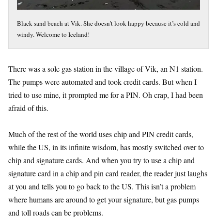
Black sand beach at Vik. She doesn’t look happy because it’s cold and
windy. Welcome to Iceland!
There was a sole gas station in the village of Vik, an N1 station.
The pumps were automated and took credit cards. But when I
tried to use mine, it prompted me for a PIN. Oh crap, I had been
afraid of this.
Much of the rest of the world uses chip and PIN credit cards,
while the US, in its infinite wisdom, has mostly switched over to
chip and signature cards. And when you try to use a chip and
signature card in a chip and pin card reader, the reader just laughs
at you and tells you to go back to the US. This isn’t a problem
where humans are around to get your signature, but gas pumps
and toll roads can be problems.