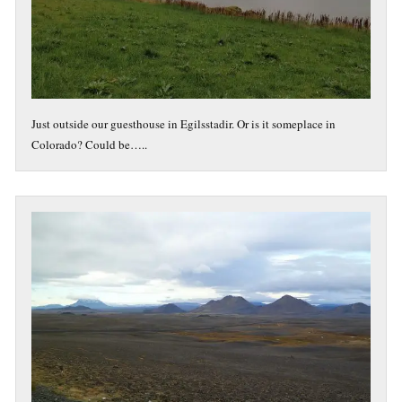
Just outside our guesthouse in Egilsstadir. Or is it someplace in
Colorado? Could be…..