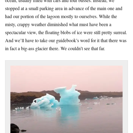
ocean, usually filled with cars and tour busses. Instead, we
stopped at a small parking area in advance of the main one and
had our portion of the lagoon mostly to ourselves. While the
misty, crappy weather diminished what must have been a
spectacular view, the floating blobs of ice were still pretty surreal.
And we’ll have to take our guidebook’s word for it that there was
in fact a big-ass glacier there. We couldn’t see that far.