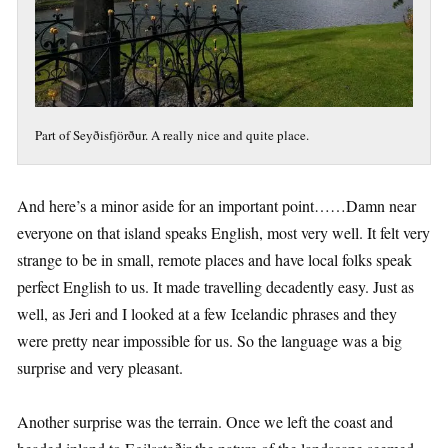
Part of Seyðisfjörður. A really nice and quite place.
And here’s a minor aside for an important point……Damn near
everyone on that island speaks English, most very well. It felt very
strange to be in small, remote places and have local folks speak
perfect English to us. It made travelling decadently easy. Just as
well, as Jeri and I looked at a few Icelandic phrases and they
were pretty near impossible for us. So the language was a big
surprise and very pleasant.
Another surprise was the terrain. Once we left the coast and