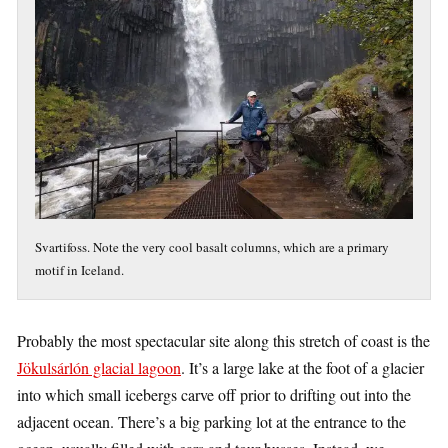
Svartifoss. Note the very cool basalt columns, which are a primary
motif in Iceland.
Probably the most spectacular site along this stretch of coast is the
Jökulsárlón glacial lagoon
. It’s a large lake at the foot of a glacier
into which small icebergs carve off prior to drifting out into the
adjacent ocean. There’s a big parking lot at the entrance to the