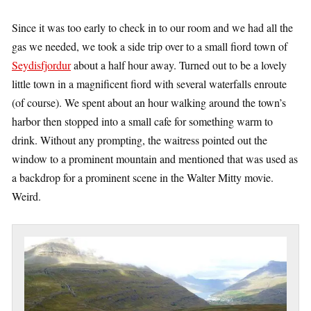
Since it was too early to check in to our room and we had all the
gas we needed, we took a side trip over to a small fiord town of
Seydisfjordur
about a half hour away. Turned out to be a lovely
little town in a magnificent fiord with several waterfalls enroute
(of course). We spent about an hour walking around the town’s
harbor then stopped into a small cafe for something warm to
drink. Without any prompting, the waitress pointed out the
window to a prominent mountain and mentioned that was used as
a backdrop for a prominent scene in the Walter Mitty movie.
Weird.