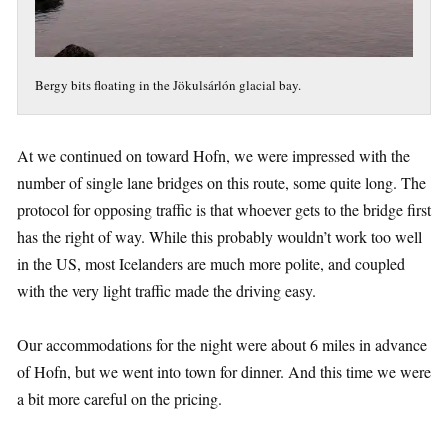
Bergy bits floating in the Jökulsárlón glacial bay.
At we continued on toward Hofn, we were impressed with the
number of single lane bridges on this route, some quite long. The
protocol for opposing traffic is that whoever gets to the bridge first
has the right of way. While this probably wouldn’t work too well
in the US, most Icelanders are much more polite, and coupled
with the very light traffic made the driving easy.
Our accommodations for the night were about 6 miles in advance
of Hofn, but we went into town for dinner. And this time we were
a bit more careful on the pricing.