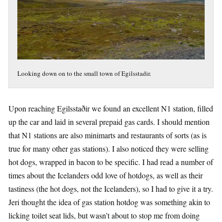
Looking down on to the small town of Egilsstadir.
Upon reaching Egilsstaðir we found an excellent N1 station, filled
up the car and laid in several prepaid gas cards. I should mention
that N1 stations are also minimarts and restaurants of sorts (as is
true for many other gas stations). I also noticed they were selling
hot dogs, wrapped in bacon to be specific. I had read a number of
times about the Icelanders odd love of hotdogs, as well as their
tastiness (the hot dogs, not the Icelanders), so I had to give it a try.
Jeri thought the idea of gas station hotdog was something akin to
licking toilet seat lids, but wasn’t about to stop me from doing