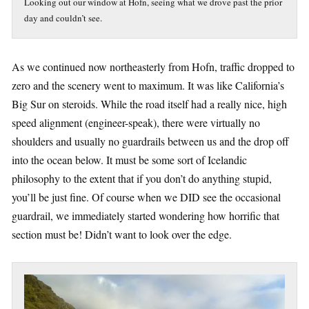
Looking out our window at Hofn, seeing what we drove past the prior
day and couldn’t see.
As we continued now northeasterly from Hofn, traffic dropped to
zero and the scenery went to maximum. It was like California’s
Big Sur on steroids. While the road itself had a really nice, high
speed alignment (engineer-speak), there were virtually no
shoulders and usually no guardrails between us and the drop off
into the ocean below. It must be some sort of Icelandic
philosophy to the extent that if you don’t do anything stupid,
you’ll be just fine. Of course when we DID see the occasional
guardrail, we immediately started wondering how horrific that
section must be! Didn’t want to look over the edge.