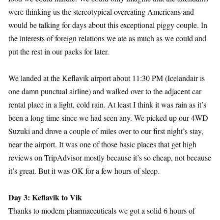
were thinking us the stereotypical overeating Americans and
would be talking for days about this exceptional piggy couple. In
the interests of foreign relations we ate as much as we could and
put the rest in our packs for later.
We landed at the Keflavik airport about 11:30 PM (Icelandair is
one damn punctual airline) and walked over to the adjacent car
rental place in a light, cold rain. At least I think it was rain as it’s
been a long time since we had seen any. We picked up our 4WD
Suzuki and drove a couple of miles over to our first night’s stay,
near the airport. It was one of those basic places that get high
reviews on TripAdvisor mostly because it’s so cheap, not because
it’s great. But it was OK for a few hours of sleep.
Day 3: Keflavik to Vik
Thanks to modern pharmaceuticals we got a solid 6 hours of