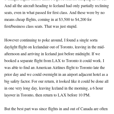
And all the aircraft heading to Iceland had only partially reclining
seats, even in what passed for first class. And these were by no
means cheap flights, coming in at $3,500 to $4,200 for
first/business class seats. That was just stupid.
However continuing to poke around, I found a single sorta
daylight flight on Icelandair out of Toronto, leaving in the mid-
afternoon and arriving in Iceland just before midnight. If we
booked a separate flight from LAX to Toronto it could work. I
was able to find an American Airlines flight to Toronto late the
prior day and we could overnight in an airport adjacent hotel as a
big safety factor. For our return, it looked like it could be done all
in one very long day, leaving Iceland in the morning, a 6 hour
layover in Toronto, then return to LAX before 10 PM.
But the best part was since flights in and out of Canada are often