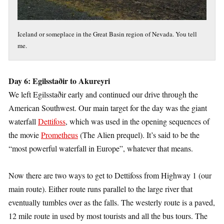
Iceland or someplace in the Great Basin region of Nevada. You tell
me.
Day 6: Egilsstaðir to Akureyri
We left Egilsstaðir early and continued our drive through the
American Southwest. Our main target for the day was the giant
waterfall
Dettifoss
, which was used in the opening sequences of
the movie
Prometheus
(The Alien prequel). It’s said to be the
“most powerful waterfall in Europe”, whatever that means.
Now there are two ways to get to Dettifoss from Highway 1 (our
main route). Either route runs parallel to the large river that
eventually tumbles over as the falls. The westerly route is a paved,
12 mile route in used by most tourists and all the bus tours. The