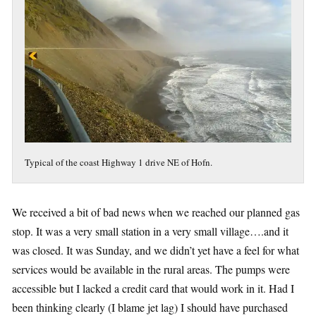
Typical of the coast Highway 1 drive NE of Hofn.
We received a bit of bad news when we reached our planned gas
stop. It was a very small station in a very small village….and it
was closed. It was Sunday, and we didn’t yet have a feel for what
services would be available in the rural areas. The pumps were
accessible but I lacked a credit card that would work in it. Had I
been thinking clearly (I blame jet lag) I should have purchased