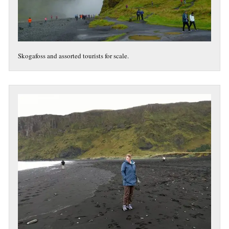
Skogafoss and assorted tourists for scale.