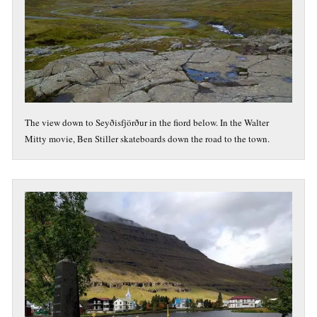
The view down to Seyðisfjörður in the fiord below. In the Walter
Mitty movie, Ben Stiller skateboards down the road to the town.