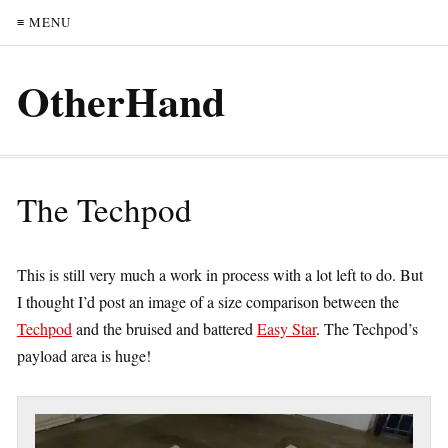
≡ MENU
OtherHand
The Techpod
This is still very much a work in process with a lot left to do. But
I thought I’d post an image of a size comparison between the
Techpod
and the bruised and battered
Easy Star
. The Techpod’s
payload area is huge!