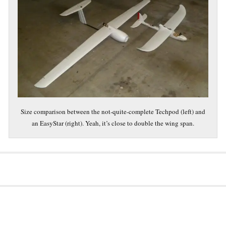
Size comparison between the not-quite-complete Techpod (left) and
an EasyStar (right). Yeah, it’s close to double the wing span.