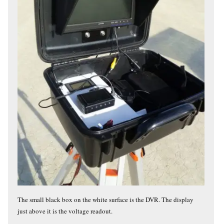
The small black box on the white surface is the DVR. The display
just above it is the voltage readout.