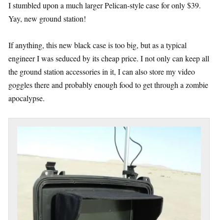
I stumbled upon a much larger Pelican-style case for only $39.
Yay, new ground station!
If anything, this new black case is too big, but as a typical
engineer I was seduced by its cheap price. I not only can keep all
the ground station accessories in it, I can also store my video
goggles there and probably enough food to get through a zombie
apocalypse.