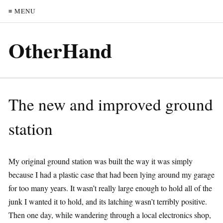
≡ MENU
OtherHand
The new and improved ground
station
My original ground station was built the way it was simply
because I had a plastic case that had been lying around my garage
for too many years. It wasn’t really large enough to hold all of the
junk I wanted it to hold, and its latching wasn’t terribly positive.
Then one day, while wandering through a local electronics shop,