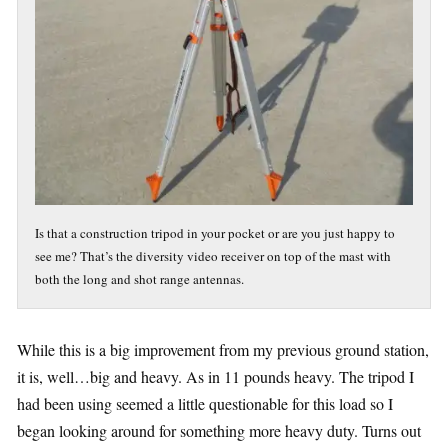
Is that a construction tripod in your pocket or are you just happy to
see me? That’s the diversity video receiver on top of the mast with
both the long and shot range antennas.
While this is a big improvement from my previous ground station,
it is, well…big and heavy. As in 11 pounds heavy. The tripod I
had been using seemed a little questionable for this load so I
began looking around for something more heavy duty. Turns out