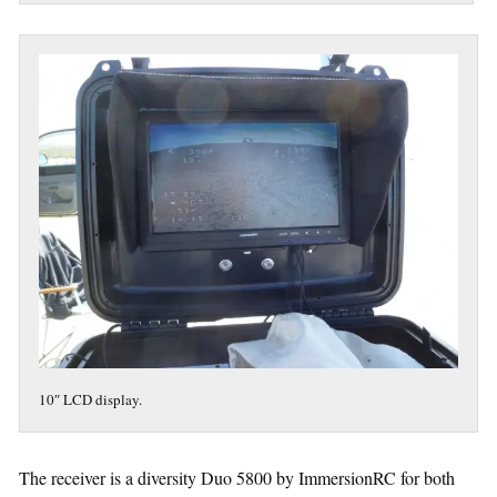
10″ LCD display.
The receiver is a diversity Duo 5800 by ImmersionRC for both