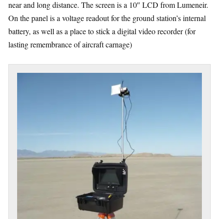
near and long distance. The screen is a 10″ LCD from Lumeneir.
On the panel is a voltage readout for the ground station’s internal
battery, as well as a place to stick a digital video recorder (for
lasting remembrance of aircraft carnage)