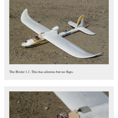
The Bixler 1.1. This has ailerons but no flaps.