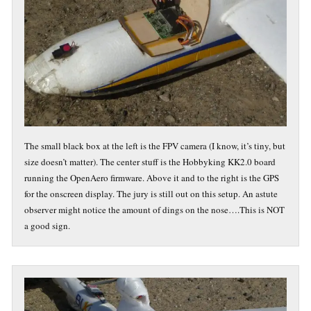
The small black box at the left is the FPV camera (I know, it’s tiny, but
size doesn’t matter). The center stuff is the Hobbyking KK2.0 board
running the OpenAero firmware. Above it and to the right is the GPS
for the onscreen display. The jury is still out on this setup. An astute
observer might notice the amount of dings on the nose….This is NOT
a good sign.