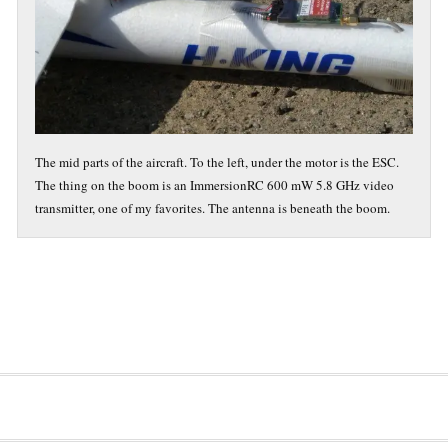
The mid parts of the aircraft. To the left, under the motor is the ESC.
The thing on the boom is an ImmersionRC 600 mW 5.8 GHz video
transmitter, one of my favorites. The antenna is beneath the boom.