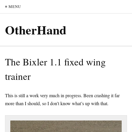
≡ MENU
OtherHand
The Bixler 1.1 fixed wing
trainer
This is still a work very much in progress. Been crashing it far
more than I should, so I don’t know what’s up with that.