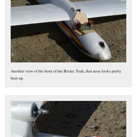
Another view of the front of the Bixler. Yeah, that nose looks pretty
beat up.