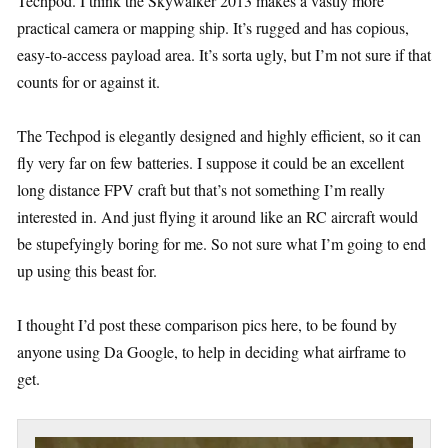
Techpod. I think the Skywalker 2013 makes a vastly more
practical camera or mapping ship. It’s rugged and has copious,
easy-to-access payload area. It’s sorta ugly, but I’m not sure if that
counts for or against it.
The Techpod is elegantly designed and highly efficient, so it can
fly very far on few batteries. I suppose it could be an excellent
long distance FPV craft but that’s not something I’m really
interested in. And just flying it around like an RC aircraft would
be stupefyingly boring for me. So not sure what I’m going to end
up using this beast for.
I thought I’d post these comparison pics here, to be found by
anyone using Da Google, to help in deciding what airframe to
get.