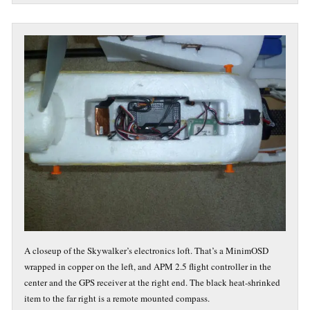
A closeup of the Skywalker’s electronics loft. That’s a MinimOSD
wrapped in copper on the left, and APM 2.5 flight controller in the
center and the GPS receiver at the right end. The black heat-shrinked
item to the far right is a remote mounted compass.