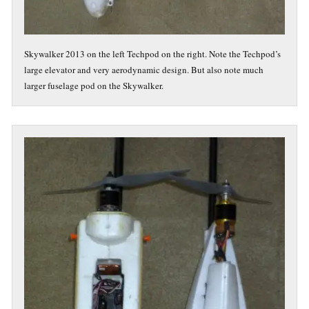
Skywalker 2013 on the left Techpod on the right. Note the Techpod’s
large elevator and very aerodynamic design. But also note much
larger fuselage pod on the Skywalker.