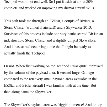
Techpod would not end well. So I put it aside at about 80%
complete and worked on improving my dismal aircraft skills.
This path took me through an EZStar, a couple of Bixlers, a
Storm Chaser (wunnerful aircraft!) and a Skywalker 2013.
Survivors of this process include one very battle scarred Bixler, an
indestructible Storm Chaser and a slightly dinged Skywalker.
And it has started occurring to me that I might be ready to
actually finish the Techpod.
Or not. When first working on the Techpod I was quite impressed
by the volume of the payload area. It seemed huge. Or huge
compared to the relatively small payload areas available in the
EZStar and Bixler aircraft I was familiar with at the time. But
then along came the Skywalker.
The Skywalker’s payload area was friggin’ immense! And on top