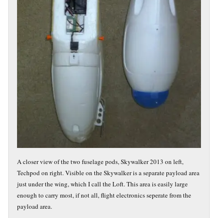
A closer view of the two fuselage pods, Skywalker 2013 on left,
Techpod on right. Visible on the Skywalker is a separate payload area
just under the wing, which I call the Loft. This area is easily large
enough to carry most, if not all, flight electronics seperate from the
payload area.