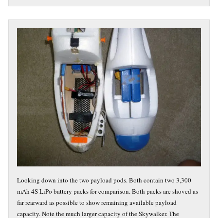
Looking down into the two payload pods. Both contain two 3,300
mAh 4S LiPo battery packs for comparison. Both packs are shoved as
far rearward as possible to show remaining available payload
capacity. Note the much larger capacity of the Skywalker. The