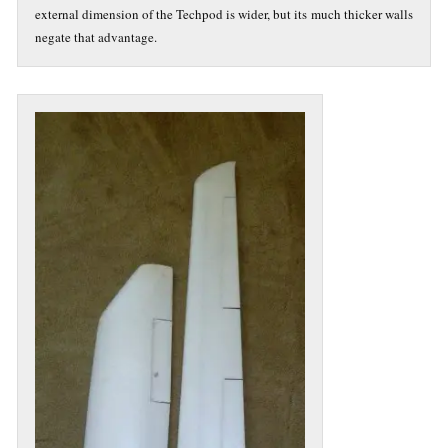
external dimension of the Techpod is wider, but its much thicker walls
negate that advantage.