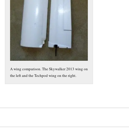
A wing comparison. The Skywalker 2013 wing on
the left and the Techpod wing on the right.