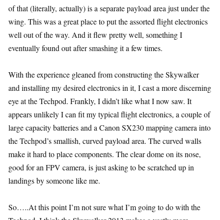
of that (literally, actually) is a separate payload area just under the
wing. This was a great place to put the assorted flight electronics
well out of the way. And it flew pretty well, something I
eventually found out after smashing it a few times.
With the experience gleaned from constructing the Skywalker
and installing my desired electronics in it, I cast a more discerning
eye at the Techpod. Frankly, I didn’t like what I now saw. It
appears unlikely I can fit my typical flight electronics, a couple of
large capacity batteries and a Canon SX230 mapping camera into
the Techpod’s smallish, curved payload area. The curved walls
make it hard to place components. The clear dome on its nose,
good for an FPV camera, is just asking to be scratched up in
landings by someone like me.
So…..At this point I’m not sure what I’m going to do with the