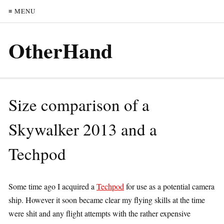
≡ MENU
OtherHand
Size comparison of a
Skywalker 2013 and a
Techpod
Some time ago I acquired a
Techpod
for use as a potential camera
ship. However it soon became clear my flying skills at the time
were shit and any flight attempts with the rather expensive