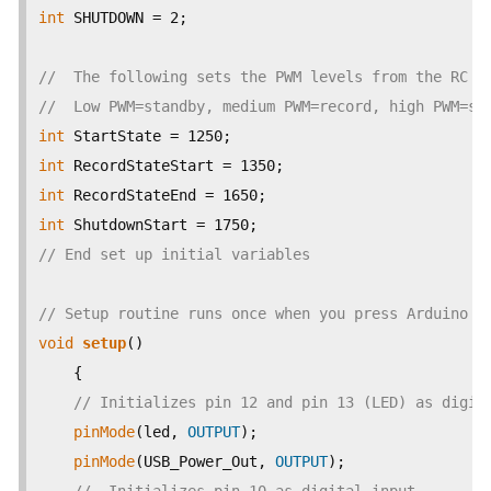
int
 SHUTDOWN = 2;

//  The following sets the PWM levels from the RC r
//  Low PWM=standby, medium PWM=record, high PWM=sh
int
int
int
int
// End set up initial variables
// Setup routine runs once when you press Arduino r
void
setup
() 

    {                

// Initializes pin 12 and pin 13 (LED) as digit
pinMode
(led, 
OUTPUT
);     

pinMode
(USB_Power_Out, 
OUTPUT
); 
