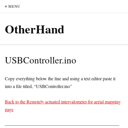
≡ MENU
OtherHand
USBController.ino
Copy everything below the line and using a text editor paste it
into a file titled, “USBController.ino”
Back to the Remotely actuated intervalometer for aerial mapping
page
—————————————————————————