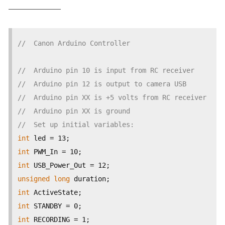
——————–
//  Canon Arduino Controller
//  Arduino pin 10 is input from RC receiver
//  Arduino pin 12 is output to camera USB
//  Arduino pin XX is +5 volts from RC receiver
//  Arduino pin XX is ground
//  Set up initial variables:
int
int
int
unsigned
long
int
int
int