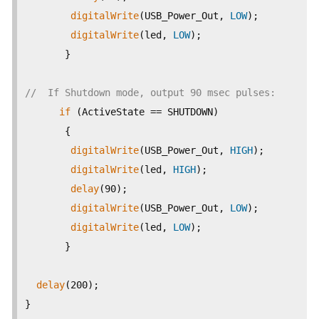
digitalWrite
(USB_Power_Out, 
LOW
);

digitalWrite
(led, 
LOW
);

       }

//  If Shutdown mode, output 90 msec pulses:
if
 (ActiveState == SHUTDOWN)

       {

digitalWrite
(USB_Power_Out, 
HIGH
);

digitalWrite
(led, 
HIGH
);

delay
(90);

digitalWrite
(USB_Power_Out, 
LOW
);

digitalWrite
(led, 
LOW
);

       }

delay
(200); 

}