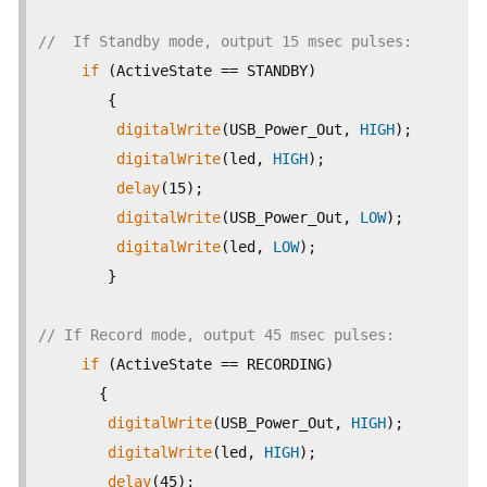
//  If Standby mode, output 15 msec pulses:   
if
 (ActiveState == STANDBY)

        {

digitalWrite
(USB_Power_Out, 
HIGH
);

digitalWrite
(led, 
HIGH
);

delay
(15);

digitalWrite
(USB_Power_Out, 
LOW
);

digitalWrite
(led, 
LOW
);

        }

// If Record mode, output 45 msec pulses:   
if
 (ActiveState == RECORDING)

       {

digitalWrite
(USB_Power_Out, 
HIGH
);

digitalWrite
(led, 
HIGH
);

delay
(45);
