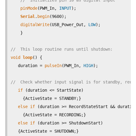
//  Initializes pin 10 as digital input  
pinMode
(PWM_In, 
INPUT
);

Serial
.
begin
(9600);

digitalWrite
(USB_Power_Out, 
LOW
);

    }

//  This loop routine runs until shutdown:
void
loop
() {

   duration = 
pulseIn
(PWM_In, 
HIGH
);

//  Check whether input signal is for standby, reco
if
 (duration <= StartState)

     {ActiveState = STANDBY;}  

else
if
 (duration >= RecordStateStart && duration
     {ActiveState = RECORDING;}

else
if
 (duration >= ShutdownStart)

   {ActiveState = SHUTDOWN;}
