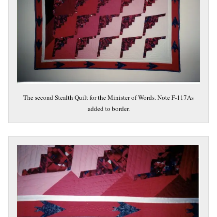
The second Stealth Quilt for the Minister of Words. Note F-117As
added to border.