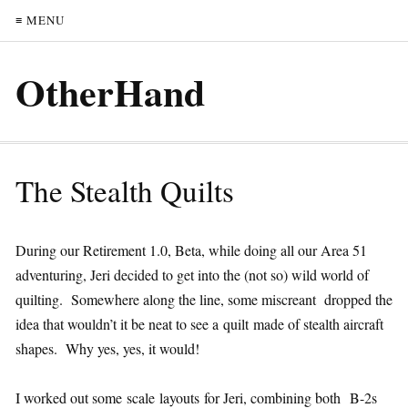
≡ MENU
OtherHand
The Stealth Quilts
During our Retirement 1.0, Beta, while doing all our Area 51
adventuring, Jeri decided to get into the (not so) wild world of
quilting. Somewhere along the line, some miscreant dropped the
idea that wouldn’t it be neat to see a quilt made of stealth aircraft
shapes. Why yes, yes, it would!
I worked out some scale layouts for Jeri, combining both B-2s