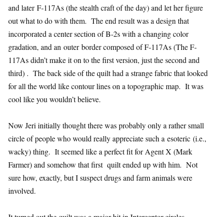
and later F-117As (the stealth craft of the day) and let her figure
out what to do with them. The end result was a design that
incorporated a center section of B-2s with a changing color
gradation, and an outer border composed of F-117As (The F-
117As didn’t make it on to the first version, just the second and
third) . The back side of the quilt had a strange fabric that looked
for all the world like contour lines on a topographic map. It was
cool like you wouldn’t believe.
Now Jeri initially thought there was probably only a rather small
circle of people who would really appreciate such a esoteric (i.e.,
wacky) thing. It seemed like a perfect fit for Agent X (Mark
Farmer) and somehow that first quilt ended up with him. Not
sure how, exactly, but I suspect drugs and farm animals were
involved.
It turned out the quilt was a major hit in Interceptor circles,