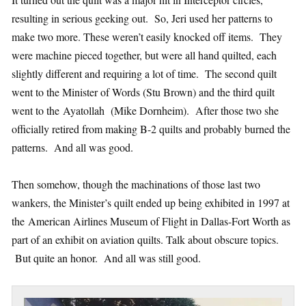
resulting in serious geeking out. So, Jeri used her patterns to
make two more. These weren’t easily knocked off items. They
were machine pieced together, but were all hand quilted, each
slightly different and requiring a lot of time. The second quilt
went to the Minister of Words (Stu Brown) and the third quilt
went to the Ayatollah (Mike Dornheim). After those two she
officially retired from making B-2 quilts and probably burned the
patterns. And all was good.
Then somehow, though the machinations of those last two
wankers, the Minister’s quilt ended up being exhibited in 1997 at
the American Airlines Museum of Flight in Dallas-Fort Worth as
part of an exhibit on aviation quilts. Talk about obscure topics.
But quite an honor. And all was still good.