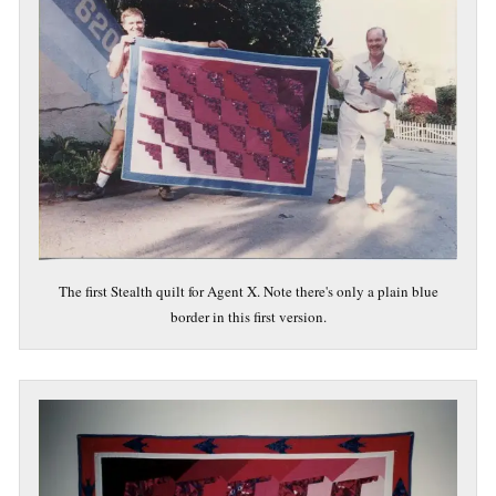
The first Stealth quilt for Agent X. Note there's only a plain blue
border in this first version.