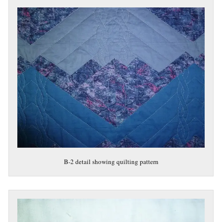
B-2 detail showing quilting pattern