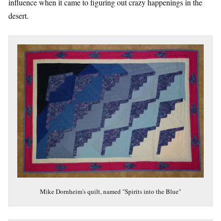
influence when it came to figuring out crazy happenings in the
desert.
Mike Dornheim's quilt, named "Spirits into the Blue"