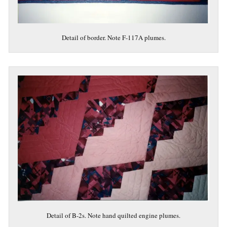
Detail of border. Note F-117A plumes.
Detail of B-2s. Note hand quilted engine plumes.