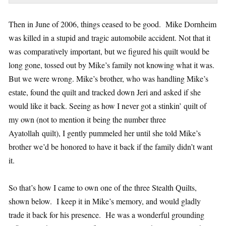
Then in June of 2006, things ceased to be good. Mike Dornheim
was killed in a stupid and tragic automobile accident. Not that it
was comparatively important, but we figured his quilt would be
long gone, tossed out by Mike’s family not knowing what it was.
But we were wrong. Mike’s brother, who was handling Mike’s
estate, found the quilt and tracked down Jeri and asked if she
would like it back. Seeing as how I never got a stinkin’ quilt of
my own (not to mention it being the number three
Ayatollah quilt), I gently pummeled her until she told Mike’s
brother we’d be honored to have it back if the family didn’t want
it.
So that’s how I came to own one of the three Stealth Quilts,
shown below. I keep it in Mike’s memory, and would gladly
trade it back for his presence. He was a wonderful grounding