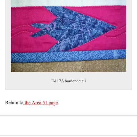
F-117A border detail
Return to
the Area 51 page