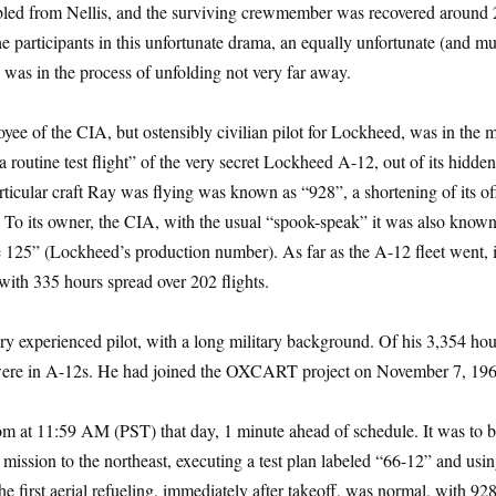
bled from Nellis, and the surviving crewmember was recovered around 
participants in this unfortunate drama, an equally unfortunate (and m
 was in the process of unfolding not very far away.
yee of the CIA, but ostensibly civilian pilot for Lockheed, was in the m
 routine test flight” of the very secret Lockheed A-12, out of its hidd
icular craft Ray was flying was known as “928”, a shortening of its off
 To its owner, the CIA, with the usual “spook-speak” it was also know
e 125” (Lockheed’s production number). As far as the A-12 fleet went, 
 with 335 hours spread over 202 flights.
ry experienced pilot, with a long military background. Of his 3,354 hou
 were in A-12s. He had joined the OXCART project on November 7, 19
m at 11:59 AM (PST) that day, 1 minute ahead of schedule. It was to b
t mission to the northeast, executing a test plan labeled “66-12” and usin
e first aerial refueling, immediately after takeoff, was normal, with 92