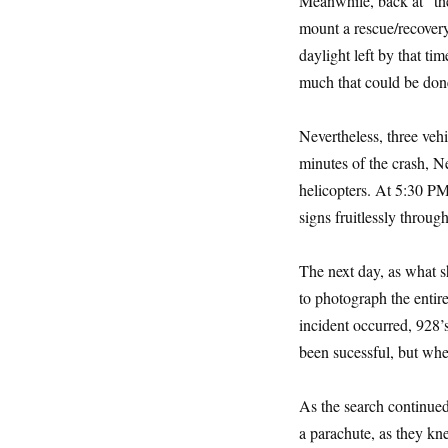
Meanwhile, back at “th
mount a rescue/recovery 
daylight left by that ti
much that could be done
Nevertheless, three veh
minutes of the crash, N
helicopters. At 5:30 PM
signs fruitlessly throug
The next day, as what 
to photograph the entire
incident occurred, 928’s
been sucessful, but wh
As the search continued
a parachute, as they kn