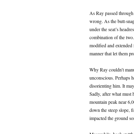
As Ray passed through 
wrong. As the butt-snap
under the seat’s headre
combination of the two.
modified and extended f
manner that let them pro
Why Ray couldn’t manua
unconscious. Perhaps he
disorienting him. It ma
Sadly, after what must 
mountain peak near 6,0
down the steep slope, fi
impacted the ground som