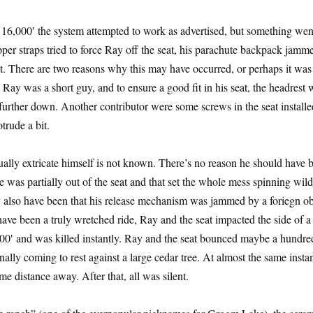
16,000′ the system attempted to work as advertised, but something wen
per straps tried to force Ray off the seat, his parachute backpack jamm
st. There are two reasons why this may have occurred, or perhaps it was
 Ray was a short guy, and to ensure a good fit in his seat, the headrest 
urther down. Another contributor were some screws in the seat installe
trude a bit.
lly extricate himself is not known. There’s no reason he should have 
 was partially out of the seat and that set the whole mess spinning wild
y also have been that his release mechanism was jammed by a foriegn ob
have been a truly wretched ride, Ray and the seat impacted the side of a
00′ and was killed instantly. Ray and the seat bounced maybe a hundre
nally coming to rest against a large cedar tree. At almost the same insta
e distance away. After that, all was silent.