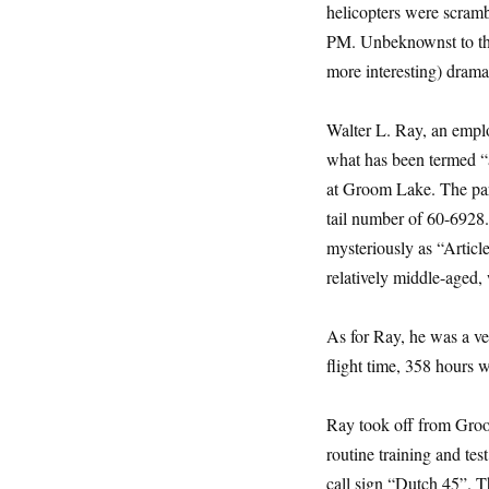
helicopters were scram
PM. Unbeknownst to the 
more interesting) drama
Walter L. Ray, an emplo
what has been termed “a
at Groom Lake. The part
tail number of 60-6928.
mysteriously as “Articl
relatively middle-aged,
As for Ray, he was a ve
flight time, 358 hours
Ray took off from Groo
routine training and tes
call sign “Dutch 45”. Th