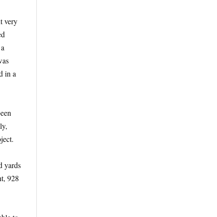
t very
ed
 a
was
d in a
been
ly,
ject.
d yards
nt, 928