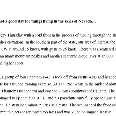
ot a good day for things flying in the skies of Nevada…
reezy Thursday with a cold front in the process of moving through the st
her elevations. In the southern part of the state, our area of interest, th
 SW at around 15 knots, with gusts to 25 knots. There was a scattered 
than many mountain peaks) and another scattered cloud layer at 15,000′
he higher spots.
, a group of four Phantom F-4D’s took off from Nellis AFB and heade
e for a routine training exercise. At 1:09 PM, while in the midst of abr
 Phantoms lost control and crashed 7 miles southwest of Caliente. The
anaged to eject at 500′ AGL, and his parachute only fully opened just a
d. He sustained minor injuries as a result. The occupant of the front se
mpt to eject (or attempted too late) and was killed on impact. Rescue