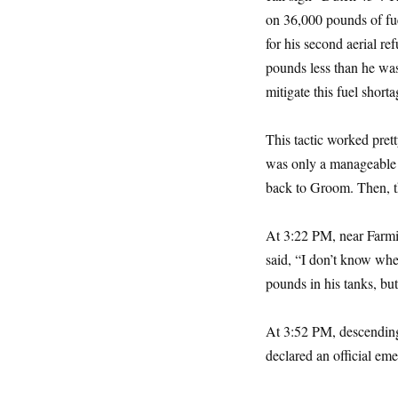
on 36,000 pounds of fue
for his second aerial r
pounds less than he was
mitigate this fuel shor
This tactic worked pret
was only a manageable 
back to Groom. Then, t
At 3:22 PM, near Farmi
said, “I don’t know wher
pounds in his tanks, but
At 3:52 PM, descending
declared an official em