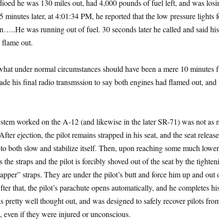
oed he was 130 miles out, had 4,000 pounds of fuel left, and was losin
5 minutes later, at 4:01:34 PM, he reported that the low pressure lights f
…..He was running out of fuel. 30 seconds later he called and said his
 flame out.
t what under normal circumstances should have been a mere 10 minutes 
e his final radio transmssion to say both engines had flamed out, and
stem worked on the A-12 (and likewise in the later SR-71) was not as 
ter ejection, the pilot remains strapped in his seat, and the seat release
to both slow and stabilize itself. Then, upon reaching some much lower,
es the straps and the pilot is forcibly shoved out of the seat by the tighten
apper” straps. They are under the pilot’s butt and force him up and out 
ter that, the pilot’s parachute opens automatically, and he completes hi
 pretty well thought out, and was designed to safely recover pilots fro
s, even if they were injured or unconscious.