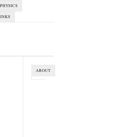
PHYSICS
LINKS
ABOUT