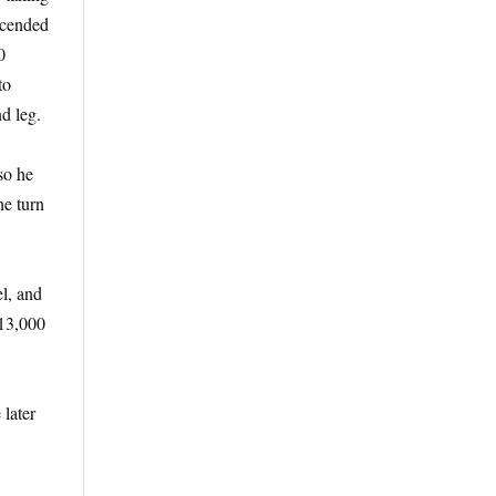
scended
0
to
d leg.
so he
he turn
l, and
 13,000
later