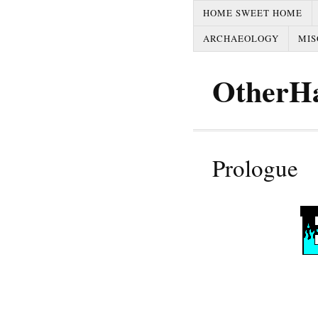
HOME SWEET HOME
ARCHAEOLOGY
MIS
OtherH
Prologue