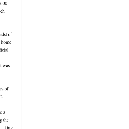
2:00
uch
idst of
en home
icial
n
it was
rs of
62
e a
g the
8 taking