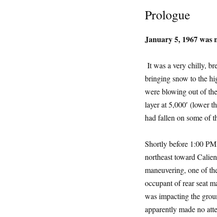
Prologue
January 5, 1967 was n
It was a very chilly, b
bringing snow to the hig
were blowing out of the
layer at 5,000′ (lower 
had fallen on some of t
Shortly before 1:00 PM
northeast toward Calient
maneuvering, one of the
occupant of rear seat m
was impacting the groun
apparently made no atte