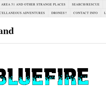
AREA 51 AND OTHER STRANGE PLACES
SEARCH/RESCUE
CELLANEOUS ADVENTURES
DRONES!!
CONTACT INFO
and