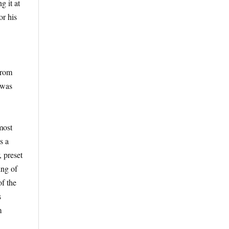
g it at
or his
from
 was
most
s a
 preset
ing of
of the
s
m