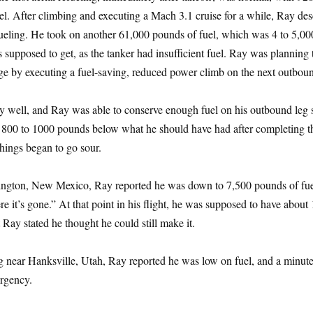
l. After climbing and executing a Mach 3.1 cruise for a while, Ray de
efueling. He took on another 61,000 pounds of fuel, which was 4 to 5,00
 supposed to get, as the tanker had insufficient fuel. Ray was planning 
tage by executing a fuel-saving, reduced power climb on the next outboun
ty well, and Ray was able to conserve enough fuel on his outbound leg 
800 to 1000 pounds below what he should have had after completing t
hings began to go sour.
ngton, New Mexico, Ray reported he was down to 7,500 pounds of fue
e it’s gone.” At that point in his flight, he was supposed to have about
 Ray stated he thought he could still make it.
 near Hanksville, Utah, Ray reported he was low on fuel, and a minute 
ergency.