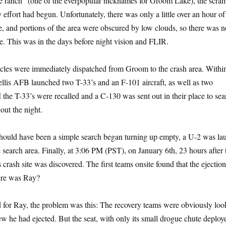
e ranch” (one of the everpopular nicknames for Groom Lake), the scram
effort had begun. Unfortunately, there was only a little over an hour of
me, and portions of the area were obscured by low clouds, so there was n
. This was in the days before night vision and FLIR.
icles were immediately dispatched from Groom to the crash area. Withi
ellis AFB launched two T-33’s and an F-101 aircraft, as well as two
 the T-33’s were recalled and a C-130 was sent out in their place to sea
hout the night.
should have been a simple search began turning up empty, a U-2 was l
 search area. Finally, at 3:06 PM (PST), on January 6th, 23 hours after 
 crash site was discovered. The first teams onsite found that the ejectio
ere was Ray?
 for Ray, the problem was this: The recovery teams were obviously loo
ew he had ejected. But the seat, with only its small drogue chute deploy