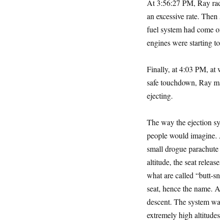
At 3:56:27 PM, Ray radi
an excessive rate. Then 
fuel system had come on
engines were starting to
Finally, at 4:03 PM, a
safe touchdown, Ray mad
ejecting.
The way the ejection sy
people would imagine. Af
small drogue parachute 
altitude, the seat releas
what are called “butt-sn
seat, hence the name. Af
descent. The system was
extremely high altitude