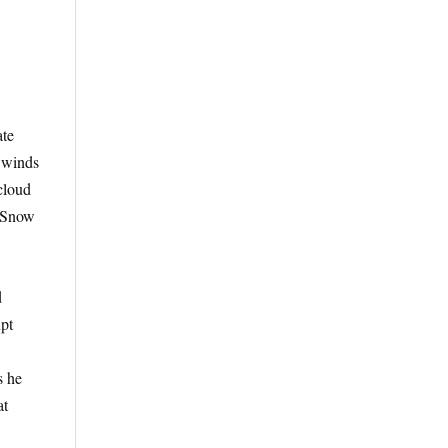
ate
e winds
cloud
. Snow
d
upt
s he
at