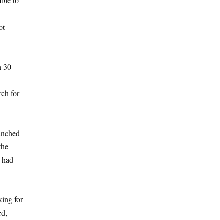
ble to
ot
n 30
rch for
aunched
the
n had
king for
ed,