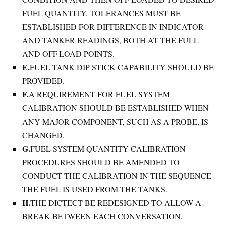
FUEL QUANTITY. TOLERANCES MUST BE
ESTABLISHED FOR DIFFERENCE IN INDICATOR
AND TANKER READINGS, BOTH AT THE FULL
AND OFF LOAD POINTS.
E.
FUEL TANK DIP STICK CAPABILITY SHOULD BE
PROVIDED.
F.
A REQUIREMENT FOR FUEL SYSTEM
CALIBRATION SHOULD BE ESTABLISHED WHEN
ANY MAJOR COMPONENT, SUCH AS A PROBE, IS
CHANGED.
G.
FUEL SYSTEM QUANTITY CALIBRATION
PROCEDURES SHOULD BE AMENDED TO
CONDUCT THE CALIBRATION IN THE SEQUENCE
THE FUEL IS USED FROM THE TANKS.
H.
THE DICTECT BE REDESIGNED TO ALLOW A
BREAK BETWEEN EACH CONVERSATION.