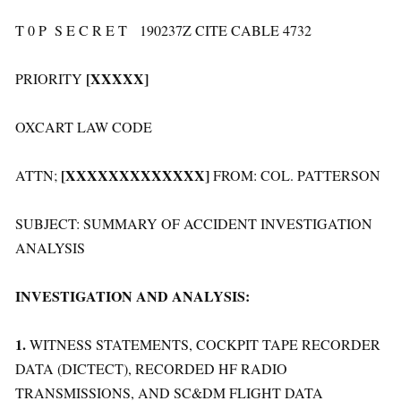
T 0 P S E C R E T 190237Z CITE CABLE 4732
[XXXXX]
PRIORITY
OXCART LAW CODE
[XXXXXXXXXXXXX]
ATTN;
FROM: COL. PATTERSON
SUBJECT: SUMMARY OF ACCIDENT INVESTIGATION
ANALYSIS
INVESTIGATION AND ANALYSIS:
1.
WITNESS STATEMENTS, COCKPIT TAPE RECORDER
DATA (DICTECT), RECORDED HF RADIO
TRANSMISSIONS, AND SC&DM FLIGHT DATA