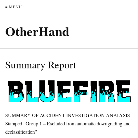
≡ MENU
OtherHand
Summary Report
SUMMARY OF ACCIDENT INVESTIGATION ANALYSIS
Stamped “Group 1 – Excluded from automatic downgrading and
declassification”