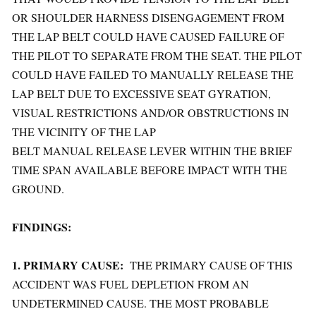
OR SHOULDER HARNESS DISENGAGEMENT FROM
THE LAP BELT COULD HAVE CAUSED FAILURE OF
THE PILOT TO SEPARATE FROM THE SEAT. THE PILOT
COULD HAVE FAILED TO MANUALLY RELEASE THE
LAP BELT DUE TO EXCESSIVE SEAT GYRATION,
VISUAL RESTRICTIONS AND/OR OBSTRUCTIONS IN
THE VICINITY OF THE LAP
BELT MANUAL RELEASE LEVER WITHIN THE BRIEF
TIME SPAN AVAILABLE BEFORE IMPACT WITH THE
GROUND.
FINDINGS:
1. PRIMARY CAUSE:
THE PRIMARY CAUSE OF THIS
ACCIDENT WAS FUEL DEPLETION FROM AN
UNDETERMINED CAUSE. THE MOST PROBABLE