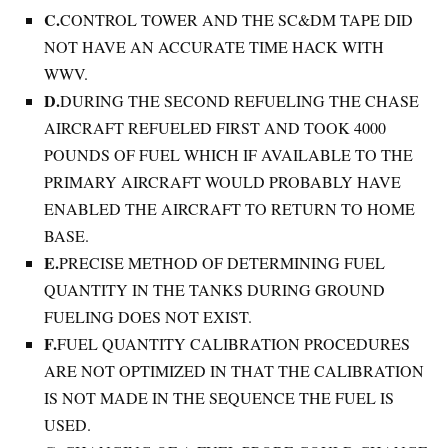
C.
CONTROL TOWER AND THE SC&DM TAPE DID
NOT HAVE AN ACCURATE TIME HACK WITH
WWV.
D.
DURING THE SECOND REFUELING THE CHASE
AIRCRAFT REFUELED FIRST AND TOOK 4000
POUNDS OF FUEL WHICH IF AVAILABLE TO THE
PRIMARY AIRCRAFT WOULD PROBABLY HAVE
ENABLED THE AIRCRAFT TO RETURN TO HOME
BASE.
E.
PRECISE METHOD OF DETERMINING FUEL
QUANTITY IN THE TANKS DURING GROUND
FUELING DOES NOT EXIST.
F.
FUEL QUANTITY CALIBRATION PROCEDURES
ARE NOT OPTIMIZED IN THAT THE CALIBRATION
IS NOT MADE IN THE SEQUENCE THE FUEL IS
USED.