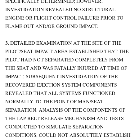
SPECIFICALLY DETERMINED; HOWEVER,
INVESTIGATION REVEALED NO STRUCTURAL,
ENGINE OR FLIGHT CONTROL FAILURE PRIOR TO
FLAME OUT AND/OR GROUND IMPACT.
3.
DETAILED EXAMINATION AT THE SITE OF THE
PILOT/SEAT IMPACT AREA ESTABLISHED THAT THE
PILOT HAD NOT SEPARATED COMPLETELY FROM
THE SEAT AND WAS FATALLY INJURED AT TIME OF
IMPACT, SUBSEQUENT INVESTIGATION OF THE
RECOVERED EJECTION SYSTEM COMPONENTS
REVEALED THAT ALL SYSTEMS FUNCTIONED
NORMALLY TO THE POINT OF MAN/SEAT
SEPARATION. ANALYSIS OF THE COMPONENTS OF
THE LAP BELT RELEASE MECHANISM AND TESTS
CONDUCTED TO SIMULATE SEPARATION
CONDITIONS, COULD NOT ABSOLUTELY ESTABLISH