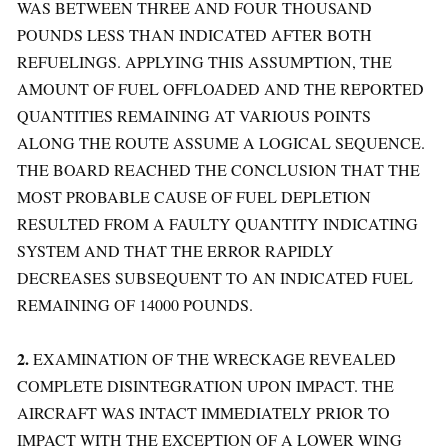
WAS BETWEEN THREE AND FOUR THOUSAND
POUNDS LESS THAN INDICATED AFTER BOTH
REFUELINGS. APPLYING THIS ASSUMPTION, THE
AMOUNT OF FUEL OFFLOADED AND THE REPORTED
QUANTITIES REMAINING AT VARIOUS POINTS
ALONG THE ROUTE ASSUME A LOGICAL SEQUENCE.
THE BOARD REACHED THE CONCLUSION THAT THE
MOST PROBABLE CAUSE OF FUEL DEPLETION
RESULTED FROM A FAULTY QUANTITY INDICATING
SYSTEM AND THAT THE ERROR RAPIDLY
DECREASES SUBSEQUENT TO AN INDICATED FUEL
REMAINING OF 14000 POUNDS.
2.
EXAMINATION OF THE WRECKAGE REVEALED
COMPLETE DISINTEGRATION UPON IMPACT. THE
AIRCRAFT WAS INTACT IMMEDIATELY PRIOR TO
IMPACT WITH THE EXCEPTION OF A LOWER WING