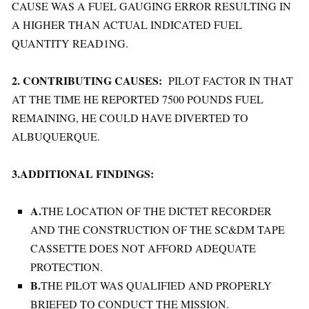
CAUSE WAS A FUEL GAUGING ERROR RESULTING IN
A HIGHER THAN ACTUAL INDICATED FUEL
QUANTITY READ1NG.
2. CONTRIBUTING CAUSES:
PILOT FACTOR IN THAT
AT THE TIME HE REPORTED 7500 POUNDS FUEL
REMAINING, HE COULD HAVE DIVERTED TO
ALBUQUERQUE.
3.ADDITIONAL FINDINGS:
A.
THE LOCATION OF THE DICTET RECORDER
AND THE CONSTRUCTION OF THE SC&DM TAPE
CASSETTE DOES NOT AFFORD ADEQUATE
PROTECTION.
B.
THE PILOT WAS QUALIFIED AND PROPERLY
BRIEFED TO CONDUCT THE MISSION.