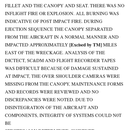
FILLET AND THE CANOPY AND SEAT. THERE WAS NO
INFLIGHT FIRE OR EXPLOSION. ALL BURNING WAS
INDICATIVE OF POST IMPACT FIRE. DURING
EJECTION SEQUENCE THE CANOPY SEPARATED
FROM THE AIRCRAFT IN A NORMAL MANNER AND
[Excised by TM]
IMPACTED APPROXIMATELY
MILES
EAST OF THE WRECKAGE. ANALYSIS OF THE
DICTECT, SC&DM AND FLIGHT RECORDER TAPES
WAS DIFFICULT BECAUSE OF DAMAGE SUSTAINED
AT IMPACT, THE OVER SHOULDER CAMERAS WERE
MISSING FROM THE CANOPY, MAINTENANCE FORMS
AND RECORDS WERE REVIEWED AND NO
DISCREPANCIES WERE NOTED. DUE TO
DISINTEGRATION OF THE AIRCRAFT AND
COMPONENTS, INTEGRITY OF SYSTEMS COULD N0T
BE