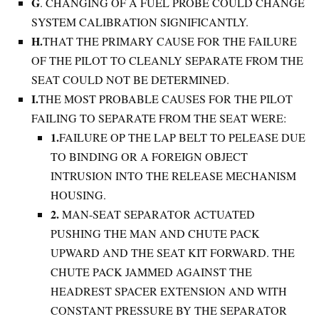
G
. CHANGING OF A FUEL PROBE COULD CHANGE
SYSTEM CALIBRATION SIGNIFICANTLY.
H.
THAT THE PRIMARY CAUSE FOR THE FAILURE
OF THE PILOT TO CLEANLY SEPARATE FROM THE
SEAT COULD NOT BE DETERMINED.
I.
THE MOST PROBABLE CAUSES FOR THE PILOT
FAILING TO SEPARATE FROM THE SEAT WERE:
1.
FAILURE OP THE LAP BELT TO PELEASE DUE
TO BINDING OR A FOREIGN OBJECT
INTRUSION INTO THE RELEASE MECHANISM
HOUSING.
2.
MAN-SEAT SEPARATOR ACTUATED
PUSHING THE MAN AND CHUTE PACK
UPWARD AND THE SEAT KIT FORWARD. THE
CHUTE PACK JAMMED AGAINST THE
HEADREST SPACER EXTENSION AND WITH
CONSTANT PRESSURE BY THE SEPARATOR