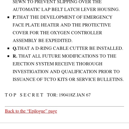
SEWN TO PREVENT SLIPPING OVER THE
AUTOMATIC LAP BELT LATCH LEVER HOUSING.
P.
THAT THE DEVELOPMENT OF EMERGENCY
FACE PLATE HEATER AND THE PROTECTIVE
COVER FOR THE OXYGEN CONTROLLER
ASSEMBLY BE EXPEDITED.
Q.
THAT A D-RING CABLE CUTTER BE INSTALLED.
R.
THAT ALL FUTURE MODIFICATIONS TO THE
EJECTION SYSTEM RECEIVE THOROUGH
INVESTIGATION AND QUALIFICATION PRIOR TO
ISSUANCE OF TCTO KITS OR SERVICE BULLETINS.
T O P S E C R E T TOR: 190418Z JAN 67
Back to the “Epilogue” page