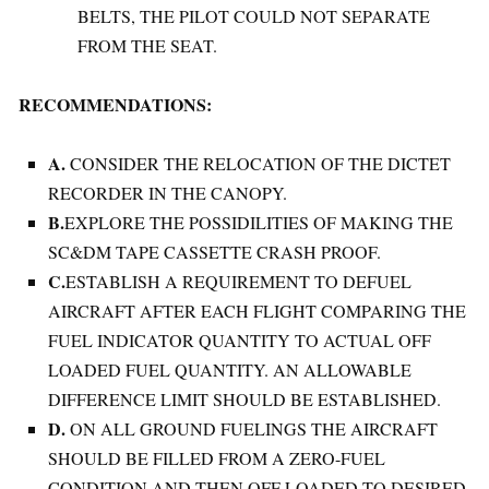
BELTS, THE PILOT COULD NOT SEPARATE
FROM THE SEAT.
RECOMMENDATIONS:
A.
CONSIDER THE RELOCATION OF THE DICTET
RECORDER IN THE CANOPY.
B.
EXPLORE THE POSSIDILITIES OF MAKING THE
SC&DM TAPE CASSETTE CRASH PROOF.
C.
ESTABLISH A REQUIREMENT TO DEFUEL
AIRCRAFT AFTER EACH FLIGHT COMPARING THE
FUEL INDICATOR QUANTITY TO ACTUAL OFF
LOADED FUEL QUANTITY. AN ALLOWABLE
DIFFERENCE LIMIT SHOULD BE ESTABLISHED.
D.
ON ALL GROUND FUELINGS THE AIRCRAFT
SHOULD BE FILLED FROM A ZERO-FUEL
CONDITION AND THEN OFF LOADED TO DESIRED