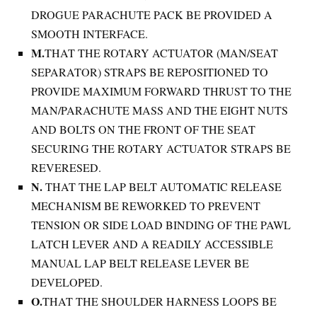
DROGUE PARACHUTE PACK BE PROVIDED A
SMOOTH INTERFACE.
M.
THAT THE ROTARY ACTUATOR (MAN/SEAT
SEPARATOR) STRAPS BE REPOSITIONED TO
PROVIDE MAXIMUM FORWARD THRUST TO THE
MAN/PARACHUTE MASS AND THE EIGHT NUTS
AND BOLTS ON THE FRONT OF THE SEAT
SECURING THE ROTARY ACTUATOR STRAPS BE
REVERESED.
N.
THAT THE LAP BELT AUTOMATIC RELEASE
MECHANISM BE REWORKED TO PREVENT
TENSION OR SIDE LOAD BINDING OF THE PAWL
LATCH LEVER AND A READILY ACCESSIBLE
MANUAL LAP BELT RELEASE LEVER BE
DEVELOPED.
O.
THAT THE SHOULDER HARNESS LOOPS BE