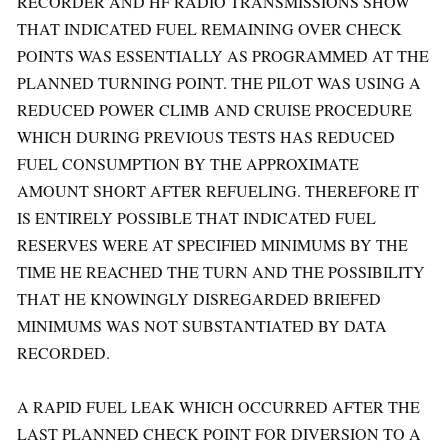
RECORDER AND HF RADIO TRANSMISSIONS SHOW
THAT INDICATED FUEL REMAINING OVER CHECK
POINTS WAS ESSENTIALLY AS PROGRAMMED AT THE
PLANNED TURNING POINT. THE PILOT WAS USING A
REDUCED POWER CLIMB AND CRUISE PROCEDURE
WHICH DURING PREVIOUS TESTS HAS REDUCED
FUEL CONSUMPTION BY THE APPROXIMATE
AMOUNT SHORT AFTER REFUELING. THEREFORE IT
IS ENTIRELY POSSIBLE THAT INDICATED FUEL
RESERVES WERE AT SPECIFIED MINIMUMS BY THE
TIME HE REACHED THE TURN AND THE POSSIBILITY
THAT HE KNOWINGLY DISREGARDED BRIEFED
MINIMUMS WAS NOT SUBSTANTIATED BY DATA
RECORDED.
A RAPID FUEL LEAK WHICH OCCURRED AFTER THE
LAST PLANNED CHECK POINT FOR DIVERSION TO A