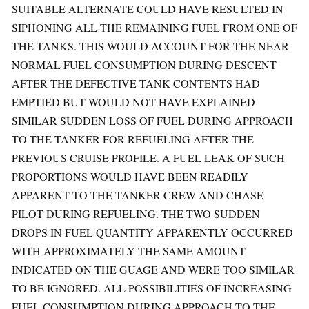
SUITABLE ALTERNATE COULD HAVE RESULTED IN
SIPHONING ALL THE REMAINING FUEL FROM ONE OF
THE TANKS. THIS WOULD ACCOUNT FOR THE NEAR
NORMAL FUEL CONSUMPTION DURING DESCENT
AFTER THE DEFECTIVE TANK CONTENTS HAD
EMPTIED BUT WOULD NOT HAVE EXPLAINED
SIMILAR SUDDEN LOSS OF FUEL DURING APPROACH
TO THE TANKER FOR REFUELING AFTER THE
PREVIOUS CRUISE PROFILE. A FUEL LEAK OF SUCH
PROPORTIONS WOULD HAVE BEEN READILY
APPARENT TO THE TANKER CREW AND CHASE
PILOT DURING REFUELING. THE TWO SUDDEN
DROPS IN FUEL QUANTITY APPARENTLY OCCURRED
WITH APPROXIMATELY THE SAME AMOUNT
INDICATED ON THE GUAGE AND WERE TOO SIMILAR
TO BE IGNORED. ALL POSSIBILITIES OF INCREASING
FUEL CONSUMPTION DURING APPROACH TO THE