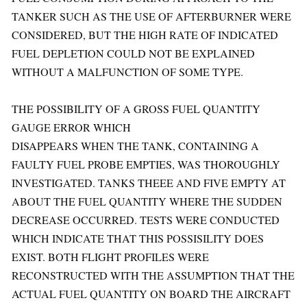
TANKER SUCH AS THE USE OF AFTERBURNER WERE
CONSIDERED, BUT THE HIGH RATE OF INDICATED
FUEL DEPLETION COULD NOT BE EXPLAINED
WITHOUT A MALFUNCTION OF SOME TYPE.
THE POSSIBILITY OF A GROSS FUEL QUANTITY
GAUGE ERROR WHICH
DISAPPEARS WHEN THE TANK, CONTAINING A
FAULTY FUEL PROBE EMPTIES, WAS THOROUGHLY
INVESTIGATED. TANKS THEEE AND FIVE EMPTY AT
ABOUT THE FUEL QUANTITY WHERE THE SUDDEN
DECREASE OCCURRED. TESTS WERE CONDUCTED
WHICH INDICATE THAT THIS POSSISILITY DOES
EXIST. BOTH FLIGHT PROFILES WERE
RECONSTRUCTED WITH THE ASSUMPTION THAT THE
ACTUAL FUEL QUANTITY ON BOARD THE AIRCRAFT