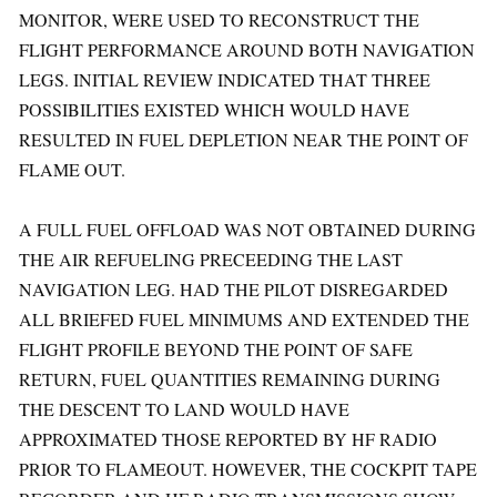
MONITOR, WERE USED TO RECONSTRUCT THE
FLIGHT PERFORMANCE AROUND BOTH NAVIGATION
LEGS. INITIAL REVIEW INDICATED THAT THREE
POSSIBILITIES EXISTED WHICH WOULD HAVE
RESULTED IN FUEL DEPLETION NEAR THE POINT OF
FLAME OUT.
A FULL FUEL OFFLOAD WAS NOT OBTAINED DURING
THE AIR REFUELING PRECEEDING THE LAST
NAVIGATION LEG. HAD THE PILOT DISREGARDED
ALL BRIEFED FUEL MINIMUMS AND EXTENDED THE
FLIGHT PROFILE BEYOND THE POINT OF SAFE
RETURN, FUEL QUANTITIES REMAINING DURING
THE DESCENT TO LAND WOULD HAVE
APPROXIMATED THOSE REPORTED BY HF RADIO
PRIOR TO FLAMEOUT. HOWEVER, THE COCKPIT TAPE