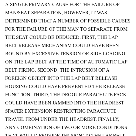
A SINGLE PRIMARY CAUSE FOR THE FAILURE OF
MAN/SEAT SEPARATION, HOWEVER, IT WAS
DETERMINED THAT A NUMBER OF POSSIBLE CAUSES
FOR THE FAILURE OF THE MAN TO SEPARATE FROM
THE SEAT COULD BE DEDUCED. FIRST, THE LAP
BELT RELEASE MECHANISM COULD HAVE BEEN
BOUND BY EXCESSIVE TENSION OR SIDE-LOADING
ON THE LAP BELT AT THE TIME OF AUTOMATIC LAP
BELT FIRING. SECOND, THE INTRUSION OF A
FOREIGN OBJECT INTO THE LAP BELT RELEASE
HOUSING COULD HAVE PREVENTED THE RELEASE
FUNCTION. THIRD, THE DROGUE PARACHUTE PACK
COULD HAVE BEEN JAMMED INTO THE HEADREST
SPACER EXTENSION RESTRICTING PARACHUTE
TRAVEL FROM UNDER THE HEADREST. FINALLY,
ANY COMBINATION OF TWO OR MORE CONDITIONS
THAT WOULD PROVIDE TENSION TO THE LAP BELT