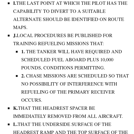
I.
THE LAST POINT AT WHICH THE PILOT HAS THE
CAPABILITY TO DIVERT TO A SUITABLE
ALTERNATE SHOULD BE IDENTIFIED ON ROUTE
MAPS.
J.
LOCAL PROCEDURES BE PUBLISHED FOR
TRAINING REFUELING MISSIONS THAT:
1.
THE TANKER WILL HAVE REQUIRED AND
SCHEDULED FUEL ABOARD PLUS 10,000
POUNDS, CONDITIONS PERMITTING.
2.
CHASE MISSIONS ARE SCHEDULED SO THAT
NO POSSIBILITY OF INTERFERENCE WITH
REFUELING OF THE PRIMARY RECEIVER
OCCURS.
K.
THAT THE HEADREST SPACER BE
IMMEDIATELY REMOVED FROM ALL AIRCRAFT.
L.
THAT THE UNDERSIDE SURFACE OF THE
HEADREST RAMP AND THE TOP SURFACE OF THE