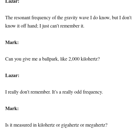
Lazar:
The resonant frequency of the gravity wave I do know, but I don’t
know it off hand; I just can’t remember it.
Mark:
Can you give me a ballpark, like 2,000 kilohertz?
Lazar:
I really don’t remember. It’s a really odd frequency.
Mark:
Is it measured in kilohertz or gigahertz or megahertz?