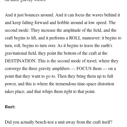
And it just bounces around. And it can focus the waves behind it
and keep falling forward and hobble around at low speed. The
second mode: They increase the amplitude of the field, and the
craft begins to lift, and it performs a ROLL maneuver: it begins to
turn, roll, begins to turn over. As it begins to leave the earth’s
gravitational field, they point the bottom of the craft at the
DESTINATION. This is the second mode of travel, where they
converge the three gravity amplifiers — FOCUS them — on a
point that they want to go to. Then they bring them up to full
power, and this is where the tremendous time-space distortion
takes place, and that whips them right to that point.
Burt:
Did you actually bench-test a unit away from the craft itself?