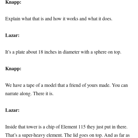
Knapp:
Explain what that is and how it works and what it does.
Lazar:
It’s a plate about 18 inches in diameter with a sphere on top.
Knapp:
We have a tape of a model that a friend of yours made. You can
narrate along. There it is.
Lazar:
Inside that tower is a chip of Element 115 they just put in there.
That’s a super-heavy element. The lid goes on top. And as far as