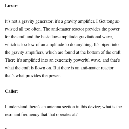
Lazar
:
It’s not a gravity generator; it’s a gravity amplifier. I Get tongue-
twisted all too often. The anti-matter reactor provides the power
for the craft and the basic low-amplitude gravitational wave,
which is too low of an amplitude to do anything. It’s piped into
the gravity amplifiers, which are found at the bottom of the craft.
There it’s amplified into an extremely powerful wave, and that’s
what the craft is flown on. But there is an anti-matter reactor:
that’s what provides the power.
Caller:
I understand there’s an antenna section in this device; what is the
resonant frequency that that operates at?