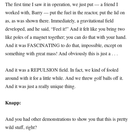
The first time I saw it in operation, we just put — a friend I
worked with, Barry — put the fuel in the reactor, put the lid on
as, as was shown there. Immediately, a gravitational field
developed, and he said, “Feel it!” And it felt like you bring two
like poles of a magnet together; you can do that with your hand.
And it was FASCINATING to do that, impossible, except on
something with great mass! And obviously this is just a . . .
And it was a REPULSION field. In fact, we kind of fooled
around with it for a little while. And we threw golf balls off it.
And it was just a really unique thing.
Knapp:
And you had other demonstrations to show you that this is pretty
wild stuff, right?