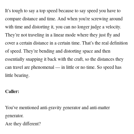
It’s tough to say a top speed because to say speed you have to
compare distance and time. And when you’re screwing around
with time and distorting it, you can no longer judge a velocity.
They’re not traveling in a linear mode where they just fly and
cover a certain distance in a certain time. That’s the real definition
of speed. They’re bending and distorting space and then
essentially snapping it back with the craft, so the distances they
can travel are phenomenal — in little or no time. So speed has
little bearing.
Caller:
You’ve mentioned anti-gravity generator and anti-matter
generator.
Are they different?