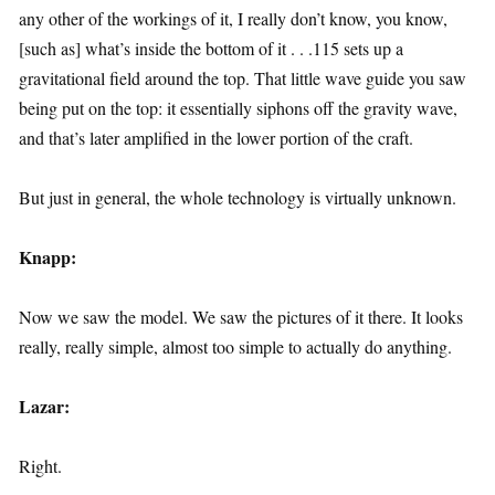
any other of the workings of it, I really don’t know, you know,
[such as] what’s inside the bottom of it . . .115 sets up a
gravitational field around the top. That little wave guide you saw
being put on the top: it essentially siphons off the gravity wave,
and that’s later amplified in the lower portion of the craft.
But just in general, the whole technology is virtually unknown.
Knapp:
Now we saw the model. We saw the pictures of it there. It looks
really, really simple, almost too simple to actually do anything.
Lazar:
Right.