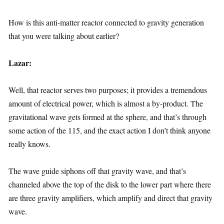
How is this anti-matter reactor connected to gravity generation
that you were talking about earlier?
Lazar:
Well, that reactor serves two purposes; it provides a tremendous
amount of electrical power, which is almost a by-product. The
gravitational wave gets formed at the sphere, and that’s through
some action of the 115, and the exact action I don’t think anyone
really knows.
The wave guide siphons off that gravity wave, and that’s
channeled above the top of the disk to the lower part where there
are three gravity amplifiers, which amplify and direct that gravity
wave.