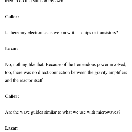
tried to do that stuff on my own.
Caller:
Is there any electronics as we know it — chips or transistors?
Lazar:
No, nothing like that. Because of the tremendous power involved,
too, there was no direct connection between the gravity amplifiers
and the reactor itself.
Caller:
Are the wave guides similar to what we use with microwaves?
Lazar: