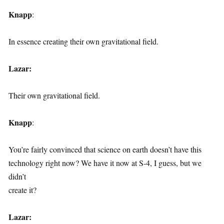
Knapp
:
In essence creating their own gravitational field.
Lazar:
Their own gravitational field.
Knapp
:
You’re fairly convinced that science on earth doesn’t have this
technology right now? We have it now at S-4, I guess, but we
didn’t
create it?
Lazar: