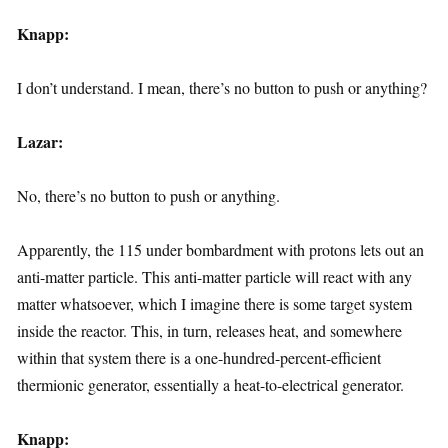
Knapp:
I don’t understand. I mean, there’s no button to push or anything?
Lazar:
No, there’s no button to push or anything.
Apparently, the 115 under bombardment with protons lets out an
anti-matter particle. This anti-matter particle will react with any
matter whatsoever, which I imagine there is some target system
inside the reactor. This, in turn, releases heat, and somewhere
within that system there is a one-hundred-percent-efficient
thermionic generator, essentially a heat-to-electrical generator.
Knapp: