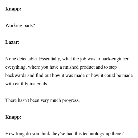
Knapp:
Working parts?
Lazar:
None detectable. Essentially, what the job was to back-engineer
everything, where you have a finished product and to step
backwards and find out how it was made or how it could be made
with earthly materials.
There hasn’t been very much progress.
Knapp:
How long do you think they’ve had this technology up there?