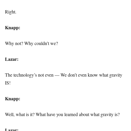
Right.
Knapp:
Why not? Why couldn’t we?
Lazar:
The technology’s not even — We don’t even know what gravity
IS!
Knapp:
Well, what is it? What have you learned about what gravity is?
Lazar: