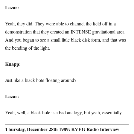
Lazar:
Yeah, they did. They were able to channel the field off in a
demonstration that they created an INTENSE gravitational area.
And you began to see a small little black disk form, and that was
the bending of the light.
Knapp:
Just like a black hole floating around?
Lazar:
Yeah, well, a black hole is a bad analogy, but yeah, essentially.
Thursday, December 28th 1989: KVEG Radio Interview