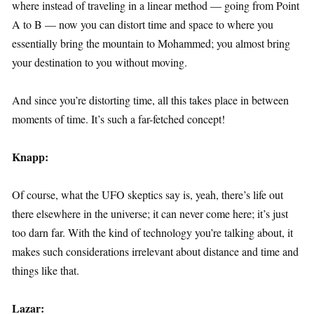
where instead of traveling in a linear method — going from Point
A to B — now you can distort time and space to where you
essentially bring the mountain to Mohammed; you almost bring
your destination to you without moving.
And since you’re distorting time, all this takes place in between
moments of time. It’s such a far-fetched concept!
Knapp:
Of course, what the UFO skeptics say is, yeah, there’s life out
there elsewhere in the universe; it can never come here; it’s just
too darn far. With the kind of technology you’re talking about, it
makes such considerations irrelevant about distance and time and
things like that.
Lazar: