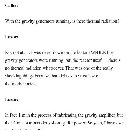
Caller:
With the gravity generators running, is there thermal radiation?
Lazar:
No, not at all. I was never down on the bottom WHILE the
gravity generators were running, but the reactor itself — there’s
no thermal radiation whatsoever. That was one of the really
shocking things because that violates the first law of
thermodynamics.
Lazar:
In fact, I’m in the process of fabricating the gravity amplifier, but
then I’m at a tremendous shortage for power. So yeah, I have even