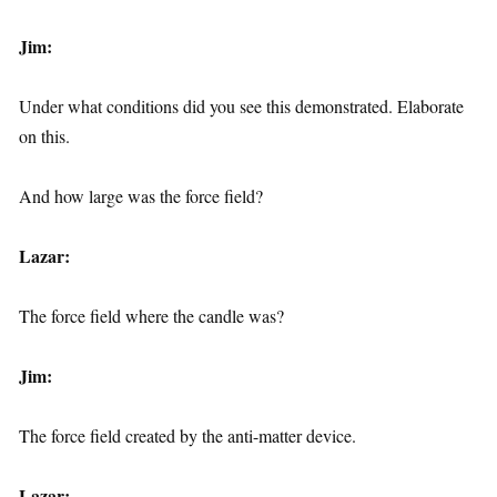
Jim:
Under what conditions did you see this demonstrated. Elaborate
on this.
And how large was the force field?
Lazar:
The force field where the candle was?
Jim:
The force field created by the anti-matter device.
Lazar: