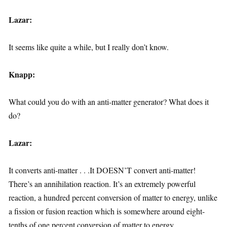
Lazar:
It seems like quite a while, but I really don’t know.
Knapp:
What could you do with an anti-matter generator? What does it
do?
Lazar:
It converts anti-matter . . .It DOESN’T convert anti-matter!
There’s an annihilation reaction. It’s an extremely powerful
reaction, a hundred percent conversion of matter to energy, unlike
a fission or fusion reaction which is somewhere around eight-
tenths of one percent conversion of matter to energy.