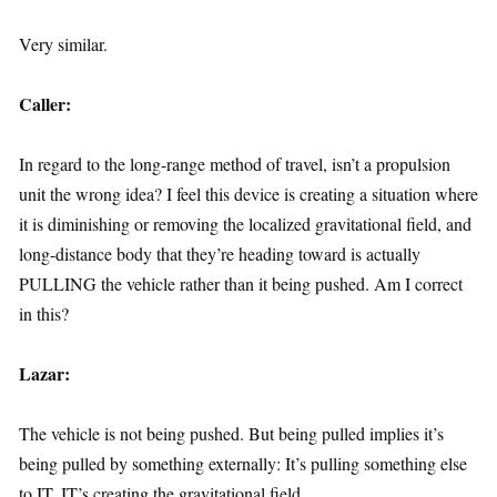
Very similar.
Caller:
In regard to the long-range method of travel, isn’t a propulsion
unit the wrong idea? I feel this device is creating a situation where
it is diminishing or removing the localized gravitational field, and
long-distance body that they’re heading toward is actually
PULLING the vehicle rather than it being pushed. Am I correct
in this?
Lazar:
The vehicle is not being pushed. But being pulled implies it’s
being pulled by something externally: It’s pulling something else
to IT. IT’s creating the gravitational field.