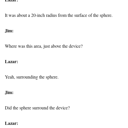
It was about a 20-inch radius from the surface of the sphere.
Jim:
Where was this area, just above the device?
Lazar:
Yeah, surrounding the sphere.
Jim:
Did the sphere surround the device?
Lazar: