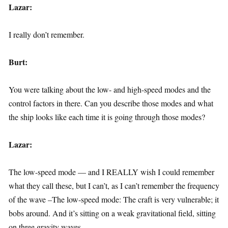
Lazar:
I really don’t remember.
Burt:
You were talking about the low- and high-speed modes and the
control factors in there. Can you describe those modes and what
the ship looks like each time it is going through those modes?
Lazar:
The low-speed mode — and I REALLY wish I could remember
what they call these, but I can’t, as I can’t remember the frequency
of the wave –The low-speed mode: The craft is very vulnerable; it
bobs around. And it’s sitting on a weak gravitational field, sitting
on three gravity waves.