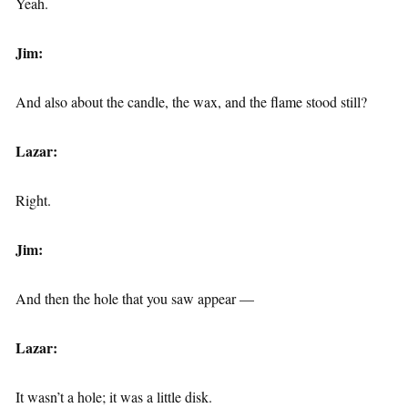
Yeah.
Jim:
And also about the candle, the wax, and the flame stood still?
Lazar:
Right.
Jim:
And then the hole that you saw appear —
Lazar:
It wasn’t a hole; it was a little disk.