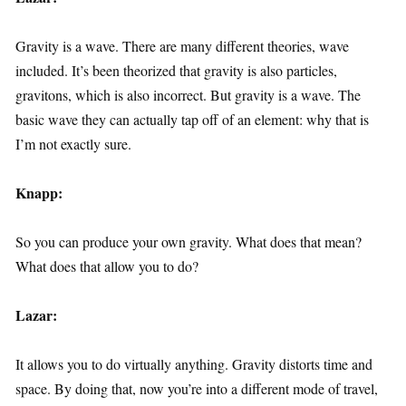
Gravity is a wave. There are many different theories, wave
included. It’s been theorized that gravity is also particles,
gravitons, which is also incorrect. But gravity is a wave. The
basic wave they can actually tap off of an element: why that is
I’m not exactly sure.
Knapp:
So you can produce your own gravity. What does that mean?
What does that allow you to do?
Lazar:
It allows you to do virtually anything. Gravity distorts time and
space. By doing that, now you’re into a different mode of travel,