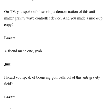
On TV, you spoke of observing a demonstration of this anti-
matter gravity wave controller device. And you made a mock-up
copy?
Lazar:
A friend made one, yeah.
Jim:
I heard you speak of bouncing golf balls off of this anti-gravity
field?
Lazar: