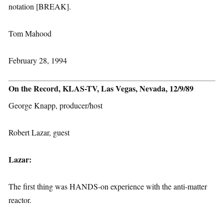
notation [BREAK].
Tom Mahood
February 28, 1994
On the Record, KLAS-TV, Las Vegas, Nevada, 12/9/89
George Knapp, producer/host
Robert Lazar, guest
Lazar:
The first thing was HANDS-on experience with the anti-matter
reactor.