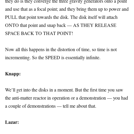
they do is they converge the three gravity generators onto a point
and use that as a focal point; and they bring them up to power and
PULL that point towards the disk. The disk itself will attach
ONTO that point and snap back — AS THEY RELEASE
SPACE BACK TO THAT POINT!
Now all this happens in the distortion of time, so time is not
incrementing. So the SPEED is essentially infinite.
Knapp:
We’ll get into the disks in a moment. But the first time you saw
the anti-matter reactor in operation or a demonstration — you had
a couple of demonstrations — tell me about that.
Lazar: