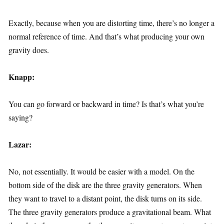
Exactly, because when you are distorting time, there’s no longer a
normal reference of time. And that’s what producing your own
gravity does.
Knapp:
You can go forward or backward in time? Is that’s what you’re
saying?
Lazar:
No, not essentially. It would be easier with a model. On the
bottom side of the disk are the three gravity generators. When
they want to travel to a distant point, the disk turns on its side.
The three gravity generators produce a gravitational beam. What