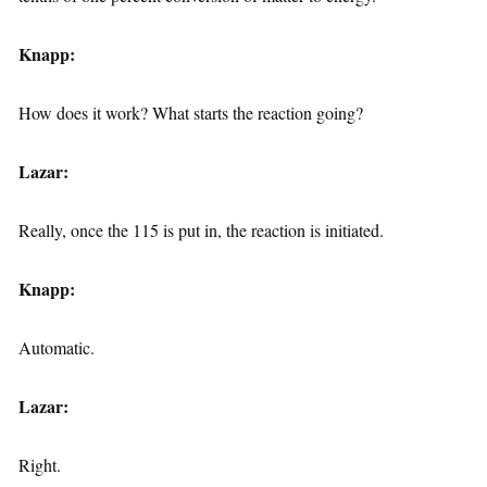
Knapp:
How does it work? What starts the reaction going?
Lazar:
Really, once the 115 is put in, the reaction is initiated.
Knapp:
Automatic.
Lazar:
Right.