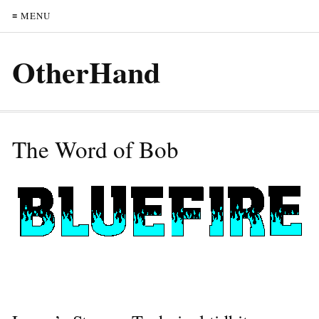
≡ MENU
OtherHand
The Word of Bob