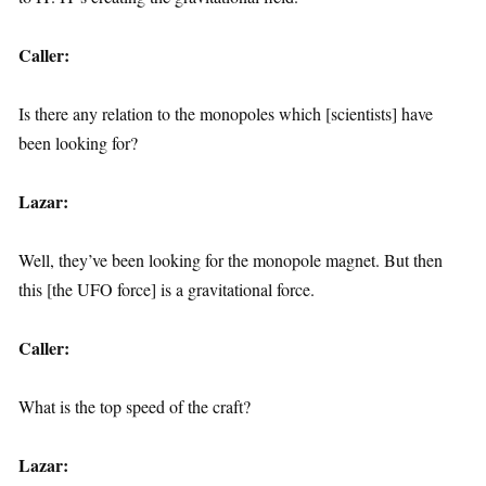
Caller:
Is there any relation to the monopoles which [scientists] have
been looking for?
Lazar:
Well, they’ve been looking for the monopole magnet. But then
this [the UFO force] is a gravitational force.
Caller:
What is the top speed of the craft?
Lazar: