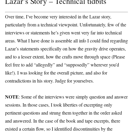
Lazar’s Story – Technical tidbits
Over time, I’ve become very interested in the Lazar story,
particularly from a technical viewpoint. Unfortunately, few of the
interviews or statements he’s given went very far into technical
areas. What I have done is assemble all info I could find regarding
Lazar’s statements specifically on how the gravity drive operates,
and to a lesser extent, how the crafts move through space (Please
feel free to add “allegedly” and “supposedly” wherever you’d
like!). I was looking for the overall picture, and also for
contradictions in his story. Judge for yourselves.
NOTE
: Some of the interviews were simply question and answer
sessions. In those cases, I took liberties of excerpting only
pertinent questions and strung them together in the order asked
and answered. In the case of the book and tape excerpts, there
existed a certain flow, so I identified discontinuities by the