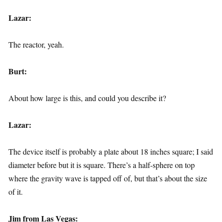
Lazar:
The reactor, yeah.
Burt:
About how large is this, and could you describe it?
Lazar:
The device itself is probably a plate about 18 inches square; I said
diameter before but it is square. There’s a half-sphere on top
where the gravity wave is tapped off of, but that’s about the size
of it.
Jim from Las Vegas: