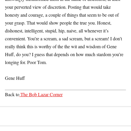
your perverted view of discretion. Posting that would take
honesty and courage, a couple of things that seem to be out of
your grasp. That would show people the true you. Honest,
dishonest, intelligent, stupid, hip, naive, all whenever it’s
convenient. You’re a scream, a sad scream, but a scream! I don’t
really think this is worthy of the the wit and wisdom of Gene
Huff, do you? I guess that depends on how much stardom you’re
longing for. Poor Tom.
Gene Huff
Back to
The Bob Lazar Corner