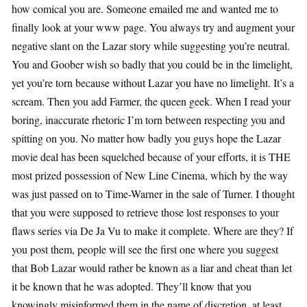
how comical you are. Someone emailed me and wanted me to
finally look at your www page. You always try and augment your
negative slant on the Lazar story while suggesting you’re neutral.
You and Goober wish so badly that you could be in the limelight,
yet you’re torn because without Lazar you have no limelight. It’s a
scream. Then you add Farmer, the queen geek. When I read your
boring, inaccurate rhetoric I’m torn between respecting you and
spitting on you. No matter how badly you guys hope the Lazar
movie deal has been squelched because of your efforts, it is THE
most prized possession of New Line Cinema, which by the way
was just passed on to Time-Warner in the sale of Turner. I thought
that you were supposed to retrieve those lost responses to your
flaws series via De Ja Vu to make it complete. Where are they? If
you post them, people will see the first one where you suggest
that Bob Lazar would rather be known as a liar and cheat than let
it be known that he was adopted. They’ll know that you
knowingly misinformed them in the name of discretion, at least