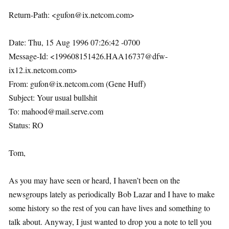
Return-Path: <gufon@ix.netcom.com>
Date: Thu, 15 Aug 1996 07:26:42 -0700
Message-Id: <199608151426.HAA16737@dfw-
ix12.ix.netcom.com>
From: gufon@ix.netcom.com (Gene Huff)
Subject: Your usual bullshit
To: mahood@mail.serve.com
Status: RO
Tom,
As you may have seen or heard, I haven’t been on the
newsgroups lately as periodically Bob Lazar and I have to make
some history so the rest of you can have lives and something to
talk about. Anyway, I just wanted to drop you a note to tell you