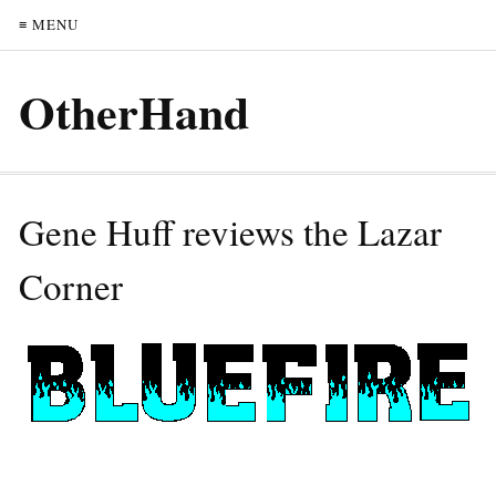
≡ MENU
OtherHand
Gene Huff reviews the Lazar
Corner