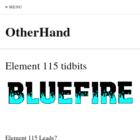
≡ MENU
OtherHand
Element 115 tidbits
Element 115 Leads?