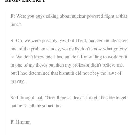
F:
Were you guys talking about nuclear powered flight at that
time?
S:
Oh, we were possibly, yes, but I held, had certain ideas see,
one of the problems today, we really don’t know what gravity
is. We don’t know and I had an idea, I’m willing to work on it
in one of my theses but then my professor didn’t believe me,
but I had determined that bismuth did not obey the laws of
gravity.
So I thought that, “Gee, there’s a leak”. I might be able to get
nature to tell me something.
F
: Hmmm.