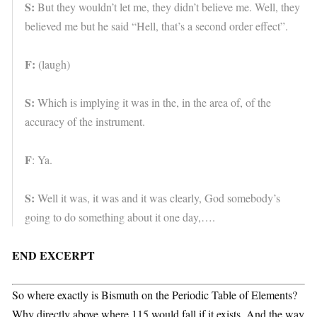
S:
But they wouldn’t let me, they didn’t believe me. Well, they
believed me but he said “Hell, that’s a second order effect”.
F:
(laugh)
S:
Which is implying it was in the, in the area of, of the
accuracy of the instrument.
F
: Ya.
S:
Well it was, it was and it was clearly, God somebody’s
going to do something about it one day,….
END EXCERPT
So where exactly is Bismuth on the Periodic Table of Elements?
Why directly above where 115 would fall if it exists. And the way