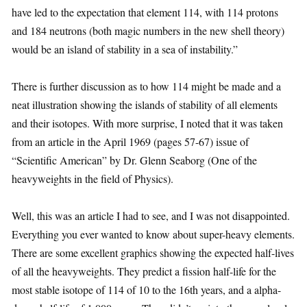
have led to the expectation that element 114, with 114 protons
and 184 neutrons (both magic numbers in the new shell theory)
would be an island of stability in a sea of instability.”
There is further discussion as to how 114 might be made and a
neat illustration showing the islands of stability of all elements
and their isotopes. With more surprise, I noted that it was taken
from an article in the April 1969 (pages 57-67) issue of
“Scientific American” by Dr. Glenn Seaborg (One of the
heavyweights in the field of Physics).
Well, this was an article I had to see, and I was not disappointed.
Everything you ever wanted to know about super-heavy elements.
There are some excellent graphics showing the expected half-lives
of all the heavyweights. They predict a fission half-life for the
most stable isotope of 114 of 10 to the 16th years, and a alpha-