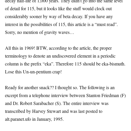
decay half-life of 1,000 years. They didn’t go into the same level
of detail for 115, but it looks like the stuff would clock out
considerably sooner by way of beta decay. If you have any
interest in the possibilities of 115, this article is a “must read”.
Sorry, no mention of gravity waves…
All this in 1969! BTW, according to the article, the proper
terminology to denote an undiscovered element in a periodic
column is the prefix “eka”. Therefore 115 should be eka-bismuth.
Lose this Un-un-pentium crap!
Ready for another snack?? I thought so. The following is an
excerpt from a telephone interview between Stanton Friedman (F)
and Dr. Robert Sarabacher (S). The entire interview was
transcribed by Harvey Stewart and was last posted to
alt.paranet.ufo in January, 1995.