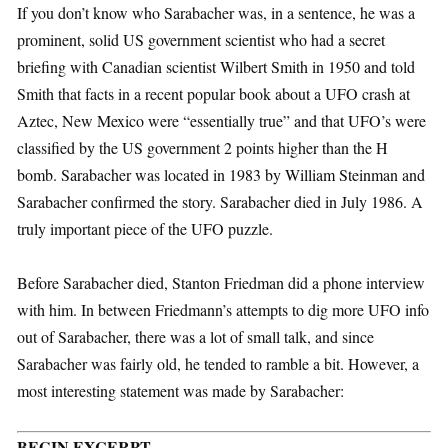
If you don’t know who Sarabacher was, in a sentence, he was a
prominent, solid US government scientist who had a secret
briefing with Canadian scientist Wilbert Smith in 1950 and told
Smith that facts in a recent popular book about a UFO crash at
Aztec, New Mexico were “essentially true” and that UFO’s were
classified by the US government 2 points higher than the H
bomb. Sarabacher was located in 1983 by William Steinman and
Sarabacher confirmed the story. Sarabacher died in July 1986. A
truly important piece of the UFO puzzle.
Before Sarabacher died, Stanton Friedman did a phone interview
with him. In between Friedmann’s attempts to dig more UFO info
out of Sarabacher, there was a lot of small talk, and since
Sarabacher was fairly old, he tended to ramble a bit. However, a
most interesting statement was made by Sarabacher:
BEGIN EXCERPT