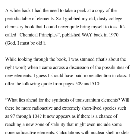
A while back I had the need to take a peek at a copy of the
periodic table of elements. So I grabbed my old, dusty college
chemistry book that I could never quite bring myself to toss. It’s
called “Chemical Principles”, published WAY back in 1970
(God, I must be old!).
While looking through the book, I was stunned (that’s about the
right word) when I came across a discussion of the possibilities of
new elements. I guess I should have paid more attention in class. I
offer the following quote from pages 509 and 510:
“What lies ahead for the synthesis of transuranium elements? Will
there be more radioactive and extremely short-lived species such
as 97 through 104? It now appears as if there is a chance of
reaching a new zone of stability that might even include some
none radioactive elements. Calculations with nuclear shell models