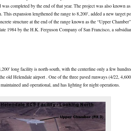
 was completed by the end of that year. The project was also known as
. This expansion lengthened the range to 8,200′, added a new target po
oncrete structure at the end of the range known as the “Upper Chamber
 late 1984 by the H.K. Ferguson Company of San Francisco, a subsidiar
8,200′ long facility is north-south, with the centerline only a few hundre
 the old Helendale airport . One of the three paved runways (4/22, 4,600
ill maintained and operational, and has lighting for night operations.