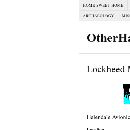
HOME SWEET HOME
ARCHAEOLOGY
MIS
OtherH
Lockheed M
Helendale Avionic
Location