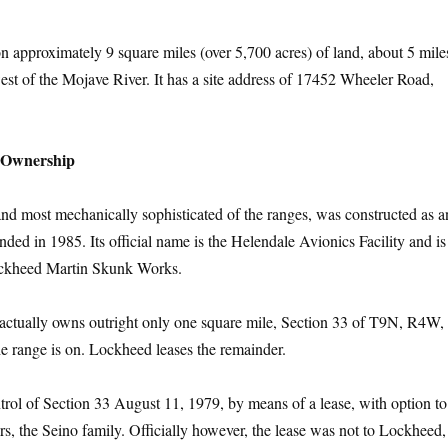
 on approximately 9 square miles (over 5,700 acres) of land, about 5 mile
est of the Mojave River. It has a site address of 17452 Wheeler Road,
y Ownership
and most mechanically sophisticated of the ranges, was constructed as an
ded in 1985. Its official name is the Helendale Avionics Facility and i
ockheed Martin Skunk Works.
 actually owns outright only one square mile, Section 33 of T9N, R4W, 
the range is on. Lockheed leases the remainder.
trol of Section 33 August 11, 1979, by means of a lease, with option to
s, the Seino family. Officially however, the lease was not to Lockheed,