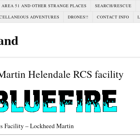
AREA 51 AND OTHER STRANGE PLACES
SEARCH/RESCUE
CELLANEOUS ADVENTURES
DRONES!!
CONTACT INFO
and
artin Helendale RCS facility
s Facility – Lockheed Martin