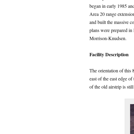
began in early 1985 and
Area 20 range extension
and built the massive c
plans were prepared in
Morrison-Knudsen.
Facility
Description
The orientation of this 
east of the east edge of
of the old airstrip is st