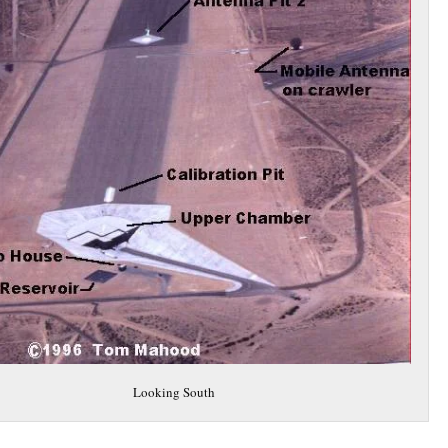
Looking South