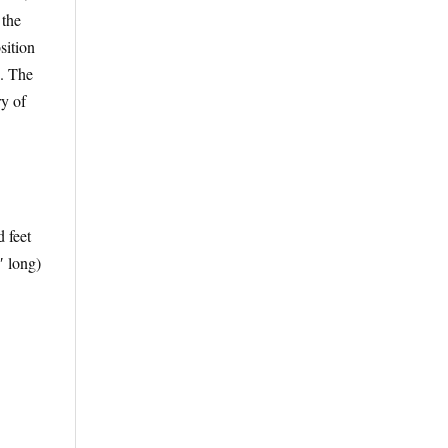
 the
sition
”. The
y of
d feet
′ long)