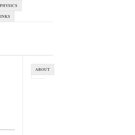
PHYSICS
LINKS
ABOUT