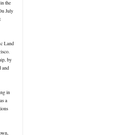
in the
On July
t
fic Land
isco.
hip, by
d and
ing in
as a
tions
nown,