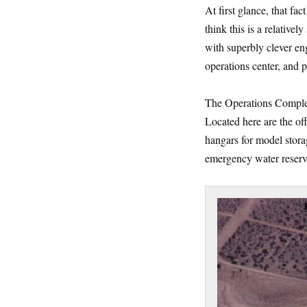
At first glance, that fac
think this is a relativel
with superbly clever eng
operations center, and
The Operations Complex 
Located here are the off
hangars for model stora
emergency water reserv