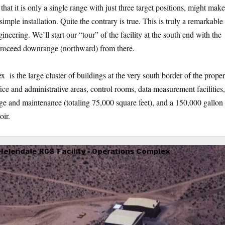
t that it is only a single range with just three target positions, might mak
y simple installation. Quite the contrary is true. This is truly a remarkable 
ineering. We’ll start our “tour” of the facility at the south end with the
 proceed downrange (northward) from there.
is the large cluster of buildings at the very south border of the proper
ice and administrative areas, control rooms, data measurement facilities,
ge and maintenance (totaling 75,000 square feet), and a 150,000 gallon
oir.