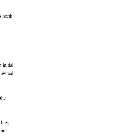
s north
 initial
s owned
the
 buy,
 but