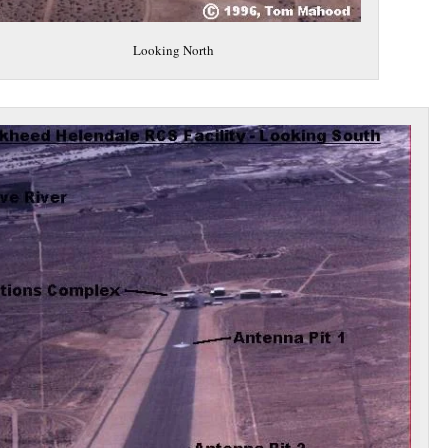
Looking North