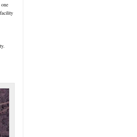
e one
facility
ty.