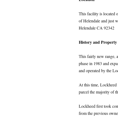
This facility is located
of Helendale and just w
Helendale CA 92342
History and Propert
This fairly new range, 
phase in 1983 and expan
and operated by the L
At this time, Lockheed
parcel the majority of 
Lockheed first took con
from the previous owner