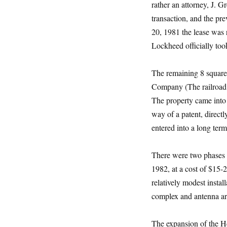
rather an attorney, J. 
transaction, and the p
20, 1981 the lease was r
Lockheed officially took
The remaining 8 square 
Company (The railroad 
The property came into
way of a patent, direc
entered into a long ter
There were two phases t
1982, at a cost of $15-
relatively modest insta
complex and antenna arr
The expansion of the He