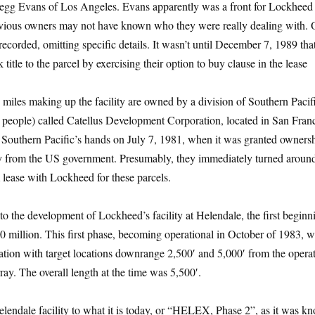
Gregg Evans of Los Angeles. Evans apparently was a front for Lockheed 
revious owners may not have known who they were really dealing with. 
ecorded, omitting specific details. It wasn’t until December 7, 1989 tha
 title to the parcel by exercising their option to buy clause in the lease
miles making up the facility are owned by a division of Southern Paci
people) called Catellus Development Corporation, located in San Franc
 Southern Pacific’s hands on July 7, 1981, when it was granted owners
tly from the US government. Presumably, they immediately turned aroun
m lease with Lockheed for these parcels.
o the development of Lockheed’s facility at Helendale, the first beginn
20 million. This first phase, becoming operational in October of 1983, w
llation with target locations downrange 2,500′ and 5,000′ from the opera
ay. The overall length at the time was 5,500′.
lendale facility to what it is today, or “HELEX, Phase 2”, as it was k