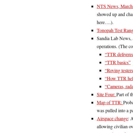
NTS News, March 
showed up and cha
here….).
Tonopah Test Range
Sandia Lab News, J
operations. (The c
“TTR delivered
“TTR basics”
“Roving tester
“How TTR hel
“Cameras, radar
Site Four:
Part of 
Map of TTR:
Proba
was pulled into a p
Airspace change
: 
allowing civilian ov