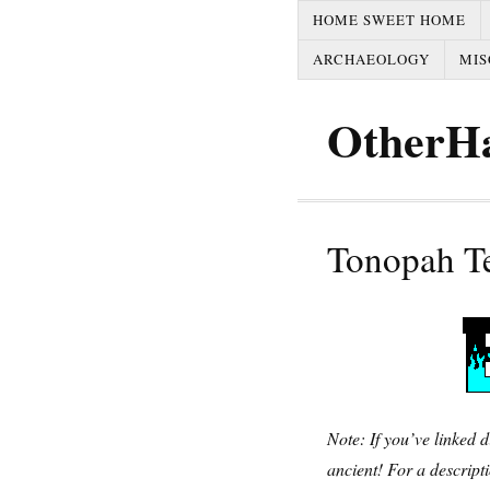
HOME SWEET HOME
ARCHAEOLOGY
MIS
OtherH
Tonopah T
Note: If you’ve linked d
ancient! For a descripti