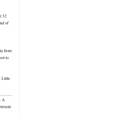
t 32
end of
ata from
ost to
 Little
. A
present