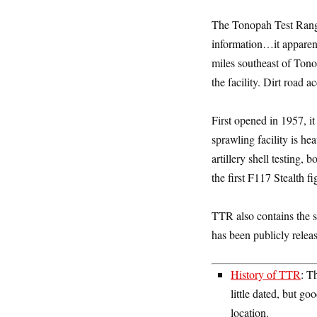
The Tonopah Test Range
information…it apparent
miles southeast of Tono
the facility. Dirt road a
First opened in 1957, i
sprawling facility is h
artillery shell testing,
the first F117 Stealth f
TTR also contains the 
has been publicly releas
History of TTR
: T
little dated, but 
location.