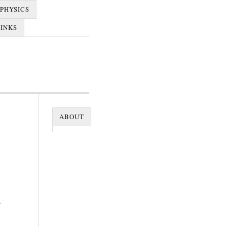
PHYSICS
LINKS
ABOUT
e