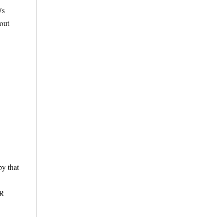
7s
out
y that
TR