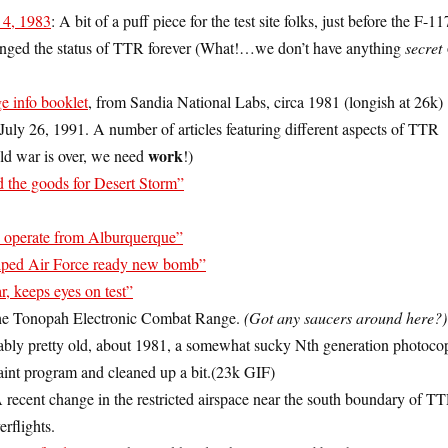
4, 1983
: A bit of a puff piece for the test site folks, just before the F-11
nged the status of TTR forever (What!…we don’t have anything
secret
 info booklet
, from Sandia National Labs, circa 1981 (longish at 26k)
uly 26, 1991. A number of articles featuring different aspects of TTR
work
old war is over, we need
!)
 the goods for Desert Storm”
s operate from Alburquerque”
ped Air Force ready new bomb”
, keeps eyes on test”
the Tonopah Electronic Combat Range.
(Got any saucers around here?)
bly pretty old, about 1981, a somewhat sucky Nth generation photocop
aint program and cleaned up a bit.(23k GIF)
A recent change in the restricted airspace near the south boundary of T
erflights.