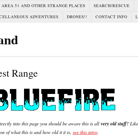
AREA 51 AND OTHER STRANGE PLACES
SEARCH/RESCUE
CELLANEOUS ADVENTURES
DRONES!!
CONTACT INFO
and
est Range
irectly into this page you should be aware this is all
very old stuff!
Lik
on of what this is and how old it it is,
see this intro
.