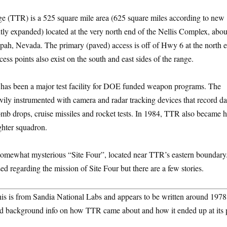
 (TTR) is a 525 square mile area (625 square miles according to new
ly expanded) located at the very north end of the Nellis Complex, abou
pah, Nevada. The primary (paved) access is off of Hwy 6 at the north 
ccess points also exist on the south and east sides of the range.
t has been a major test facility for DOE funded weapon programs. The
eavily instrumented with camera and radar tracking devices that record d
 bomb drops, cruise missiles and rocket tests. In 1984, TTR also became h
ighter squadron.
somewhat mysterious “Site Four”, located near TTR’s eastern boundary.
ed regarding the mission of Site Four but there are a few stories.
his is from Sandia National Labs and appears to be written around 1978
good background info on how TTR came about and how it ended up at its 