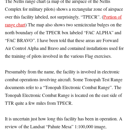
The Nellis range chart (a map of the airspace of the Nellis
Complex for military pilots) shows a rectangular zone of airspace
over this facility labeled, not surprisingly, “TPECR”. (
Portion of
range chart
) The map also shows two semicircular bulges on the
north boundary of the TPECR box labeled “FAC ALPHA” and
“FAC BRAVO”. I have been told that these areas are Forward
Air Control Alpha and Bravo and contained installations used for
the training of pilots involved in the various Flag exercises.
Presumably from the name, the facility is involved in electronic
combat operations involving aircraft. Some Tonopah Test Range
documents refer to a “Tonopah Electronic Combat Range”. The
Tonopah Electronic Combat Range is located on the east side of
TTR quite a few miles from TPECR.
It is uncertain just how long this facility has been in operation. A
review of the Landsat “Pahute Mesa” 1:100,000 image,