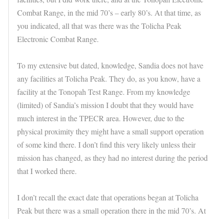
Combat Range, in the mid 70’s – early 80’s. At that time, as
you indicated, all that was there was the Tolicha Peak
Electronic Combat Range.
To my extensive but dated, knowledge, Sandia does not have
any facilities at Tolicha Peak. They do, as you know, have a
facility at the Tonopah Test Range. From my knowledge
(limited) of Sandia’s mission I doubt that they would have
much interest in the TPECR area. However, due to the
physical proximity they might have a small support operation
of some kind there. I don’t find this very likely unless their
mission has changed, as they had no interest during the period
that I worked there.
I don’t recall the exact date that operations began at Tolicha
Peak but there was a small operation there in the mid 70’s. At