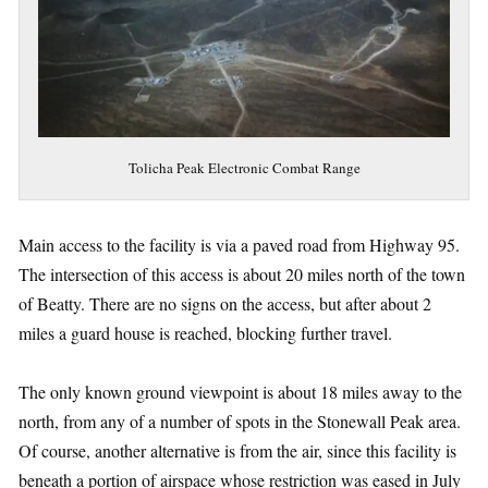
Tolicha Peak Electronic Combat Range
Main access to the facility is via a paved road from Highway 95.
The intersection of this access is about 20 miles north of the town
of Beatty. There are no signs on the access, but after about 2
miles a guard house is reached, blocking further travel.
The only known ground viewpoint is about 18 miles away to the
north, from any of a number of spots in the Stonewall Peak area.
Of course, another alternative is from the air, since this facility is
beneath a portion of airspace whose restriction was eased in July