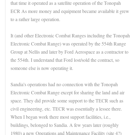
that time it operated as a satellite operation of the Tonopah
ECR As more money and equipment became available it grew
to a rather large operation.
It (and other Electronic Combat Ranges including the Tonopah
Electronic Combat Range) was operated by the 554th Range
Group at Nellis and later by Ford Aerospace as a contractor to
the 554th. I understand that Ford lost/sold the contract, so
someone else is now operating it.
Sandia’s operations had no connection with the Tonopah
Electronic Combat Range except for sharing the land and air
space. They did provide some support to the TECR such as
civil engineering, etc. TECR was essentially a lessee there.
When I began work there most support facilities, i.e.,
buildings, belonged to Sandia. A few years later (roughly
1980) a new Operations and Maintenance Facility (site 4?)