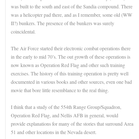
was built to the south and east of the Sandia compound. There
was a helicopter pad there, and as I remember, some old (WW
II?) bunkers. The presence of the bunkers was surely
coincidental.
The Air Force started their electronic combat operations there
in the early to mid 70’s. The out growth of these operations is
now known as Operation Red Flag and other such training
exercises. The history of this training operation is pretty well
documented in various books and other sources, even one bad
movie that bore little resemblance to the real thing.
I think that a study of the 554th Range Group/Squadron,
Operation Red Flag, and Nellis AFB in general, would
provide explanations for many of the stories that surround Area
51 and other locations in the Nevada desert.