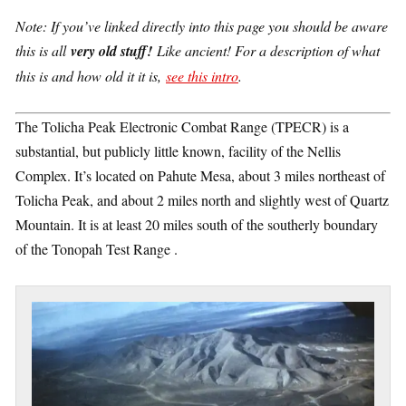
Note: If you’ve linked directly into this page you should be aware
this is all
very old stuff!
Like ancient! For a description of what
this is and how old it it is,
see this intro
.
The Tolicha Peak Electronic Combat Range (TPECR) is a
substantial, but publicly little known, facility of the Nellis
Complex. It’s located on Pahute Mesa, about 3 miles northeast of
Tolicha Peak, and about 2 miles north and slightly west of Quartz
Mountain. It is at least 20 miles south of the southerly boundary
of the Tonopah Test Range .