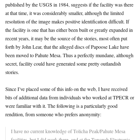
published by the USGS in 1984, suggests if the facility was there
at that time, it was considerably smaller, although the limited
resolution of the image makes positive identification difficult. If
the facility is one that has either been built or greatly expanded in
recent years, it may be the source of the stories, most often put
forth by John Lear, that the alleged discs of Papoose Lake have
been moved to Pahute Mesa. Thus a perfectly mundane, although
secret, facility could have generated some pretty outlandish
stories.
Since I’ve placed some of this info on the web, I have received
bits of additional data from individuals who worked at TPECR or
were familiar with it. The following is a particularly good
rendition, from someone who prefers anonymity:
I have no current knowledge of Tolicha Peak/Pahute Mesa
facilities, but I did work there, and at the Tonopah Electronic