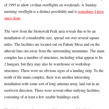
of 1995 to allow civilian overflights on weekends. A Sunday
morning overflight is a distinct possibility and is
something I have
since done
.
The view from the Stonewall Peak area reveals this to be an
installation of considerable size, spread out over several square
miles. The facilities are located out on Pahute Mesa and on the
alluvial fans out away from the surrounding mountains. The main
complex has a number of structures, including what appear to be
2 hangars, but they may also be warehouse or workshop
structures. There were no obvious signs of a landing strip. To the
north of the main complex, there was another interesting
installation with some sort of long antenna array, laid out in an
east/west direction. There were several other outlying facilities,
consisting of at least a few sizable buildings each.