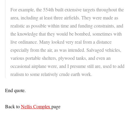
For example, the 554th built extensive targets throughout the
area, including at least three airfields. They were made as
realistic as possible within time and funding constraints, and
the knowledge that they would be bombed, sometimes with
live ordinance. Many looked very real from a distance
especially from the air, as was intended. Salvaged vehicles,
various portable shelters, plywood tanks, and even an
occasional airplane were, and I presume still are, used to add
realism to some relatively crude earth work.
End quote.
Back to
Nellis Complex
page