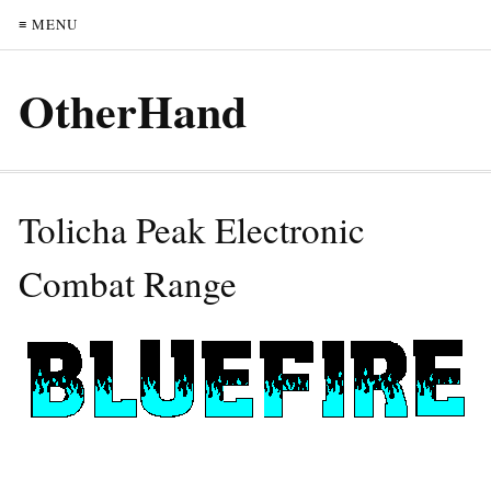
≡ MENU
OtherHand
Tolicha Peak Electronic
Combat Range