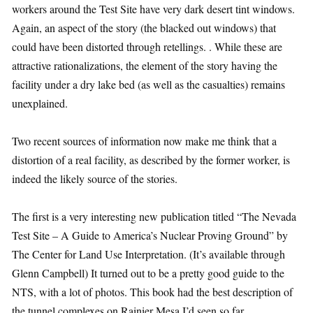
workers around the Test Site have very dark desert tint windows.
Again, an aspect of the story (the blacked out windows) that
could have been distorted through retellings. . While these are
attractive rationalizations, the element of the story having the
facility under a dry lake bed (as well as the casualties) remains
unexplained.
Two recent sources of information now make me think that a
distortion of a real facility, as described by the former worker, is
indeed the likely source of the stories.
The first is a very interesting new publication titled “The Nevada
Test Site – A Guide to America’s Nuclear Proving Ground” by
The Center for Land Use Interpretation. (It’s available through
Glenn Campbell) It turned out to be a pretty good guide to the
NTS, with a lot of photos. This book had the best description of
the tunnel complexes on Rainier Mesa I’d seen so far.