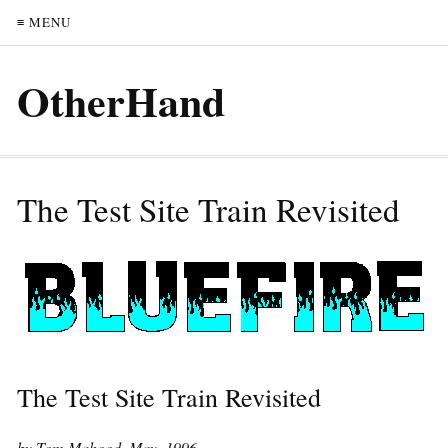
≡ MENU
OtherHand
The Test Site Train Revisited
The Test Site Train Revisited
by Tom Mahood, May, 1996