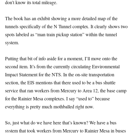
don’t know its total mileage.
The book has an exhibit showing a more detailed map of the
tunnels specifically of the N Tunnel complex. It clearly shows two
spots labeled as “man train pickup station” within the tunnel
system.
Putting that bit of info aside for a moment, I’ll move onto the
second item. It’s from the currently circulating Environmental
Impact Statement for the NTS. In the on-site transportation
section, the EIS mentions that there used to be a bus shuttle
service that ran workers from Mercury to Area 12, the base camp
for the Rainier Mesa complexes. I say “used to” because
everything is pretty much mothballed right now.
So, just what do we have here that’s known? We have a bus
system that took workers from Mercury to Rainier Mesa in buses