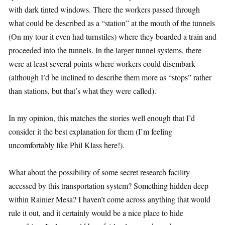
with dark tinted windows. There the workers passed through
what could be described as a “station” at the mouth of the tunnels
(On my tour it even had turnstiles) where they boarded a train and
proceeded into the tunnels. In the larger tunnel systems, there
were at least several points where workers could disembark
(although I’d be inclined to describe them more as “stops” rather
than stations, but that’s what they were called).
In my opinion, this matches the stories well enough that I’d
consider it the best explanation for them (I’m feeling
uncomfortably like Phil Klass here!).
What about the possibility of some secret research facility
accessed by this transportation system? Something hidden deep
within Rainier Mesa? I haven’t come across anything that would
rule it out, and it certainly would be a nice place to hide