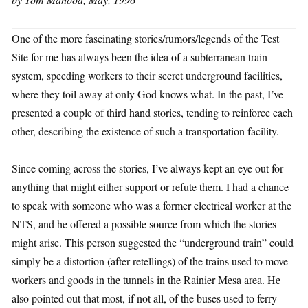
One of the more fascinating stories/rumors/legends of the Test
Site for me has always been the idea of a subterranean train
system, speeding workers to their secret underground facilities,
where they toil away at only God knows what. In the past, I’ve
presented a couple of third hand stories, tending to reinforce each
other, describing the existence of such a transportation facility.
Since coming across the stories, I’ve always kept an eye out for
anything that might either support or refute them. I had a chance
to speak with someone who was a former electrical worker at the
NTS, and he offered a possible source from which the stories
might arise. This person suggested the “underground train” could
simply be a distortion (after retellings) of the trains used to move
workers and goods in the tunnels in the Rainier Mesa area. He
also pointed out that most, if not all, of the buses used to ferry