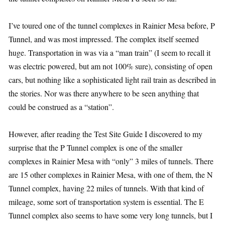
I’ve toured one of the tunnel complexes in Rainier Mesa before, P
Tunnel, and was most impressed. The complex itself seemed
huge. Transportation in was via a “man train” (I seem to recall it
was electric powered, but am not 100% sure), consisting of open
cars, but nothing like a sophisticated light rail train as described in
the stories. Nor was there anywhere to be seen anything that
could be construed as a “station”.
However, after reading the Test Site Guide I discovered to my
surprise that the P Tunnel complex is one of the smaller
complexes in Rainier Mesa with “only” 3 miles of tunnels. There
are 15 other complexes in Rainier Mesa, with one of them, the N
Tunnel complex, having 22 miles of tunnels. With that kind of
mileage, some sort of transportation system is essential. The E
Tunnel complex also seems to have some very long tunnels, but I