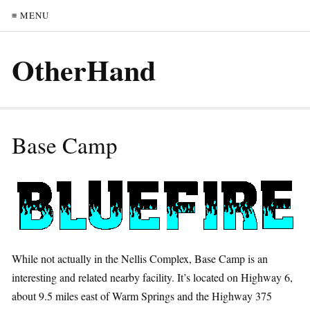
≡ MENU
OtherHand
Base Camp
While not actually in the Nellis Complex, Base Camp is an
interesting and related nearby facility. It’s located on Highway 6,
about 9.5 miles east of Warm Springs and the Highway 375