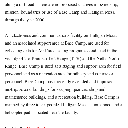
along a dirt road. There are no proposed changes in ownership,
mission, boundaries or use of Base Camp and Halligan Mesa
through the year 2000.
An electronics and communications facility on Halligan Mesa,
and an associated support area at Base Camp, are used for
collecting data for Air Force testing programs conducted in the
vicinity of the Tonopah Test Range (TTR) and the Nellis North
Range. Base Camp is used as a staging and support area for field
personnel and as a recreation area for military and contractor
personnel. Base Camp has a recently extended and improved
airstrip, several buildings for sleeping quarters, shop and
maintenance buildings, and a recreation building. Base Camp is
manned by three to six people. Halligan Mesa is unmanned and a
helicopter pad is located near the facility.