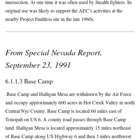
intersection. At one time it was often used by Stealth fighters. Its
original use was likely to support the AEC’s activities at the
nearby Project Faultless site in the late 1960s.
From Special Nevada Report,
September 23, 1991
6.1.1.3 Base Camp
.Base Camp and Halligan Mesa are withdrawn by the Air Force
and occupy approximately 600 acres in Hot Creek Valley in north
Central Nye County. Base Camp is located 60 miles east of
Tonopah on US 6. A county road passes through Base Camp
land. Halligan Mesa is located approximately 15 miles northeast
of Base Camp along US Highway 6 and then 3 miles northwest