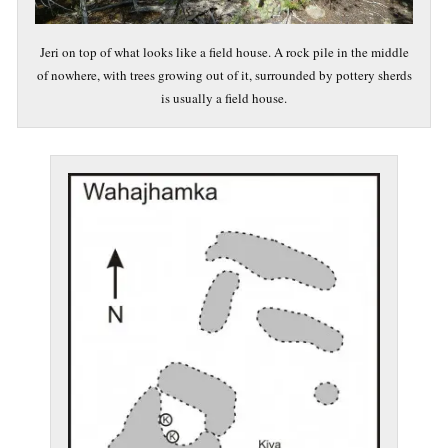
Jeri on top of what looks like a field house. A rock pile in the middle
of nowhere, with trees growing out of it, surrounded by pottery sherds
is usually a field house.