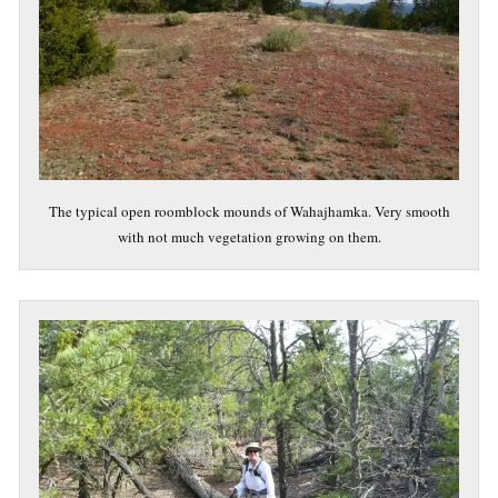
The typical open roomblock mounds of Wahajhamka. Very smooth
with not much vegetation growing on them.