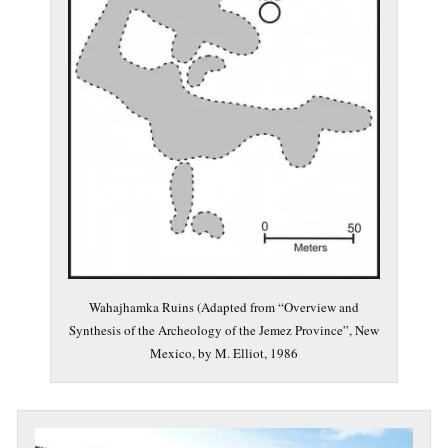
Wahajhamka Ruins (Adapted from “Overview and
Synthesis of the Archeology of the Jemez Province”, New
Mexico, by M. Elliot, 1986