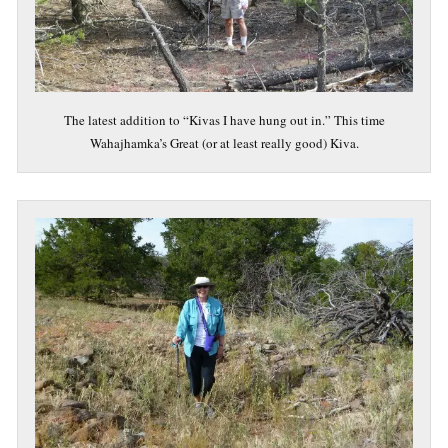
The latest addition to “Kivas I have hung out in.” This time
Wahajhamka’s Great (or at least really good) Kiva.