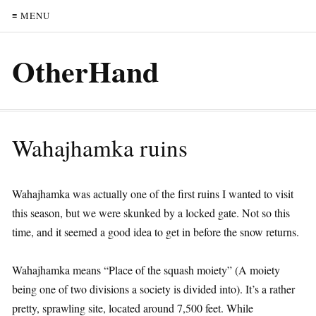
≡ MENU
OtherHand
Wahajhamka ruins
Wahajhamka was actually one of the first ruins I wanted to visit
this season, but we were skunked by a locked gate. Not so this
time, and it seemed a good idea to get in before the snow returns.
Wahajhamka means “Place of the squash moiety” (A moiety
being one of two divisions a society is divided into). It’s a rather
pretty, sprawling site, located around 7,500 feet. While