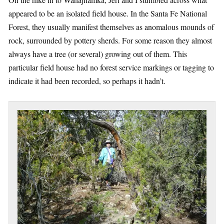
appeared to be an isolated field house. In the Santa Fe National
Forest, they usually manifest themselves as anomalous mounds of
rock, surrounded by pottery sherds. For some reason they almost
always have a tree (or several) growing out of them. This
particular field house had no forest service markings or tagging to
indicate it had been recorded, so perhaps it hadn’t.