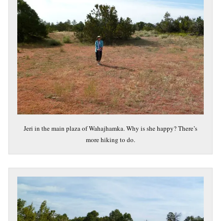
Jeri in the main plaza of Wahajhamka. Why is she happy? There’s
more hiking to do.