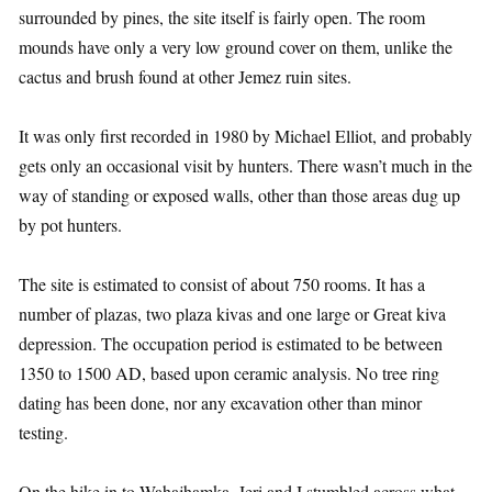
surrounded by pines, the site itself is fairly open. The room
mounds have only a very low ground cover on them, unlike the
cactus and brush found at other Jemez ruin sites.
It was only first recorded in 1980 by Michael Elliot, and probably
gets only an occasional visit by hunters. There wasn’t much in the
way of standing or exposed walls, other than those areas dug up
by pot hunters.
The site is estimated to consist of about 750 rooms. It has a
number of plazas, two plaza kivas and one large or Great kiva
depression. The occupation period is estimated to be between
1350 to 1500 AD, based upon ceramic analysis. No tree ring
dating has been done, nor any excavation other than minor
testing.
On the hike in to Wahajhamka, Jeri and I stumbled across what