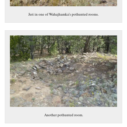
Jeri in one of Wahajhamka’s pothunted rooms.
Another pothunted room.