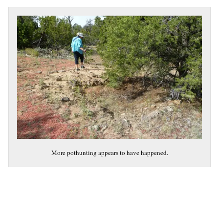
More pothunting appears to have happened.