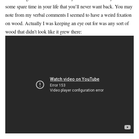
some spare time in your life that you’ll never want back. You may
note from my verbal comments I seemed to have a weird fixation
on wood. Actually I was keeping an eye out for was any sort of
wood that didn’t look like it grew there: