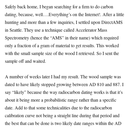
Safely back home, I began searching for a firm to do carbon
dating, because, well….Everything’s on the Internet!. After a little
hunting and more than a few inquiries, I settled upon DirectAMS
in Seattle. They use a technique called Accelerator Mass
Spectrometry (hence the “AMS” in their name) which required
only a fraction of a gram of material to get results. This worked
with the small sample size of the wood I retrieved. So I sent the
sample off and waited.
A number of weeks later I had my result. The wood sample was
dated to have likely stopped growing between AD 810 and 887. I
say “likely” because the way radiocarbon dating works is that it’s
about it being more a probabilistic range rather than a specific
date. Add to that some technicalities due to the radiocarbon
calibration curve not being a straight line during that period and
the best that can be done is two likely date ranges within the AD