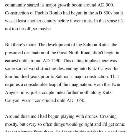
community started its major growth boom around AD 900.
Construction of Pueblo Bonito had begun in the AD 800s but it
was at least another century before it went nuts. In that sense it’s
not too far off, so maybe.
But there’s more. The development of the Salmon Ruins, the
presumed destination of the Great North Road, didn’t begin in
earnest until around AD 1290. This dating implies there was
some sort of wood structure descending into Kutz Canyon for
four hundred years prior to Salmon’s major construction. That
requires a considerable leap of the imagination. Even the Twin
Angels ruins, just a couple miles further north along Kutz
Canyon, wasn’t constructed until AD 1050.
Around this time I had begun playing with drones. Crashing
mostly, but every so often things would go right and I’d get some
decent pictures from them. So I thought this might be a good way