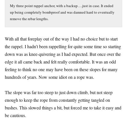
My three point rappel anchor, with a backup….just in case. It ended
up being completely bombproof and was damned hard to eventually
remove the rebar lengths.
With all that foreplay out of the way I had no choice but to start
the rappel. I hadn’t been rappelling for quite some time so starting
down was as knee-quivering as I had expected. But once over the
edge it all came back and felt really comfortable. It was an odd
feeling to think no one may have been on these slopes for many
hundreds of years. Now some idiot on a rope was.
The slope was far too steep to just down climb, but not steep
enough to keep the rope from constantly getting tangled on
bushes. This slowed things a bit, but forced me to take it easy and
be cautious.