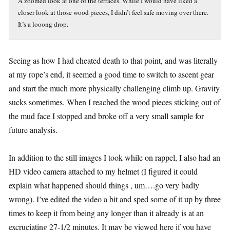
A zoomed look at one of the terraces. While I would have liked a
closer look at those wood pieces, I didn’t feel safe moving over there.
It’s a looong drop.
Seeing as how I had cheated death to that point, and was literally
at my rope’s end, it seemed a good time to switch to ascent gear
and start the much more physically challenging climb up. Gravity
sucks sometimes. When I reached the wood pieces sticking out of
the mud face I stopped and broke off a very small sample for
future analysis.
In addition to the still images I took while on rappel, I also had an
HD video camera attached to my helmet (I figured it could
explain what happened should things , um….go very badly
wrong). I’ve edited the video a bit and sped some of it up by three
times to keep it from being any longer than it already is at an
excruciating 27-1/2 minutes. It may be viewed here if you have