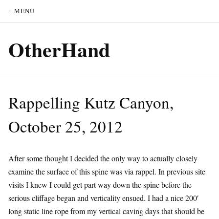
≡ MENU
OtherHand
Rappelling Kutz Canyon,
October 25, 2012
After some thought I decided the only way to actually closely
examine the surface of this spine was via rappel. In previous site
visits I knew I could get part way down the spine before the
serious cliffage began and verticality ensued. I had a nice 200′
long static line rope from my vertical caving days that should be