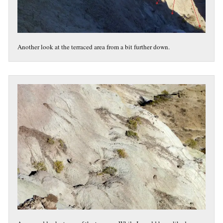
Another look at the terraced area from a bit further down.