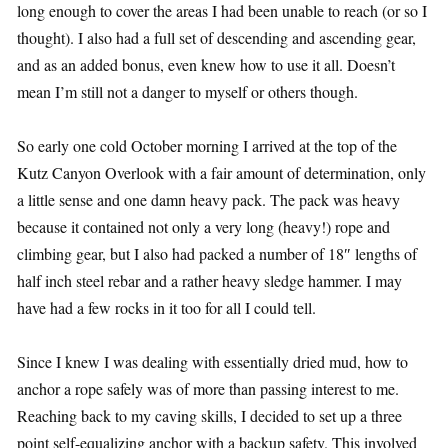
long enough to cover the areas I had been unable to reach (or so I
thought). I also had a full set of descending and ascending gear,
and as an added bonus, even knew how to use it all. Doesn’t
mean I’m still not a danger to myself or others though.
So early one cold October morning I arrived at the top of the
Kutz Canyon Overlook with a fair amount of determination, only
a little sense and one damn heavy pack. The pack was heavy
because it contained not only a very long (heavy!) rope and
climbing gear, but I also had packed a number of 18″ lengths of
half inch steel rebar and a rather heavy sledge hammer. I may
have had a few rocks in it too for all I could tell.
Since I knew I was dealing with essentially dried mud, how to
anchor a rope safely was of more than passing interest to me.
Reaching back to my caving skills, I decided to set up a three
point self-equalizing anchor with a backup safety. This involved