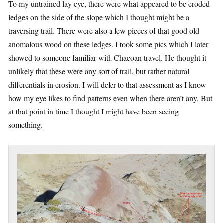
To my untrained lay eye, there were what appeared to be eroded
ledges on the side of the slope which I thought might be a
traversing trail. There were also a few pieces of that good old
anomalous wood on these ledges. I took some pics which I later
showed to someone familiar with Chacoan travel. He thought it
unlikely that these were any sort of trail, but rather natural
differentials in erosion. I will defer to that assessment as I know
how my eye likes to find patterns even when there aren’t any. But
at that point in time I thought I might have been seeing
something.