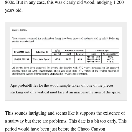
800s. But in any case, this was clearly old wood, nudging 1,200
years old.
Age probabilities for the wood sample taken off one of the pieces
sticking out of a vertical mud face at an inaccessible area of the spine.
This sounds intriguing and seems like it supports the existence of
a stairway but there are problems. This date is a bit too early. This
period would have been just before the Chaco Canyon