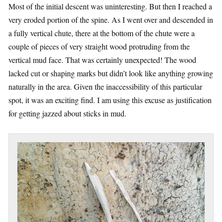
Most of the initial descent was uninteresting. But then I reached a
very eroded portion of the spine. As I went over and descended in
a fully vertical chute, there at the bottom of the chute were a
couple of pieces of very straight wood protruding from the
vertical mud face. That was certainly unexpected! The wood
lacked cut or shaping marks but didn’t look like anything growing
naturally in the area. Given the inaccessibility of this particular
spot, it was an exciting find. I am using this excuse as justification
for getting jazzed about sticks in mud.