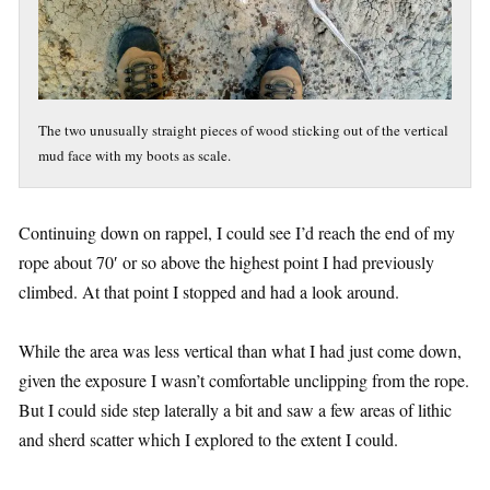
The two unusually straight pieces of wood sticking out of the vertical
mud face with my boots as scale.
Continuing down on rappel, I could see I’d reach the end of my
rope about 70′ or so above the highest point I had previously
climbed. At that point I stopped and had a look around.
While the area was less vertical than what I had just come down,
given the exposure I wasn’t comfortable unclipping from the rope.
But I could side step laterally a bit and saw a few areas of lithic
and sherd scatter which I explored to the extent I could.