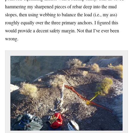
hammering my sharpened pieces of rebar deep into the mud
slopes, then using webbing to balance the load (i.e., my ass)
roughly equally over the three primary anchors. I figured this
would provide a decent safety margin. Not that I’ve ever been
wrong.