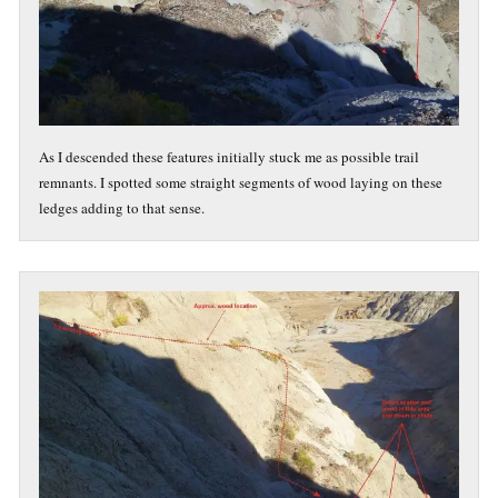
As I descended these features initially stuck me as possible trail
remnants. I spotted some straight segments of wood laying on these
ledges adding to that sense.