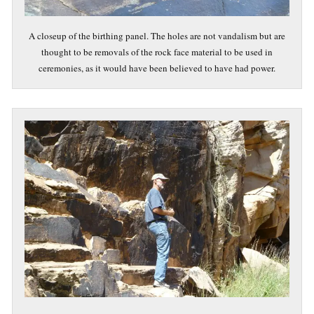
A closeup of the birthing panel. The holes are not vandalism but are
thought to be removals of the rock face material to be used in
ceremonies, as it would have been believed to have had power.