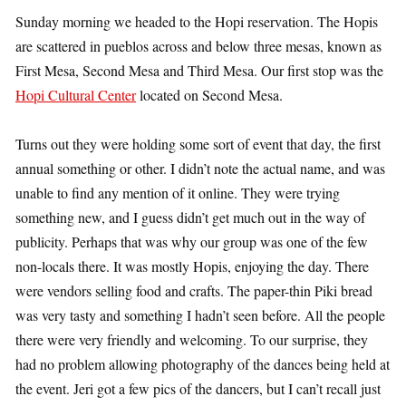
Sunday morning we headed to the Hopi reservation. The Hopis
are scattered in pueblos across and below three mesas, known as
First Mesa, Second Mesa and Third Mesa. Our first stop was the
Hopi Cultural Center
located on Second Mesa.
Turns out they were holding some sort of event that day, the first
annual something or other. I didn’t note the actual name, and was
unable to find any mention of it online. They were trying
something new, and I guess didn’t get much out in the way of
publicity. Perhaps that was why our group was one of the few
non-locals there. It was mostly Hopis, enjoying the day. There
were vendors selling food and crafts. The paper-thin Piki bread
was very tasty and something I hadn’t seen before. All the people
there were very friendly and welcoming. To our surprise, they
had no problem allowing photography of the dances being held at
the event. Jeri got a few pics of the dancers, but I can’t recall just