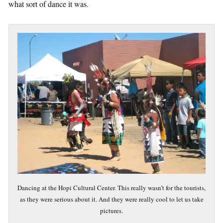
what sort of dance it was.
Dancing at the Hopi Cultural Center. This really wasn’t for the tourists,
as they were serious about it. And they were really cool to let us take
pictures.