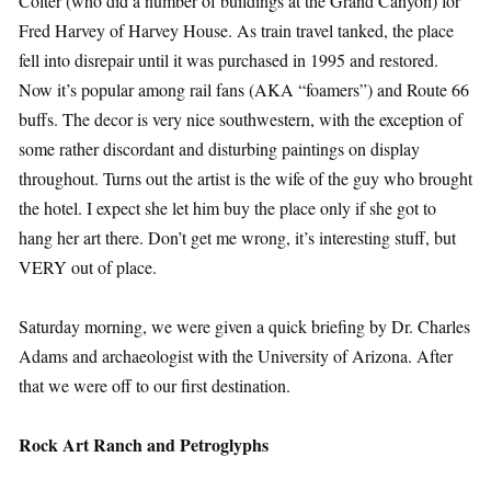
Colter (who did a number of buildings at the Grand Canyon) for
Fred Harvey of Harvey House. As train travel tanked, the place
fell into disrepair until it was purchased in 1995 and restored.
Now it’s popular among rail fans (AKA “foamers”) and Route 66
buffs. The decor is very nice southwestern, with the exception of
some rather discordant and disturbing paintings on display
throughout. Turns out the artist is the wife of the guy who brought
the hotel. I expect she let him buy the place only if she got to
hang her art there. Don’t get me wrong, it’s interesting stuff, but
VERY out of place.
Saturday morning, we were given a quick briefing by Dr. Charles
Adams and archaeologist with the University of Arizona. After
that we were off to our first destination.
Rock Art Ranch and Petroglyphs