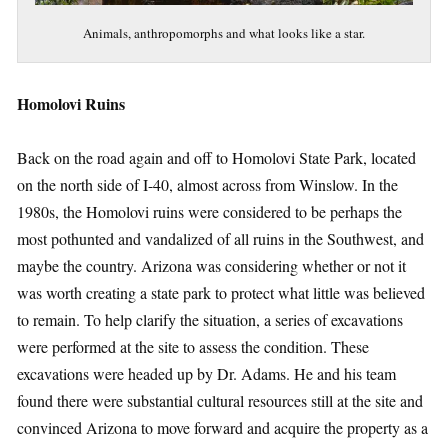
Animals, anthropomorphs and what looks like a star.
Homolovi Ruins
Back on the road again and off to Homolovi State Park, located
on the north side of I-40, almost across from Winslow. In the
1980s, the Homolovi ruins were considered to be perhaps the
most pothunted and vandalized of all ruins in the Southwest, and
maybe the country. Arizona was considering whether or not it
was worth creating a state park to protect what little was believed
to remain. To help clarify the situation, a series of excavations
were performed at the site to assess the condition. These
excavations were headed up by Dr. Adams. He and his team
found there were substantial cultural resources still at the site and
convinced Arizona to move forward and acquire the property as a