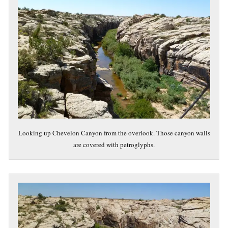
Looking up Chevelon Canyon from the overlook. Those canyon walls
are covered with petroglyphs.