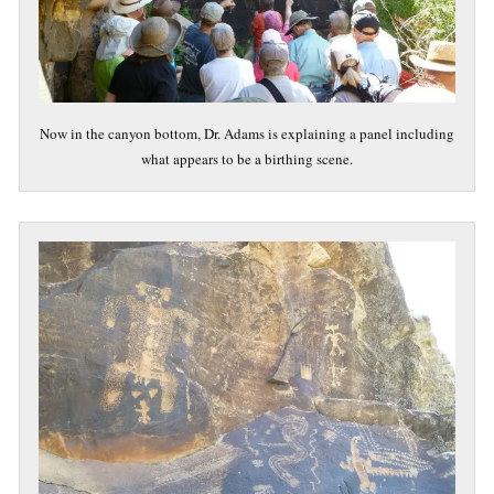
Now in the canyon bottom, Dr. Adams is explaining a panel including
what appears to be a birthing scene.