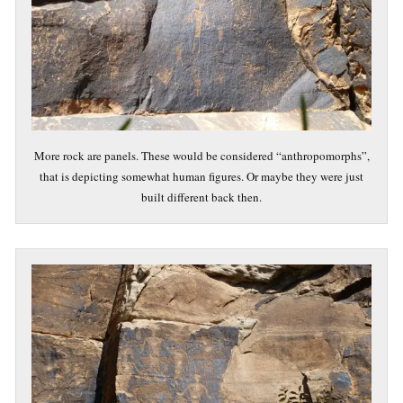
More rock are panels. These would be considered “anthropomorphs”,
that is depicting somewhat human figures. Or maybe they were just
built different back then.