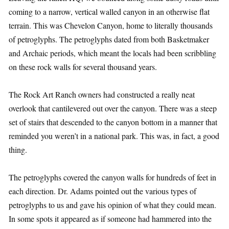
coming to a narrow, vertical walled canyon in an otherwise flat
terrain. This was Chevelon Canyon, home to literally thousands
of petroglyphs. The petroglyphs dated from both Basketmaker
and Archaic periods, which meant the locals had been scribbling
on these rock walls for several thousand years.
The Rock Art Ranch owners had constructed a really neat
overlook that cantilevered out over the canyon. There was a steep
set of stairs that descended to the canyon bottom in a manner that
reminded you weren’t in a national park. This was, in fact, a good
thing.
The petroglyphs covered the canyon walls for hundreds of feet in
each direction. Dr. Adams pointed out the various types of
petroglyphs to us and gave his opinion of what they could mean.
In some spots it appeared as if someone had hammered into the