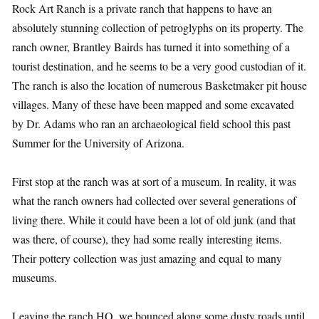
Rock Art Ranch is a private ranch that happens to have an
absolutely stunning collection of petroglyphs on its property. The
ranch owner, Brantley Bairds has turned it into something of a
tourist destination, and he seems to be a very good custodian of it.
The ranch is also the location of numerous Basketmaker pit house
villages. Many of these have been mapped and some excavated
by Dr. Adams who ran an archaeological field school this past
Summer for the University of Arizona.
First stop at the ranch was at sort of a museum. In reality, it was
what the ranch owners had collected over several generations of
living there. While it could have been a lot of old junk (and that
was there, of course), they had some really interesting items.
Their pottery collection was just amazing and equal to many
museums.
Leaving the ranch HQ, we bounced along some dusty roads until