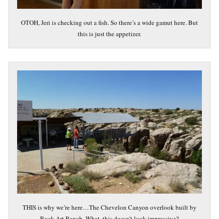
OTOH, Jeri is checking out a fish. So there’s a wide gamut here. But
this is just the appetizer.
THIS is why we’re here…The Chevelon Canyon overlook built by
Rock Art Ranch. What, this doesn’t look impressive?