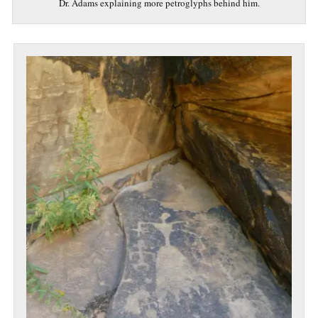
Dr. Adams explaining more petroglyphs behind him.