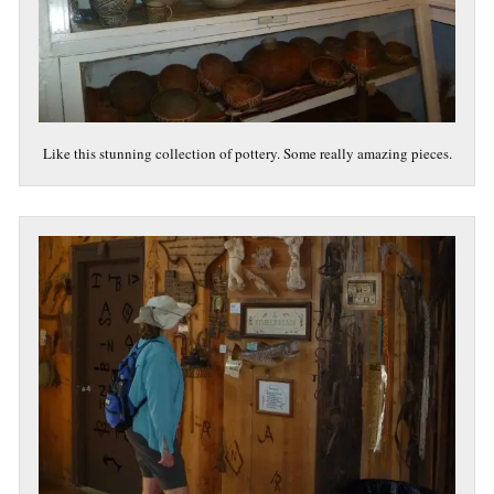
Like this stunning collection of pottery. Some really amazing pieces.