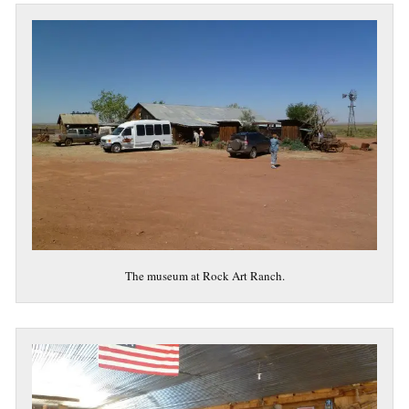
The museum at Rock Art Ranch.