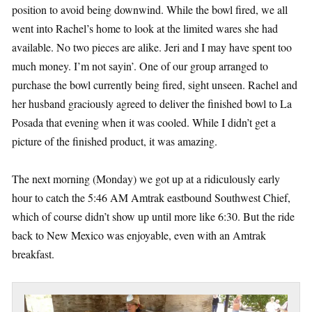
position to avoid being downwind. While the bowl fired, we all
went into Rachel’s home to look at the limited wares she had
available. No two pieces are alike. Jeri and I may have spent too
much money. I’m not sayin’. One of our group arranged to
purchase the bowl currently being fired, sight unseen. Rachel and
her husband graciously agreed to deliver the finished bowl to La
Posada that evening when it was cooled. While I didn’t get a
picture of the finished product, it was amazing.
The next morning (Monday) we got up at a ridiculously early
hour to catch the 5:46 AM Amtrak eastbound Southwest Chief,
which of course didn’t show up until more like 6:30. But the ride
back to New Mexico was enjoyable, even with an Amtrak
breakfast.