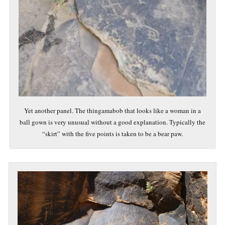
Yet another panel. The thingamabob that looks like a woman in a
ball gown is very unusual without a good explanation. Typically the
“skirt” with the five points is taken to be a bear paw.