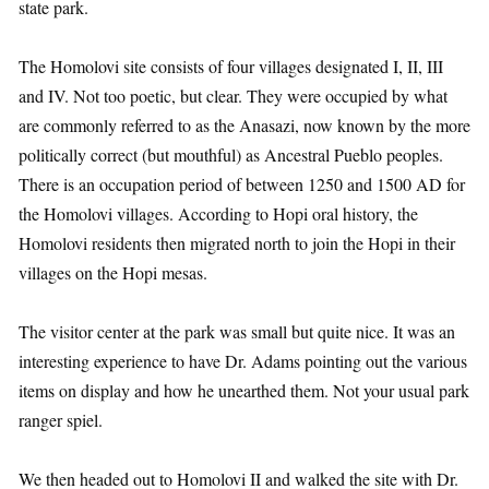
state park.
The Homolovi site consists of four villages designated I, II, III
and IV. Not too poetic, but clear. They were occupied by what
are commonly referred to as the Anasazi, now known by the more
politically correct (but mouthful) as Ancestral Pueblo peoples.
There is an occupation period of between 1250 and 1500 AD for
the Homolovi villages. According to Hopi oral history, the
Homolovi residents then migrated north to join the Hopi in their
villages on the Hopi mesas.
The visitor center at the park was small but quite nice. It was an
interesting experience to have Dr. Adams pointing out the various
items on display and how he unearthed them. Not your usual park
ranger spiel.
We then headed out to Homolovi II and walked the site with Dr.