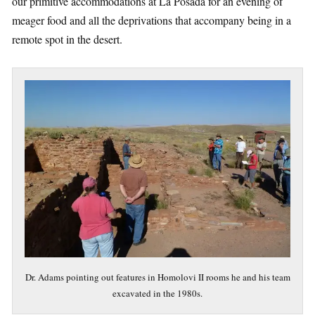
our primitive accommodations at La Posada for an evening of
meager food and all the deprivations that accompany being in a
remote spot in the desert.
Dr. Adams pointing out features in Homolovi II rooms he and his team
excavated in the 1980s.