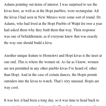
Adams pointing out items of interest. I was surprised to see the
kivas here, as well as at the Hopi pueblos, were rectangular. All
the kivas I had seen in New Mexico were some sort of round. Dr.
Adams, who had lived at the Hopi Pueblo of Walpi for over a year
had asked them why they built them that way. Their response
was one of befuddlement, as if everyone knew that was exactly
the way one should build a kiva.
Another unique feature to Homolovi and Hopi kivas is the inset at
one end. This is where the women sit. As far as I know, women
are not permitted in any other pueblo kivas I’ve heard of, other
than Hopi. And in the case of certain dances, the Hopis permit
outsiders into the kivas to watch. That’s very unusual. Hopis are
way cool.
It was hot, it had been a long day, so it was time to head back to