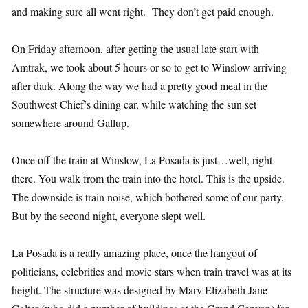
and making sure all went right. They don’t get paid enough.
On Friday afternoon, after getting the usual late start with
Amtrak, we took about 5 hours or so to get to Winslow arriving
after dark. Along the way we had a pretty good meal in the
Southwest Chief’s dining car, while watching the sun set
somewhere around Gallup.
Once off the train at Winslow, La Posada is just…well, right
there. You walk from the train into the hotel. This is the upside.
The downside is train noise, which bothered some of our party.
But by the second night, everyone slept well.
La Posada is a really amazing place, once the hangout of
politicians, celebrities and movie stars when train travel was at its
height. The structure was designed by Mary Elizabeth Jane