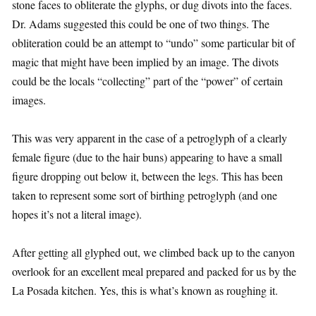
stone faces to obliterate the glyphs, or dug divots into the faces.
Dr. Adams suggested this could be one of two things. The
obliteration could be an attempt to “undo” some particular bit of
magic that might have been implied by an image. The divots
could be the locals “collecting” part of the “power” of certain
images.
This was very apparent in the case of a petroglyph of a clearly
female figure (due to the hair buns) appearing to have a small
figure dropping out below it, between the legs. This has been
taken to represent some sort of birthing petroglyph (and one
hopes it’s not a literal image).
After getting all glyphed out, we climbed back up to the canyon
overlook for an excellent meal prepared and packed for us by the
La Posada kitchen. Yes, this is what’s known as roughing it.