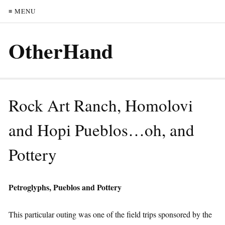
≡ MENU
OtherHand
Rock Art Ranch, Homolovi
and Hopi Pueblos…oh, and
Pottery
Petroglyphs, Pueblos and Pottery
This particular outing was one of the field trips sponsored by the