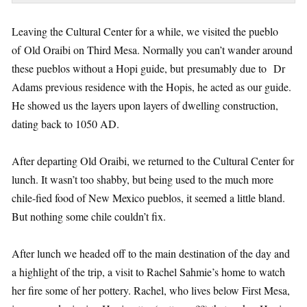
Leaving the Cultural Center for a while, we visited the pueblo
of Old Oraibi on Third Mesa. Normally you can’t wander around
these pueblos without a Hopi guide, but presumably due to Dr
Adams previous residence with the Hopis, he acted as our guide.
He showed us the layers upon layers of dwelling construction,
dating back to 1050 AD.
After departing Old Oraibi, we returned to the Cultural Center for
lunch. It wasn’t too shabby, but being used to the much more
chile-fied food of New Mexico pueblos, it seemed a little bland.
But nothing some chile couldn’t fix.
After lunch we headed off to the main destination of the day and
a highlight of the trip, a visit to Rachel Sahmie’s home to watch
her fire some of her pottery. Rachel, who lives below First Mesa,