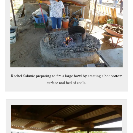
Rachel Sahmie preparing to fire a large bowl by creating a hot bottom
surface and bed of coals.