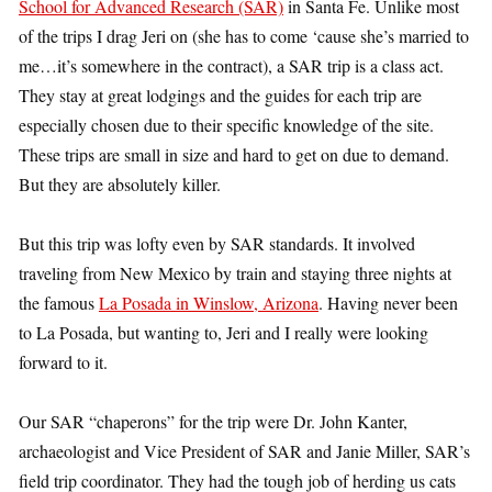
School for Advanced Research (SAR)
in Santa Fe. Unlike most
of the trips I drag Jeri on (she has to come ‘cause she’s married to
me…it’s somewhere in the contract), a SAR trip is a class act.
They stay at great lodgings and the guides for each trip are
especially chosen due to their specific knowledge of the site.
These trips are small in size and hard to get on due to demand.
But they are absolutely killer.
But this trip was lofty even by SAR standards. It involved
traveling from New Mexico by train and staying three nights at
the famous
La Posada in Winslow, Arizona
. Having never been
to La Posada, but wanting to, Jeri and I really were looking
forward to it.
Our SAR “chaperons” for the trip were Dr. John Kanter,
archaeologist and Vice President of SAR and Janie Miller, SAR’s
field trip coordinator. They had the tough job of herding us cats