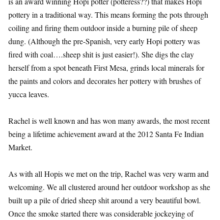
is an award winning Hopi potter (potteress??) that makes Hopi
pottery in a traditional way. This means forming the pots through
coiling and firing them outdoor inside a burning pile of sheep
dung. (Although the pre-Spanish, very early Hopi pottery was
fired with coal….sheep shit is just easier!). She digs the clay
herself from a spot beneath First Mesa, grinds local minerals for
the paints and colors and decorates her pottery with brushes of
yucca leaves.
Rachel is well known and has won many awards, the most recent
being a lifetime achievement award at the 2012 Santa Fe Indian
Market.
As with all Hopis we met on the trip, Rachel was very warm and
welcoming. We all clustered around her outdoor workshop as she
built up a pile of dried sheep shit around a very beautiful bowl.
Once the smoke started there was considerable jockeying of