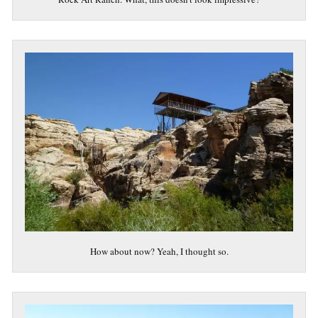
How about now? Yeah, I thought so.