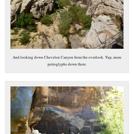
And looking down Chevelon Canyon from the overlook. Yup, more
petroglyphs down there.