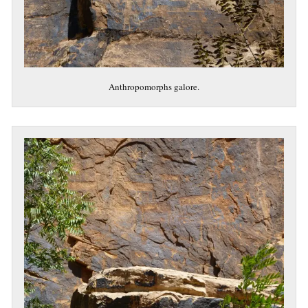
Anthropomorphs galore.