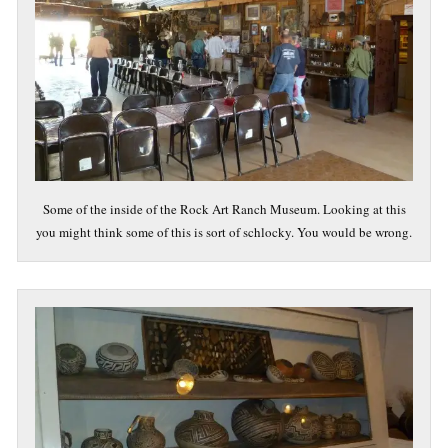
Some of the inside of the Rock Art Ranch Museum. Looking at this
you might think some of this is sort of schlocky. You would be wrong.