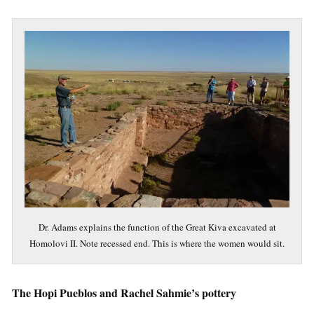
Dr. Adams explains the function of the Great Kiva excavated at
Homolovi II. Note recessed end. This is where the women would sit.
The Hopi Pueblos and Rachel Sahmie’s pottery