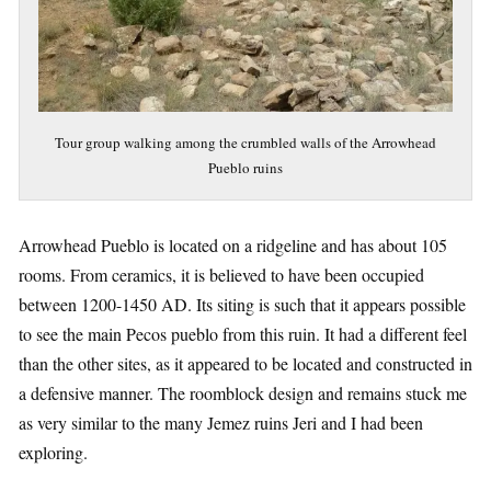
Tour group walking among the crumbled walls of the Arrowhead
Pueblo ruins
Arrowhead Pueblo is located on a ridgeline and has about 105
rooms. From ceramics, it is believed to have been occupied
between 1200-1450 AD. Its siting is such that it appears possible
to see the main Pecos pueblo from this ruin. It had a different feel
than the other sites, as it appeared to be located and constructed in
a defensive manner. The roomblock design and remains stuck me
as very similar to the many Jemez ruins Jeri and I had been
exploring.