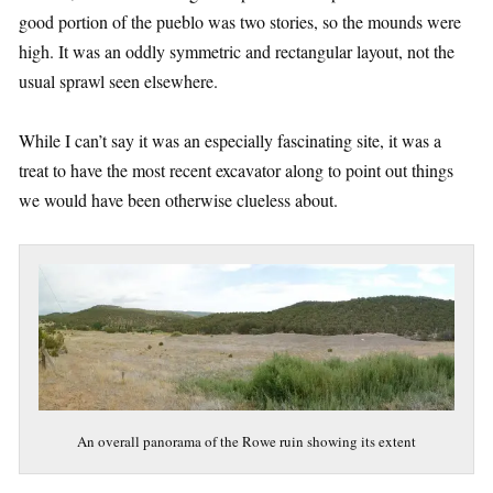
good portion of the pueblo was two stories, so the mounds were
high. It was an oddly symmetric and rectangular layout, not the
usual sprawl seen elsewhere.
While I can’t say it was an especially fascinating site, it was a
treat to have the most recent excavator along to point out things
we would have been otherwise clueless about.
An overall panorama of the Rowe ruin showing its extent