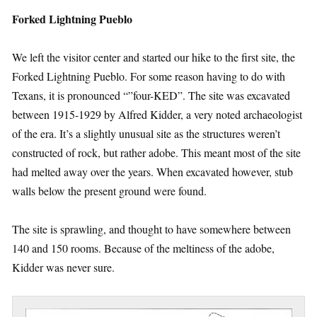
Forked Lightning Pueblo
We left the visitor center and started our hike to the first site, the
Forked Lightning Pueblo. For some reason having to do with
Texans, it is pronounced “”four-KED”. The site was excavated
between 1915-1929 by Alfred Kidder, a very noted archaeologist
of the era. It’s a slightly unusual site as the structures weren’t
constructed of rock, but rather adobe. This meant most of the site
had melted away over the years. When excavated however, stub
walls below the present ground were found.
The site is sprawling, and thought to have somewhere between
140 and 150 rooms. Because of the meltiness of the adobe,
Kidder was never sure.