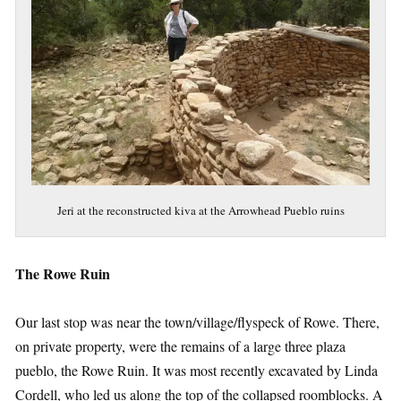
Jeri at the reconstructed kiva at the Arrowhead Pueblo ruins
The Rowe Ruin
Our last stop was near the town/village/flyspeck of Rowe. There,
on private property, were the remains of a large three plaza
pueblo, the Rowe Ruin. It was most recently excavated by Linda
Cordell, who led us along the top of the collapsed roomblocks. A