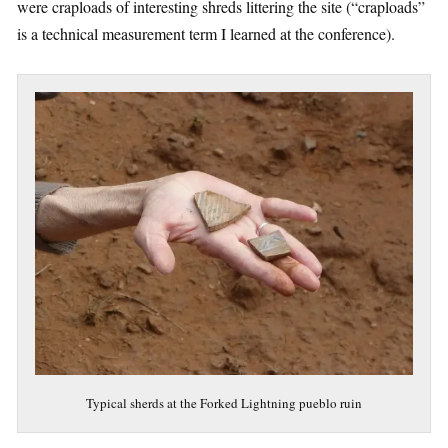
were craploads of interesting shreds littering the site (“craploads”
is a technical measurement term I learned at the conference).
Typical sherds at the Forked Lightning pueblo ruin