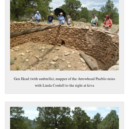
Gen Head (with umbrella), mapper of the Arrowhead Pueblo ruins
with Linda Cordell to the right at kiva