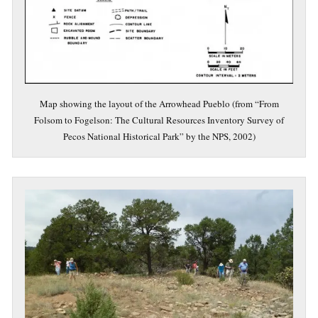
Map showing the layout of the Arrowhead Pueblo (from “From
Folsom to Fogelson: The Cultural Resources Inventory Survey of
Pecos National Historical Park” by the NPS, 2002)