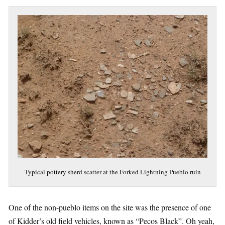
Typical pottery sherd scatter at the Forked Lightning Pueblo ruin
One of the non-pueblo items on the site was the presence of one
of Kidder’s old field vehicles, known as “Pecos Black”. Oh yeah,