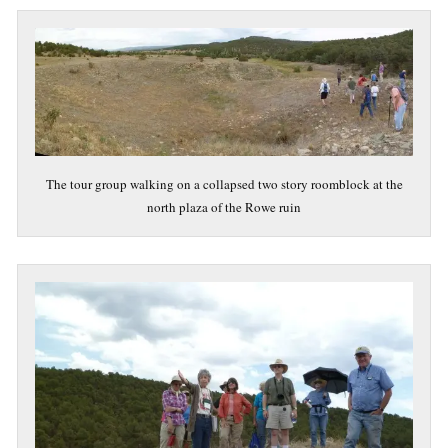
The tour group walking on a collapsed two story roomblock at the
north plaza of the Rowe ruin