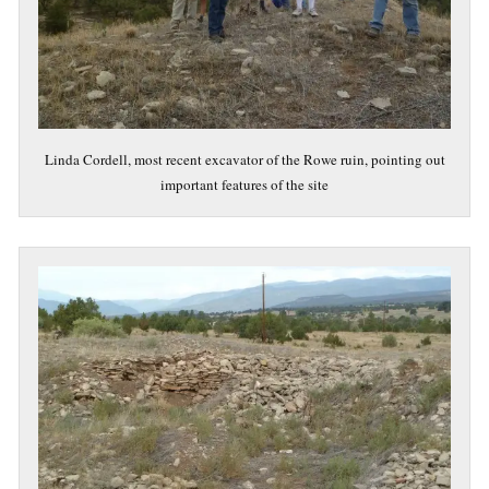
Linda Cordell, most recent excavator of the Rowe ruin, pointing out
important features of the site