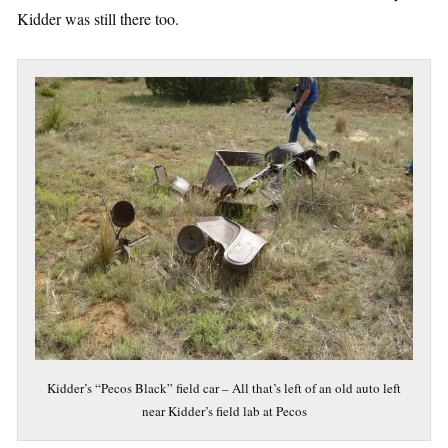
Kidder was still there too.
Kidder’s “Pecos Black” field car – All that’s left of an old auto left
near Kidder’s field lab at Pecos