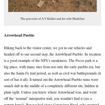
The gravesite of A.V Kidder and his wife Madeline
Arrowhead Pueblo
Hiking back to the visitor center, we got in our vehicles and
headed off to our second stop, the Arrowhead Pueblo. Its location
is a good example of the NPS’s sneakiness. The Pecos park is a
big place, with many sites from not only the early pueblo era, but
also the Santa Fe trail period, as well as civil war battlegrounds (it
sort of has it all). It turned out the Arrowhead Pueblo ruins were
smack dab in the middle of a completely different site, hidden in
plain sight. Unless you knew where Arrowhead was, and went
off the “normal” interpretive trail, you wouldn’t find it (see a
pattern here?). But we had along Genevieve Head, who mapped