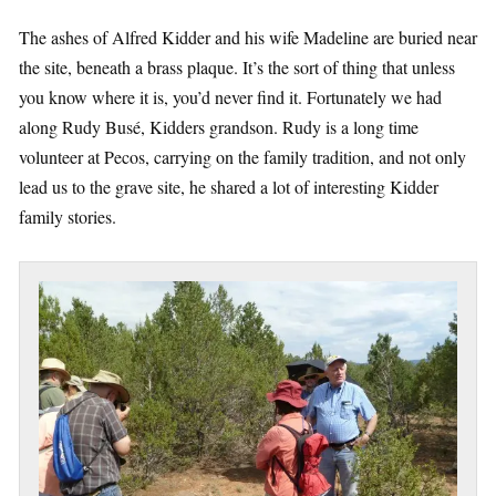
The ashes of Alfred Kidder and his wife Madeline are buried near
the site, beneath a brass plaque. It’s the sort of thing that unless
you know where it is, you’d never find it. Fortunately we had
along Rudy Busé, Kidders grandson. Rudy is a long time
volunteer at Pecos, carrying on the family tradition, and not only
lead us to the grave site, he shared a lot of interesting Kidder
family stories.