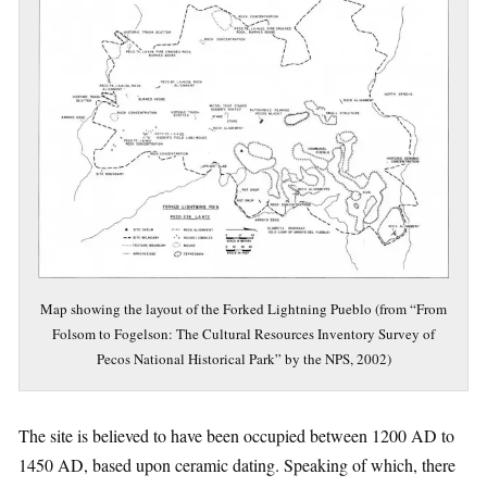
Map showing the layout of the Forked Lightning Pueblo (from “From
Folsom to Fogelson: The Cultural Resources Inventory Survey of
Pecos National Historical Park” by the NPS, 2002)
The site is believed to have been occupied between 1200 AD to
1450 AD, based upon ceramic dating. Speaking of which, there