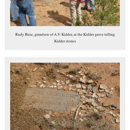
Rudy Buse, grandson of A.V. Kidder, at the Kidder grave telling
Kidder stories