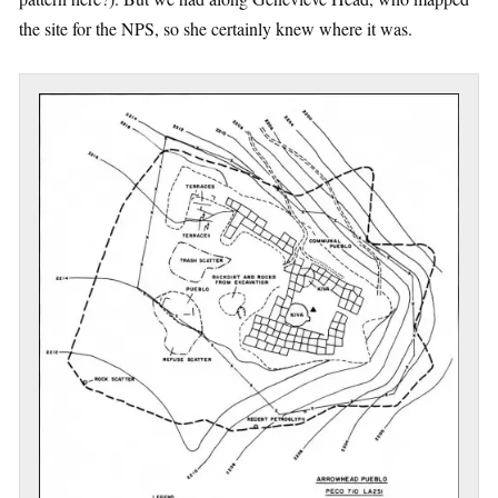
the site for the NPS, so she certainly knew where it was.