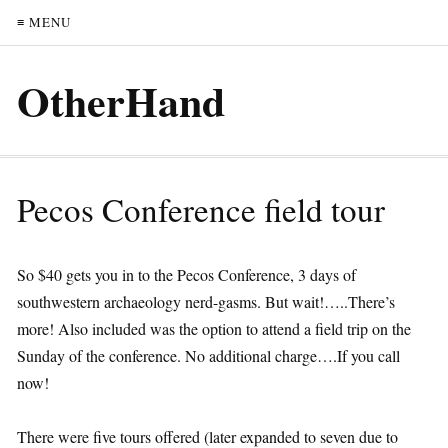
≡ MENU
OtherHand
Pecos Conference field tour
So $40 gets you in to the Pecos Conference, 3 days of
southwestern archaeology nerd-gasms. But wait!…..There’s
more! Also included was the option to attend a field trip on the
Sunday of the conference. No additional charge….If you call
now!
There were five tours offered (later expanded to seven due to