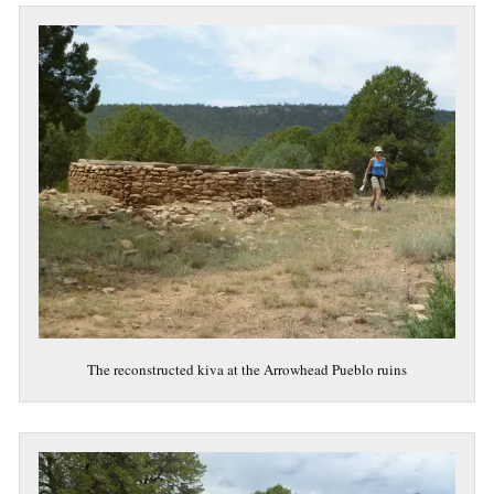
The reconstructed kiva at the Arrowhead Pueblo ruins