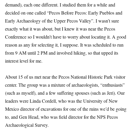
demand), each one different. I studied them for a while and
decided on one called “Pecos Before Pecos: Early Pueblos and
Early Archaeology of the Upper Pecos Valley”. I wasn’t sure
exactly what it was about, but I knew it was near the Pecos
Conference so I wouldn’t have to worry about locating it. A good
reason as any for selecting it, I suppose. It was scheduled to run
from 9 AM until 2 PM and involved hiking, so that upped its
interest level for me.
About 15 of us met near the Pecos National Historic Park visitor
center. The group was a mixture of archaeologists, “enthusiasts”
(such as myself), and a few suffering spouses (such as Jeri). Our
leaders were Linda Cordell, who was the University of New
Mexico director of excavations for one of the ruins we’d be going
to, and Gen Head, who was field director for the NPS Pecos
Archaeological Survey.