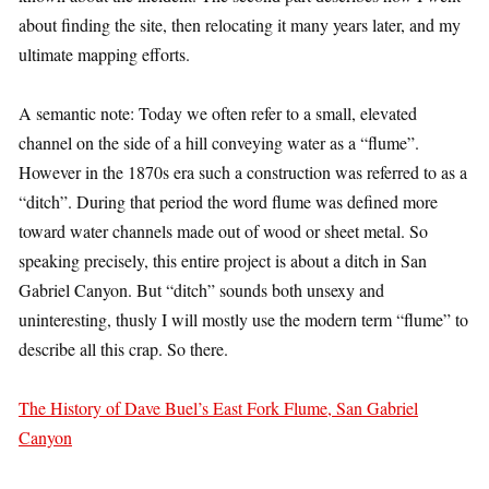
about finding the site, then relocating it many years later, and my
ultimate mapping efforts.
A semantic note: Today we often refer to a small, elevated
channel on the side of a hill conveying water as a “flume”.
However in the 1870s era such a construction was referred to as a
“ditch”. During that period the word flume was defined more
toward water channels made out of wood or sheet metal. So
speaking precisely, this entire project is about a ditch in San
Gabriel Canyon. But “ditch” sounds both unsexy and
uninteresting, thusly I will mostly use the modern term “flume” to
describe all this crap. So there.
The History of Dave Buel’s East Fork Flume, San Gabriel
Canyon