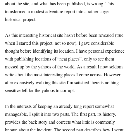
about the site, and what has been published, is wrong. This
transformed a modest adventure report into a rather large
historical project.
As this interesting historical site hasn’t before been revealed (true
when I started this project, not so now), I gave considerable
thought before identifying its location. I have personal experience
with publishing locations of “neat places”, only to see them
messed up by the yahoos of the world. As a result I now seldom
write about the most interesting places I come across. However
after extensively walking this site I’m satisfied there is nothing
sensitive left for the yahoos to corrupt.
In the interests of keeping an already long report somewhat
manageable, I split it into two parts. The first part, its history,
provides the back story and corrects what little is commonly
known about the incident. The second part describes how I went