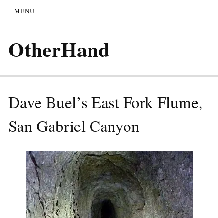
≡ MENU
OtherHand
Dave Buel’s East Fork Flume,
San Gabriel Canyon