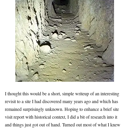
I thought this would be a short, simple writeup of an interesting
revisit to a site I had discovered many years ago and which has
remained surprisingly unknown. Hoping to enhance a brief site
visit report with historical context, I did a bit of research into it
and things just got out of hand. Turned out most of what I knew