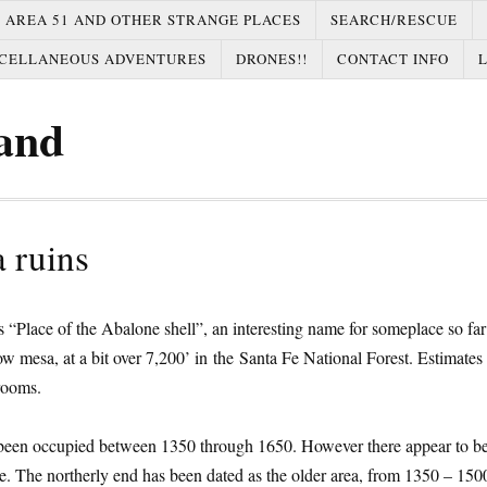
AREA 51 AND OTHER STRANGE PLACES
SEARCH/RESCUE
CELLANEOUS ADVENTURES
DRONES!!
CONTACT INFO
and
 ruins
s “Place of the Abalone shell”, an interesting name for someplace so fa
rrow mesa, at a bit over 7,200’ in the Santa Fe National Forest. Estimates 
rooms.
 been occupied between 1350 through 1650. However there appear to b
site. The northerly end has been dated as the older area, from 1350 – 150