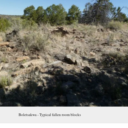
Boletsakwa - Typical fallen room blocks