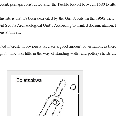
recent, perhaps constructed after the Pueblo Revolt between 1680 to aft
is site is that it’s been excavated by the Girl Scouts. In the 1960s there 
irl Scouts Archaeological Unit”. According to limited documentation, 
s at this site.
ited interest. It obviously receives a good amount of visitation, as ther
gh it. The was little in the way of standing walls, and pottery sherds di