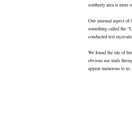
southerly area is more 
One unusual aspect of th
something called the “G
conducted test excavation
We found the site of lim
obvious use trails throu
appear numerous to us.