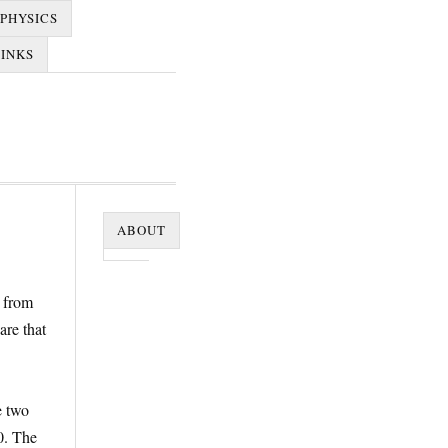
PHYSICS
LINKS
ABOUT
r from
are that
e two
0. The