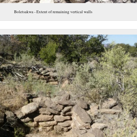
Boletsakwa - Extent of remaining vertical walls