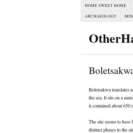
HOME SWEET HOME
ARCHAEOLOGY
MIS
OtherH
Boletsakwa
Boletsakwa translates a
the sea. It sits on a na
it contained about 650 
The site seems to have
distinct phases to the 