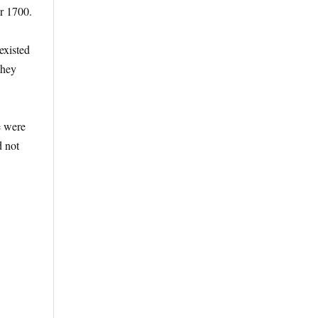
er 1700.
existed
they
e were
d not