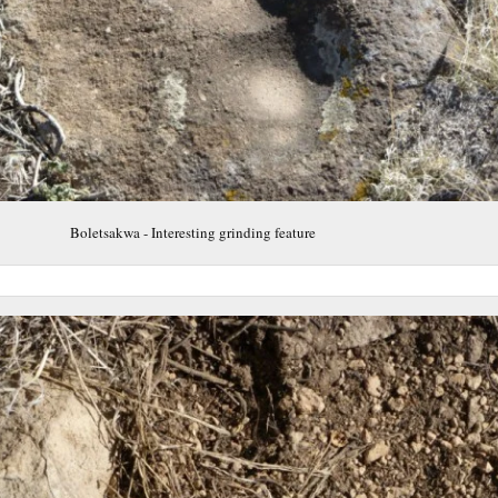
Boletsakwa - Interesting grinding feature