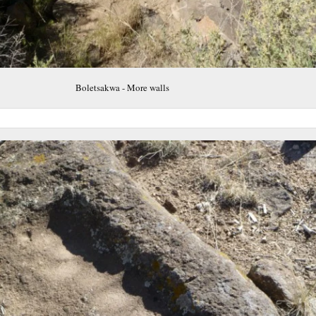
Boletsakwa - More walls