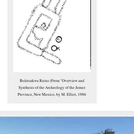
Boletsakwa Ruins (From "Overview and
Synthesis of the Archeology of the Jemez
Province, New Mexico, by M. Elliot, 1986